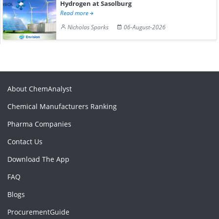
Hydrogen at Sasolburg
Read more
Nicholas Sparks
06-August-2026
About ChemAnalyst
Chemical Manufacturers Ranking
Pharma Companies
Contact Us
Download The App
FAQ
Blogs
ProcurementGuide