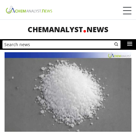
CHEMANALYST
NEWS