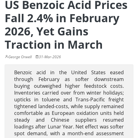
US Benzoic Acid Prices
Fall 2.4% in February
2026, Yet Gains
Traction in March
George Orwell
31-Mar-2026
Benzoic acid in the United States eased
through February as softer downstream
buying outweighed higher feedstock costs.
Inventories carried over from winter holidays;
upticks in toluene and Trans-Pacific freight
tightened landed-costs, while supply remained
comfortable as European oxidation units held
steady and Chinese suppliers resumed
loadings after Lunar Year. Net effect was softer
spot demand, with a month-end assessment