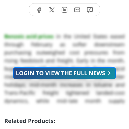
Benzoic acid prices
in the United States eased
through February as softer downstream
purchasing outweighed cost pressures from
rising feedstock and freight. Early in the month,
buyers were still working through Benzoic acid
LOGIN TO VIEW THE FULL NEWS
inventories accumulated over the winter
holidays; mid-month increases in toluene and
Trans-Pacific freight tightened landed-cost
dynamics, while mid–late month supply
availability remained comfortable as European
oxidation units held steady and Chinese Benzoic
Related Products:
acid suppliers resumed normal loadings after