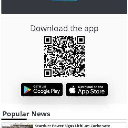
Download the app
Popular News
Stardust Power Signs Lithium Carbonate