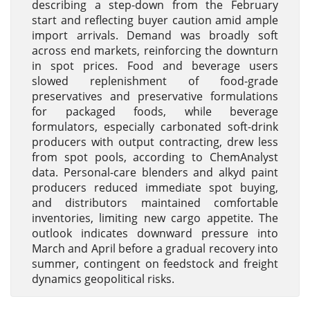
describing a step-down from the February
start and reflecting buyer caution amid ample
import arrivals. Demand was broadly soft
across end markets, reinforcing the downturn
in spot prices. Food and beverage users
slowed replenishment of food-grade
preservatives and preservative formulations
for packaged foods, while beverage
formulators, especially carbonated soft-drink
producers with output contracting, drew less
from spot pools, according to ChemAnalyst
data. Personal-care blenders and alkyd paint
producers reduced immediate spot buying,
and distributors maintained comfortable
inventories, limiting new cargo appetite. The
outlook indicates downward pressure into
March and April before a gradual recovery into
summer, contingent on feedstock and freight
dynamics geopolitical risks.