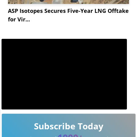
ASP Isotopes Secures Five-Year LNG Offtake
for Vir...
Subscribe Today