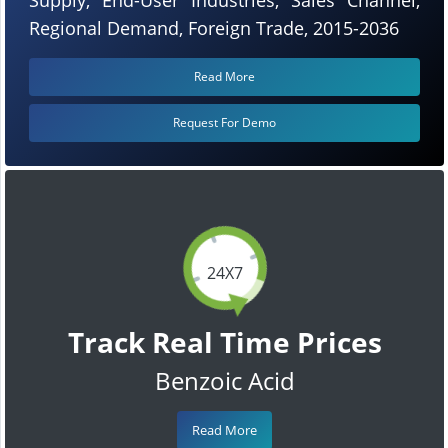
Regional Demand, Foreign Trade, 2015-2036
Read More
Request For Demo
24X7
Track Real Time Prices
Benzoic Acid
Read More