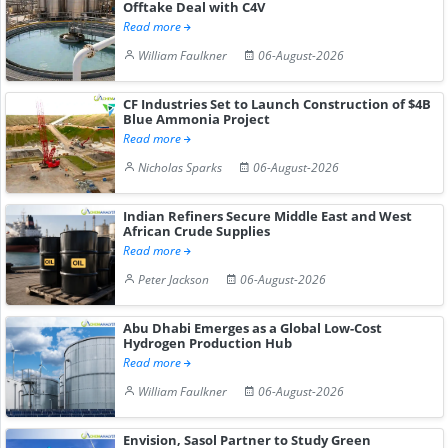
Offtake Deal with C4V
Read more
William Faulkner
06-August-2026
CF Industries Set to Launch Construction of $4B
Blue Ammonia Project
Read more
Nicholas Sparks
06-August-2026
Indian Refiners Secure Middle East and West
African Crude Supplies
Read more
Peter Jackson
06-August-2026
Abu Dhabi Emerges as a Global Low-Cost
Hydrogen Production Hub
Read more
William Faulkner
06-August-2026
Envision, Sasol Partner to Study Green