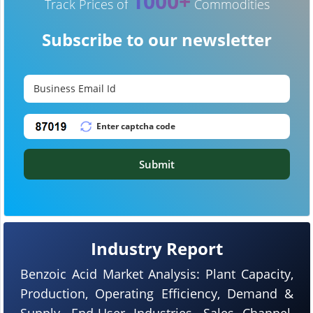
1000+
Track Prices of
Commodities
Subscribe to our newsletter
Submit
Industry Report
Benzoic Acid Market Analysis: Plant Capacity,
Production, Operating Efficiency, Demand &
Supply, End-User Industries, Sales Channel,