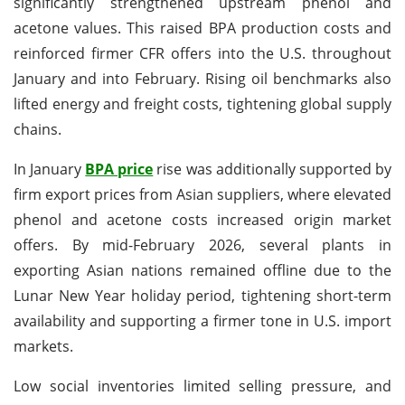
significantly strengthened upstream phenol and
acetone values. This raised BPA production costs and
reinforced firmer CFR offers into the U.S. throughout
January and into February. Rising oil benchmarks also
lifted energy and freight costs, tightening global supply
chains.
In January
BPA price
rise was additionally supported by
firm export prices from Asian suppliers, where elevated
phenol and acetone costs increased origin market
offers. By mid-February 2026, several plants in
exporting Asian nations remained offline due to the
Lunar New Year holiday period, tightening short-term
availability and supporting a firmer tone in U.S. import
markets.
Low social inventories limited selling pressure, and