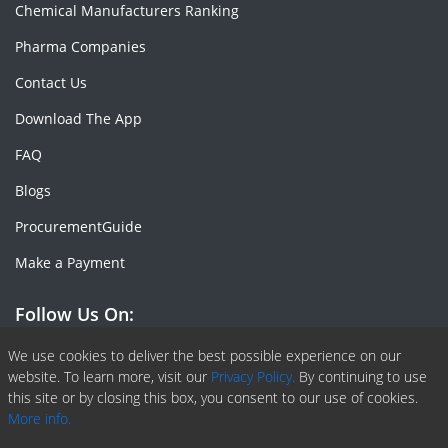
Chemical Manufacturers Ranking
Pharma Companies
Contact Us
Download The App
FAQ
Blogs
ProcurementGuide
Make a Payment
Follow Us On:
Facebook
Linkedin
X or Twiter
SlideShare
Pinterest
RSS Fedd
We use cookies to deliver the best possible experience on our
website. To learn more, visit our
Privacy Policy.
By continuing to use
this site or by closing this box, you consent to our use of cookies.
More info.
Copyright © 2020 -
2026
| ChemAnalyst | All right reserved |