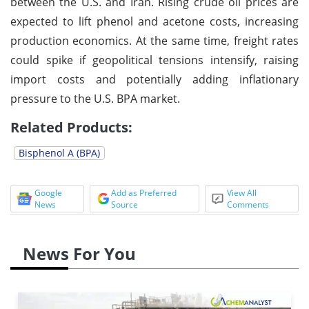
between the U.S. and Iran. Rising crude oil prices are
expected to lift phenol and acetone costs, increasing
production economics. At the same time, freight rates
could spike if geopolitical tensions intensify, raising
import costs and potentially adding inflationary
pressure to the U.S. BPA market.
Related Products:
Bisphenol A (BPA)
Google
Add as Preferred
View All
News
Source
Comments
News For You