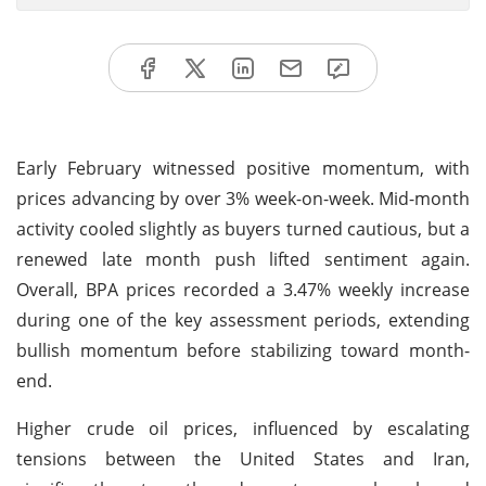
Early February witnessed positive momentum, with
prices advancing by over 3% week-on-week. Mid-month
activity cooled slightly as buyers turned cautious, but a
renewed late month push lifted sentiment again.
Overall, BPA prices recorded a 3.47% weekly increase
during one of the key assessment periods, extending
bullish momentum before stabilizing toward month-
end.
Higher crude oil prices, influenced by escalating
tensions between the United States and Iran,