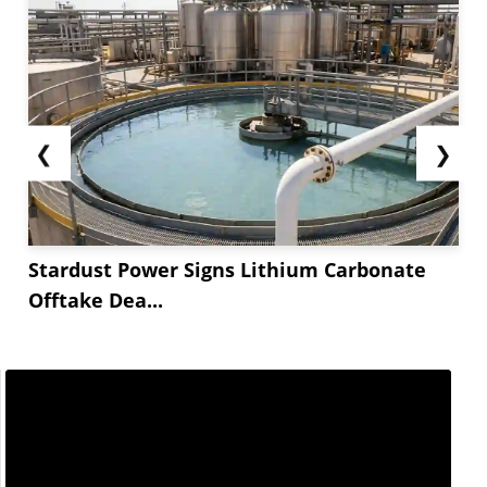
❮
❯
Stardust Power Signs Lithium Carbonate
Offtake Dea...