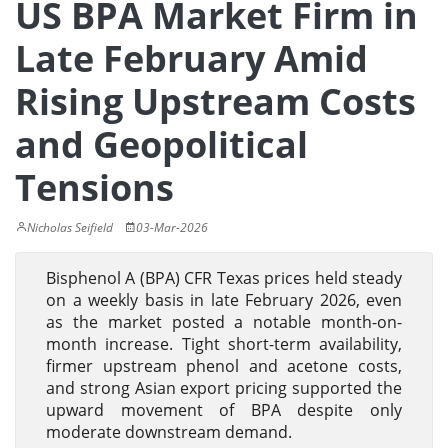
US BPA Market Firm in
Late February Amid
Rising Upstream Costs
and Geopolitical
Tensions
Nicholas Seifield
03-Mar-2026
Bisphenol A (BPA) CFR Texas prices held steady
on a weekly basis in late February 2026, even
as the market posted a notable month-on-
month increase. Tight short-term availability,
firmer upstream phenol and acetone costs,
and strong Asian export pricing supported the
upward movement of BPA despite only
moderate downstream demand.