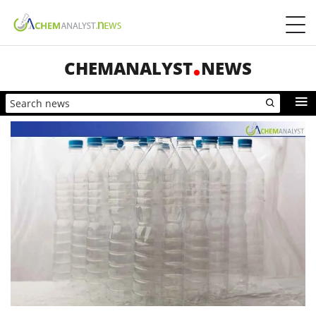
CHEMANALYST
NEWS