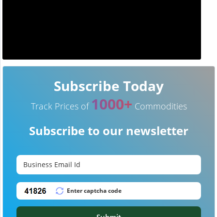
Subscribe Today
1000+
Track Prices of
Commodities
Subscribe to our newsletter
Submit