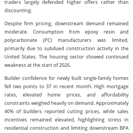
traders largely defended higher offers rather than
discounting.
Despite firm pricing, downstream demand remained
moderate. Consumption from epoxy resin and
polycarbonate (PC) manufacturers was limited,
primarily due to subdued construction activity in the
United States. The housing sector showed continued
weakness at the start of 2026.
Builder confidence for newly built single-family homes
fell two points to 37 in recent month. High mortgage
rates, elevated home prices, and affordability
constraints weighed heavily on demand. Approximately
40% of builders reported cutting prices, while sales
incentives remained elevated, highlighting stress in
residential construction and limiting downstream BPA