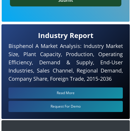
Industry Report
Bisphenol A Market Analysis: Industry Market
Size, Plant Capacity, Production, Operating
Efficiency, Demand & Supply, End-User
Industries, Sales Channel, Regional Demand,
Company Share, Foreign Trade, 2015-2036
Read More
Request For Demo