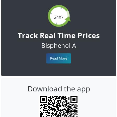
24X7
Track Real Time Prices
Bisphenol A
Read More
Download the app