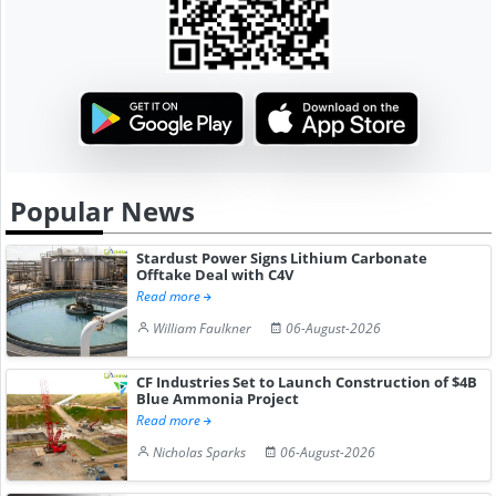
Popular News
Stardust Power Signs Lithium Carbonate
Offtake Deal with C4V
Read more
William Faulkner
06-August-2026
CF Industries Set to Launch Construction of $4B
Blue Ammonia Project
Read more
Nicholas Sparks
06-August-2026