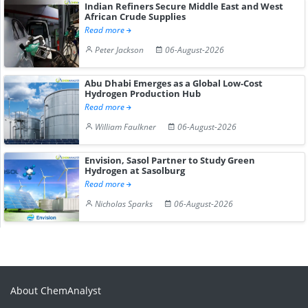
Indian Refiners Secure Middle East and West
African Crude Supplies
Read more
Peter Jackson
06-August-2026
Abu Dhabi Emerges as a Global Low-Cost
Hydrogen Production Hub
Read more
William Faulkner
06-August-2026
Envision, Sasol Partner to Study Green
Hydrogen at Sasolburg
Read more
Nicholas Sparks
06-August-2026
About ChemAnalyst