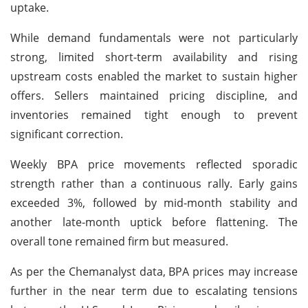
uptake.
While demand fundamentals were not particularly
strong, limited short-term availability and rising
upstream costs enabled the market to sustain higher
offers. Sellers maintained pricing discipline, and
inventories remained tight enough to prevent
significant correction.
Weekly BPA price movements reflected sporadic
strength rather than a continuous rally. Early gains
exceeded 3%, followed by mid-month stability and
another late-month uptick before flattening. The
overall tone remained firm but measured.
As per the Chemanalyst data,
BPA prices may increase
further in the near term due to escalating tensions