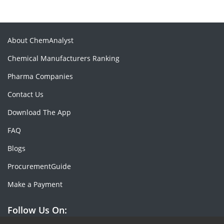
About ChemAnalyst
Chemical Manufacturers Ranking
Pharma Companies
Contact Us
Download The App
FAQ
Blogs
ProcurementGuide
Make a Payment
Follow Us On: