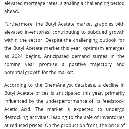
elevated mortgage rates, signaling a challenging period
ahead.
Furthermore, the Butyl Acetate market grapples with
elevated inventories, contributing to subdued growth
within the sector. Despite the challenging outlook for
the Butyl Acetate market this year, optimism emerges
as 2024 begins. Anticipated demand surges in the
coming year promise a positive trajectory and
potential growth for the market.
According to the ChemAnalyst database, a decline in
Butyl Acetate prices is anticipated this year, primarily
influenced by the underperformance of its feedstock,
Acetic Acid. The market is expected to undergo
destocking activities, leading to the sale of inventories
at reduced prices. On the production front, the price of