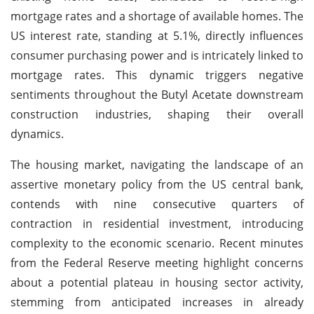
mortgage rates and a shortage of available homes. The
US interest rate, standing at 5.1%, directly influences
consumer purchasing power and is intricately linked to
mortgage rates. This dynamic triggers negative
sentiments throughout the Butyl Acetate downstream
construction industries, shaping their overall
dynamics.
The housing market, navigating the landscape of an
assertive monetary policy from the US central bank,
contends with nine consecutive quarters of
contraction in residential investment, introducing
complexity to the economic scenario. Recent minutes
from the Federal Reserve meeting highlight concerns
about a potential plateau in housing sector activity,
stemming from anticipated increases in already