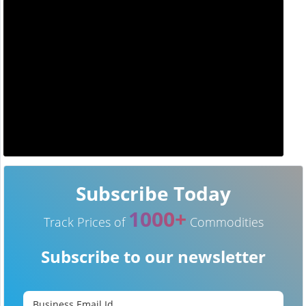
Subscribe Today
1000+
Track Prices of
Commodities
Subscribe to our newsletter