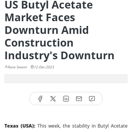
US Butyl Acetate
Market Faces
Downturn Amid
Construction
Industry's Downturn
Rene Swann
12-Dec-2023
Texas (USA):
This week, the stability in Butyl Acetate