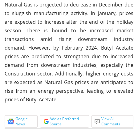
Natural Gas is projected to decrease in December due
to sluggish manufacturing activity. In January, prices
are expected to increase after the end of the holiday
season. There is bound to be increased market
transactions amid rising downstream industry
demand. However, by February 2024, Butyl Acetate
prices are predicted to strengthen due to increased
demand from downstream industries, especially the
Construction sector. Additionally, higher energy costs
are expected as Natural Gas prices are anticipated to
rise from an energy perspective, leading to elevated
prices of Butyl Acetate.
Google
Add as Preferred
View All
News
Source
Comments