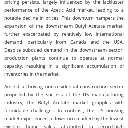
pricing persists, largely influenced by the lackluster
performance of the Acetic Acid market, leading to a
notable decline in prices. This downturn hampers the
expansion of the downstream Butyl Acetate market,
further exacerbated by relatively low international
demand, particularly from Canada and the USA.
Despite subdued demand in the downstream sector,
production plants continue to operate at normal
capacity, resulting in a significant accumulation of
inventories in the market.
Amidst a thriving non-residential construction sector
propelled by the success of the US manufacturing
industry, the Butyl Acetate market grapples with
formidable challenges. In contrast, the US housing
market experienced a downturn marked by the lowest
existing home sales, attributed to record-high