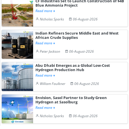
CF Industries Set to Launch Construction of $4B
Blue Ammonia Project
Read more
Nicholas Sparks
06-August-2026
Indian Refiners Secure Middle East and West
African Crude Supplies
Read more
Peter Jackson
06-August-2026
Abu Dhabi Emerges as a Global Low-Cost
Hydrogen Production Hub
Read more
William Faulkner
06-August-2026
Envision, Sasol Partner to Study Green
Hydrogen at Sasolburg
Read more
Nicholas Sparks
06-August-2026