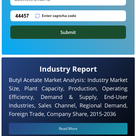
Submit
Industry Report
Butyl Acetate Market Analysis: Industry Market
Size, Plant Capacity, Production, Operating
Efficiency, Demand & Supply, End-User
Industries, Sales Channel, Regional Demand,
Foreign Trade, Company Share, 2015-2036
Read More