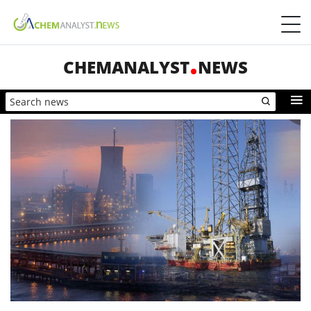
CHEMANALYST
NEWS