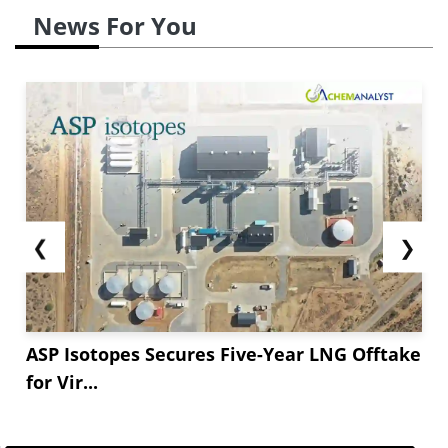
News For You
❮
❯
ASP Isotopes Secures Five-Year LNG Offtake
for Vir...