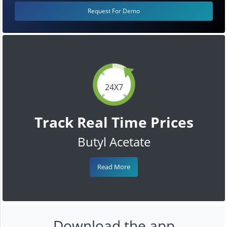
Request For Demo
24X7
Track Real Time Prices
Butyl Acetate
Read More
Download the app