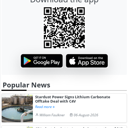
Popular News
Stardust Power Signs Lithium Carbonate
Offtake Deal with C4V
Read more
William Faulkner
06-August-2026