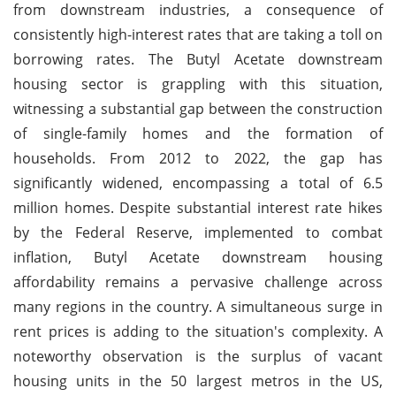
from downstream industries, a consequence of
consistently high-interest rates that are taking a toll on
borrowing rates. The Butyl Acetate downstream
housing sector is grappling with this situation,
witnessing a substantial gap between the construction
of single-family homes and the formation of
households. From 2012 to 2022, the gap has
significantly widened, encompassing a total of 6.5
million homes. Despite substantial interest rate hikes
by the Federal Reserve, implemented to combat
inflation, Butyl Acetate downstream housing
affordability remains a pervasive challenge across
many regions in the country. A simultaneous surge in
rent prices is adding to the situation's complexity. A
noteworthy observation is the surplus of vacant
housing units in the 50 largest metros in the US,