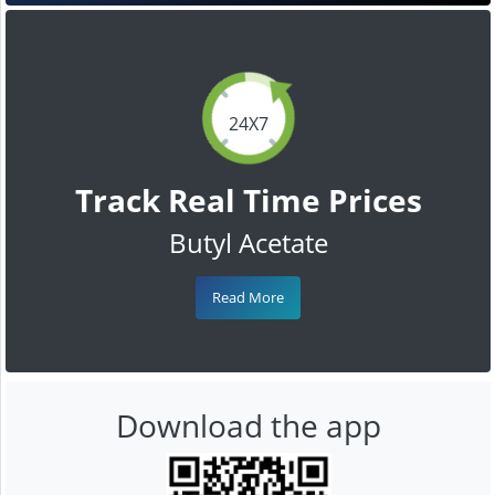
24X7
Track Real Time Prices
Butyl Acetate
Read More
Download the app