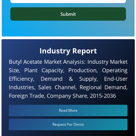
Submit
Industry Report
Butyl Acetate Market Analysis: Industry Market
Size, Plant Capacity, Production, Operating
Efficiency, Demand & Supply, End-User
Industries, Sales Channel, Regional Demand,
Foreign Trade, Company Share, 2015-2036
Read More
Request For Demo