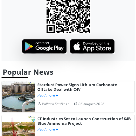
Popular News
Stardust Power Signs Lithium Carbonate
Offtake Deal with C4V
Read more
William Faulkner
06-August-2026
CF Industries Set to Launch Construction of $4B
Blue Ammonia Project
Read more