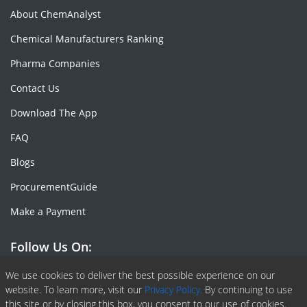
About ChemAnalyst
Chemical Manufacturers Ranking
Pharma Companies
Contact Us
Download The App
FAQ
Blogs
ProcurementGuide
Make a Payment
Follow Us On:
Facebook
Linkedin
X or Twiter
SlideShare
Pinterest
RSS Fedd
We use cookies to deliver the best possible experience on our
website. To learn more, visit our
Privacy Policy.
By continuing to use
this site or by closing this box, you consent to our use of cookies.