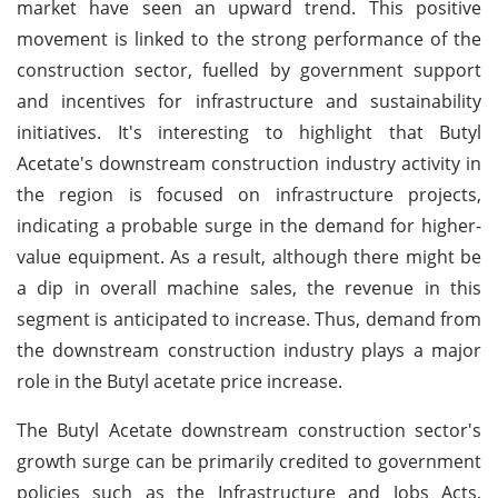
market have seen an upward trend. This positive
movement is linked to the strong performance of the
construction sector, fuelled by government support
and incentives for infrastructure and sustainability
initiatives. It's interesting to highlight that Butyl
Acetate's downstream construction industry activity in
the region is focused on infrastructure projects,
indicating a probable surge in the demand for higher-
value equipment. As a result, although there might be
a dip in overall machine sales, the revenue in this
segment is anticipated to increase. Thus, demand from
the downstream construction industry plays a major
role in the Butyl acetate price increase.
The Butyl Acetate downstream construction sector's
growth surge can be primarily credited to government
policies such as the Infrastructure and Jobs Acts,