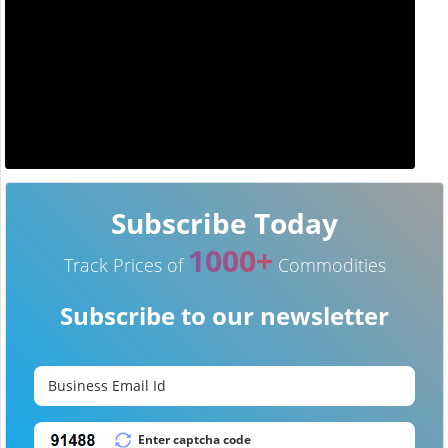
Subscribe Today
1000+
Track Prices of
Commodities
Subscribe to our newsletter