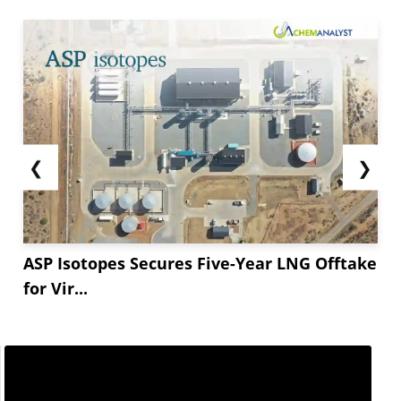
❮
❯
ASP Isotopes Secures Five-Year LNG Offtake
for Vir...