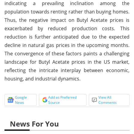
indicating a prevailing inclination among the
population towards renting rather than buying homes.
Thus, the negative impact on Butyl Acetate prices is
exacerbated by reduced production costs. This
reduction is further anticipated due to the expected
decline in natural gas prices in the upcoming months.
The convergence of these factors paints a challenging
landscape for Butyl Acetate prices in the US market,
reflecting the intricate interplay between economic,
housing, and industrial dynamics.
Google
Add as Preferred
View All
News
Source
Comments
News For You