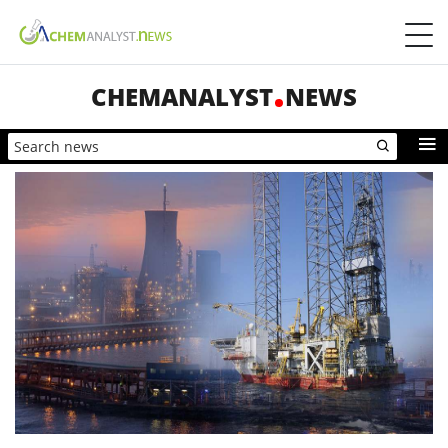
CHEMANALYST
NEWS