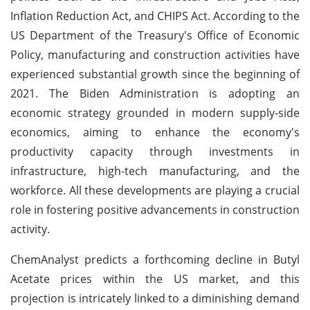
Inflation Reduction Act, and CHIPS Act. According to the
US Department of the Treasury's Office of Economic
Policy, manufacturing and construction activities have
experienced substantial growth since the beginning of
2021. The Biden Administration is adopting an
economic strategy grounded in modern supply-side
economics, aiming to enhance the economy's
productivity capacity through investments in
infrastructure, high-tech manufacturing, and the
workforce. All these developments are playing a crucial
role in fostering positive advancements in construction
activity.
ChemAnalyst predicts a forthcoming decline in Butyl
Acetate prices within the US market, and this
projection is intricately linked to a diminishing demand