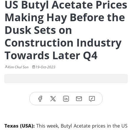
US Butyl Acetate Prices
Making Hay Before the
Dusk Sets on
Construction Industry
Towards Later Q4
Kim Chul Son
19-Oct-2023
Texas (USA):
This week, Butyl Acetate prices in the US