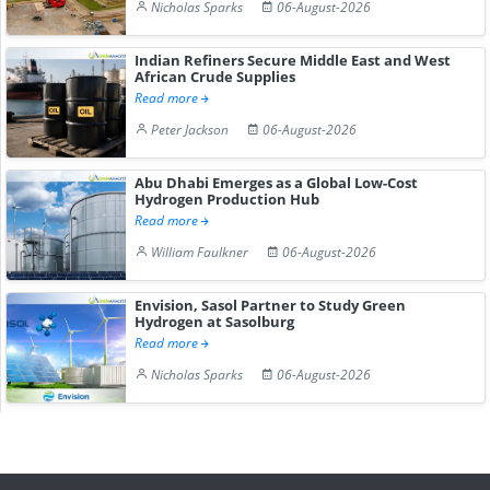
Nicholas Sparks
06-August-2026
Indian Refiners Secure Middle East and West
African Crude Supplies
Read more
Peter Jackson
06-August-2026
Abu Dhabi Emerges as a Global Low-Cost
Hydrogen Production Hub
Read more
William Faulkner
06-August-2026
Envision, Sasol Partner to Study Green
Hydrogen at Sasolburg
Read more
Nicholas Sparks
06-August-2026