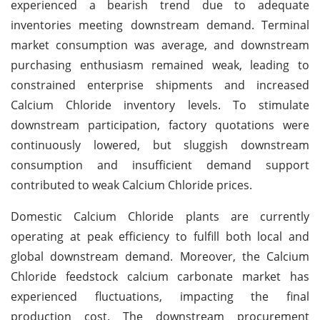
experienced a bearish trend due to adequate
inventories meeting downstream demand. Terminal
market consumption was average, and downstream
purchasing enthusiasm remained weak, leading to
constrained enterprise shipments and increased
Calcium Chloride inventory levels. To stimulate
downstream participation, factory quotations were
continuously lowered, but sluggish downstream
consumption and insufficient demand support
contributed to weak Calcium Chloride prices.
Domestic Calcium Chloride plants are currently
operating at peak efficiency to fulfill both local and
global downstream demand. Moreover, the Calcium
Chloride feedstock calcium carbonate market has
experienced fluctuations, impacting the final
production cost. The downstream procurement