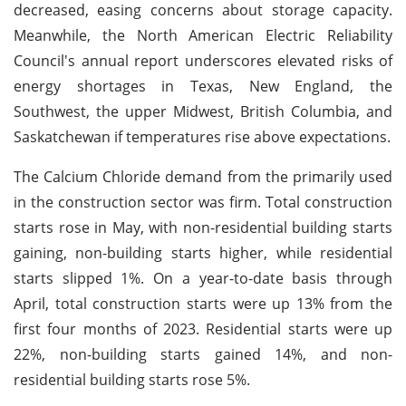
decreased, easing concerns about storage capacity.
Meanwhile, the North American Electric Reliability
Council's annual report underscores elevated risks of
energy shortages in Texas, New England, the
Southwest, the upper Midwest, British Columbia, and
Saskatchewan if temperatures rise above expectations.
The Calcium Chloride demand from the primarily used
in the construction sector was firm. Total construction
starts rose in May, with non-residential building starts
gaining, non-building starts higher, while residential
starts slipped 1%. On a year-to-date basis through
April, total construction starts were up 13% from the
first four months of 2023. Residential starts were up
22%, non-building starts gained 14%, and non-
residential building starts rose 5%.