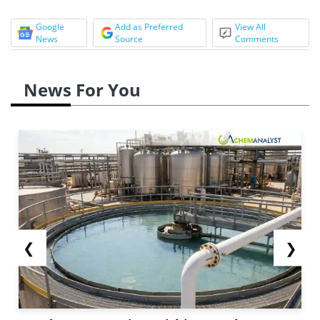
Google
Add as Preferred
View All
News
Source
Comments
News For You
❮
❯