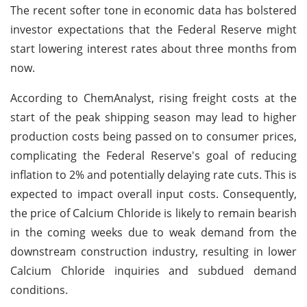
The recent softer tone in economic data has bolstered
investor expectations that the Federal Reserve might
start lowering interest rates about three months from
now.
According to ChemAnalyst, rising freight costs at the
start of the peak shipping season may lead to higher
production costs being passed on to consumer prices,
complicating the Federal Reserve's goal of reducing
inflation to 2% and potentially delaying rate cuts. This is
expected to impact overall input costs. Consequently,
the price of Calcium Chloride is likely to remain bearish
in the coming weeks due to weak demand from the
downstream construction industry, resulting in lower
Calcium Chloride inquiries and subdued demand
conditions.