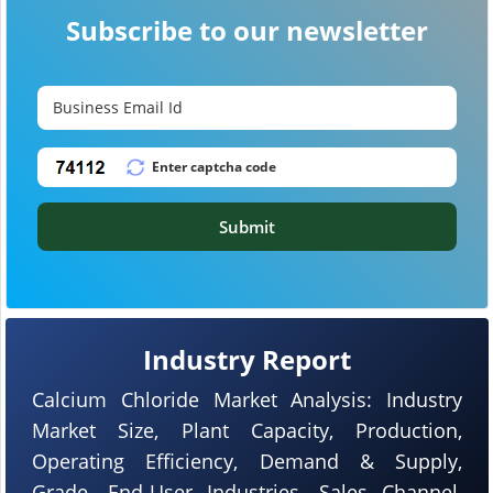
Subscribe to our newsletter
Submit
Industry Report
Calcium Chloride Market Analysis: Industry
Market Size, Plant Capacity, Production,
Operating Efficiency, Demand & Supply,
Grade, End-User Industries, Sales Channel,