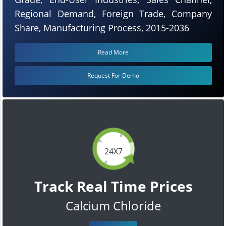
Regional Demand, Foreign Trade, Company
Share, Manufacturing Process, 2015-2036
Read More
Request For Demo
24X7
Track Real Time Prices
Calcium Chloride