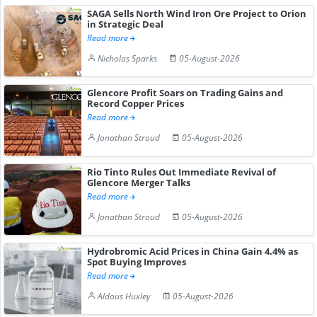
SAGA Sells North Wind Iron Ore Project to Orion
in Strategic Deal
Read more
Nicholas Sparks
05-August-2026
Glencore Profit Soars on Trading Gains and
Record Copper Prices
Read more
Jonathan Stroud
05-August-2026
Rio Tinto Rules Out Immediate Revival of
Glencore Merger Talks
Read more
Jonathan Stroud
05-August-2026
Hydrobromic Acid Prices in China Gain 4.4% as
Spot Buying Improves
Read more
Aldous Huxley
05-August-2026