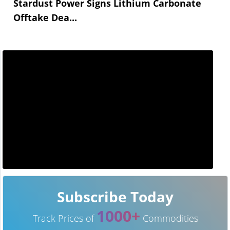
Stardust Power Signs Lithium Carbonate
Offtake Dea...
Subscribe Today
1000+
Track Prices of
Commodities