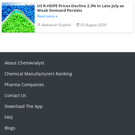
US R-HDPE Prices Decline 2.3% in Late July as
Weak Demand Persists
Read more
Aleksandr Pushkin
05-August-2026
About ChemAnalyst
Chemical Manufacturers Ranking
Pharma Companies
Contact Us
Download The App
FAQ
Blogs