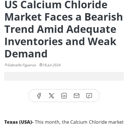
US Calcium Chloride
Market Faces a Bearish
Trend Amid Adequate
Inventories and Weak
Demand
Gabreilla Figueroa
18-Jul-2024
Texas (USA)-
This month, the Calcium Chloride market