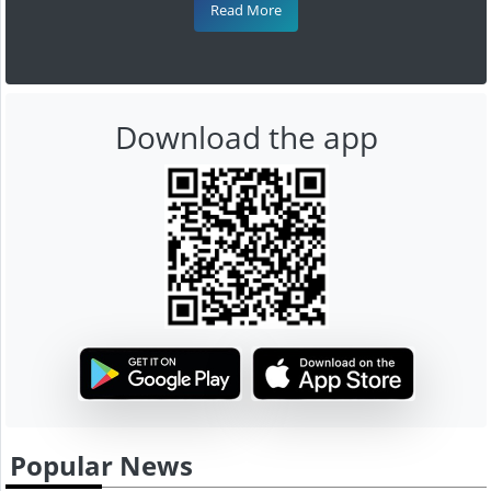
Read More
Download the app
Popular News