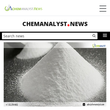
CHEMANALYST
NEWS