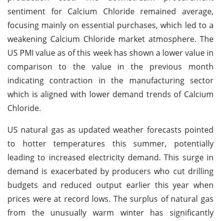
sentiment for Calcium Chloride remained average,
focusing mainly on essential purchases, which led to a
weakening Calcium Chloride market atmosphere. The
US PMI value as of this week has shown a lower value in
comparison to the value in the previous month
indicating contraction in the manufacturing sector
which is aligned with lower demand trends of Calcium
Chloride.
US natural gas as updated weather forecasts pointed
to hotter temperatures this summer, potentially
leading to increased electricity demand. This surge in
demand is exacerbated by producers who cut drilling
budgets and reduced output earlier this year when
prices were at record lows. The surplus of natural gas
from the unusually warm winter has significantly