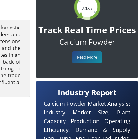
24X7
Track Real Time Prices
domestic
rders and
Calcium Powder
 tensions
, and the
tes in an
Read More
e back of
strong to
the trade
fluential
Industry Report
Calcium Powder Market Analysis:
Industry Market Size, Plant
Capacity, Production, Operating
Efficiency, Demand & Supply
Gap, Type, End-User Industries,