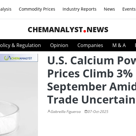
alysis
Commodity Prices
Industry Reports
News
Events
CHEMANALYST
NEWS
olicy & Regulation
Opinion
Companies
M & A
U.S. Calcium Po
Prices Climb 3% 
September Ami
Trade Uncertain
Gabreilla Figueroa
07-Oct-2025