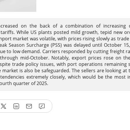
creased on the back of a combination of increasing 
 tariffs. While US plants posted mild growth, tepid new o
port market was volatile, with prices rising slowly as trade
Peak Season Surcharge (PSS) was delayed until October 15
ue to low demand. Carriers responded by cutting freight ra
ng through mid-October. Notably, export prices rose on th
te trade policy issues, with port operations remaining 
 market is also be safeguarded. The sellers are looking at 
 tendencies extremely closely, which would be the most in
ourth quarter of 2025.