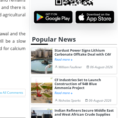
emand remains
 and there is
 agricultural
rawal and the
Popular News
ll be a slow
d for calcium
Stardust Power Signs Lithium
Carbonate Offtake Deal with C4V
Read more
William Faulkner
06-August-2026
CF Industries Set to Launch
Construction of $4B Blue
Ammonia Project
w All Comments
Read more
Nicholas Sparks
06-August-2026
Indian Refiners Secure Middle East
and West African Crude Supplies