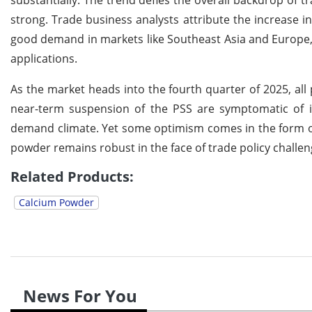
substantially. The trend defies the overall backdrop of 
strong. Trade business analysts attribute the increase i
good demand in markets like Southeast Asia and Europe, 
applications.
As the market heads into the fourth quarter of 2025, all
near-term suspension of the PSS are symptomatic of im
demand climate. Yet some optimism comes in the form of
powder remains robust in the face of trade policy challen
Related Products:
Calcium Powder
News For You