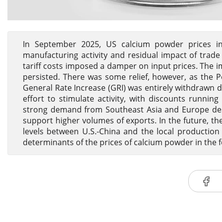
In September 2025, US calcium powder prices in
manufacturing activity and residual impact of trade
tariff costs imposed a damper on input prices. The im
persisted. There was some relief, however, as the 
General Rate Increase (GRI) was entirely withdrawn d
effort to stimulate activity, with discounts runni
strong demand from Southeast Asia and Europe despi
support higher volumes of exports. In the future, the
levels between U.S.-China and the local production
determinants of the prices of calcium powder in the f