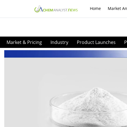
Home
Market An
Market & Pricing
Industry
Product Launches
P