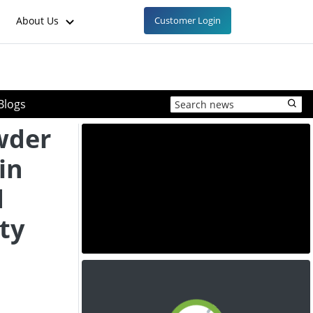
About Us
Customer Login
Blogs
wder
in
d
ty