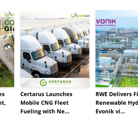
es
Certarus Launches
RWE Delivers Fi
t,
Mobile CNG Fleet
Renewable Hyd
Fueling with Ne...
Evonik vi...