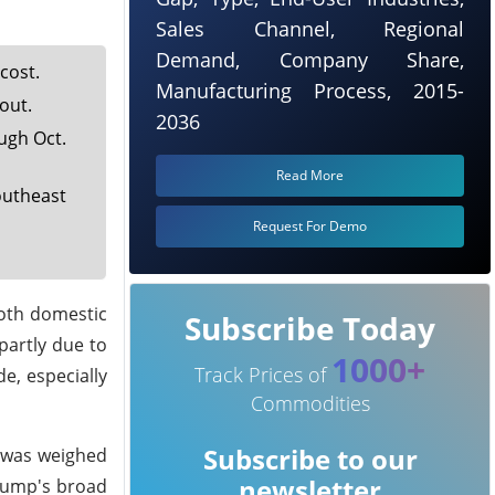
Sales Channel, Regional
Demand, Company Share,
cost.
Manufacturing Process, 2015-
out.
2036
ugh Oct.
Read More
outheast
Request For Demo
both domestic
Subscribe Today
partly due to
1000+
Track Prices of
e, especially
Commodities
Subscribe to our
n was weighed
newsletter
Trump's broad