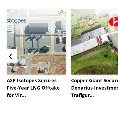
❮
ASP Isotopes Secures
Copper Giant Secur
Five-Year LNG Offtake
Denarius Investmen
for Vir...
Trafigur...