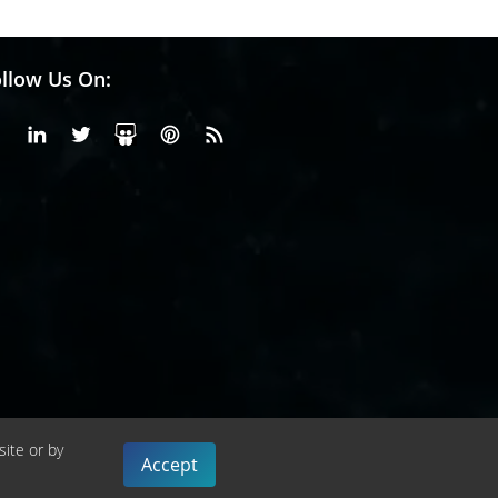
llow Us On:
Facebook
Linkedin
X or Twiter
SlideShare
Pinterest
RSS Fedd
site or by
Accept
cy Policy