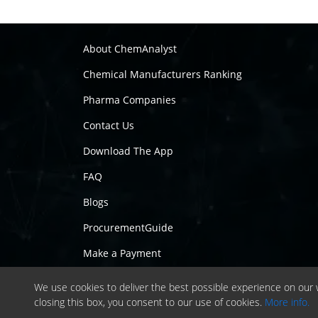
About ChemAnalyst
Chemical Manufacturers Ranking
Pharma Companies
Contact Us
Download The App
FAQ
Blogs
ProcurementGuide
Make a Payment
We use cookies to deliver the best possible experience on our w
closing this box, you consent to our use of cookies.
More info.
Copyrig