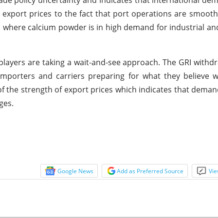
trade policy uncertainty and indicates that international d
n export prices to the fact that port operations are smooth
where calcium powder is in high demand for industrial and
 players are taking a wait-and-see approach. The GRI withd
porters and carriers preparing for what they believe wi
 the strength of export prices which indicates that deman
ges.
Google News
Add as Preferred Source
Vie