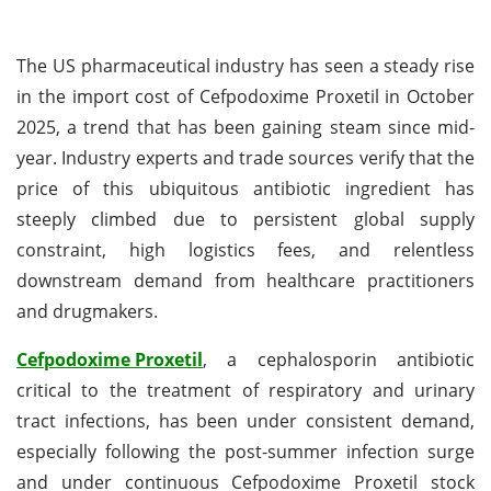
The US pharmaceutical industry has seen a steady rise
in the import cost of Cefpodoxime Proxetil in October
2025, a trend that has been gaining steam since mid-
year. Industry experts and trade sources verify that the
price of this ubiquitous antibiotic ingredient has
steeply climbed due to persistent global supply
constraint, high logistics fees, and relentless
downstream demand from healthcare practitioners
and drugmakers.
Cefpodoxime Proxetil
, a cephalosporin antibiotic
critical to the treatment of respiratory and urinary
tract infections, has been under consistent demand,
especially following the post-summer infection surge
and under continuous Cefpodoxime Proxetil stock