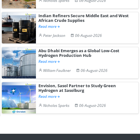
Nicholas Sparks
06-August-2026
Indian Refiners Secure Middle East and West
African Crude Supplies
Read more
Peter Jackson
06-August-2026
Abu Dhabi Emerges as a Global Low-Cost
Hydrogen Production Hub
Read more
William Faulkner
06-August-2026
Envision, Sasol Partner to Study Green
Hydrogen at Sasolburg
Read more
Nicholas Sparks
06-August-2026