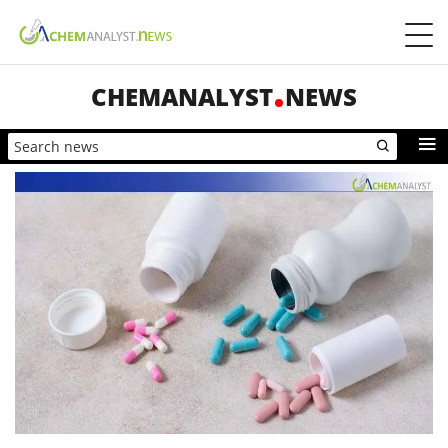
CHEMANALYST
NEWS