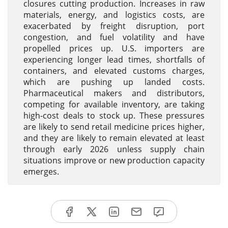
closures cutting production. Increases in raw
materials, energy, and logistics costs, are
exacerbated by freight disruption, port
congestion, and fuel volatility and have
propelled prices up. U.S. importers are
experiencing longer lead times, shortfalls of
containers, and elevated customs charges,
which are pushing up landed costs.
Pharmaceutical makers and distributors,
competing for available inventory, are taking
high-cost deals to stock up. These pressures
are likely to send retail medicine prices higher,
and they are likely to remain elevated at least
through early 2026 unless supply chain
situations improve or new production capacity
emerges.