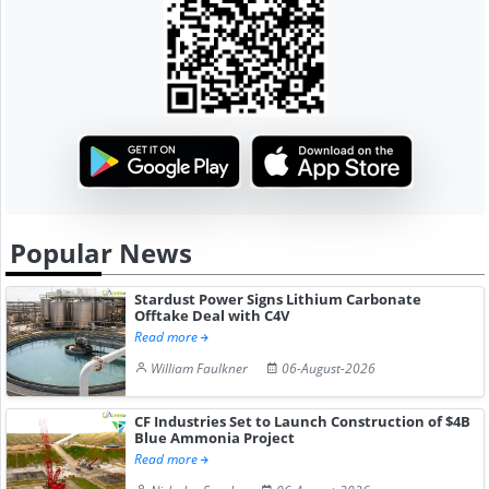
Popular News
Stardust Power Signs Lithium Carbonate
Offtake Deal with C4V
Read more
William Faulkner
06-August-2026
CF Industries Set to Launch Construction of $4B
Blue Ammonia Project
Read more