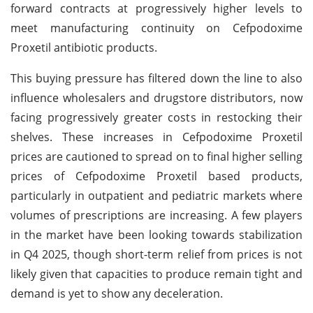
forward contracts at progressively higher levels to
meet manufacturing continuity on Cefpodoxime
Proxetil antibiotic products.
This buying pressure has filtered down the line to also
influence wholesalers and drugstore distributors, now
facing progressively greater costs in restocking their
shelves. These increases in Cefpodoxime Proxetil
prices are cautioned to spread on to final higher selling
prices of Cefpodoxime Proxetil based products,
particularly in outpatient and pediatric markets where
volumes of prescriptions are increasing. A few players
in the market have been looking towards stabilization
in Q4 2025, though short-term relief from prices is not
likely given that capacities to produce remain tight and
demand is yet to show any deceleration.