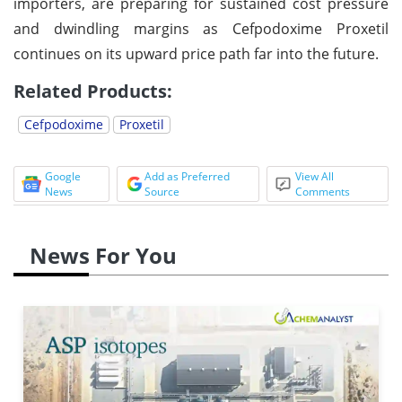
importers, are preparing for sustained cost pressure
and dwindling margins as Cefpodoxime Proxetil
continues on its upward price path far into the future.
Related Products:
Cefpodoxime
Proxetil
Google
Add as Preferred
View All
News
Source
Comments
News For You