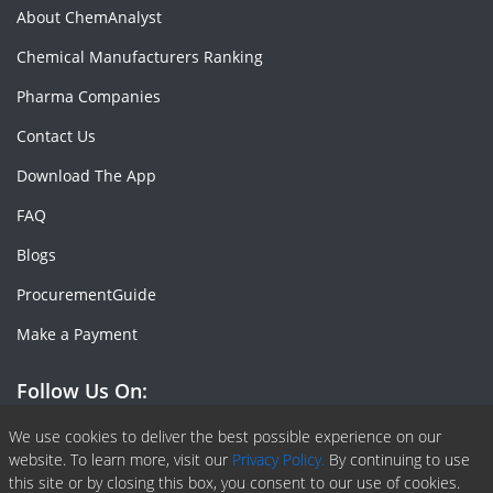
About ChemAnalyst
Chemical Manufacturers Ranking
Pharma Companies
Contact Us
Download The App
FAQ
Blogs
ProcurementGuide
Make a Payment
Follow Us On:
Facebook
Linkedin
X or Twiter
SlideShare
Pinterest
RSS Fedd
We use cookies to deliver the best possible experience on our
website. To learn more, visit our
Privacy Policy.
By continuing to use
this site or by closing this box, you consent to our use of cookies.