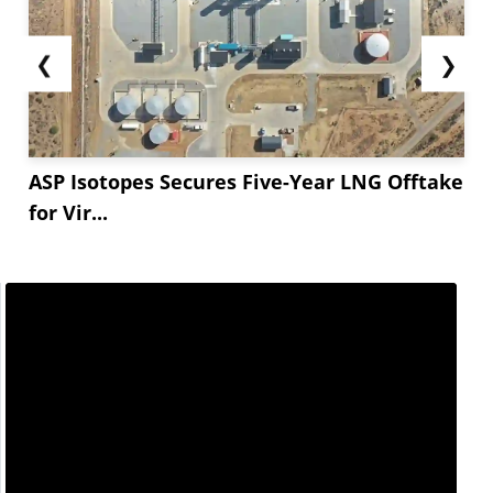
❮
❯
ASP Isotopes Secures Five-Year LNG Offtake
for Vir...