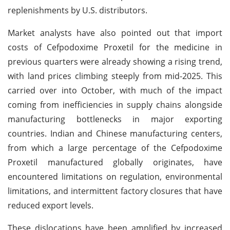
replenishments by U.S. distributors.
Market analysts have also pointed out that import
costs of Cefpodoxime Proxetil for the medicine in
previous quarters were already showing a rising trend,
with land prices climbing steeply from mid-2025. This
carried over into October, with much of the impact
coming from inefficiencies in supply chains alongside
manufacturing bottlenecks in major exporting
countries. Indian and Chinese manufacturing centers,
from which a large percentage of the Cefpodoxime
Proxetil manufactured globally originates, have
encountered limitations on regulation, environmental
limitations, and intermittent factory closures that have
reduced export levels.
These dislocations have been amplified by increased