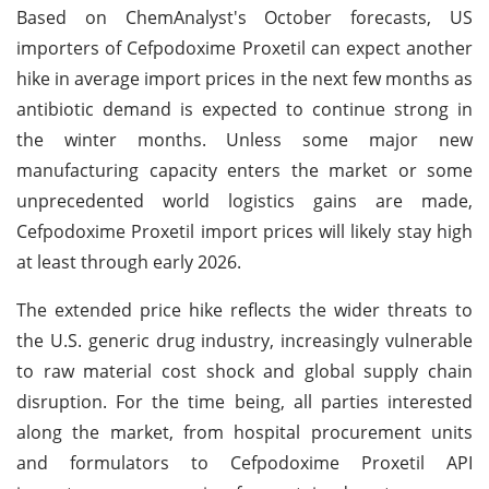
Based on ChemAnalyst's October forecasts, US
importers of Cefpodoxime Proxetil can expect another
hike in average import prices in the next few months as
antibiotic demand is expected to continue strong in
the winter months. Unless some major new
manufacturing capacity enters the market or some
unprecedented world logistics gains are made,
Cefpodoxime Proxetil import prices will likely stay high
at least through early 2026.
The extended price hike reflects the wider threats to
the U.S. generic drug industry, increasingly vulnerable
to raw material cost shock and global supply chain
disruption. For the time being, all parties interested
along the market, from hospital procurement units
and formulators to Cefpodoxime Proxetil API