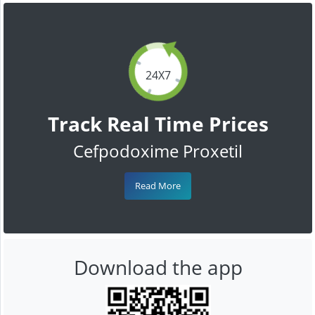
24X7
Track Real Time Prices
Cefpodoxime Proxetil
Read More
Download the app