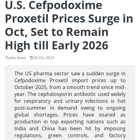
U.S. Cefpodoxime
Proxetil Prices Surge in
Oct, Set to Remain
High till Early 2026
John Keats
28-Oct-2025
The US pharma sector saw a sudden surge in
Cefpodoxime Proxetil import prices up to
October 2025, from a smooth trend since mid-
year. The cephalosporin antibiotic used widely
for respiratory and urinary infections is hot
post-summer in demand owing to ongoing
global shortages. Prices have soared as
production in top exporting nations such as
India and China has been hit by imposing
regulations, green controls, and factory