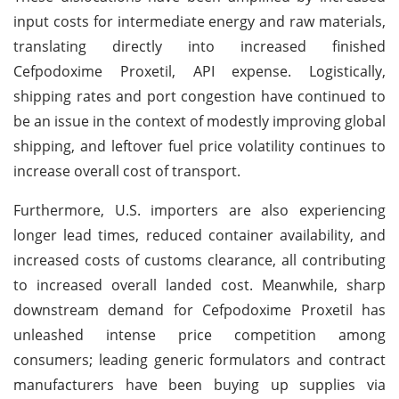
input costs for intermediate energy and raw materials,
translating directly into increased finished
Cefpodoxime Proxetil, API expense. Logistically,
shipping rates and port congestion have continued to
be an issue in the context of modestly improving global
shipping, and leftover fuel price volatility continues to
increase overall cost of transport.
Furthermore, U.S. importers are also experiencing
longer lead times, reduced container availability, and
increased costs of customs clearance, all contributing
to increased overall landed cost. Meanwhile, sharp
downstream demand for Cefpodoxime Proxetil has
unleashed intense price competition among
consumers; leading generic formulators and contract
manufacturers have been buying up supplies via