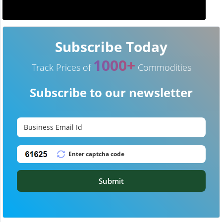
Subscribe Today
1000+
Track Prices of
Commodities
Subscribe to our newsletter
Submit