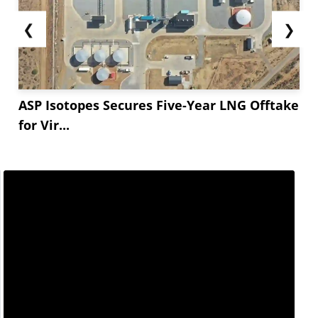
❮
❯
ASP Isotopes Secures Five-Year LNG Offtake
for Vir...