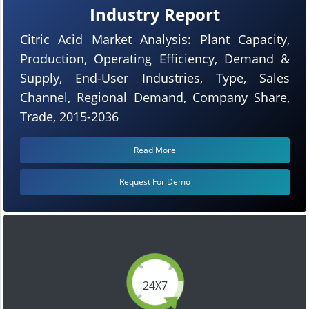
Industry Report
Citric Acid Market Analysis: Plant Capacity,
Production, Operating Efficiency, Demand &
Supply, End-User Industries, Type, Sales
Channel, Regional Demand, Company Share,
Trade, 2015-2036
Read More
Request For Demo
24X7