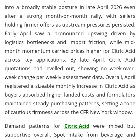
into a broadly stable posture in late April 2026 even
after a strong month-on-month rally, with sellers
holding firmer offers as upstream pressures persisted.
Early April saw a pronounced upswing driven by
logistics bottlenecks and import friction, while mid-
month momentum carried prices higher for Citric Acid
across key applications. By late April, Citric Acid
quotations had levelled out, showing no week-over-
week change per weekly assessment data. Overall, April
registered a sizeable monthly increase in Citric Acid as
buyers absorbed higher landed costs and formulators
maintained steady purchasing patterns, setting a tone
of cautious firmness across the CFR New York window.
Demand patterns for
Citric Acid
were mixed but
supportive overall. Spot intake from beverage and