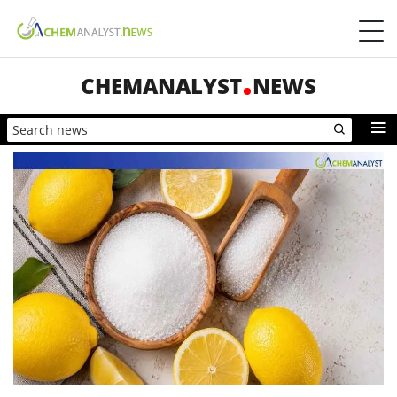
CHEMANALYST
NEWS