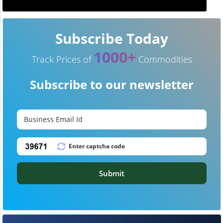
Subscribe Today
1000+
Track Prices of
Commodities
Subscribe to our newsletter
Submit