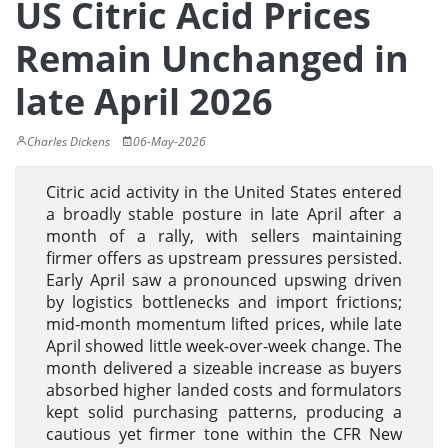
US Citric Acid Prices
Remain Unchanged in
late April 2026
Charles Dickens
06-May-2026
Citric acid activity in the United States entered
a broadly stable posture in late April after a
month of a rally, with sellers maintaining
firmer offers as upstream pressures persisted.
Early April saw a pronounced upswing driven
by logistics bottlenecks and import frictions;
mid-month momentum lifted prices, while late
April showed little week-over-week change. The
month delivered a sizeable increase as buyers
absorbed higher landed costs and formulators
kept solid purchasing patterns, producing a
cautious yet firmer tone within the CFR New