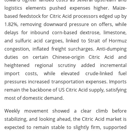
logistics elements pushed expenses higher. Maize-
based feedstock for Citric Acid processors edged up by
1.82%, removing downward pressure on offers, while
delays for inbound corn-based dextrose, limestone,
and sulfuric acid cargoes, linked to Strait of Hormuz
congestion, inflated freight surcharges. Anti-dumping
duties on certain Chinese-origin Citric Acid and
heightened regional scrutiny added incremental
import costs, while elevated crude-linked fuel
pressures increased transportation expenses. Imports
remain the backbone of US Citric Acid supply, satisfying
most of domestic demand.
Weekly movement showed a clear climb before
stabilizing, and looking ahead, the Citric Acid market is
expected to remain stable to slightly firm, supported