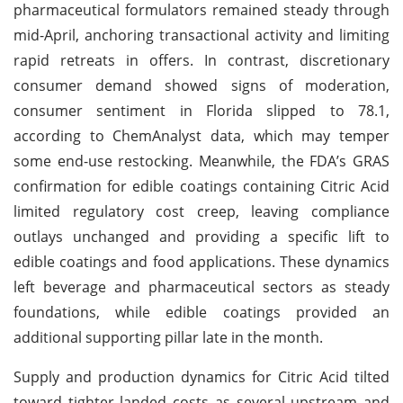
pharmaceutical formulators remained steady through
mid-April, anchoring transactional activity and limiting
rapid retreats in offers. In contrast, discretionary
consumer demand showed signs of moderation,
consumer sentiment in Florida slipped to 78.1,
according to ChemAnalyst data, which may temper
some end-use restocking. Meanwhile, the FDA’s GRAS
confirmation for edible coatings containing Citric Acid
limited regulatory cost creep, leaving compliance
outlays unchanged and providing a specific lift to
edible coatings and food applications. These dynamics
left beverage and pharmaceutical sectors as steady
foundations, while edible coatings provided an
additional supporting pillar late in the month.
Supply and production dynamics for Citric Acid tilted
toward tighter landed costs as several upstream and