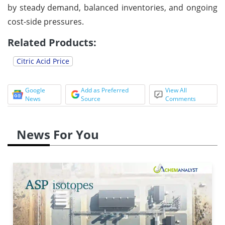
by steady demand, balanced inventories, and ongoing
cost-side pressures.
Related Products:
Citric Acid Price
Google
Add as Preferred
View All
News
Source
Comments
News For You