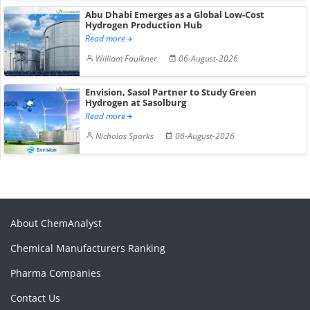
Abu Dhabi Emerges as a Global Low-Cost
Hydrogen Production Hub
Read more
William Faulkner
06-August-2026
Envision, Sasol Partner to Study Green
Hydrogen at Sasolburg
Read more
Nicholas Sparks
06-August-2026
About ChemAnalyst
Chemical Manufacturers Ranking
Pharma Companies
Contact Us