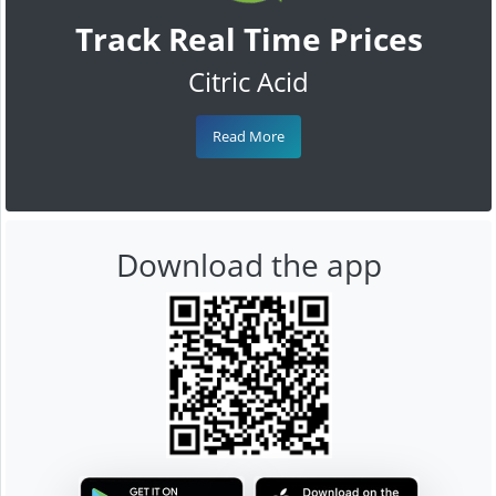
Track Real Time Prices
Citric Acid
Read More
Download the app