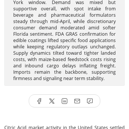
York window. Demand was mixed but
supportive overall, with spot intake from
beverage and pharmaceutical formulators
steady through mid-April, while discretionary
consumer demand moderated amid softer
Florida sentiment. FDA GRAS confirmation for
edible coatings lifted specific food applications
while keeping regulatory outlays unchanged.
Supply dynamics tilted toward tighter landed
costs, with maize-based feedstock costs rising
and inbound cargo delays inflating freight.
Imports remain the backbone, supporting
firmness and signaling near term stability.
Citric Acid market activity in the United States settled