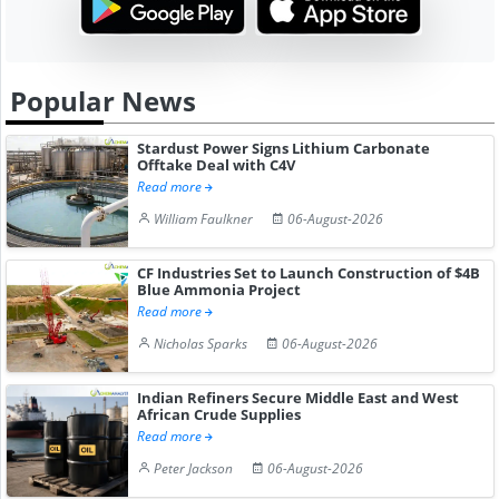
Popular News
Stardust Power Signs Lithium Carbonate
Offtake Deal with C4V
Read more
William Faulkner
06-August-2026
CF Industries Set to Launch Construction of $4B
Blue Ammonia Project
Read more
Nicholas Sparks
06-August-2026
Indian Refiners Secure Middle East and West
African Crude Supplies
Read more
Peter Jackson
06-August-2026