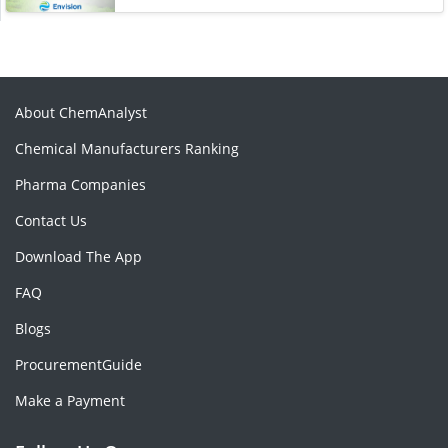
About ChemAnalyst
Chemical Manufacturers Ranking
Pharma Companies
Contact Us
Download The App
FAQ
Blogs
ProcurementGuide
Make a Payment