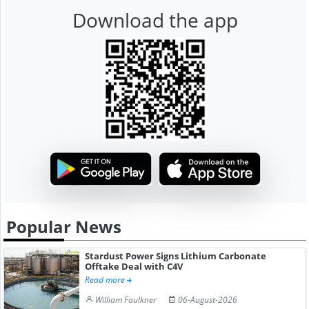
Download the app
Popular News
Stardust Power Signs Lithium Carbonate
Offtake Deal with C4V
Read more
William Faulkner
06-August-2026