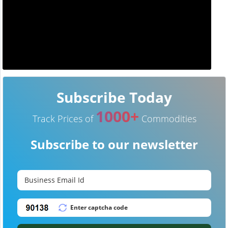
Subscribe Today
1000+
Track Prices of
Commodities
Subscribe to our newsletter