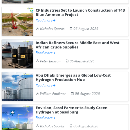
CF Industries Set to Launch Construction of $4B
Blue Ammonia Project
Read more
Nicholas Sparks
06-August-2026
Indian Refiners Secure Middle East and West
African Crude Supplies
Read more
Peter Jackson
06-August-2026
Abu Dhabi Emerges as a Global Low-Cost
Hydrogen Production Hub
Read more
William Faulkner
06-August-2026
Envision, Sasol Partner to Study Green
Hydrogen at Sasolburg
Read more
Nicholas Sparks
06-August-2026