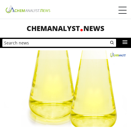
CHEMANALYST
NEWS