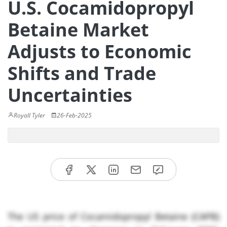
U.S. Cocamidopropyl
Betaine Market
Adjusts to Economic
Shifts and Trade
Uncertainties
Royall Tyler
26-Feb-2025
The US price of Cocamidopropyl Betaine (CAPB)