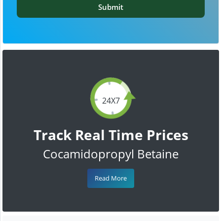
Submit
24X7
Track Real Time Prices
Cocamidopropyl Betaine
Read More