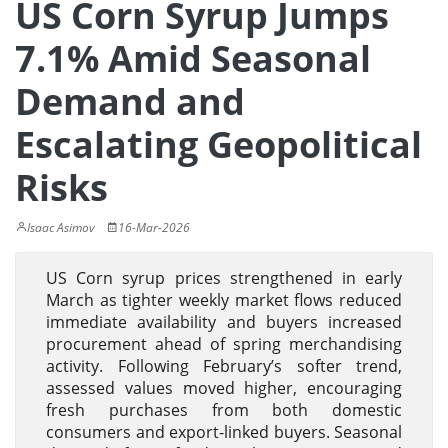
US Corn Syrup Jumps
7.1% Amid Seasonal
Demand and
Escalating Geopolitical
Risks
Isaac Asimov
16-Mar-2026
US Corn syrup prices strengthened in early
March as tighter weekly market flows reduced
immediate availability and buyers increased
procurement ahead of spring merchandising
activity. Following February’s softer trend,
assessed values moved higher, encouraging
fresh purchases from both domestic
consumers and export-linked buyers. Seasonal