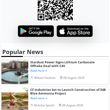
Popular News
Stardust Power Signs Lithium Carbonate
Offtake Deal with C4V
Read more
William Faulkner
06-August-2026
CF Industries Set to Launch Construction of $4B
Blue Ammonia Project
Read more
Nicholas Sparks
06-August-2026