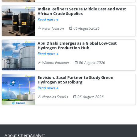
Indian Refiners Secure Middle East and West
African Crude Supplies
Read more
Peter Jackson
06-August-2026
Abu Dhabi Emerges as a Global Low-Cost
Hydrogen Production Hub
Read more
William Faulkner
06-August-2026
Envision, Sasol Partner to Study Green
Hydrogen at Sasolburg
Read more
Nicholas Sparks
06-August-2026
About ChemAnalyst