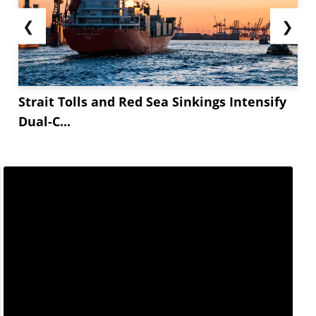
❮
❯
Strait Tolls and Red Sea Sinkings Intensify
Dual-C...