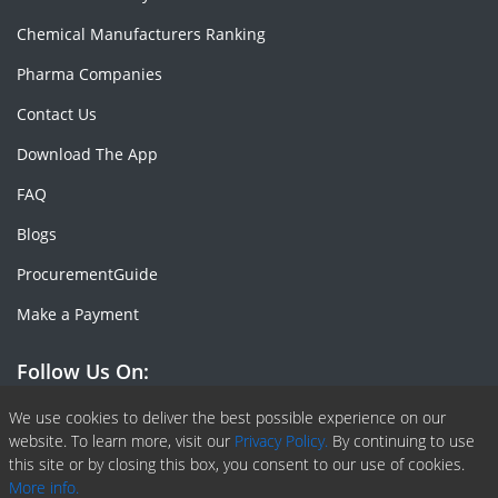
Chemical Manufacturers Ranking
Pharma Companies
Contact Us
Download The App
FAQ
Blogs
ProcurementGuide
Make a Payment
Follow Us On:
Facebook
Linkedin
X or Twiter
SlideShare
Pinterest
RSS Fedd
We use cookies to deliver the best possible experience on our
website. To learn more, visit our
Privacy Policy.
By continuing to use
this site or by closing this box, you consent to our use of cookies.
More info.