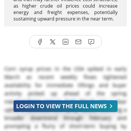
as higher crude oil prices could increase
energy and freight expenses, potentially
sustaining upward pressure in the near term.
Corn syrup prices in the USA spiked in early
March as recent weekly flows tightened
availability for immediate liftings and buyer
activity picked up ahead of the spring
merchandising season. Early March saw a clear
LOGIN TO VIEW THE FULL NEWS
uptick in assessed Corn syrup values, reversing a
broader downtrend through February and
prompting a flurry of short-term buying by