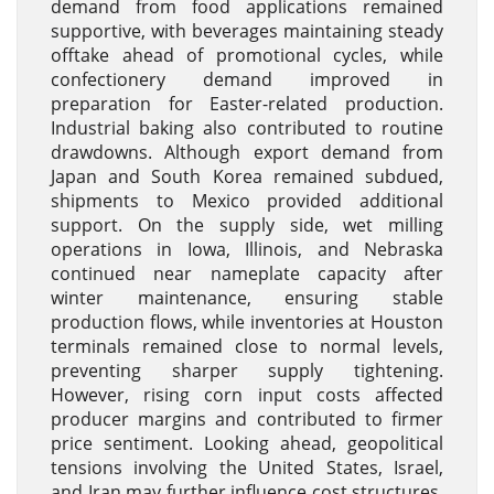
demand from food applications remained
supportive, with beverages maintaining steady
offtake ahead of promotional cycles, while
confectionery demand improved in
preparation for Easter-related production.
Industrial baking also contributed to routine
drawdowns. Although export demand from
Japan and South Korea remained subdued,
shipments to Mexico provided additional
support. On the supply side, wet milling
operations in Iowa, Illinois, and Nebraska
continued near nameplate capacity after
winter maintenance, ensuring stable
production flows, while inventories at Houston
terminals remained close to normal levels,
preventing sharper supply tightening.
However, rising corn input costs affected
producer margins and contributed to firmer
price sentiment. Looking ahead, geopolitical
tensions involving the United States, Israel,
and Iran may further influence cost structures,