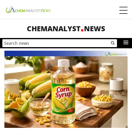
CHEMANALYST
NEWS