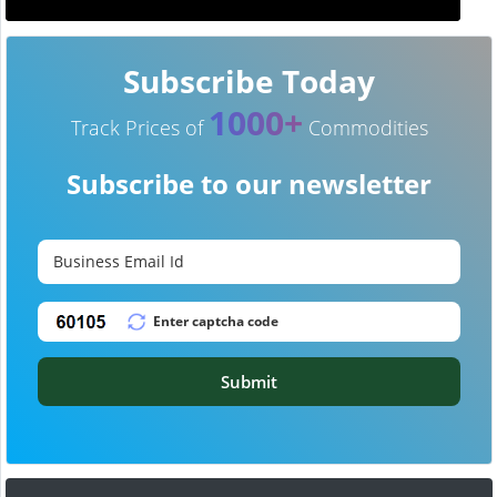
Subscribe Today
1000+
Track Prices of
Commodities
Subscribe to our newsletter
Submit