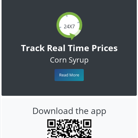
24X7
Track Real Time Prices
Corn Syrup
Read More
Download the app