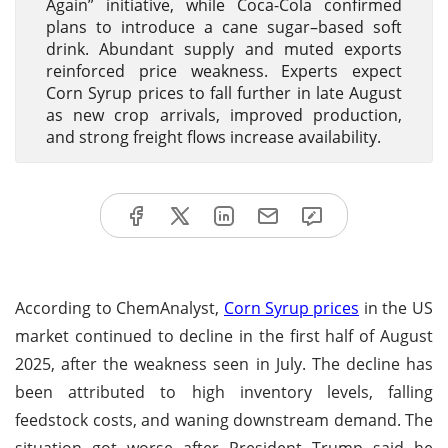
Again” initiative, while Coca-Cola confirmed
plans to introduce a cane sugar–based soft
drink. Abundant supply and muted exports
reinforced price weakness. Experts expect
Corn Syrup prices to fall further in late August
as new crop arrivals, improved production,
and strong freight flows increase availability.
According to ChemAnalyst,
Corn Syrup prices
in the US
market continued to decline in the first half of August
2025, after the weakness seen in July. The decline has
been attributed to high inventory levels, falling
feedstock costs, and waning downstream demand. The
situation got worse after President Trump said he