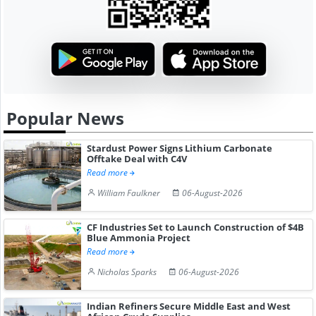
Popular News
Stardust Power Signs Lithium Carbonate
Offtake Deal with C4V
Read more
William Faulkner
06-August-2026
CF Industries Set to Launch Construction of $4B
Blue Ammonia Project
Read more
Nicholas Sparks
06-August-2026
Indian Refiners Secure Middle East and West