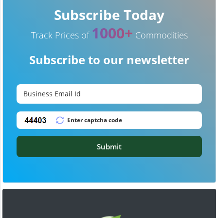
Subscribe Today
1000+
Track Prices of
Commodities
Subscribe to our newsletter
Submit