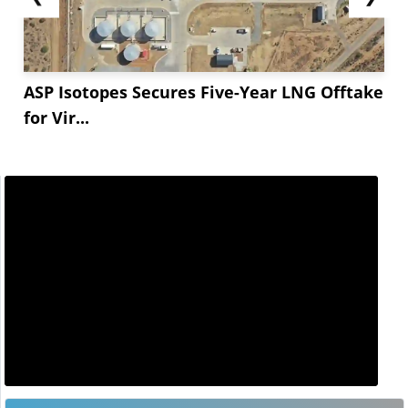
ASP Isotopes Secures Five-Year LNG Offtake
for Vir...