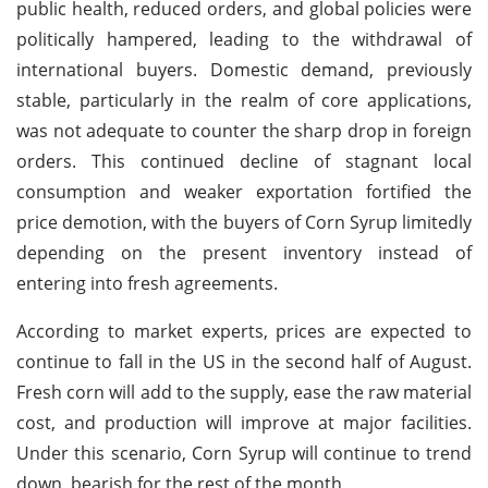
public health, reduced orders, and global policies were
politically hampered, leading to the withdrawal of
international buyers. Domestic demand, previously
stable, particularly in the realm of core applications,
was not adequate to counter the sharp drop in foreign
orders. This continued decline of stagnant local
consumption and weaker exportation fortified the
price demotion, with the buyers of Corn Syrup limitedly
depending on the present inventory instead of
entering into fresh agreements.
According to market experts, prices are expected to
continue to fall in the US in the second half of August.
Fresh corn will add to the supply, ease the raw material
cost, and production will improve at major facilities.
Under this scenario, Corn Syrup will continue to trend
down, bearish for the rest of the month.