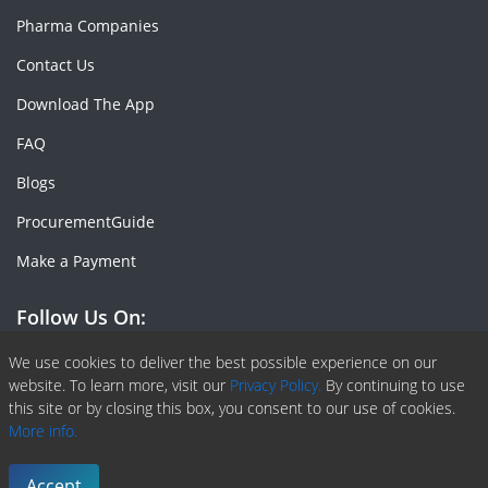
Pharma Companies
Contact Us
Download The App
FAQ
Blogs
ProcurementGuide
Make a Payment
Follow Us On:
Facebook
Linkedin
X or Twiter
SlideShare
Pinterest
RSS Fedd
We use cookies to deliver the best possible experience on our
website. To learn more, visit our
Privacy Policy.
By continuing to use
this site or by closing this box, you consent to our use of cookies.
More info.
Copyright © 2020 -
2026
| ChemAnalyst | All right reserved |
Terms & Conditions
|
Privacy Policy
Accept