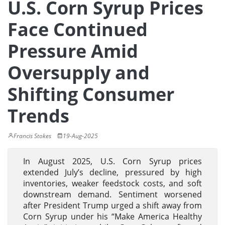
U.S. Corn Syrup Prices
Face Continued
Pressure Amid
Oversupply and
Shifting Consumer
Trends
Francis Stokes
19-Aug-2025
In August 2025, U.S. Corn Syrup prices
extended July’s decline, pressured by high
inventories, weaker feedstock costs, and soft
downstream demand. Sentiment worsened
after President Trump urged a shift away from
Corn Syrup under his “Make America Healthy