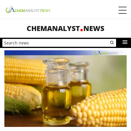
CHEMANALYST
NEWS