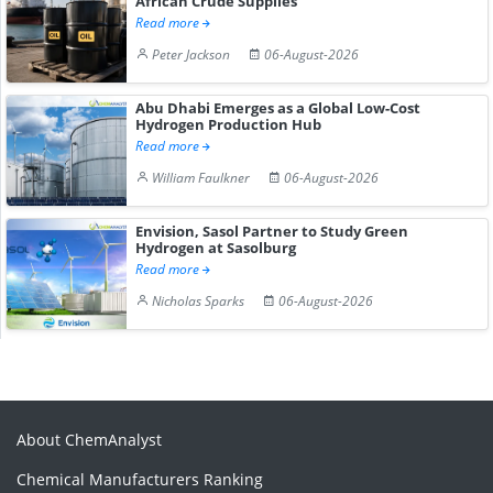
African Crude Supplies
Read more
Peter Jackson
06-August-2026
Abu Dhabi Emerges as a Global Low-Cost
Hydrogen Production Hub
Read more
William Faulkner
06-August-2026
Envision, Sasol Partner to Study Green
Hydrogen at Sasolburg
Read more
Nicholas Sparks
06-August-2026
About ChemAnalyst
Chemical Manufacturers Ranking