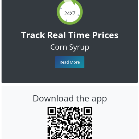
24X7
Track Real Time Prices
Corn Syrup
Read More
Download the app