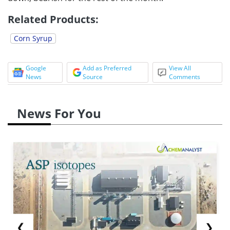
Related Products:
Corn Syrup
Google
Add as Preferred
View All
News
Source
Comments
News For You
❮
❯