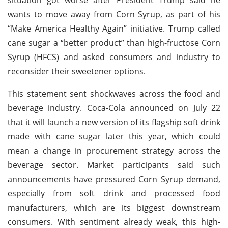
wants to move away from Corn Syrup, as part of his
“Make America Healthy Again” initiative. Trump called
cane sugar a “better product” than high-fructose Corn
Syrup (HFCS) and asked consumers and industry to
reconsider their sweetener options.
This statement sent shockwaves across the food and
beverage industry. Coca-Cola announced on July 22
that it will launch a new version of its flagship soft drink
made with cane sugar later this year, which could
mean a change in procurement strategy across the
beverage sector. Market participants said such
announcements have pressured Corn Syrup demand,
especially from soft drink and processed food
manufacturers, which are its biggest downstream
consumers. With sentiment already weak, this high-