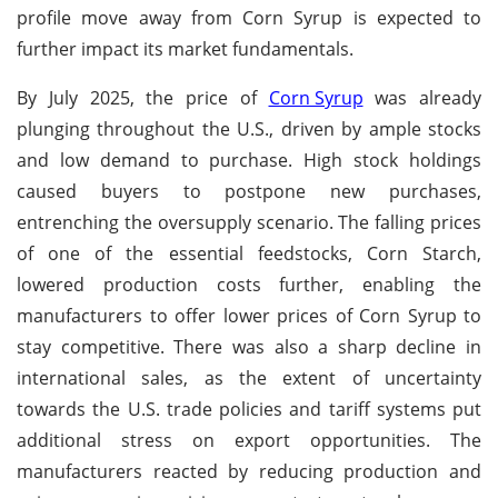
profile move away from Corn Syrup is expected to
further impact its market fundamentals.
By July 2025, the price of
Corn Syrup
was already
plunging throughout the U.S., driven by ample stocks
and low demand to purchase. High stock holdings
caused buyers to postpone new purchases,
entrenching the oversupply scenario. The falling prices
of one of the essential feedstocks, Corn Starch,
lowered production costs further, enabling the
manufacturers to offer lower prices of Corn Syrup to
stay competitive. There was also a sharp decline in
international sales, as the extent of uncertainty
towards the U.S. trade policies and tariff systems put
additional stress on export opportunities. The
manufacturers reacted by reducing production and