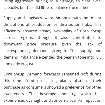
using aggressive pricing as a strategy to clear over-
capacity, but this did little to balance the market.
Supply and logistics were smooth, with no major
disruptions at production or distribution hubs. This
efficiency ensured steady availability of Corn Syrup
across regions, though it also contributed to
downward price pressure given the lack of
corresponding demand strength. The supply and
demand imbalance extended the bearish tone into July
and early August.
Corn Syrup Demand forecasts remained soft during
this time. Food processing plants also cut their
purchase as consumers showed a preference for other
sweeteners. The beverage industry, which has
experienced oversight and concerns over its impact on