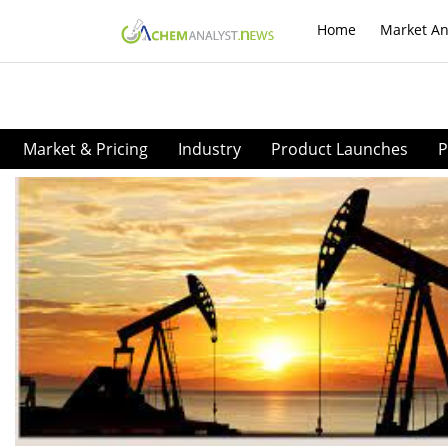
Home
Market An
Market & Pricing
Industry
Product Launches
P