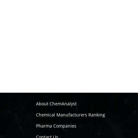
About ChemAnalyst
Chemical Manufacturers Ranking
Pharma Companies
Contact Us