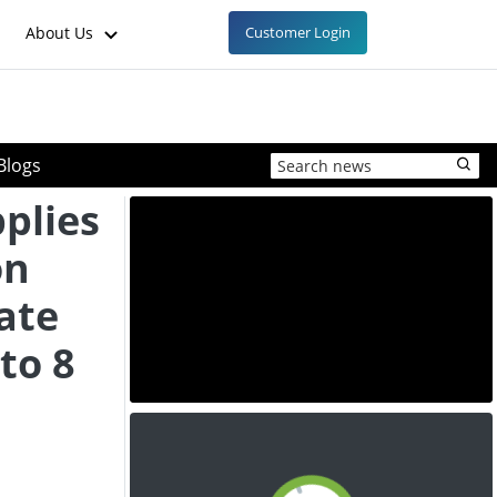
About Us
Customer Login
Blogs
plies
on
ate
to 8