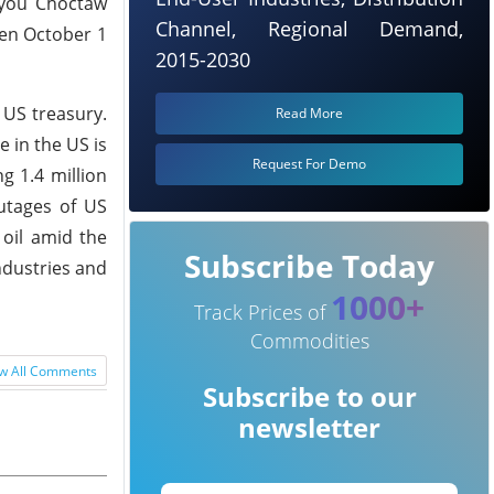
Bayou Choctaw
Channel, Regional Demand,
een October 1
2015-2030
 US treasury.
Read More
 in the US is
Request For Demo
g 1.4 million
utages of US
 oil amid the
Subscribe Today
industries and
1000+
Track Prices of
Commodities
w All Comments
Subscribe to our
newsletter