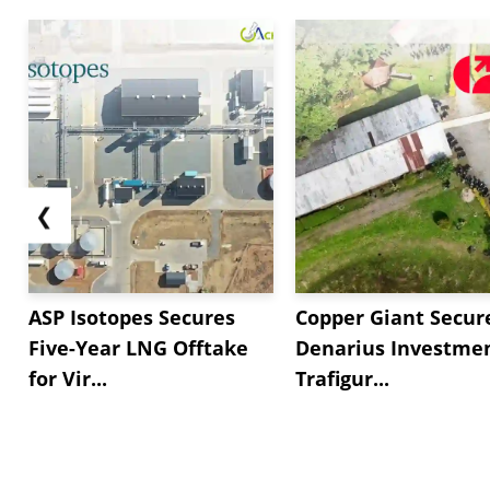
❮
ASP Isotopes Secures
Copper Giant Secur
Five-Year LNG Offtake
Denarius Investmen
for Vir...
Trafigur...