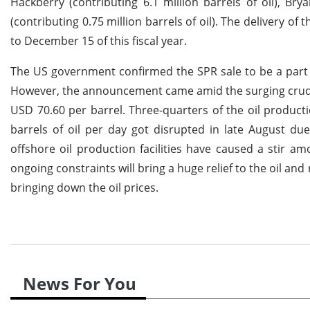
Hackberry (contributing 6.1 million barrels of oil), Br
(contributing 0.75 million barrels of oil). The delivery 
to December 15 of this fiscal year.
The US government confirmed the SPR sale to be a part 
However, the announcement came amid the surging crude oi
USD 70.60 per barrel. Three-quarters of the oil productio
barrels of oil per day got disrupted in late August d
offshore oil production facilities have caused a stir a
ongoing constraints will bring a huge relief to the oil and
bringing down the oil prices.
News For You