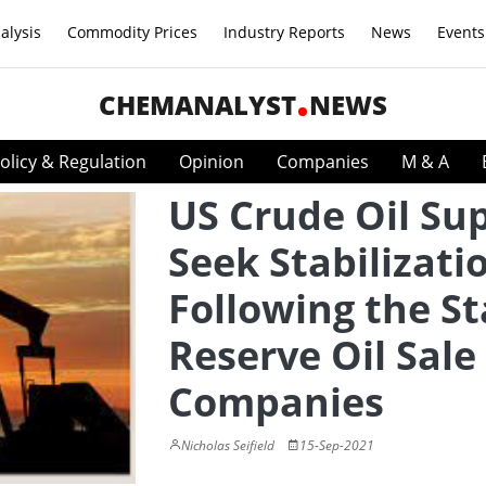
alysis
Commodity Prices
Industry Reports
News
Events
CHEMANALYST
NEWS
olicy & Regulation
Opinion
Companies
M & A
US Crude Oil Sup
Seek Stabilizati
Following the St
Reserve Oil Sale 
Companies
Nicholas Seifield
15-Sep-2021