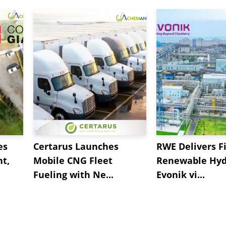
es
Certarus Launches
RWE Delivers Fi
t,
Mobile CNG Fleet
Renewable Hyd
Fueling with Ne...
Evonik vi...