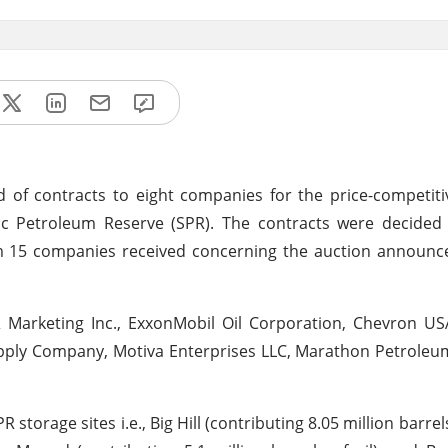
f contracts to eight companies for the price-competitiv
gic Petroleum Reserve (SPR). The contracts were decided 
om 15 companies received concerning the auction announc
 Marketing Inc., ExxonMobil Oil Corporation, Chevron USA
pply Company, Motiva Enterprises LLC, Marathon Petroleu
 storage sites i.e., Big Hill (contributing 8.05 million barrels