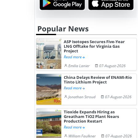
Popular News
ASP Isotopes Secures Five-Year
LNG Offtake for Virginia Gas
Project
Read more
Emilia Lanier
07-August-2026
China Delays Review of ENAMI-Rio
Tinto Lithium Project
Read more
Jonathan Stroud
07-August-2026
Tioxide Expands Hiring as
Greatham TiO2 Plant Nears
Production Restart
Read more
William Faulkner
07-August-2026