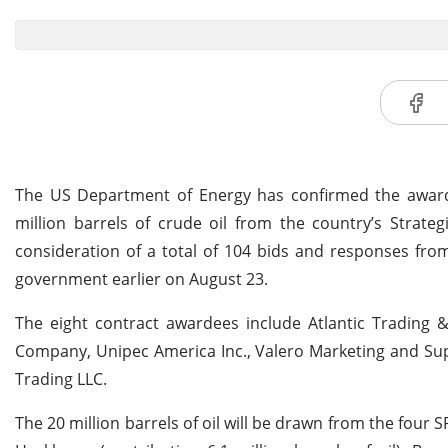
The US Department of Energy has confirmed the award o
million barrels of crude oil from the country’s Strate
consideration of a total of 104 bids and responses fr
government earlier on August 23.
The eight contract awardees include Atlantic Trading &
Company, Unipec America Inc., Valero Marketing and Su
Trading LLC.
The 20 million barrels of oil will be drawn from the four SPR