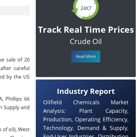
24X7
Track Real Time Prices
Crude Oil
Read More
e sale of 20
after careful
ed by the US
Industry Report
, Phillips 66
Oilfield Chemicals Market
m Supply and
Analysis: Plant Capacity,
Production, Operating Efficiency,
Technology, Demand & Supply,
 of oil), West
End-User Industries, Distribution