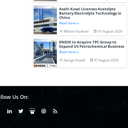
Asahi Kasei Licenses Acetolyte
Battery Electrolyte Technology in
China
Read more
William Faulkner
07-August-2026
ENEOS to Acquire TPC Group to
Expand US Petrochemical Business
Read more
George Orwell
07-August-2026
llow Us On:
Facebook
Linkedin
X or Twiter
SlideShare
Pinterest
RSS Fedd