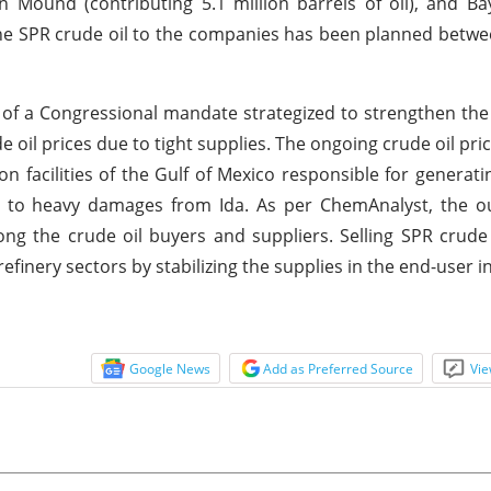
yan Mound (contributing 5.1 million barrels of oil), and 
of the SPR crude oil to the companies has been planned betw
of a Congressional mandate strategized to strengthen the
l prices due to tight supplies. The ongoing crude oil price
n facilities of the Gulf of Mexico responsible for generatin
ue to heavy damages from Ida. As per ChemAnalyst, the o
mong the crude oil buyers and suppliers. Selling SPR crude
 refinery sectors by stabilizing the supplies in the end-user 
Google News
Add as Preferred Source
Vie