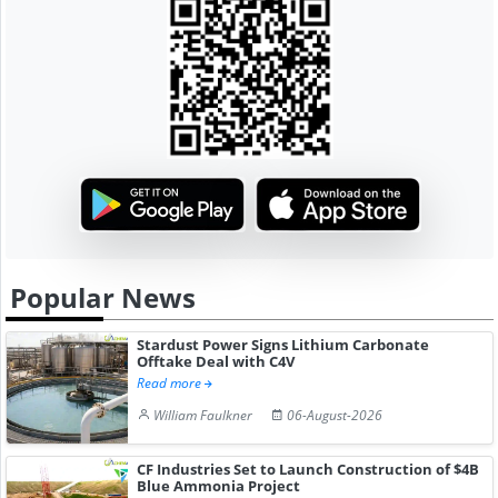
Popular News
Stardust Power Signs Lithium Carbonate
Offtake Deal with C4V
Read more
William Faulkner
06-August-2026
CF Industries Set to Launch Construction of $4B
Blue Ammonia Project