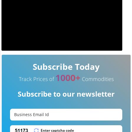
Subscribe Today
1000+
Track Prices of
Commodities
Subscribe to our newsletter