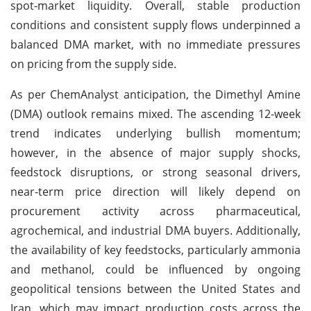
spot-market liquidity. Overall, stable production
conditions and consistent supply flows underpinned a
balanced DMA market, with no immediate pressures
on pricing from the supply side.
As per ChemAnalyst anticipation, the Dimethyl Amine
(DMA) outlook remains mixed. The ascending 12-week
trend indicates underlying bullish momentum;
however, in the absence of major supply shocks,
feedstock disruptions, or strong seasonal drivers,
near-term price direction will likely depend on
procurement activity across pharmaceutical,
agrochemical, and industrial DMA buyers. Additionally,
the availability of key feedstocks, particularly ammonia
and methanol, could be influenced by ongoing
geopolitical tensions between the United States and
Iran, which may impact production costs across the