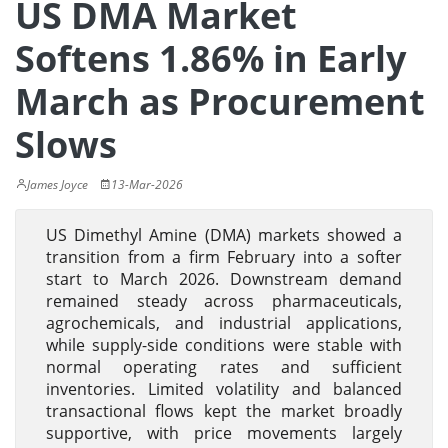
US DMA Market
Softens 1.86% in Early
March as Procurement
Slows
James Joyce
13-Mar-2026
US Dimethyl Amine (DMA) markets showed a
transition from a firm February into a softer
start to March 2026. Downstream demand
remained steady across pharmaceuticals,
agrochemicals, and industrial applications,
while supply-side conditions were stable with
normal operating rates and sufficient
inventories. Limited volatility and balanced
transactional flows kept the market broadly
supportive, with price movements largely