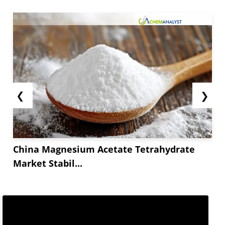
❮
❯
China Magnesium Acetate Tetrahydrate
Market Stabil...