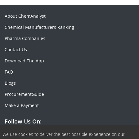
About ChemAnalyst
Chemical Manufacturers Ranking
Pharma Companies
Contact Us
Download The App
FAQ
Blogs
ProcurementGuide
Make a Payment
Follow Us On:
Facebook
Linkedin
X or Twiter
SlideShare
Pinterest
RSS Fedd
We use cookies to deliver the best possible experience on our