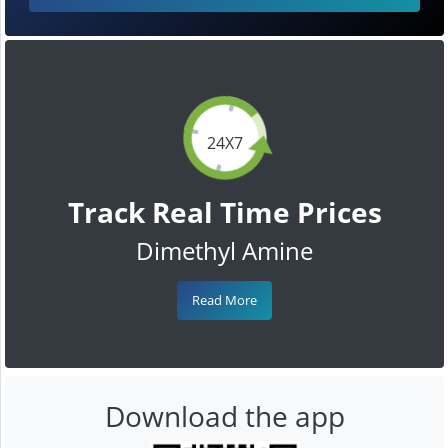
24X7
Track Real Time Prices
Dimethyl Amine
Read More
Download the app