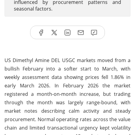
influenced by procurement patterns and
seasonal factors.
US Dimethyl Amine DEL USGC markets moved from a
bullish February into a softer start to March, with
weekly assessment data showing prices fell 1.86% in
early March 2026. In February 2026 the market
registered a month-on-month increase, but trading
through the month was largely range-bound, with
market notes describing calm activity and steady
procurement. Normal operating rates across the value
chain and limited transactional urgency kept volatility