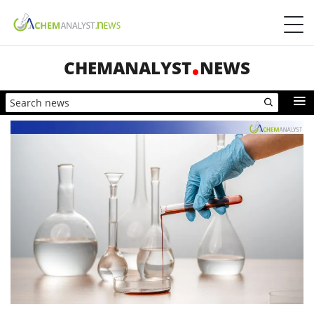
CHEMANALYST
NEWS