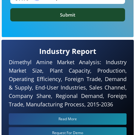
Submit
Industry Report
Dimethyl Amine Market Analysis: Industry
Market Size, Plant Capacity, Production,
Operating Efficiency, Foreign Trade, Demand
& Supply, End-User Industries, Sales Channel,
Company Share, Regional Demand, Foreign
Trade, Manufacturing Process, 2015-2036
Read More
Request For Demo