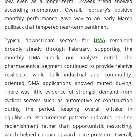
low, even as a longer-term 12-week trend showed
ascending momentum. Overall, February’s positive
monthly performance gave way to an early March
pullback that tempered near-term sentiment.
Typical downstream sectors for
DMA
remained
broadly steady through February, supporting the
monthly DMA uptick, our analysts noted. The
pharmaceutical segment continued to provide relative
resilience, while bulk industrial and commodity-
oriented DMA applications showed muted buying.
There was little evidence of stronger demand from
cyclical sectors such as automotive or construction
during the period, keeping overall offtake in
equilibrium. Procurement patterns indicated routine
replenishment rather than opportunistic restocking,
which helped contain upward price pressure. Overall,