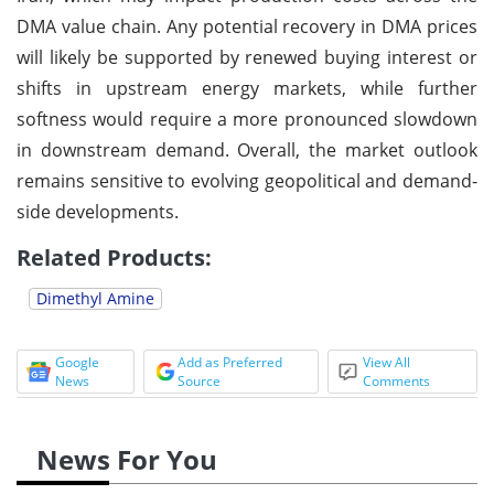
DMA value chain. Any potential recovery in DMA prices
will likely be supported by renewed buying interest or
shifts in upstream energy markets, while further
softness would require a more pronounced slowdown
in downstream demand. Overall, the market outlook
remains sensitive to evolving geopolitical and demand-
side developments.
Related Products:
Dimethyl Amine
Google
Add as Preferred
View All
News
Source
Comments
News For You