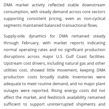
DMA market activity reflected stable downstream
consumption, with steady demand across core sectors
supporting consistent pricing, even as non-cyclical
segments maintained balanced transactional flows.
Supply-side dynamics for DMA remained steady
through February, with market reports indicating
normal operating rates and no significant production
disruptions across major U.S. Gulf Coast facilities.
Upstream cost drivers, including natural gas and other
utilities cost, showed little movement, keeping DMA
production costs broadly stable. Inventories were
adequate to meet routine demand, and no major plant
outages were reported. Rising energy costs did not
affect the market, and feedstock availability remained
sufficient to support uninterrupted shipments and