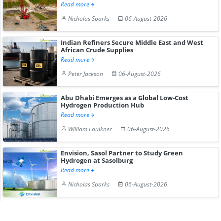
Read more
Nicholas Sparks
06-August-2026
Indian Refiners Secure Middle East and West
African Crude Supplies
Read more
Peter Jackson
06-August-2026
Abu Dhabi Emerges as a Global Low-Cost
Hydrogen Production Hub
Read more
William Faulkner
06-August-2026
Envision, Sasol Partner to Study Green
Hydrogen at Sasolburg
Read more
Nicholas Sparks
06-August-2026