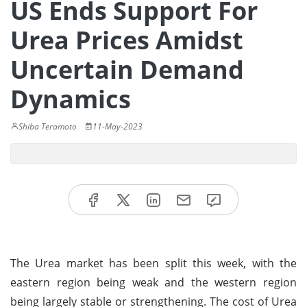
US Ends Support For
Urea Prices Amidst
Uncertain Demand
Dynamics
Shiba Teramoto
11-May-2023
The Urea market has been split this week, with the
eastern region being weak and the western region
being largely stable or strengthening. The cost of Urea