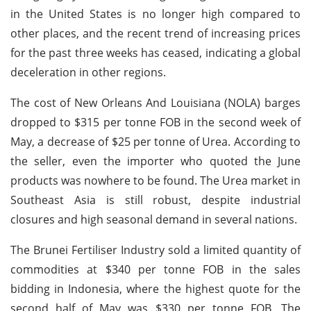
in the United States is no longer high compared to
other places, and the recent trend of increasing prices
for the past three weeks has ceased, indicating a global
deceleration in other regions.
The cost of New Orleans And Louisiana (NOLA) barges
dropped to $315 per tonne FOB in the second week of
May, a decrease of $25 per tonne of Urea. According to
the seller, even the importer who quoted the June
products was nowhere to be found. The Urea market in
Southeast Asia is still robust, despite industrial
closures and high seasonal demand in several nations.
The Brunei Fertiliser Industry sold a limited quantity of
commodities at $340 per tonne FOB in the sales
bidding in Indonesia, where the highest quote for the
second half of May was $330 per tonne FOB. The