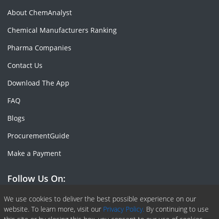
About ChemAnalyst
Chemical Manufacturers Ranking
Pharma Companies
Contact Us
Download The App
FAQ
Blogs
ProcurementGuide
Make a Payment
Follow Us On:
Facebook
Linkedin
X or Twiter
SlideShare
Pinterest
RSS Fedd
We use cookies to deliver the best possible experience on our
website. To learn more, visit our
Privacy Policy.
By continuing to use