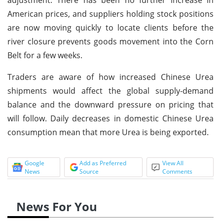
American prices, and suppliers holding stock positions
are now moving quickly to locate clients before the
river closure prevents goods movement into the Corn
Belt for a few weeks.
Traders are aware of how increased Chinese Urea
shipments would affect the global supply-demand
balance and the downward pressure on pricing that
will follow. Daily decreases in domestic Chinese Urea
consumption mean that more Urea is being exported.
Google
Add as Preferred
View All
News
Source
Comments
News For You