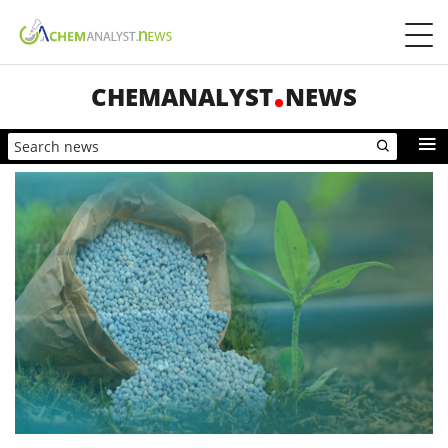
CHEMANALYST
NEWS