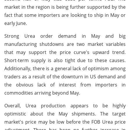
market in the region is being further supported by the
fact that some importers are looking to ship in May or
early June.
Strong Urea order demand in May and big
manufacturing shutdowns are two market variables
that may support the price curve's upward trend.
Short-term supply is also tight due to these causes.
Additionally, there is a general lack of optimism among
traders as a result of the downturn in US demand and
the obvious lack of interest from importers in
commodities arriving beyond May.
Overall, Urea production appears to be highly
optimistic about the May shipments. The target
market's price may be low before the FOB Urea price
adjustment. There has been no further increase in