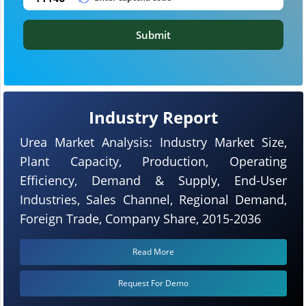
Submit
Industry Report
Urea Market Analysis: Industry Market Size,
Plant Capacity, Production, Operating
Efficiency, Demand & Supply, End-User
Industries, Sales Channel, Regional Demand,
Foreign Trade, Company Share, 2015-2036
Read More
Request For Demo