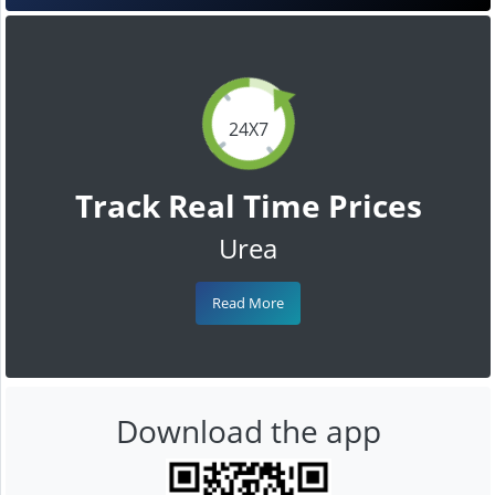
24X7
Track Real Time Prices
Urea
Read More
Download the app