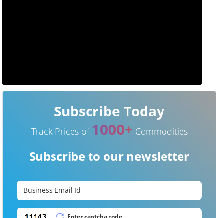
Subscribe Today
1000+
Track Prices of
Commodities
Subscribe to our newsletter