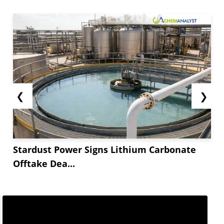
❮
❯
Stardust Power Signs Lithium Carbonate
Offtake Dea...