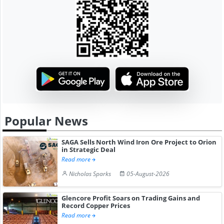
Popular News
SAGA Sells North Wind Iron Ore Project to Orion
in Strategic Deal
Read more
Nicholas Sparks
05-August-2026
Glencore Profit Soars on Trading Gains and
Record Copper Prices
Read more