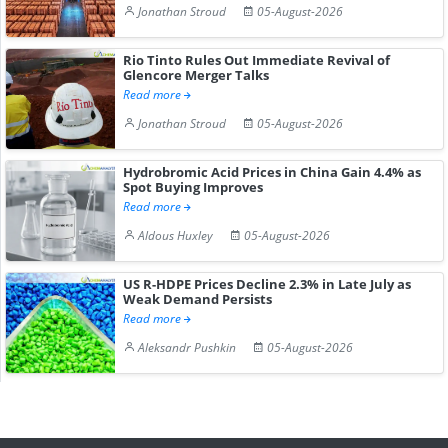
Jonathan Stroud
05-August-2026
Rio Tinto Rules Out Immediate Revival of
Glencore Merger Talks
Read more
Jonathan Stroud
05-August-2026
Hydrobromic Acid Prices in China Gain 4.4% as
Spot Buying Improves
Read more
Aldous Huxley
05-August-2026
US R-HDPE Prices Decline 2.3% in Late July as
Weak Demand Persists
Read more
Aleksandr Pushkin
05-August-2026