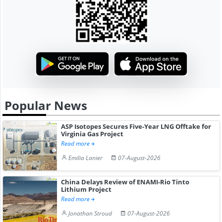
Popular News
ASP Isotopes Secures Five-Year LNG Offtake for
Virginia Gas Project
Read more
Emilia Lanier
07-August-2026
China Delays Review of ENAMI-Rio Tinto
Lithium Project
Read more
Jonathan Stroud
07-August-2026