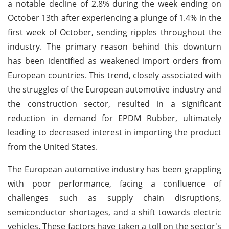
a notable decline of 2.8% during the week ending on
October 13th after experiencing a plunge of 1.4% in the
first week of October, sending ripples throughout the
industry. The primary reason behind this downturn
has been identified as weakened import orders from
European countries. This trend, closely associated with
the struggles of the European automotive industry and
the construction sector, resulted in a significant
reduction in demand for EPDM Rubber, ultimately
leading to decreased interest in importing the product
from the United States.
The European automotive industry has been grappling
with poor performance, facing a confluence of
challenges such as supply chain disruptions,
semiconductor shortages, and a shift towards electric
vehicles. These factors have taken a toll on the sector's