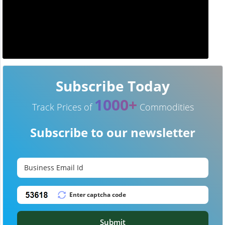
Subscribe Today
1000+
Track Prices of
Commodities
Subscribe to our newsletter
Submit