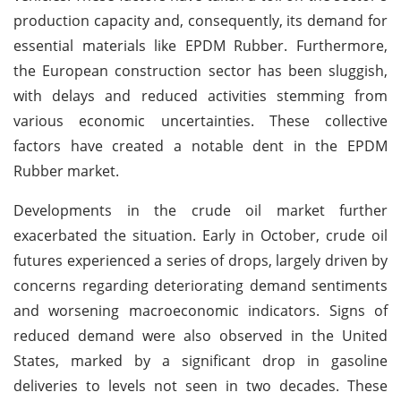
production capacity and, consequently, its demand for
essential materials like EPDM Rubber. Furthermore,
the European construction sector has been sluggish,
with delays and reduced activities stemming from
various economic uncertainties. These collective
factors have created a notable dent in the EPDM
Rubber market.
Developments in the crude oil market further
exacerbated the situation. Early in October, crude oil
futures experienced a series of drops, largely driven by
concerns regarding deteriorating demand sentiments
and worsening macroeconomic indicators. Signs of
reduced demand were also observed in the United
States, marked by a significant drop in gasoline
deliveries to levels not seen in two decades. These