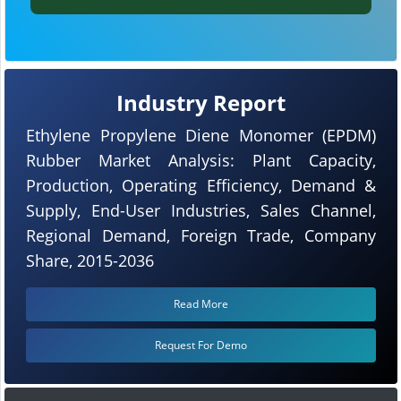
Industry Report
Ethylene Propylene Diene Monomer (EPDM)
Rubber Market Analysis: Plant Capacity,
Production, Operating Efficiency, Demand &
Supply, End-User Industries, Sales Channel,
Regional Demand, Foreign Trade, Company
Share, 2015-2036
Read More
Request For Demo