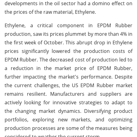
developments in the oil sector had a domino effect on
the prices of the raw material, Ethylene.
Ethylene, a critical component in EPDM Rubber
production, saw its prices plummet by more than 4% in
the first week of October. This abrupt drop in Ethylene
prices significantly lowered the production costs of
EPDM Rubber. The decreased cost of production led to
a reduction in the market price of EPDM Rubber,
further impacting the market's performance. Despite
the current challenges, the US EPDM Rubber market
remains resilient. Manufacturers and suppliers are
actively looking for innovative strategies to adapt to
the changing market dynamics. Diversifying product
portfolios, exploring new markets, and optimizing
production processes are some of the measures being
considered to weather the current storm.