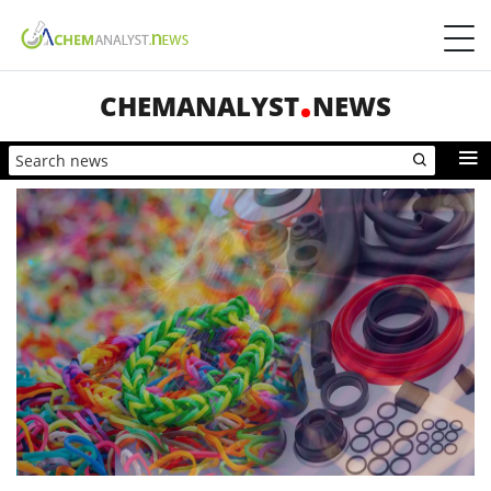
CHEMANALYST
NEWS