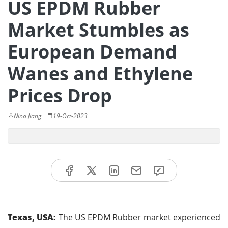
US EPDM Rubber
Market Stumbles as
European Demand
Wanes and Ethylene
Prices Drop
Nina Jiang
19-Oct-2023
Texas, USA:
The US EPDM Rubber market experienced