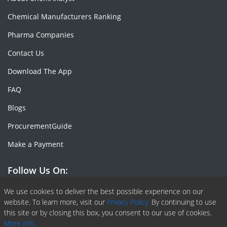
Chemical Manufacturers Ranking
Pharma Companies
Contact Us
Download The App
FAQ
Blogs
ProcurementGuide
Make a Payment
Follow Us On:
Facebook
Linkedin
X or Twiter
SlideShare
Pinterest
RSS Fedd
We use cookies to deliver the best possible experience on our
website. To learn more, visit our
Privacy Policy.
By continuing to use
this site or by closing this box, you consent to our use of cookies.
More info.