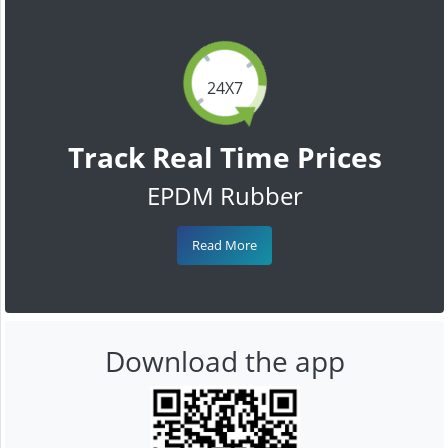
24X7
Track Real Time Prices
EPDM Rubber
Read More
Download the app