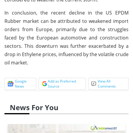
In conclusion, the recent decline in the US EPDM
Rubber market can be attributed to weakened import
orders from Europe, primarily due to the struggles
faced by the European automotive and construction
sectors. This downturn was further exacerbated by a
drop in Ethylene prices, influenced by the volatile crude
oil market.
Google
Add as Preferred
View All
News
Source
Comments
News For You