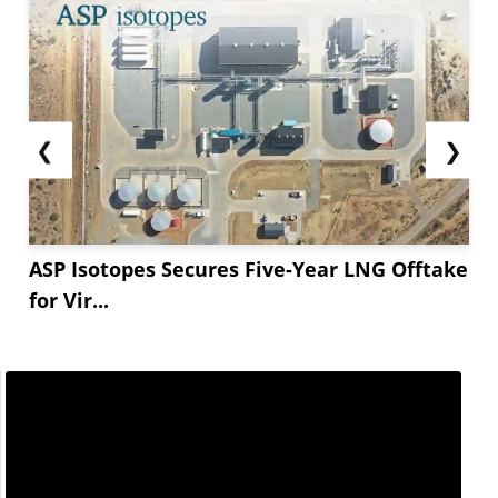
❮
❯
ASP Isotopes Secures Five-Year LNG Offtake
for Vir...