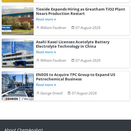
Tioxide Expands Hiring as Greatham TiO2 Plant
Nears Production Restart
Read more
William Faulkner
07-August-2026
Asahi Kasei Licenses Acetolyte Battery
Electrolyte Technology in China
Read more
William Faulkner
07-August-2026
ENEOS to Acquire TPC Group to Expand US
Petrochemical Business
Read more
George Orwell
07-August-2026
About ChemAnalyst