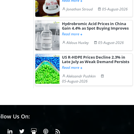
Read more
Jonathan Stroud
05-August-2026
Hydrobromic Acid Prices in China
Gain 4.4% as Spot Buying Improves
Read more
Aldous Huxley
05-August-2026
US R-HDPE Prices Decline 2.3% in
Late July as Weak Demand Persists
Read more
Aleksandr Pushkin
05-August-2026
llow Us On:
Facebook
Linkedin
X or Twiter
SlideShare
Pinterest
RSS Fedd