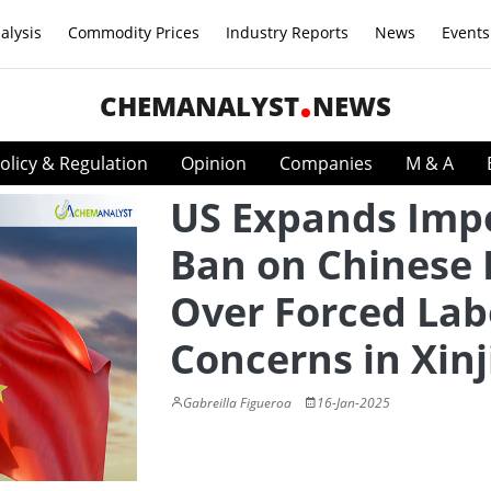
alysis
Commodity Prices
Industry Reports
News
Events
CHEMANALYST
NEWS
olicy & Regulation
Opinion
Companies
M & A
US Expands Imp
Ban on Chinese 
Over Forced Lab
Concerns in Xin
Gabreilla Figueroa
16-Jan-2025