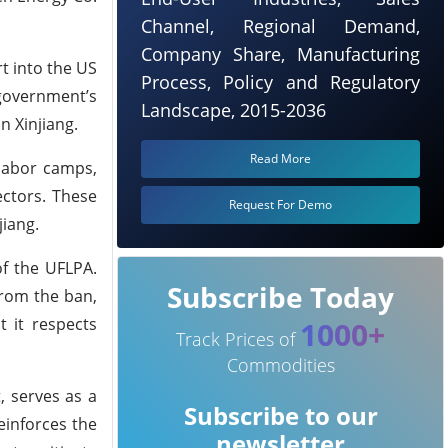
Channel, Regional Demand,
Company Share, Manufacturing
t into the US
Process, Policy and Regulatory
 government’s
Landscape, 2015-2036
n Xinjiang.
Read More
labor camps,
ectors. These
Request For Demo
jiang.
of the UFLPA.
Subscribe Today
from the ban,
t it respects
1000+
Track Prices of
Commodities
, serves as a
Subscribe to our
einforces the
newsletter