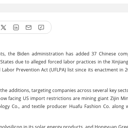
ghts, the Biden administration has added 37 Chinese com
States due to alleged forced labor practices in the Xinjiang
Labor Prevention Act (UFLPA) list since its enactment in 2
e additions, targeting companies across several key secto
ow facing US import restrictions are mining giant Zijin Mi
logy Co., and textile producer Huafu Fashion Co. along w
polysilicon in its solar energy products, and Hongyuan Gre