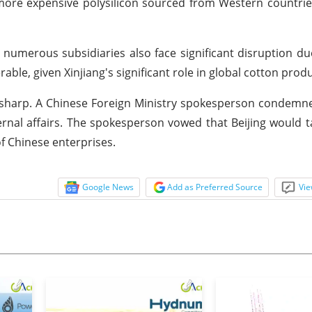
more expensive polysilicon sourced from Western countrie
 numerous subsidiaries also face significant disruption du
able, given Xinjiang's significant role in global cotton prod
 sharp. A Chinese Foreign Ministry spokesperson condemn
ternal affairs. The spokesperson vowed that Beijing would t
of Chinese enterprises.
Google News
Add as Preferred Source
Vie