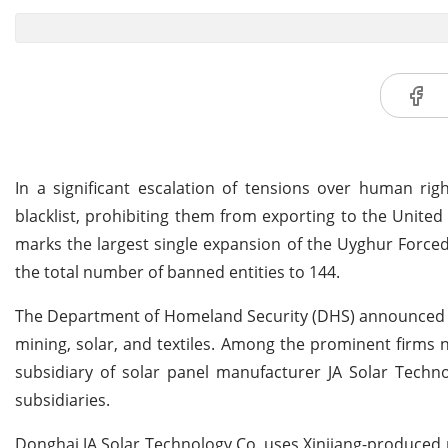
In a significant escalation of tensions over human ri
blacklist, prohibiting them from exporting to the United 
marks the largest single expansion of the Uyghur Forced 
the total number of banned entities to 144.
The Department of Homeland Security (DHS) announced th
mining, solar, and textiles. Among the prominent firms n
subsidiary of solar panel manufacturer JA Solar Techno
subsidiaries.
Donghai JA Solar Technology Co. uses Xinjiang-produced 