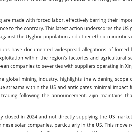
re made with forced labor, effectively barring their impor
nce to the contrary. This latest action underscores the US
ainst the Uyghur population and other ethnic minorities i
oups have documented widespread allegations of forced 
loitation within the region’s factories and agricultural s
ean companies to sever ties with suppliers operating in Xin
the global mining industry, highlights the widening scope 
nue streams within the US and anticipates minimal impact 
trading following the announcement. Zijin maintains tha
ly closed in 2024 and not directly supplying the US market
inese solar companies, particularly in the US. This move r