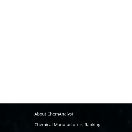
About ChemAnalyst
Chemical Manufacturers Ranking