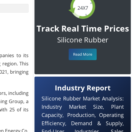
24X7
Track Real Time Prices
Silicone Rubber
Read More
panies to its
 region. This
021, bringing
Industry Report
rs, including
Silicone Rubber Market Analysis:
ning Group, a
Industry Market Size, Plant
ith 25 of its
Capacity, Production, Operating
Efficiency, Demand & Supply,
en Energy Co.
End-User Industries, Sales