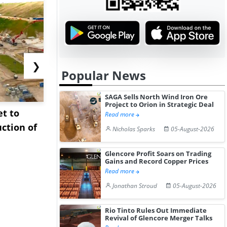
❯
Popular News
SAGA Sells North Wind Iron Ore
Project to Orion in Strategic Deal
et to
Interview: Technip
Sinopec Bo
Read more
ction of
Energies on Accelerating
Oil Import
Nicholas Sparks
05-August-2026
Plasti...
East ...
Glencore Profit Soars on Trading
Gains and Record Copper Prices
Read more
Jonathan Stroud
05-August-2026
Rio Tinto Rules Out Immediate
Revival of Glencore Merger Talks