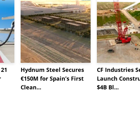
 21
Hydnum Steel Secures
CF Industries S
r
€150M for Spain’s First
Launch Constru
Clean...
$4B Bl...