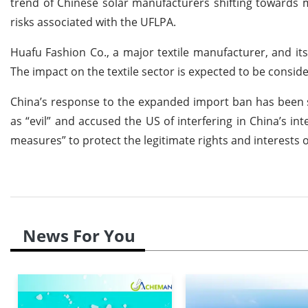
trend of Chinese solar manufacturers shifting towards 
risks associated with the UFLPA.
Huafu Fashion Co., a major textile manufacturer, and its
The impact on the textile sector is expected to be consider
China’s response to the expanded import ban has been
as “evil” and accused the US of interfering in China’s in
measures” to protect the legitimate rights and interests 
News For You