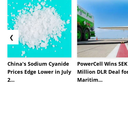
❮
China's Sodium Cyanide
PowerCell Wins SEK
Prices Edge Lower in July
Million DLR Deal fo
2...
Maritim...