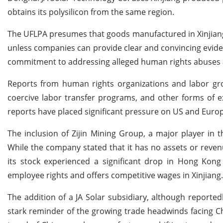
obtains its polysilicon from the same region.
The UFLPA presumes that goods manufactured in Xinjiang a
unless companies can provide clear and convincing evide
commitment to addressing alleged human rights abuses ag
Reports from human rights organizations and labor gr
coercive labor transfer programs, and other forms of exp
reports have placed significant pressure on US and Europ
The inclusion of Zijin Mining Group, a major player in 
While the company stated that it has no assets or reve
its stock experienced a significant drop in Hong Kong 
employee rights and offers competitive wages in Xinjiang.
The addition of a JA Solar subsidiary, although reported
stark reminder of the growing trade headwinds facing Ch