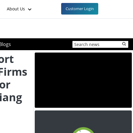
About Us
Customer Login
Blogs
ort
Firms
or
jiang