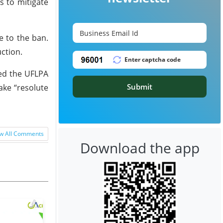
s to mitigate
e to the ban.
uction.
ed the UFLPA
Submit
ake “resolute
w All Comments
Download the app