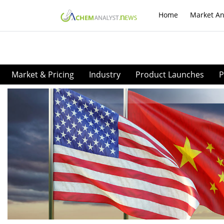
Home
Market An
Market & Pricing
Industry
Product Launches
P