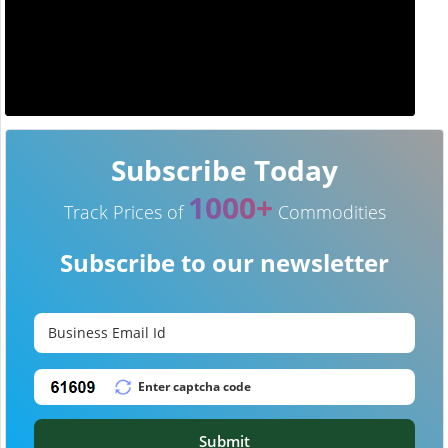
Subscribe Today
1000+
Track Prices of
Commodities
Subscribe to our newsletter
Submit