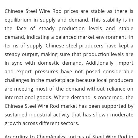
Chinese Steel Wire Rod prices are stable as there is
equilibrium in supply and demand. This stability is in
the face of steady production levels and stable
demand, indicating a balanced market environment. In
terms of supply, Chinese steel producers have kept a
steady output, making sure that production levels are
in sync with domestic demand. Additionally, import
and export pressures have not posed considerable
challenges in the marketplace because local producers
are meeting most of the demand without reliance on
international goods. Where demand is concerned, the
Chinese Steel Wire Rod market has been supported by
sustained industrial activity that has shown moderate
growth across different sectors.
According to ChemAnalyst, prices of Steel Wire Rod in