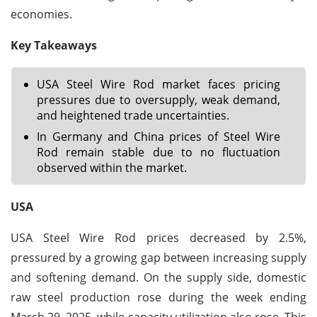
economies.
Key Takeaways
USA Steel Wire Rod market faces pricing
pressures due to oversupply, weak demand,
and heightened trade uncertainties.
In Germany and China prices of Steel Wire
Rod remain stable due to no fluctuation
observed within the market.
USA
USA Steel Wire Rod prices decreased by 2.5%,
pressured by a growing gap between increasing supply
and softening demand. On the supply side, domestic
raw steel production rose during the week ending
March 29, 2025, while capacity utilization also rose. This