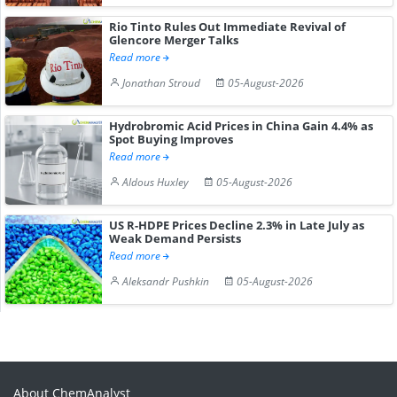
Rio Tinto Rules Out Immediate Revival of
Glencore Merger Talks
Read more
Jonathan Stroud
05-August-2026
Hydrobromic Acid Prices in China Gain 4.4% as
Spot Buying Improves
Read more
Aldous Huxley
05-August-2026
US R-HDPE Prices Decline 2.3% in Late July as
Weak Demand Persists
Read more
Aleksandr Pushkin
05-August-2026
About ChemAnalyst