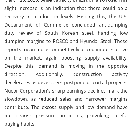
slight increase is an indication that there could be a
recovery in production levels. Helping this, the U.S.
Department of Commerce concluded antidumping
duty review of South Korean steel, handing low
dumping margins to POSCO and Hyundai Steel. These
reports mean more competitively priced imports arrive
on the market, again boosting supply availability.
Despite this, demand is moving in the opposite
direction. Additionally, construction activity
decelerates as developers postpone or curtail projects.
Nucor Corporation's sharp earnings declines mark the
slowdown, as reduced sales and narrower margins
contribute. The excess supply and low demand have
put bearish pressure on prices, provoking careful
buying habits.