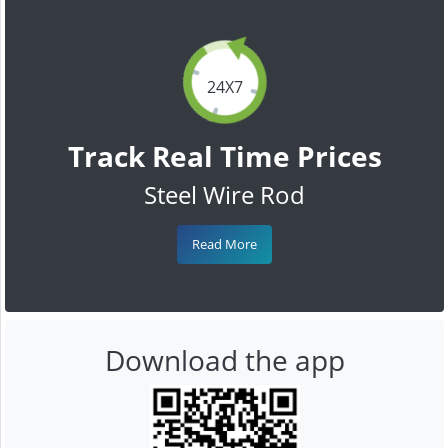
24X7
Track Real Time Prices
Steel Wire Rod
Read More
Download the app