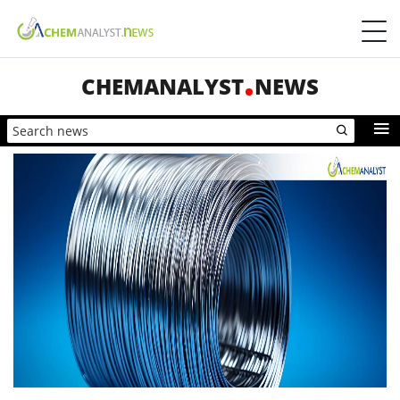
CHEMANALYST
NEWS