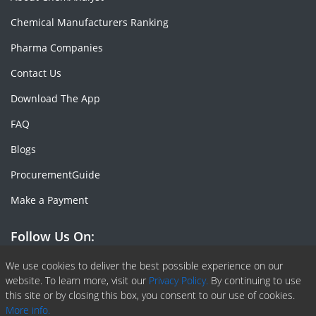
Chemical Manufacturers Ranking
Pharma Companies
Contact Us
Download The App
FAQ
Blogs
ProcurementGuide
Make a Payment
Follow Us On:
Facebook
Linkedin
X or Twiter
SlideShare
Pinterest
RSS Fedd
We use cookies to deliver the best possible experience on our
website. To learn more, visit our
Privacy Policy.
By continuing to use
this site or by closing this box, you consent to our use of cookies.
More info.