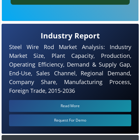
Industry Report
Steel Wire Rod Market Analysis: Industry
Market Size, Plant Capacity, Production,
Operating Efficiency, Demand & Supply Gap,
End-Use, Sales Channel, Regional Demand,
Company Share, Manufacturing Process,
Foreign Trade, 2015-2036
Read More
Request For Demo