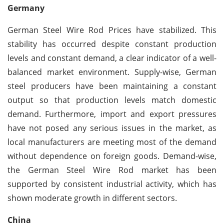
Germany
German Steel Wire Rod Prices have stabilized. This
stability has occurred despite constant production
levels and constant demand, a clear indicator of a well-
balanced market environment. Supply-wise, German
steel producers have been maintaining a constant
output so that production levels match domestic
demand. Furthermore, import and export pressures
have not posed any serious issues in the market, as
local manufacturers are meeting most of the demand
without dependence on foreign goods. Demand-wise,
the German Steel Wire Rod market has been
supported by consistent industrial activity, which has
shown moderate growth in different sectors.
China