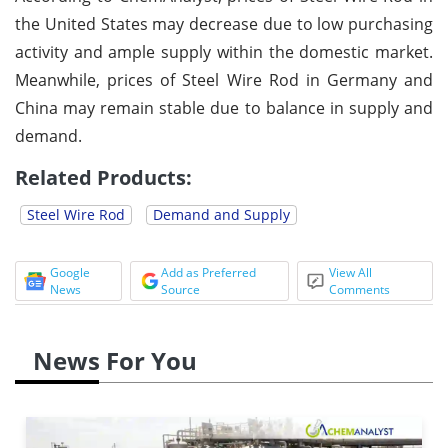
the United States may decrease due to low purchasing
activity and ample supply within the domestic market.
Meanwhile, prices of Steel Wire Rod in Germany and
China may remain stable due to balance in supply and
demand.
Related Products:
Steel Wire Rod
Demand and Supply
Google
Add as Preferred
View All
News
Source
Comments
News For You