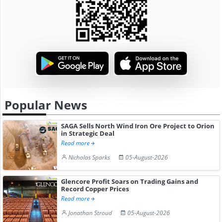
Popular News
SAGA Sells North Wind Iron Ore Project to Orion
in Strategic Deal
Read more
Nicholas Sparks
05-August-2026
Glencore Profit Soars on Trading Gains and
Record Copper Prices
Read more
Jonathan Stroud
05-August-2026