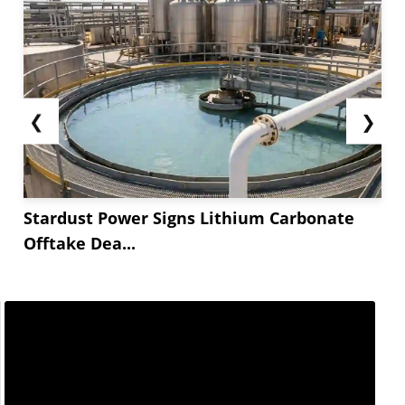
❮
❯
Stardust Power Signs Lithium Carbonate
Offtake Dea...