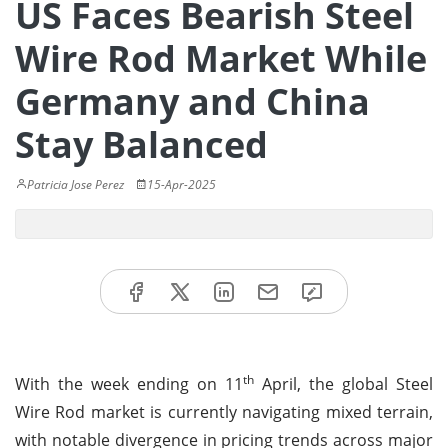
US Faces Bearish Steel
Wire Rod Market While
Germany and China
Stay Balanced
Patricia Jose Perez
15-Apr-2025
th
With the week ending on 11
April, the global Steel
Wire Rod market is currently navigating mixed terrain,
with notable divergence in pricing trends across major