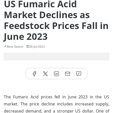
US Fumaric Acid
Market Declines as
Feedstock Prices Fall in
June 2023
Rene Swann
06-Jul-2023
The Fumaric Acid prices fell in June 2023 in the US
market. The price decline includes increased supply,
decreased demand, and a stronger US dollar. One of