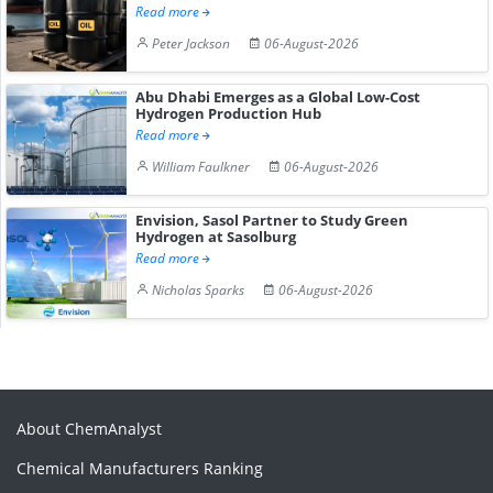
Read more
Peter Jackson
06-August-2026
Abu Dhabi Emerges as a Global Low-Cost
Hydrogen Production Hub
Read more
William Faulkner
06-August-2026
Envision, Sasol Partner to Study Green
Hydrogen at Sasolburg
Read more
Nicholas Sparks
06-August-2026
About ChemAnalyst
Chemical Manufacturers Ranking