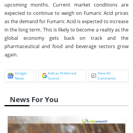
upcoming months. Current market conditions are
expected to continue to weigh on Fumaric Acid prices
as the demand for Fumaric Acid is expected to increase
in the long term. This is likely to become a reality as the
global economy gets back on track and the
pharmaceutical and food and beverage sectors grow
again.
Google
Add as Preferred
View All
News
Source
Comments
News For You