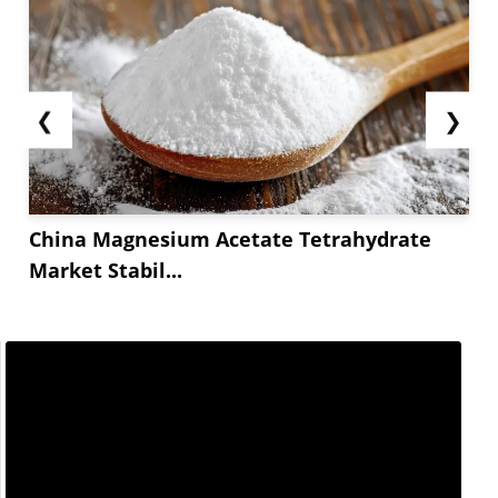
❮
❯
China Magnesium Acetate Tetrahydrate
Market Stabil...