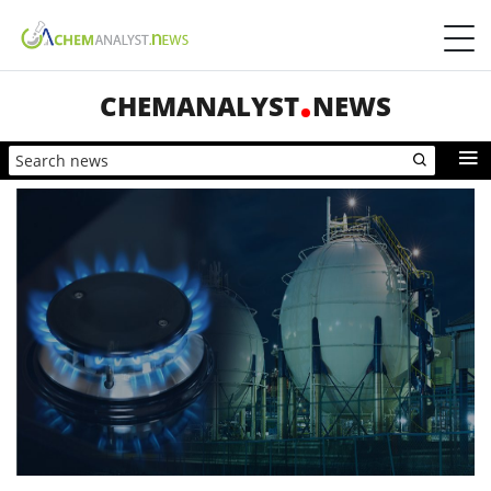
CHEMANALYST
NEWS