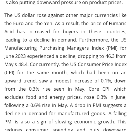
is also putting downward pressure on product prices.
The US dollar rose against other major currencies like
the Euro and the Yen. As a result, the price of Fumaric
Acid has increased for buyers in these countries,
leading to a decline in demand. Furthermore, the US
Manufacturing Purchasing Managers Index (PMI) for
June 2023 experienced a decline, dropping to 46.3 from
May's 48.4. Concurrently, the US Consumer Price Index
(CPI) for the same month, which had been on an
upward trend, saw a modest increase of 0.1%, down
from the 0.3% rise seen in May. Core CPI, which
excludes food and energy prices, rose 0.3% in June,
following a 0.6% rise in May. A drop in PMI suggests a
decline in demand for manufactured goods. A falling
PMI is also a sign of slowing economic growth. This
reduces consumer spending and puts downward