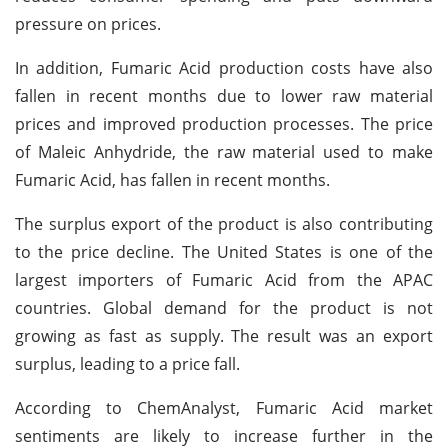
pressure on prices.
In addition, Fumaric Acid production costs have also
fallen in recent months due to lower raw material
prices and improved production processes. The price
of Maleic Anhydride, the raw material used to make
Fumaric Acid, has fallen in recent months.
The surplus export of the product is also contributing
to the price decline. The United States is one of the
largest importers of Fumaric Acid from the APAC
countries. Global demand for the product is not
growing as fast as supply. The result was an export
surplus, leading to a price fall.
According to ChemAnalyst, Fumaric Acid market
sentiments are likely to increase further in the