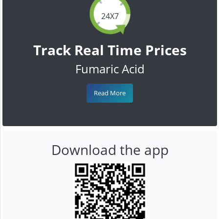
24X7
Track Real Time Prices
Fumaric Acid
Read More
Download the app