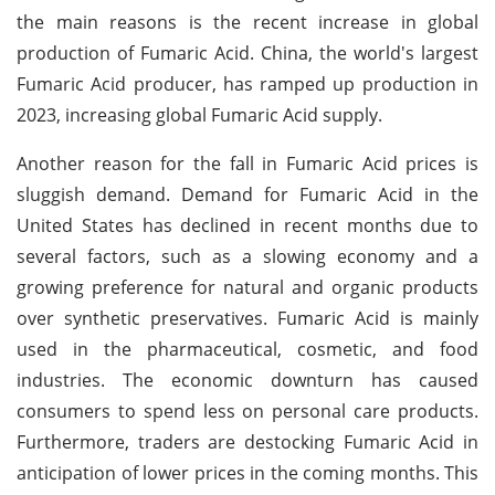
the main reasons is the recent increase in global
production of Fumaric Acid. China, the world's largest
Fumaric Acid producer, has ramped up production in
2023, increasing global Fumaric Acid supply.
Another reason for the fall in Fumaric Acid prices is
sluggish demand. Demand for Fumaric Acid in the
United States has declined in recent months due to
several factors, such as a slowing economy and a
growing preference for natural and organic products
over synthetic preservatives. Fumaric Acid is mainly
used in the pharmaceutical, cosmetic, and food
industries. The economic downturn has caused
consumers to spend less on personal care products.
Furthermore, traders are destocking Fumaric Acid in
anticipation of lower prices in the coming months. This