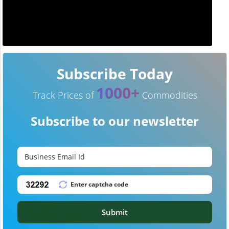
Subscribe Today
1000+
Track Prices of
Commodities
Subscribe to our newsletter
Submit