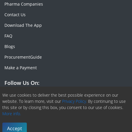
Pharma Companies
Contact Us
Download The App
FAQ
Blogs
ProcurementGuide
Make a Payment
Follow Us On:
Facebook
Linkedin
X or Twiter
SlideShare
Pinterest
RSS Fedd
We use cookies to deliver the best possible experience on our
website. To learn more, visit our
Privacy Policy.
By continuing to use
this site or by closing this box, you consent to our use of cookies.
More info.
Copyright © 2020 -
2026
| ChemAnalyst | All right reserved |
Terms & Conditions
|
Privacy Policy
Accept