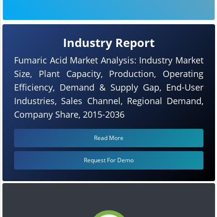
Industry Report
Fumaric Acid Market Analysis: Industry Market
Size, Plant Capacity, Production, Operating
Efficiency, Demand & Supply Gap, End-User
Industries, Sales Channel, Regional Demand,
Company Share, 2015-2036
Read More
Request For Demo