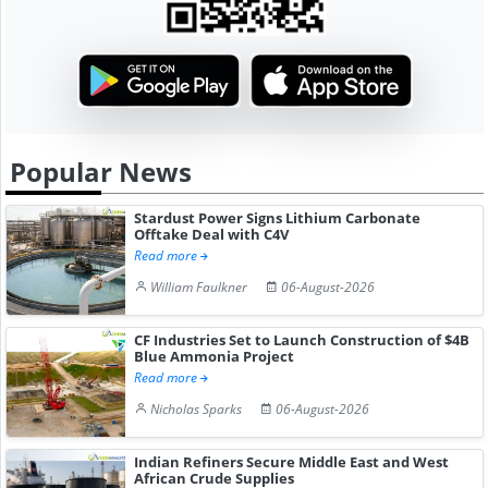
Popular News
Stardust Power Signs Lithium Carbonate
Offtake Deal with C4V
Read more
William Faulkner
06-August-2026
CF Industries Set to Launch Construction of $4B
Blue Ammonia Project
Read more
Nicholas Sparks
06-August-2026
Indian Refiners Secure Middle East and West
African Crude Supplies