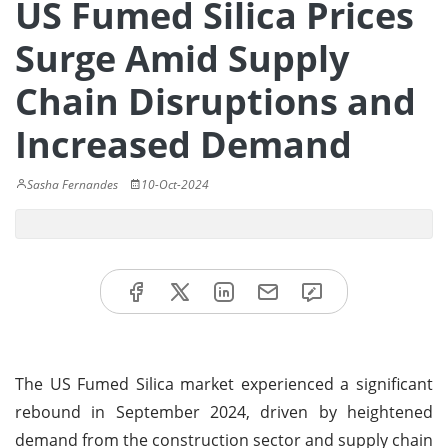
US Fumed Silica Prices
Surge Amid Supply
Chain Disruptions and
Increased Demand
Sasha Fernandes
10-Oct-2024
The US Fumed Silica market experienced a significant
rebound in September 2024, driven by heightened
demand from the construction sector and supply chain