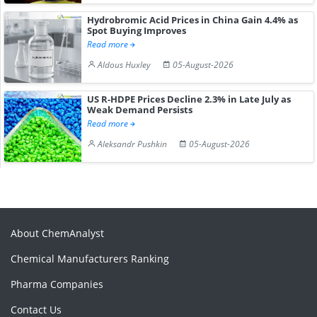
Hydrobromic Acid Prices in China Gain 4.4% as
Spot Buying Improves
Read more
Aldous Huxley
05-August-2026
US R-HDPE Prices Decline 2.3% in Late July as
Weak Demand Persists
Read more
Aleksandr Pushkin
05-August-2026
About ChemAnalyst
Chemical Manufacturers Ranking
Pharma Companies
Contact Us