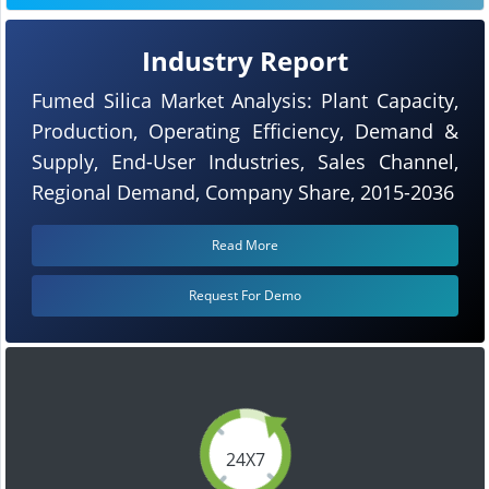
Industry Report
Fumed Silica Market Analysis: Plant Capacity,
Production, Operating Efficiency, Demand &
Supply, End-User Industries, Sales Channel,
Regional Demand, Company Share, 2015-2036
Read More
Request For Demo
24X7