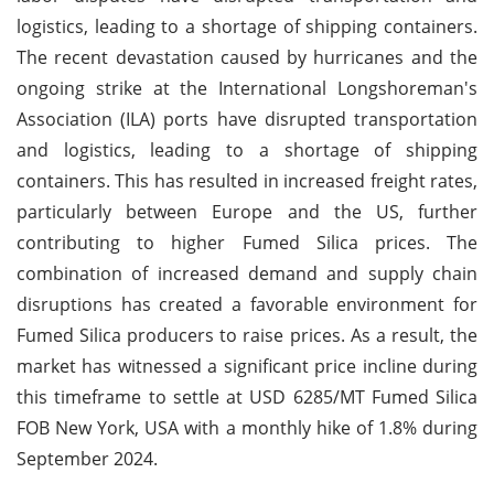
logistics, leading to a shortage of shipping containers.
The recent devastation caused by hurricanes and the
ongoing strike at the International Longshoreman's
Association (ILA) ports have disrupted transportation
and logistics, leading to a shortage of shipping
containers. This has resulted in increased freight rates,
particularly between Europe and the US, further
contributing to higher Fumed Silica prices. The
combination of increased demand and supply chain
disruptions has created a favorable environment for
Fumed Silica producers to raise prices. As a result, the
market has witnessed a significant price incline during
this timeframe to settle at USD 6285/MT Fumed Silica
FOB New York, USA with a monthly hike of 1.8% during
September 2024.