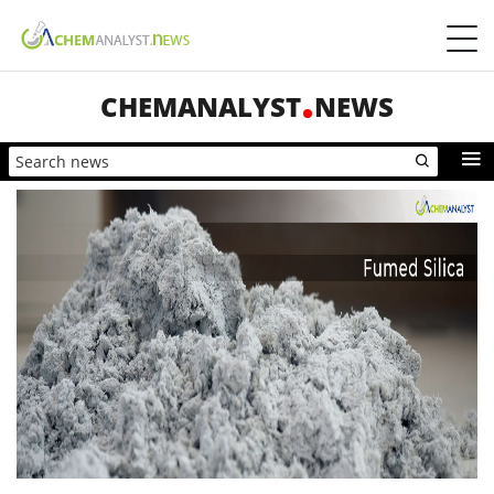
CHEMANALYST
NEWS