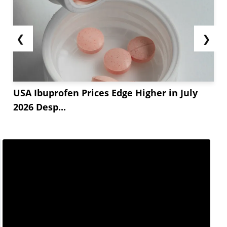
❮
❯
USA Ibuprofen Prices Edge Higher in July
2026 Desp...