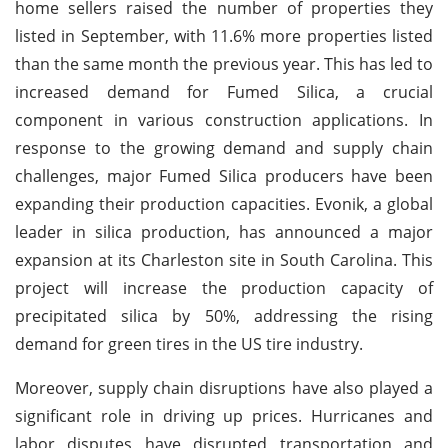
home sellers raised the number of properties they
listed in September, with 11.6% more properties listed
than the same month the previous year. This has led to
increased demand for Fumed Silica, a crucial
component in various construction applications. In
response to the growing demand and supply chain
challenges, major Fumed Silica producers have been
expanding their production capacities. Evonik, a global
leader in silica production, has announced a major
expansion at its Charleston site in South Carolina. This
project will increase the production capacity of
precipitated silica by 50%, addressing the rising
demand for green tires in the US tire industry.
Moreover, supply chain disruptions have also played a
significant role in driving up prices. Hurricanes and
labor disputes have disrupted transportation and