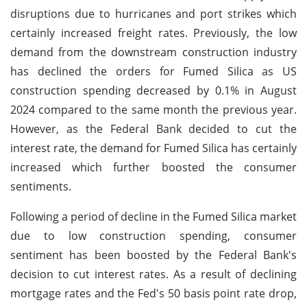
disruptions due to hurricanes and port strikes which
certainly increased freight rates. Previously, the low
demand from the downstream construction industry
has declined the orders for Fumed Silica as US
construction spending decreased by 0.1% in August
2024 compared to the same month the previous year.
However, as the Federal Bank decided to cut the
interest rate, the demand for Fumed Silica has certainly
increased which further boosted the consumer
sentiments.
Following a period of decline in the Fumed Silica market
due to low construction spending, consumer
sentiment has been boosted by the Federal Bank's
decision to cut interest rates. As a result of declining
mortgage rates and the Fed's 50 basis point rate drop,