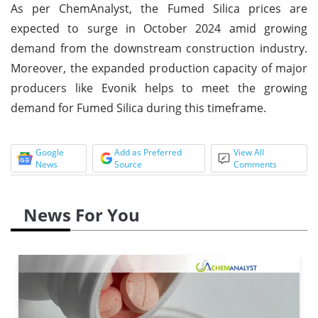
As per ChemAnalyst, the Fumed Silica prices are
expected to surge in October 2024 amid growing
demand from the downstream construction industry.
Moreover, the expanded production capacity of major
producers like Evonik helps to meet the growing
demand for Fumed Silica during this timeframe.
Google
Add as Preferred
View All
News
Source
Comments
News For You