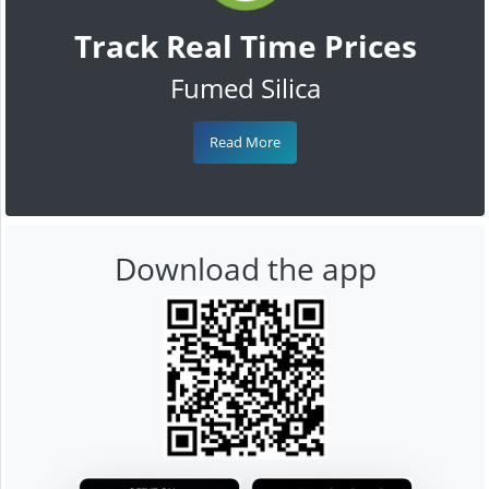
Track Real Time Prices
Fumed Silica
Read More
Download the app