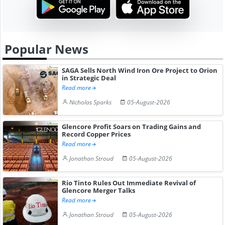
Popular News
SAGA Sells North Wind Iron Ore Project to Orion
in Strategic Deal
Read more
Nicholas Sparks
05-August-2026
Glencore Profit Soars on Trading Gains and
Record Copper Prices
Read more
Jonathan Stroud
05-August-2026
Rio Tinto Rules Out Immediate Revival of
Glencore Merger Talks
Read more
Jonathan Stroud
05-August-2026