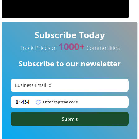
Subscribe Today
1000+
Track Prices of
Commodities
Subscribe to our newsletter
Submit