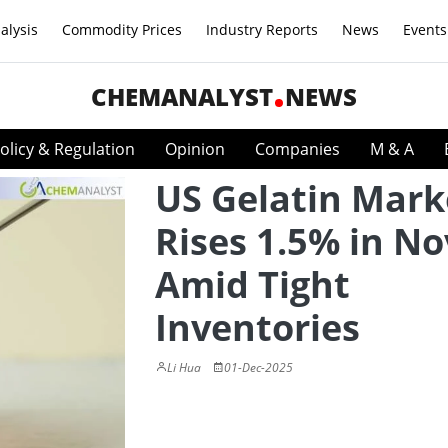
alysis
Commodity Prices
Industry Reports
News
Events
CHEMANALYST
NEWS
olicy & Regulation
Opinion
Companies
M & A
US Gelatin Mark
Rises 1.5% in No
Amid Tight
Inventories
Li Hua
01-Dec-2025