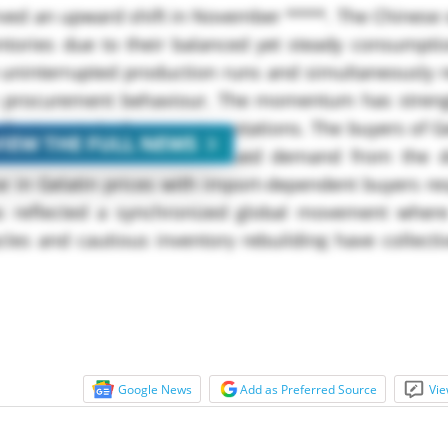
rved an upward shift in November ****. The Chinese 
ntories due to their balanced yet steady consumpti
 uninterrupted production runs and simultaneously 
irm procurement behaviour. The momentum has stren
ustments in the export quotations. The buyers of Ge
VIEW THE FULL NEWS
vailable volumes and continued demand from the
se in Gelatin prices with import-dependent buyers r
 reflected a synchronized global movement where
les and cautious inventory rebuilding have collect
Google News
Add as Preferred Source
Vie