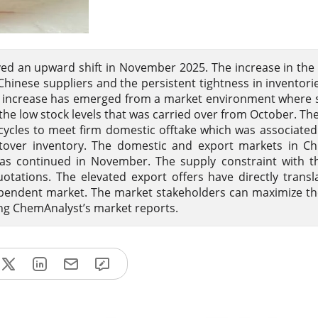
ed an upward shift in November 2025. The increase in the 
Chinese suppliers and the persistent tightness in inventori
 increase has emerged from a market environment where 
the low stock levels that was carried over from October. Th
cles to meet firm domestic offtake which was associated
leftover inventory. The domestic and export markets in C
s continued in November. The supply constraint with th
ations. The elevated export offers have directly transl
dependent market. The market stakeholders can maximize the
ing ChemAnalyst’s market reports.