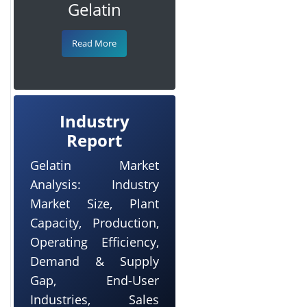
Gelatin
Read More
Industry
Report
Gelatin Market
Analysis: Industry
Market Size, Plant
Capacity, Production,
Operating Efficiency,
Demand & Supply
Gap, End-User
Industries, Sales