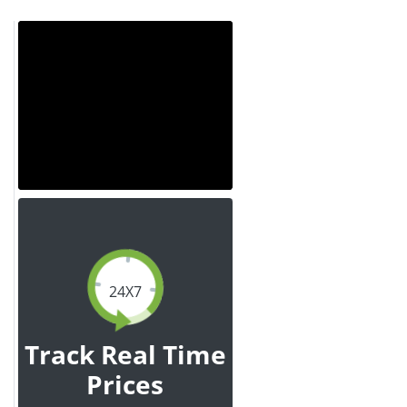
24X7
Track Real Time
Prices