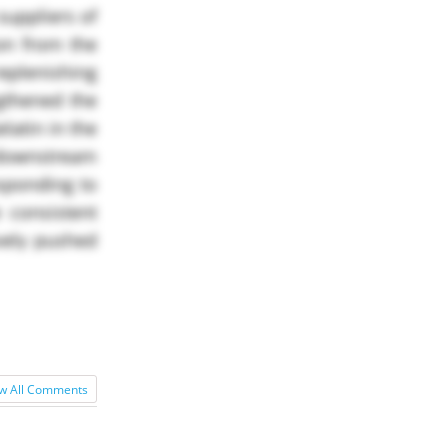
suppliers of
on from the
replenishing
gthened the
latin in the
 downstream
esponding to
 consistent
ively pushed
w All Comments