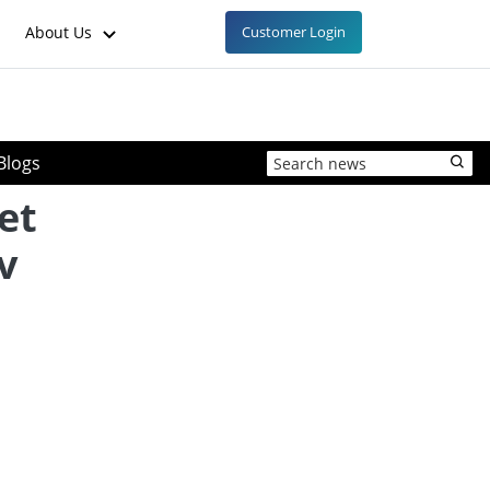
About Us
Customer Login
Blogs
et
v