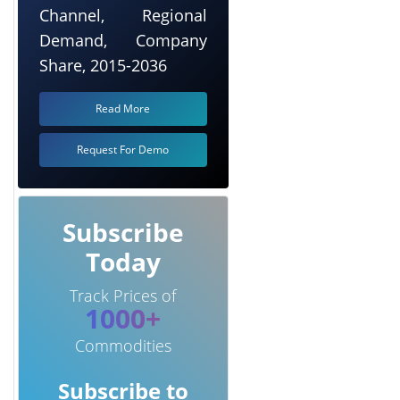
Channel, Regional
Demand, Company
Share, 2015-2036
Read More
Request For Demo
Subscribe
Today
Track Prices of
1000+
Commodities
Subscribe to