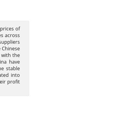
prices of
es across
suppliers
e Chinese
 with the
hina have
e stable
ated into
ir profit