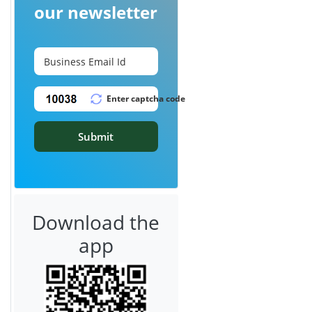
our newsletter
Submit
Download the
app