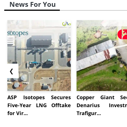
News For You
❮
ASP Isotopes Secures
Copper Giant Se
Five-Year LNG Offtake
Denarius Invest
for Vir...
Trafigur...