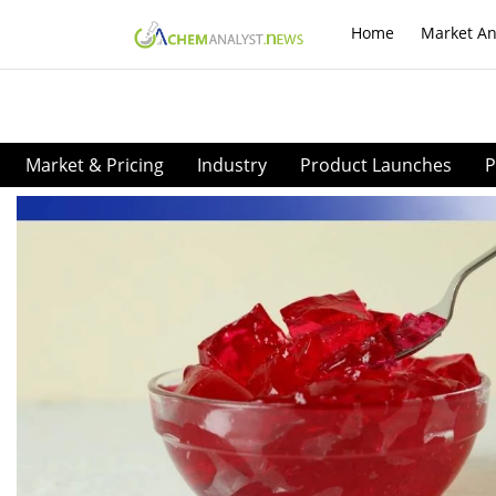
Home
Market An
Market & Pricing
Industry
Product Launches
P