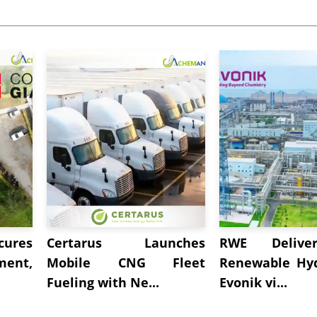
cures
Certarus Launches
RWE Deliver
ment,
Mobile CNG Fleet
Renewable Hy
Fueling with Ne...
Evonik vi...