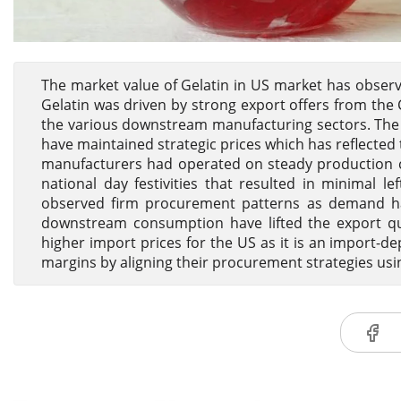
The market value of Gelatin in US market has observ
Gelatin was driven by strong export offers from the 
the various downstream manufacturing sectors. The
have maintained strategic prices which has reflected 
manufacturers had operated on steady production cy
national day festivities that resulted in minimal 
observed firm procurement patterns as demand ha
downstream consumption have lifted the export quot
higher import prices for the US as it is an import-
margins by aligning their procurement strategies us