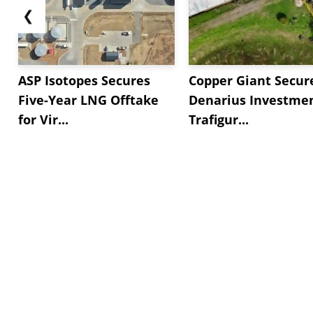
❮
ASP Isotopes Secures
Copper Giant Secur
Five-Year LNG Offtake
Denarius Investmen
for Vir...
Trafigur...