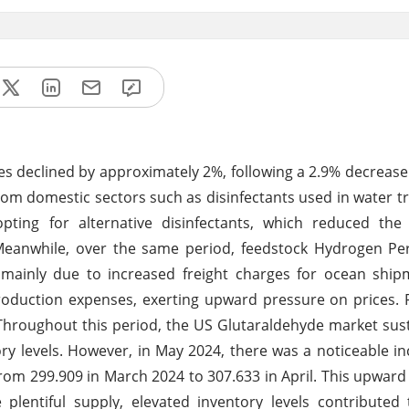
ces declined by approximately 2%, following a 2.9% decrease
m domestic sectors such as disinfectants used in water 
opting for alternative disinfectants, which reduced th
Meanwhile, over the same period, feedstock Hydrogen Per
 mainly due to increased freight charges for ocean ship
production expenses, exerting upward pressure on prices.
Throughout this period, the US Glutaraldehyde market su
ory levels. However, in May 2024, there was a noticeable in
 from 299.909 in March 2024 to 307.633 in April. This upwar
 plentiful supply, elevated inventory levels contributed