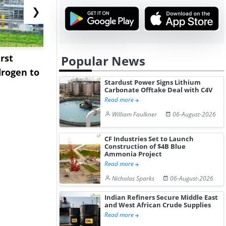
❯
rst
NGN Secures Funding to
bp Takes Fu
Popular News
rogen to
Advance Knapton
Trinidad’s
Stardust Power Signs Lithium
Hydrogen St...
Pr...
Carbonate Offtake Deal with C4V
Read more
William Faulkner
06-August-2026
CF Industries Set to Launch
Construction of $4B Blue
Ammonia Project
Read more
Nicholas Sparks
06-August-2026
Indian Refiners Secure Middle East
and West African Crude Supplies
Read more