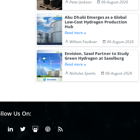
Peter Jackson
06-August-2026
Abu Dhabi Emerges as a Global
Low-Cost Hydrogen Production
Hub
Read more
William Faulkner
06-August-2026
Envision, Sasol Partner to Study
Green Hydrogen at Sasolburg
Read more
Nicholas Sparks
06-August-2026
llow Us On:
Facebook
Linkedin
X or Twiter
SlideShare
Pinterest
RSS Fedd