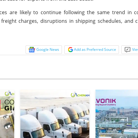
ices are likely to continue following the same trend in
freight charges, disruptions in shipping schedules, and 
Google News
Add as Preferred Source
Vie