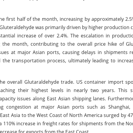
e first half of the month, increasing by approximately 2.5
in Gluteraldehyde was primarily driven by higher production c
antial increase of over 2.4%. The escalation in product
the month, contributing to the overall price hike of Gl
ssues at major Asian ports, causing delays in shipments r
 the transportation process, ultimately leading to increa
the overall Glutaraldehyde trade. US container import sp
ching their highest levels in nearly two years. This s
acity issues along East Asian shipping lanes. Furthermo
ing congestion at major Asian ports such as Shanghai,
East Asia to the West Coast of North America surged by 47
a 110% increase in freight rates for shipments from the N
ecrease for exports from the East Coast.