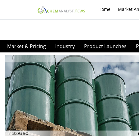
Home
Market An
Market & Pricing
Industry
Product Launches
P