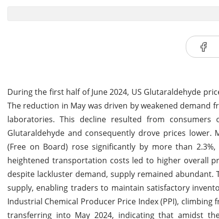
During the first half of June 2024, US Glutaraldehyde pri
The reduction in May was driven by weakened demand fro
laboratories. This decline resulted from consumers 
Glutaraldehyde and consequently drove prices lower. 
(Free on Board) rose significantly by more than 2.3%,
heightened transportation costs led to higher overall 
despite lackluster demand, supply remained abundant. 
supply, enabling traders to maintain satisfactory invent
Industrial Chemical Producer Price Index (PPI), climbing
transferring into May 2024, indicating that amidst the