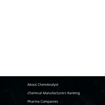
About ChemAnalyst
Chemical Manufacturers Ranking
Pharma Companies