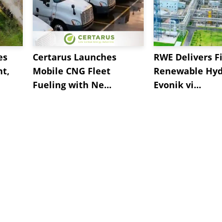
es
Certarus Launches
RWE Delivers Fi
t,
Mobile CNG Fleet
Renewable Hyd
Fueling with Ne...
Evonik vi...