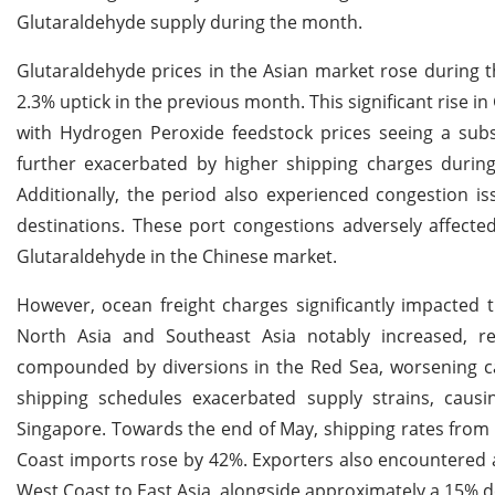
Glutaraldehyde supply during the month.
Glutaraldehyde prices in the Asian market rose during th
2.3% uptick in the previous month. This significant rise 
with Hydrogen Peroxide feedstock prices seeing a subst
further exacerbated by higher shipping charges during 
Additionally, the period also experienced congestion i
destinations. These port congestions adversely affected
Glutaraldehyde in the Chinese market.
However, ocean freight charges significantly impacted 
North Asia and Southeast Asia notably increased, rea
compounded by diversions in the Red Sea, worsening cap
shipping schedules exacerbated supply strains, caus
Singapore. Towards the end of May, shipping rates from 
Coast imports rose by 42%. Exporters also encountered 
West Coast to East Asia, alongside approximately a 15% d