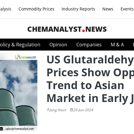
alysis
Commodity Prices
Industry Reports
News
Events
CHEMANALYST
NEWS
olicy & Regulation
Opinion
Companies
M & A
US Glutaraldeh
Prices Show Opp
Trend to Asian
Market in Early 
Jung Hoon
20-Jun-2024