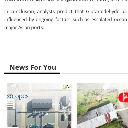
In conclusion, analysts predict that Glutaraldehyde pr
influenced by ongoing factors such as escalated ocean 
major Asian ports.
News For You