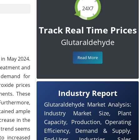
24X7
Track Real Time Prices
Glutaraldehyde
Read More
 in May 2024.
treatment and
e demand for
oxide prices
Industry Report
ments. These
 Furthermore,
Glutaraldehyde Market Analysis:
stained ample
Industry Market Size, Plant
crease in the
Capacity, Production, Operating
d trend seems
Efficiency, Demand & Supply,
 to increased
End-User Industries, Sales