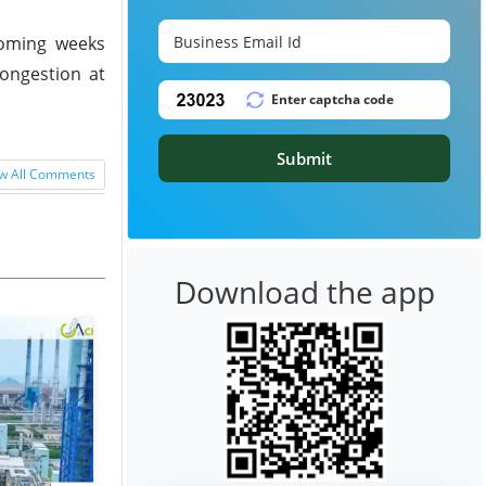
 coming weeks
congestion at
Submit
w All Comments
Download the app