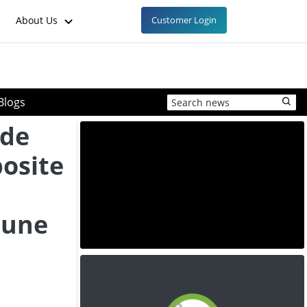
About Us
Customer Login
Blogs
yde
osite
June