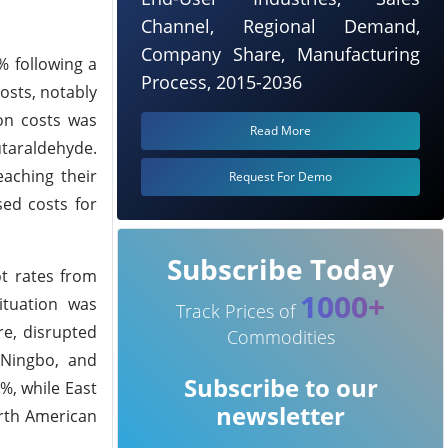
Channel, Regional Demand,
Company Share, Manufacturing
% following a
Process, 2015-2036
osts, notably
ion costs was
Read More
utaraldehyde.
eaching their
Request For Demo
sed costs for
Subscribe Today
ot rates from
1000+
ituation was
Track Prices of
re, disrupted
Commodities
 Ningbo, and
Subscribe to our
%, while East
newsletter
orth American