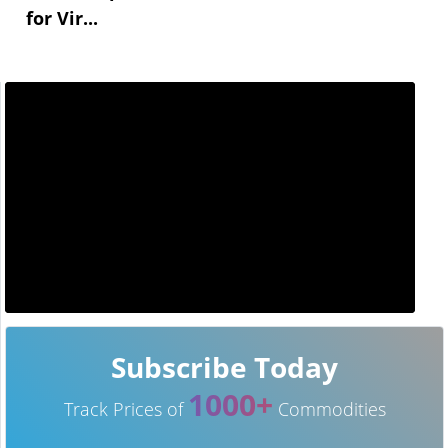
for Vir...
Subscribe Today
1000+
Track Prices of
Commodities