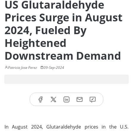
US Glutaraldehyde
Prices Surge in August
2024, Fueled By
Heightened
Downstream Demand
Patricia Jose Perez
09-Sep-2024
In August 2024, Glutaraldehyde prices in the U.S.