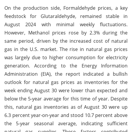
On the production side, Formaldehyde prices, a key
feedstock for Glutaraldehyde, remained stable in
August 2024 with minimal weekly fluctuations.
However, Methanol prices rose by 2.3% during the
same period, driven by the increased cost of natural
gas in the U.S. market. The rise in natural gas prices
was largely due to higher consumption for electricity
generation. According to the Energy Information
Administration (EIA), the report indicated a bullish
outlook for natural gas prices as inventories for the
week ending August 30 were lower than expected and
below the 5-year average for this time of year. Despite
this, natural gas inventories as of August 30 were up
6.3 percent year-on-year and stood 10.7 percent above
the 5-year seasonal average, indicating sufficient
natural gas supplies. These factors contributed