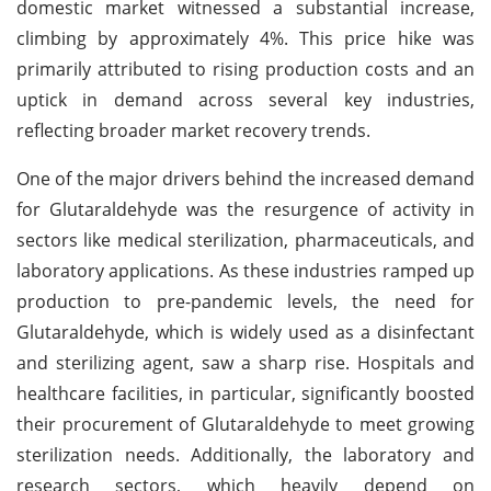
domestic market witnessed a substantial increase,
climbing by approximately 4%. This price hike was
primarily attributed to rising production costs and an
uptick in demand across several key industries,
reflecting broader market recovery trends.
One of the major drivers behind the increased demand
for Glutaraldehyde was the resurgence of activity in
sectors like medical sterilization, pharmaceuticals, and
laboratory applications. As these industries ramped up
production to pre-pandemic levels, the need for
Glutaraldehyde, which is widely used as a disinfectant
and sterilizing agent, saw a sharp rise. Hospitals and
healthcare facilities, in particular, significantly boosted
their procurement of Glutaraldehyde to meet growing
sterilization needs. Additionally, the laboratory and
research sectors, which heavily depend on