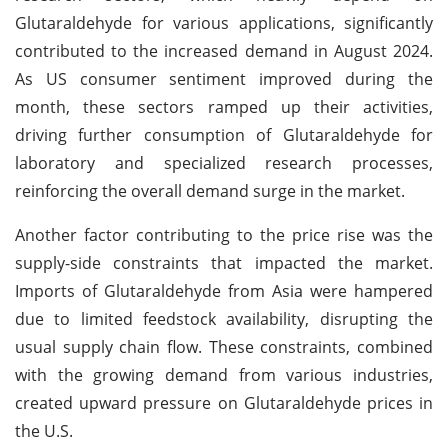
Glutaraldehyde for various applications, significantly
contributed to the increased demand in August 2024.
As US consumer sentiment improved during the
month, these sectors ramped up their activities,
driving further consumption of Glutaraldehyde for
laboratory and specialized research processes,
reinforcing the overall demand surge in the market.
Another factor contributing to the price rise was the
supply-side constraints that impacted the market.
Imports of Glutaraldehyde from Asia were hampered
due to limited feedstock availability, disrupting the
usual supply chain flow. These constraints, combined
with the growing demand from various industries,
created upward pressure on Glutaraldehyde prices in
the U.S.