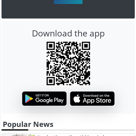
Download the app
Popular News