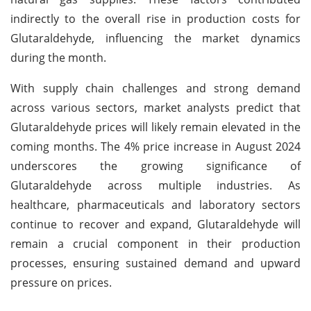
indirectly to the overall rise in production costs for
Glutaraldehyde, influencing the market dynamics
during the month.
With supply chain challenges and strong demand
across various sectors, market analysts predict that
Glutaraldehyde prices will likely remain elevated in the
coming months. The 4% price increase in August 2024
underscores the growing significance of
Glutaraldehyde across multiple industries. As
healthcare, pharmaceuticals and laboratory sectors
continue to recover and expand, Glutaraldehyde will
remain a crucial component in their production
processes, ensuring sustained demand and upward
pressure on prices.