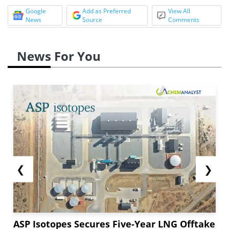
Google
Add as Preferred
View All
News
Source
Comments
News For You
❮
❯
ASP Isotopes Secures Five-Year LNG Offtake