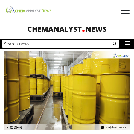
CHEMANALYST
NEWS