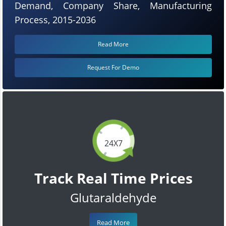
Demand, Company Share, Manufacturing
Process, 2015-2036
Read More
Request For Demo
24X7
Track Real Time Prices
Glutaraldehyde
Read More