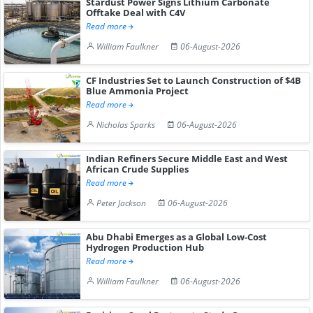
Stardust Power Signs Lithium Carbonate
Offtake Deal with C4V
Read more
William Faulkner
06-August-2026
CF Industries Set to Launch Construction of $4B
Blue Ammonia Project
Read more
Nicholas Sparks
06-August-2026
Indian Refiners Secure Middle East and West
African Crude Supplies
Read more
Peter Jackson
06-August-2026
Abu Dhabi Emerges as a Global Low-Cost
Hydrogen Production Hub
Read more
William Faulkner
06-August-2026