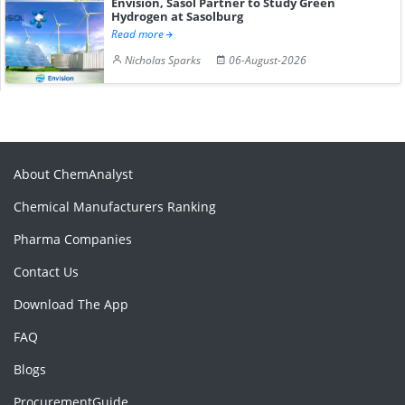
Envision, Sasol Partner to Study Green
Hydrogen at Sasolburg
Read more
Nicholas Sparks
06-August-2026
About ChemAnalyst
Chemical Manufacturers Ranking
Pharma Companies
Contact Us
Download The App
FAQ
Blogs
ProcurementGuide