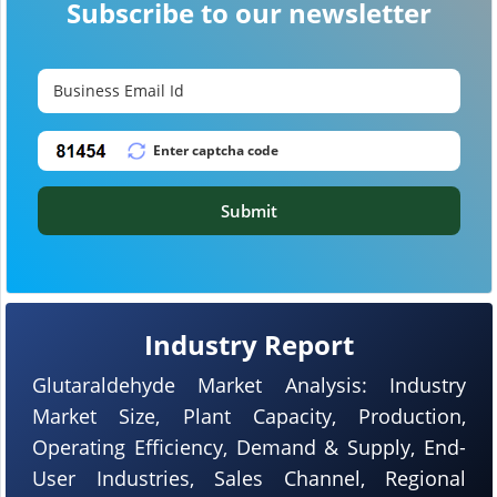
Subscribe to our newsletter
Submit
Industry Report
Glutaraldehyde Market Analysis: Industry
Market Size, Plant Capacity, Production,
Operating Efficiency, Demand & Supply, End-
User Industries, Sales Channel, Regional