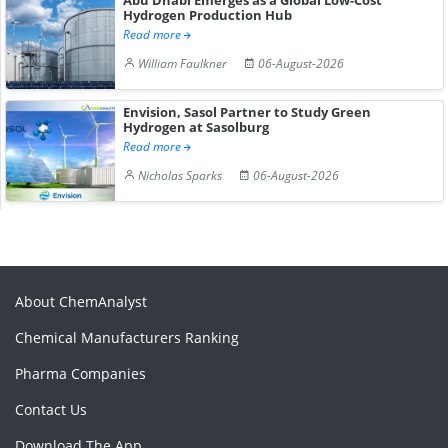
Hydrogen Production Hub
Read more
William Faulkner
06-August-2026
Envision, Sasol Partner to Study Green
Hydrogen at Sasolburg
Read more
Nicholas Sparks
06-August-2026
About ChemAnalyst
Chemical Manufacturers Ranking
Pharma Companies
Contact Us
Download The App