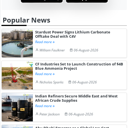
Popular News
Stardust Power Signs Lithium Carbonate
Offtake Deal with C4V
Read more
William Faulkner
06-August-2026
CF Industries Set to Launch Construction of $4B
Blue Ammonia Project
Read more
Nicholas Sparks
06-August-2026
Indian Refiners Secure Middle East and West
African Crude Supplies
Read more
Peter Jackson
06-August-2026
Abu Dhabi Emerges as a Global Low-Cost