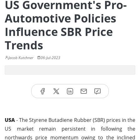
US Government's Pro-
Automotive Policies
Influence SBR Price
Trends
Jacob Kutchner
06-Jul-2023
USA
- The Styrene Butadiene Rubber (SBR) prices in the
US market remain persistent in following the
northwards price momentum owing to the inclined