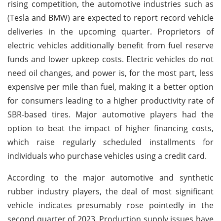
rising competition, the automotive industries such as
(Tesla and BMW) are expected to report record vehicle
deliveries in the upcoming quarter. Proprietors of
electric vehicles additionally benefit from fuel reserve
funds and lower upkeep costs. Electric vehicles do not
need oil changes, and power is, for the most part, less
expensive per mile than fuel, making it a better option
for consumers leading to a higher productivity rate of
SBR-based tires. Major automotive players had the
option to beat the impact of higher financing costs,
which raise regularly scheduled installments for
individuals who purchase vehicles using a credit card.
According to the major automotive and synthetic
rubber industry players, the deal of most significant
vehicle indicates presumably rose pointedly in the
second quarter of 2023. Production supply issues have