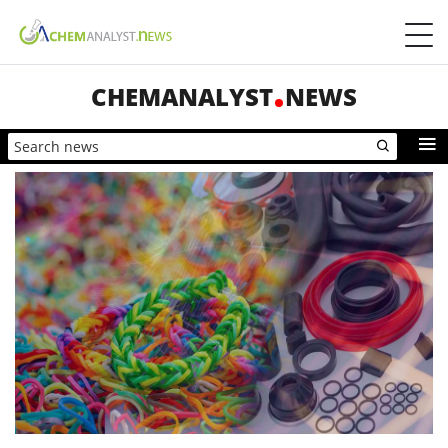
CHEMANALYST
NEWS