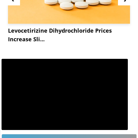
Levocetirizine Dihydrochloride Prices
Increase Sli...