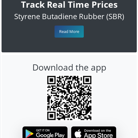
Track Real Time Prices
Styrene Butadiene Rubber (SBR)
Read More
Download the app