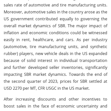
sales rate of automotive and tire manufacturing units.
Moreover, automotive sales in the country arose as the
US government contributed equally to governing the
overall market dynamics of SBR. The major impact of
inflation and economic conditions could be witnessed
easily in rent, healthcare, and cars. As per industry
(automotive, tire manufacturing units, and synthetic
rubber) players, new vehicle deals in the US expanded
because of solid interest in individual transportation
and further developed seller inventories, significantly
impacting SBR market dynamics. Towards the end of
the second quarter of 2023, prices for SBR settled at
USD 2270 per MT, CFR USGC in the US market.
After increasing discounts and other incentives to
boost sales in the face of economic uncertainty and