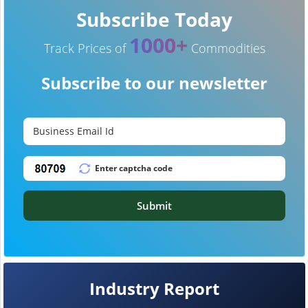
Subscribe Today
1000+
Track Prices of
Commodities
Subscribe to our newsletter
Submit
Industry Report