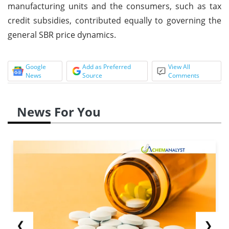
manufacturing units and the consumers, such as tax
credit subsidies, contributed equally to governing the
general SBR price dynamics.
Google
Add as Preferred
View All
News
Source
Comments
News For You
❮
❯