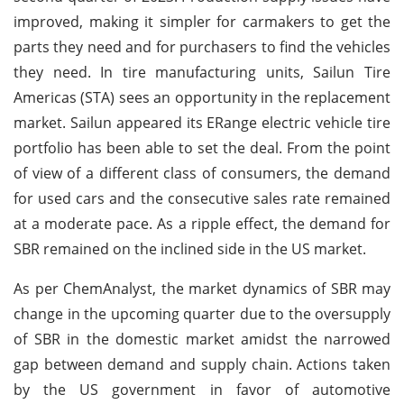
improved, making it simpler for carmakers to get the
parts they need and for purchasers to find the vehicles
they need. In tire manufacturing units, Sailun Tire
Americas (STA) sees an opportunity in the replacement
market. Sailun appeared its ERange electric vehicle tire
portfolio has been able to set the deal. From the point
of view of a different class of consumers, the demand
for used cars and the consecutive sales rate remained
at a moderate pace. As a ripple effect, the demand for
SBR remained on the inclined side in the US market.
As per ChemAnalyst, the market dynamics of SBR may
change in the upcoming quarter due to the oversupply
of SBR in the domestic market amidst the narrowed
gap between demand and supply chain. Actions taken
by the US government in favor of automotive