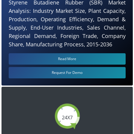
Styrene Butadiene Rubber (SBR) Market
Analysis: Industry Market Size, Plant Capacity,
Production, Operating Efficiency, Demand &
Supply, End-User Industries, Sales Channel,
Regional Demand, Foreign Trade, Company
Share, Manufacturing Process, 2015-2036
Read More
Request For Demo
24X7