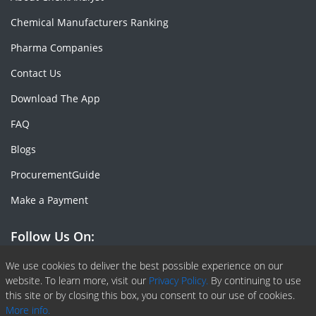
Chemical Manufacturers Ranking
Pharma Companies
Contact Us
Download The App
FAQ
Blogs
ProcurementGuide
Make a Payment
Follow Us On:
Facebook
Linkedin
X or Twiter
SlideShare
Pinterest
RSS Fedd
We use cookies to deliver the best possible experience on our
website. To learn more, visit our
Privacy Policy.
By continuing to use
this site or by closing this box, you consent to our use of cookies.
More info.