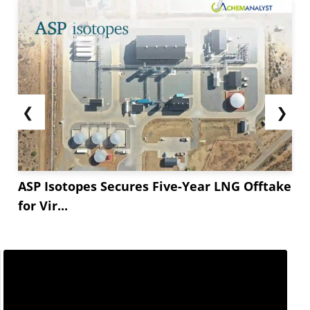
❮
❯
ASP Isotopes Secures Five-Year LNG Offtake
for Vir...