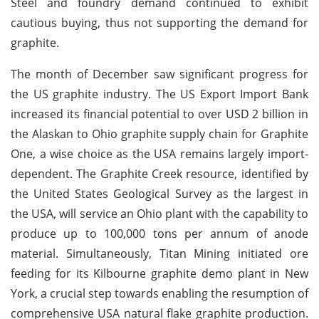
Steel and foundry demand continued to exhibit
cautious buying, thus not supporting the demand for
graphite.
The month of December saw significant progress for
the US graphite industry. The US Export Import Bank
increased its financial potential to over USD 2 billion in
the Alaskan to Ohio graphite supply chain for Graphite
One, a wise choice as the USA remains largely import-
dependent. The Graphite Creek resource, identified by
the United States Geological Survey as the largest in
the USA, will service an Ohio plant with the capability to
produce up to 100,000 tons per annum of anode
material. Simultaneously, Titan Mining initiated ore
feeding for its Kilbourne graphite demo plant in New
York, a crucial step towards enabling the resumption of
comprehensive USA natural flake graphite production.