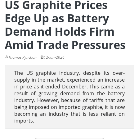
US Graphite Prices
Edge Up as Battery
Demand Holds Firm
Amid Trade Pressures
Thomas Pynchon
12-Jan-2026
The US graphite industry, despite its over-
supply in the market, experienced an increase
in price as it ended December. This came as a
result of growing demand from the battery
industry. However, because of tariffs that are
being imposed on imported graphite, it is now
becoming an industry that is less reliant on
imports.