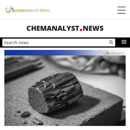
CHEMANALYST
NEWS