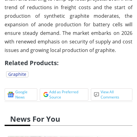
trend of reductions in freight costs and the start of
production of synthetic graphite moderates, the
expansion of anode production for battery cells will
ensure steady demand. The market embarks on 2026
with renewed emphasis on security of supply and cost
issues and growing local production of graphite.
Related Products:
Graphite
Google
Add as Preferred
View All
News
Source
Comments
News For You