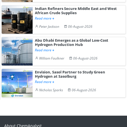
Indian Refiners Secure Middle East and West
African Crude Supplies
Read more
Peter Jackson
06-August-2026
Abu Dhabi Emerges as a Global Low-Cost
Hydrogen Production Hub
Read more
William Faulkner
06-August-2026
Envision, Sasol Partner to Study Green
Hydrogen at Sasolburg
Read more
Nicholas Sparks
06-August-2026
About ChemAnalyst