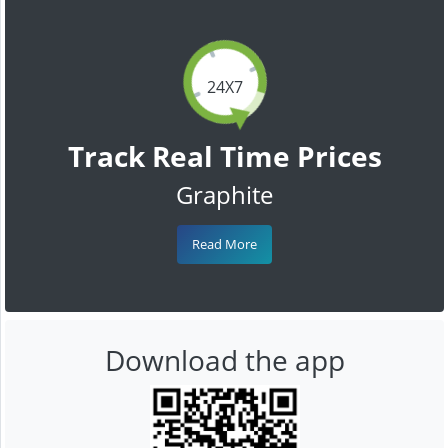
24X7
Track Real Time Prices
Graphite
Read More
Download the app