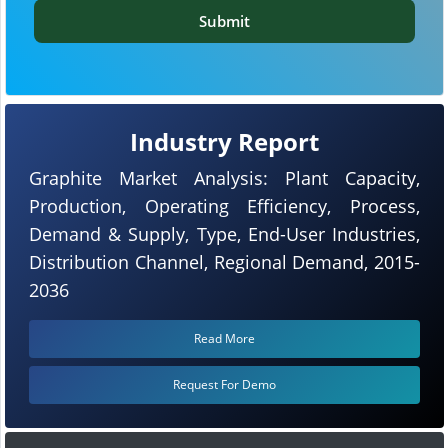
Submit
Industry Report
Graphite Market Analysis: Plant Capacity,
Production, Operating Efficiency, Process,
Demand & Supply, Type, End-User Industries,
Distribution Channel, Regional Demand, 2015-
2036
Read More
Request For Demo