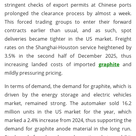
stringent checks of export permits at Chinese ports
prolonged the clearance process by almost a week.
This forced trading groups to enter their forward
contracts earlier than usual, and as such, spot
deliveries became tighter in the US market. Freight
rates on the Shanghai-Houston service heightened by
3.5% in the second half of December 2025, thus
increasing landed costs of imported
graphite
and
mildly pressuring pricing.
In terms of demand, the demand for graphite, which is
driven by the energy storage and electric vehicles
market, remained strong. The automaker sold 16.2
million units in the US market for the year, which
marked a 2.4% increase from 2024, thus supporting the
demand for graphite anode material in the long run.