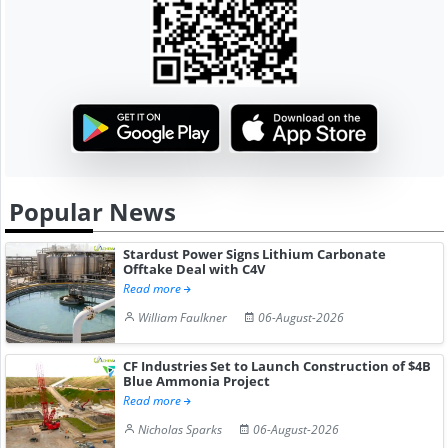
Popular News
Stardust Power Signs Lithium Carbonate
Offtake Deal with C4V
Read more
William Faulkner
06-August-2026
CF Industries Set to Launch Construction of $4B
Blue Ammonia Project
Read more
Nicholas Sparks
06-August-2026