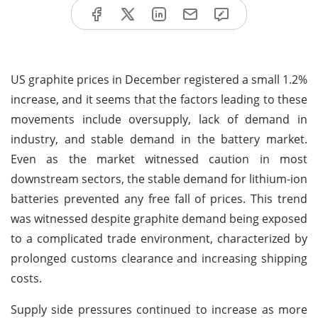
US graphite prices in December registered a small 1.2%
increase, and it seems that the factors leading to these
movements include oversupply, lack of demand in
industry, and stable demand in the battery market.
Even as the market witnessed caution in most
downstream sectors, the stable demand for lithium-ion
batteries prevented any free fall of prices. This trend
was witnessed despite graphite demand being exposed
to a complicated trade environment, characterized by
prolonged customs clearance and increasing shipping
costs.
Supply side pressures continued to increase as more