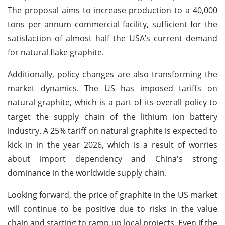
The proposal aims to increase production to a 40,000
tons per annum commercial facility, sufficient for the
satisfaction of almost half the USA’s current demand
for natural flake graphite.
Additionally, policy changes are also transforming the
market dynamics. The US has imposed tariffs on
natural graphite, which is a part of its overall policy to
target the supply chain of the lithium ion battery
industry. A 25% tariff on natural graphite is expected to
kick in in the year 2026, which is a result of worries
about import dependency and China's strong
dominance in the worldwide supply chain.
Looking forward, the price of graphite in the US market
will continue to be positive due to risks in the value
chain and starting to ramp up local projects. Even if the