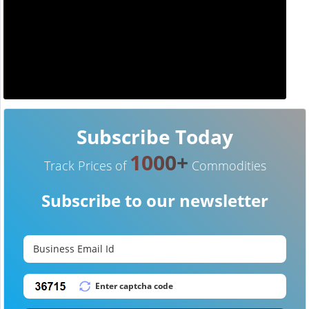
Subscribe Today
1000+
Track Prices of
Commodities
Subscribe to our newsletter