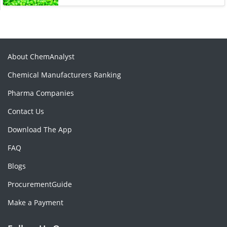
About ChemAnalyst
Chemical Manufacturers Ranking
Pharma Companies
Contact Us
Download The App
FAQ
Blogs
ProcurementGuide
Make a Payment