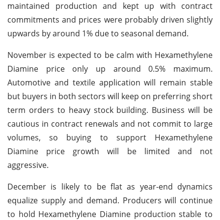
maintained production and kept up with contract
commitments and prices were probably driven slightly
upwards by around 1% due to seasonal demand.
November is expected to be calm with Hexamethylene
Diamine price only up around 0.5% maximum.
Automotive and textile application will remain stable
but buyers in both sectors will keep on preferring short
term orders to heavy stock building. Business will be
cautious in contract renewals and not commit to large
volumes, so buying to support Hexamethylene
Diamine price growth will be limited and not
aggressive.
December is likely to be flat as year-end dynamics
equalize supply and demand. Producers will continue
to hold Hexamethylene Diamine production stable to