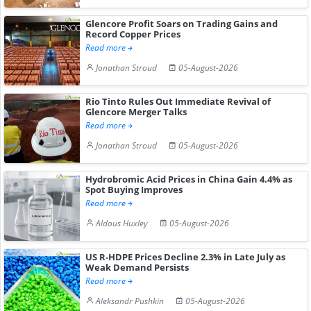
Glencore Profit Soars on Trading Gains and
Record Copper Prices
Read more
Jonathan Stroud
05-August-2026
Rio Tinto Rules Out Immediate Revival of
Glencore Merger Talks
Read more
Jonathan Stroud
05-August-2026
Hydrobromic Acid Prices in China Gain 4.4% as
Spot Buying Improves
Read more
Aldous Huxley
05-August-2026
US R-HDPE Prices Decline 2.3% in Late July as
Weak Demand Persists
Read more
Aleksandr Pushkin
05-August-2026