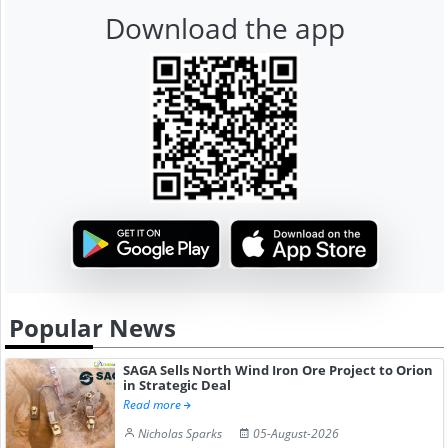
Download the app
Popular News
SAGA Sells North Wind Iron Ore Project to Orion
in Strategic Deal
Read more
Nicholas Sparks
05-August-2026