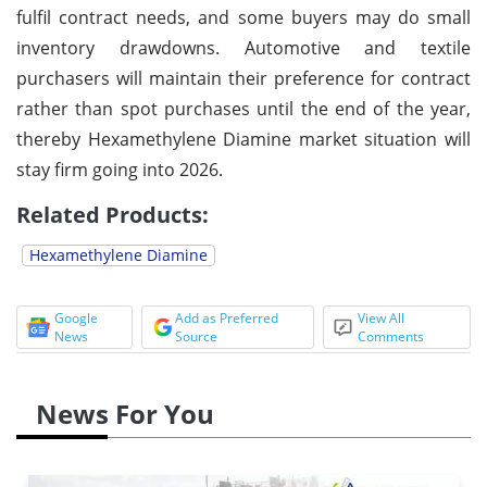
fulfil contract needs, and some buyers may do small
inventory drawdowns. Automotive and textile
purchasers will maintain their preference for contract
rather than spot purchases until the end of the year,
thereby Hexamethylene Diamine market situation will
stay firm going into 2026.
Related Products:
Hexamethylene Diamine
Google
Add as Preferred
View All
News
Source
Comments
News For You