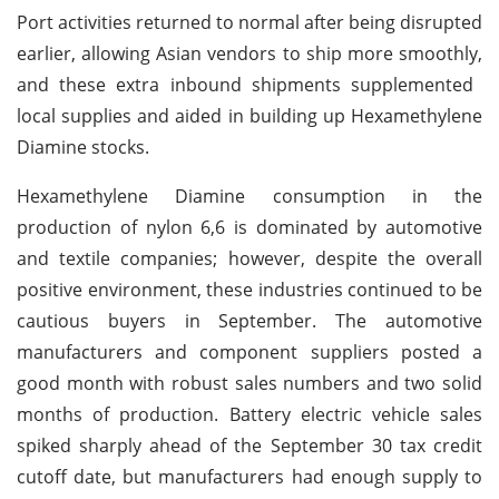
Port activities returned to normal after being disrupted
earlier, allowing Asian vendors to ship more smoothly,
and these extra inbound shipments supplemented
local supplies and aided in building up Hexamethylene
Diamine stocks.
Hexamethylene Diamine consumption in the
production of nylon 6,6 is dominated by automotive
and textile companies; however, despite the overall
positive environment, these industries continued to be
cautious buyers in September. The automotive
manufacturers and component suppliers posted a
good month with robust sales numbers and two solid
months of production. Battery electric vehicle sales
spiked sharply ahead of the September 30 tax credit
cutoff date, but manufacturers had enough supply to