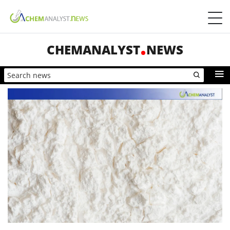
CHEMANALYST
NEWS