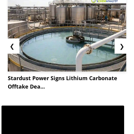
❮
❯
Stardust Power Signs Lithium Carbonate
Offtake Dea...