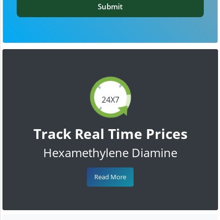
Submit
24X7
Track Real Time Prices
Hexamethylene Diamine
Read More