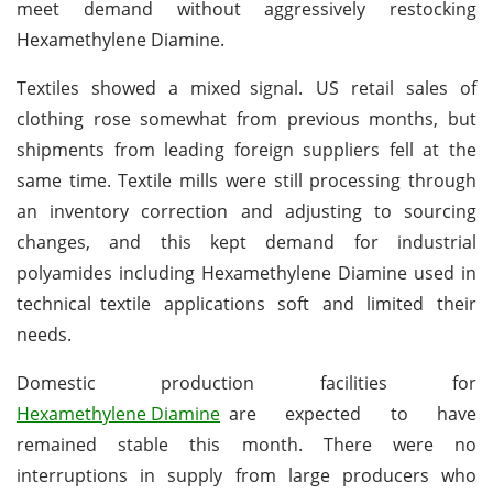
meet demand without aggressively restocking
Hexamethylene Diamine.
Textiles showed a mixed signal. US retail sales of
clothing rose somewhat from previous months, but
shipments from leading foreign suppliers fell at the
same time. Textile mills were still processing through
an inventory correction and adjusting to sourcing
changes, and this kept demand for industrial
polyamides including Hexamethylene Diamine used in
technical textile applications soft and limited their
needs.
Domestic production facilities for
Hexamethylene Diamine
are expected to have
remained stable this month. There were no
interruptions in supply from large producers who