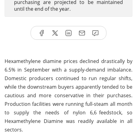
purchasing are projected to be maintained
until the end of the year.
Hexamethylene diamine prices declined drastically by
6.5% in September with a supply-demand imbalance.
Domestic producers continued to run regular shifts,
while the downstream buyers apparently tended to be
cautious and more conservative in their purchases.
Production facilities were running full-steam all month
to supply the needs of nylon 6,6 feedstock, so
Hexamethylene Diamine was readily available in all
sectors.