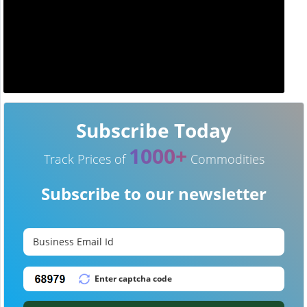
Subscribe Today
1000+
Track Prices of
Commodities
Subscribe to our newsletter