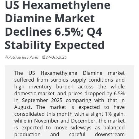
US Hexamethylene
Diamine Market
Declines 6.5%; Q4
Stability Expected
Patricia Jose Perez
24-Oct-2025
The US Hexamethylene Diamine market
suffered from surplus supply conditions and
high inventory burden across the whole
domestic market, and prices dropped by 6.5%
in September 2025 comparing with that in
August. The market is expected to have
consolidated this month with a slight 1% gain,
while in November and December, the market
is expected to move sideways as balanced
production and careful downstream