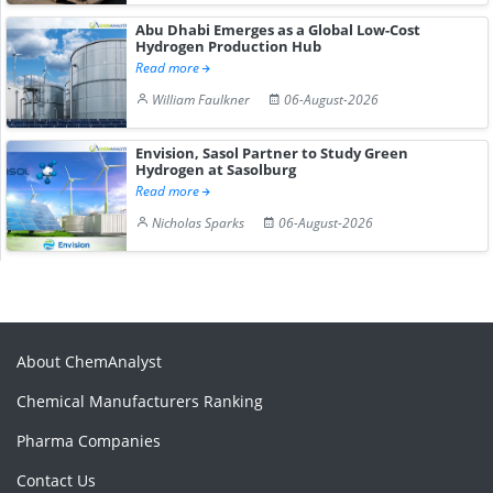
Abu Dhabi Emerges as a Global Low-Cost
Hydrogen Production Hub
Read more
William Faulkner
06-August-2026
Envision, Sasol Partner to Study Green
Hydrogen at Sasolburg
Read more
Nicholas Sparks
06-August-2026
About ChemAnalyst
Chemical Manufacturers Ranking
Pharma Companies
Contact Us