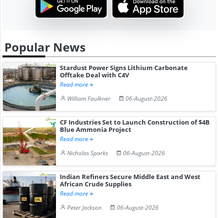
Popular News
Stardust Power Signs Lithium Carbonate
Offtake Deal with C4V
Read more
William Faulkner
06-August-2026
CF Industries Set to Launch Construction of $4B
Blue Ammonia Project
Read more
Nicholas Sparks
06-August-2026
Indian Refiners Secure Middle East and West
African Crude Supplies
Read more
Peter Jackson
06-August-2026