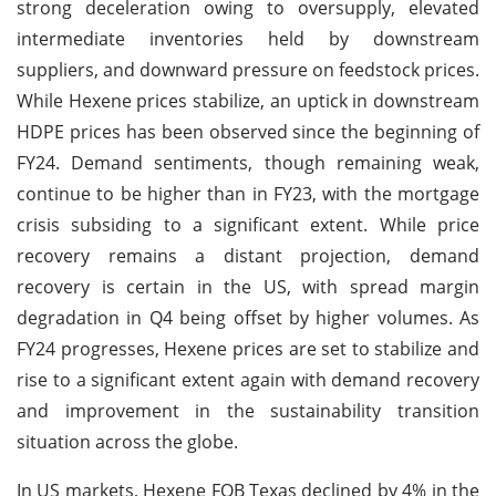
strong deceleration owing to oversupply, elevated
intermediate inventories held by downstream
suppliers, and downward pressure on feedstock prices.
While Hexene prices stabilize, an uptick in downstream
HDPE prices has been observed since the beginning of
FY24. Demand sentiments, though remaining weak,
continue to be higher than in FY23, with the mortgage
crisis subsiding to a significant extent. While price
recovery remains a distant projection, demand
recovery is certain in the US, with spread margin
degradation in Q4 being offset by higher volumes. As
FY24 progresses, Hexene prices are set to stabilize and
rise to a significant extent again with demand recovery
and improvement in the sustainability transition
situation across the globe.
In US markets, Hexene FOB Texas declined by 4% in the