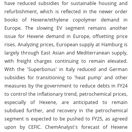
have reduced subsidies for sustainable housing and
refurbishment, which is reflected in the newer order
books of Hexene/ethylene copolymer demand in
Europe. The slowing EV segment remains another
issue for Hexene demand in Europe, offsetting price
rises. Analyzing prices, European supply at Hamburg is
largely through East Asian and Mediterranean supply,
with freight charges continuing to remain elevated.
With the 'Superbonus' in Italy reduced and German
subsidies for transitioning to 'heat pump' and other
measures by the government to reduce debts in FY24
to control the inflationary trend, petrochemical prices,
especially of Hexene, are anticipated to remain
subdued further, and recovery in the petrochemical
segment is expected to be pushed to FY25, as agreed
upon by CEFIC. ChemAnalyst's forecast of Hexene