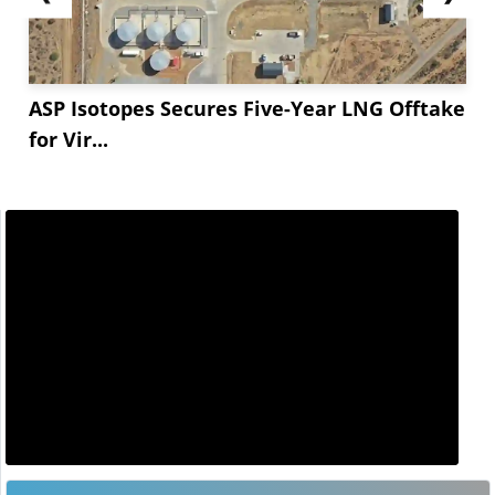
ASP Isotopes Secures Five-Year LNG Offtake
for Vir...