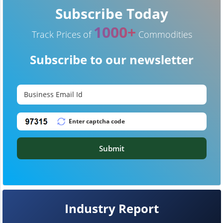
Subscribe Today
1000+
Track Prices of
Commodities
Subscribe to our newsletter
Submit
Industry Report