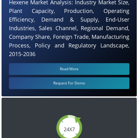
Hexene Market Analysis: Industry Market Size,
Plant Capacity, Production, Operating
Efficiency, Demand & Supply, End-User
Industries, Sales Channel, Regional Demand,
Company Share, Foreign Trade, Manufacturing
Process, Policy and Regulatory Landscape,
2015-2036
Read More
Request For Demo
24X7