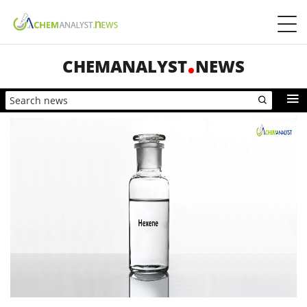
CHEMANALYST
NEWS