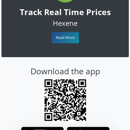
Track Real Time Prices
Hexene
Read More
Download the app