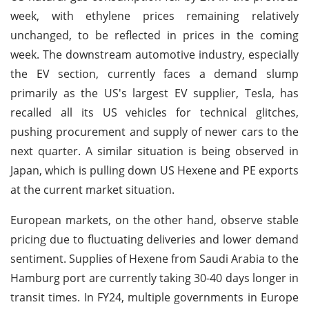
week, with ethylene prices remaining relatively
unchanged, to be reflected in prices in the coming
week. The downstream automotive industry, especially
the EV section, currently faces a demand slump
primarily as the US's largest EV supplier, Tesla, has
recalled all its US vehicles for technical glitches,
pushing procurement and supply of newer cars to the
next quarter. A similar situation is being observed in
Japan, which is pulling down US Hexene and PE exports
at the current market situation.
European markets, on the other hand, observe stable
pricing due to fluctuating deliveries and lower demand
sentiment. Supplies of Hexene from Saudi Arabia to the
Hamburg port are currently taking 30-40 days longer in
transit times. In FY24, multiple governments in Europe