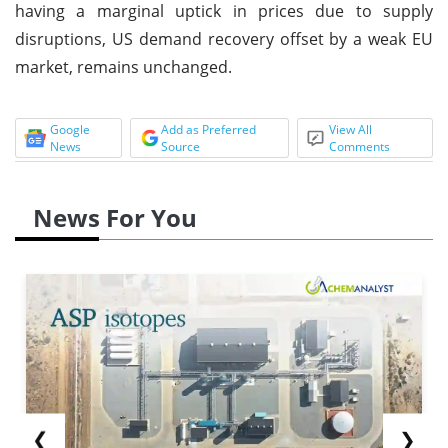
having a marginal uptick in prices due to supply
disruptions, US demand recovery offset by a weak EU
market, remains unchanged.
Google
Add as Preferred
View All
News
Source
Comments
News For You
❮
❯