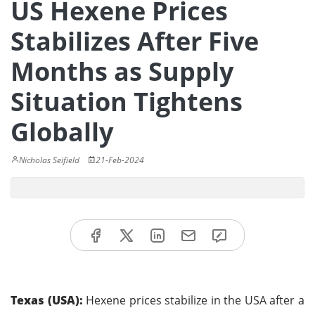
US Hexene Prices
Stabilizes After Five
Months as Supply
Situation Tightens
Globally
Nicholas Seifield
21-Feb-2024
Texas (USA):
Hexene prices stabilize in the USA after a