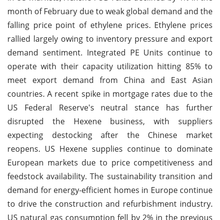
month of February due to weak global demand and the
falling price point of ethylene prices. Ethylene prices
rallied largely owing to inventory pressure and export
demand sentiment. Integrated PE Units continue to
operate with their capacity utilization hitting 85% to
meet export demand from China and East Asian
countries. A recent spike in mortgage rates due to the
US Federal Reserve's neutral stance has further
disrupted the Hexene business, with suppliers
expecting destocking after the Chinese market
reopens. US Hexene supplies continue to dominate
European markets due to price competitiveness and
feedstock availability. The sustainability transition and
demand for energy-efficient homes in Europe continue
to drive the construction and refurbishment industry.
US natural gas consumption fell by 2% in the previous