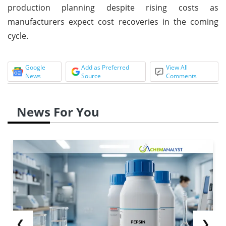
production planning despite rising costs as
manufacturers expect cost recoveries in the coming
cycle.
Google
Add as Preferred
View All
News
Source
Comments
News For You
❮
❯