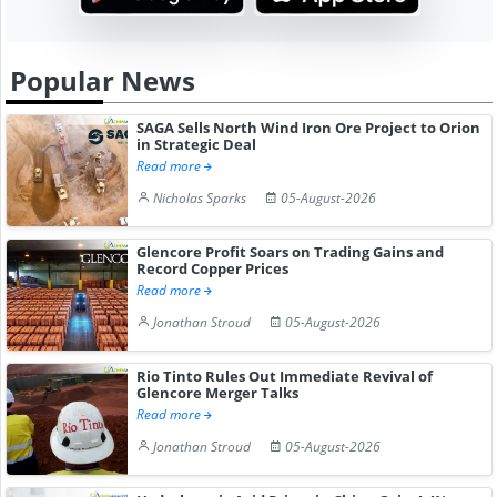
Popular News
SAGA Sells North Wind Iron Ore Project to Orion
in Strategic Deal
Read more
Nicholas Sparks
05-August-2026
Glencore Profit Soars on Trading Gains and
Record Copper Prices
Read more
Jonathan Stroud
05-August-2026
Rio Tinto Rules Out Immediate Revival of
Glencore Merger Talks
Read more
Jonathan Stroud
05-August-2026