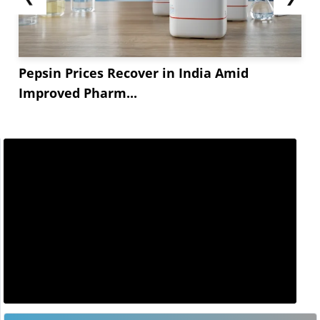
Pepsin Prices Recover in India Amid
Improved Pharm...