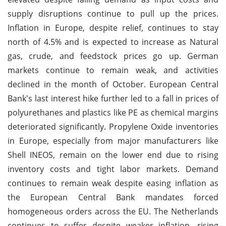
supply disruptions continue to pull up the prices.
Inflation in Europe, despite relief, continues to stay
north of 4.5% and is expected to increase as Natural
gas, crude, and feedstock prices go up. German
markets continue to remain weak, and activities
declined in the month of October. European Central
Bank's last interest hike further led to a fall in prices of
polyurethanes and plastics like PE as chemical margins
deteriorated significantly. Propylene Oxide inventories
in Europe, especially from major manufacturers like
Shell INEOS, remain on the lower end due to rising
inventory costs and tight labor markets. Demand
continues to remain weak despite easing inflation as
the European Central Bank mandates forced
homogeneous orders across the EU. The Netherlands
continues to suffer despite weaker inflation, rising