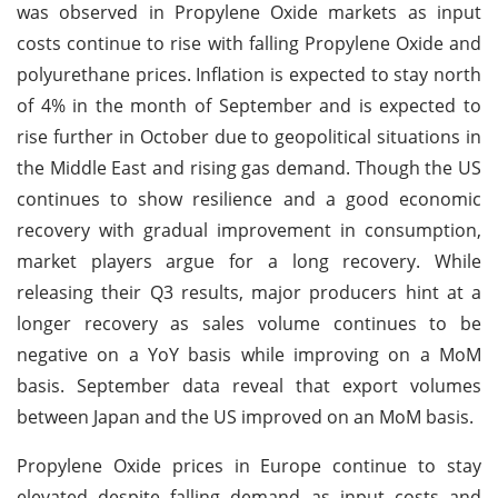
was observed in Propylene Oxide markets as input
costs continue to rise with falling Propylene Oxide and
polyurethane prices. Inflation is expected to stay north
of 4% in the month of September and is expected to
rise further in October due to geopolitical situations in
the Middle East and rising gas demand. Though the US
continues to show resilience and a good economic
recovery with gradual improvement in consumption,
market players argue for a long recovery. While
releasing their Q3 results, major producers hint at a
longer recovery as sales volume continues to be
negative on a YoY basis while improving on a MoM
basis. September data reveal that export volumes
between Japan and the US improved on an MoM basis.
Propylene Oxide prices in Europe continue to stay
elevated despite falling demand as input costs and