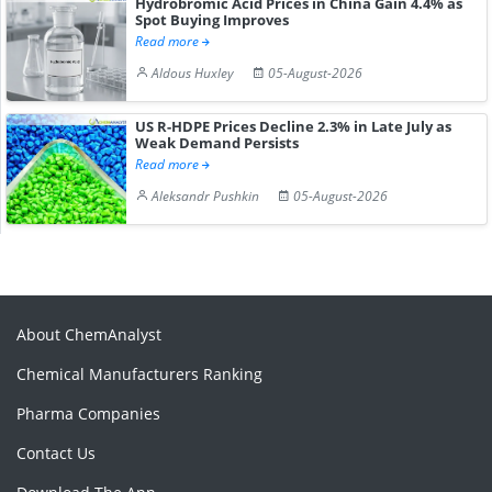
Hydrobromic Acid Prices in China Gain 4.4% as
Spot Buying Improves
Read more
Aldous Huxley
05-August-2026
US R-HDPE Prices Decline 2.3% in Late July as
Weak Demand Persists
Read more
Aleksandr Pushkin
05-August-2026
About ChemAnalyst
Chemical Manufacturers Ranking
Pharma Companies
Contact Us