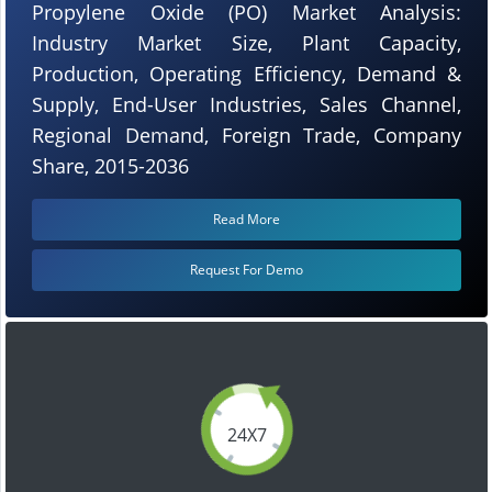
Propylene Oxide (PO) Market Analysis:
Industry Market Size, Plant Capacity,
Production, Operating Efficiency, Demand &
Supply, End-User Industries, Sales Channel,
Regional Demand, Foreign Trade, Company
Share, 2015-2036
Read More
Request For Demo
24X7