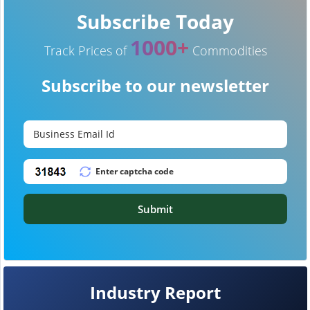
Subscribe Today
1000+
Track Prices of
Commodities
Subscribe to our newsletter
Submit
Industry Report