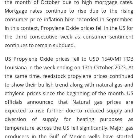
the month of October due to high mortgage rates.
Mortgage rates continue to rise due to the rising
consumer price inflation hike recorded in September.
In this context, Propylene Oxide prices fell in the US for
the third consecutive week as consumer sentiment
continues to remain subdued.
US Propylene Oxide prices fell to USD 1540/MT FOB
Louisiana in the week ending on 13th October 2023. At
the same time, feedstock propylene prices continued
to show their bullish trend along with natural gas and
ethylene prices since the beginning of the month. US
officials announced that Natural gas prices are
expected to rise further due to reduced supply and
diversion of supply for heating purposes as
temperature across the US fell significantly. Major gas
producers in the Gulf of Mexico wells have started