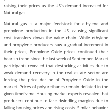
raising their prices as the US's demand increased for
Natural gas.
Natural gas is a major feedstock for ethylene and
propylene production in the US, causing significant
cost transfers down the value chain. While ethylene
and propylene producers saw a gradual increment in
their prices, Propylene Oxide prices continued their
bearish trend since the last week of September. Market
participants revealed that destocking activities due to
weak demand recovery in the real estate sector are
forcing the price decline of Propylene Oxide in the
market. Prices of polyurethanes remain deflated in the
given timeframe. Housing market experts revealed that
producers continue to face dwindling margins due to
falling housing prices and rising costs. Similar behavior