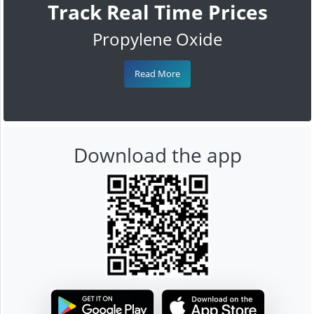
Track Real Time Prices
Propylene Oxide
Read More
Download the app