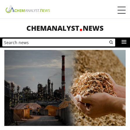
CHEMANALYST
NEWS