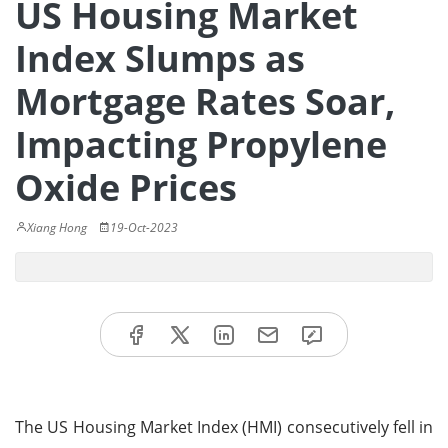
US Housing Market
Index Slumps as
Mortgage Rates Soar,
Impacting Propylene
Oxide Prices
Xiang Hong
19-Oct-2023
The US Housing Market Index (HMI) consecutively fell in