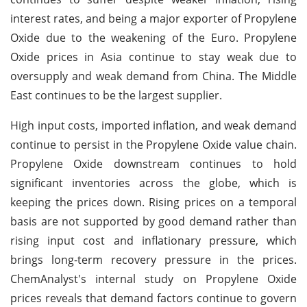
interest rates, and being a major exporter of Propylene
Oxide due to the weakening of the Euro. Propylene
Oxide prices in Asia continue to stay weak due to
oversupply and weak demand from China. The Middle
East continues to be the largest supplier.
High input costs, imported inflation, and weak demand
continue to persist in the Propylene Oxide value chain.
Propylene Oxide downstream continues to hold
significant inventories across the globe, which is
keeping the prices down. Rising prices on a temporal
basis are not supported by good demand rather than
rising input cost and inflationary pressure, which
brings long-term recovery pressure in the prices.
ChemAnalyst's internal study on Propylene Oxide
prices reveals that demand factors continue to govern