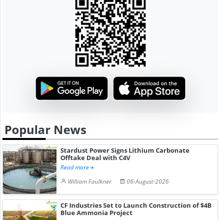
Popular News
Stardust Power Signs Lithium Carbonate
Offtake Deal with C4V
Read more
William Faulkner
06-August-2026
CF Industries Set to Launch Construction of $4B
Blue Ammonia Project