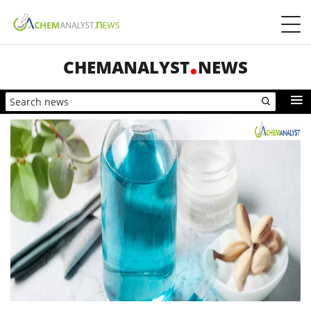
CHEMANALYST
NEWS