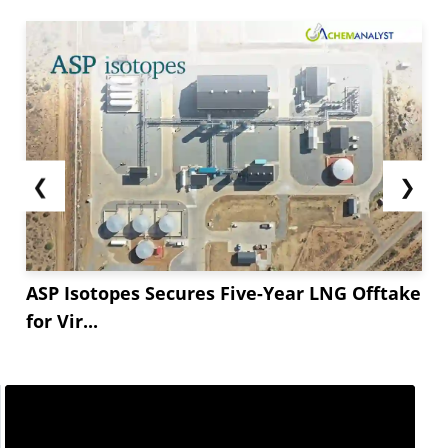
far below capacity. Asia Potassium has managed
to produce only **,*** tons a year—*** of its
**,***-ton capacity.
Additionally, geopolitical tensions in the Red Sea
have caused...
❮
❯
ASP Isotopes Secures Five-Year LNG Offtake
for Vir...