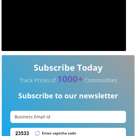
Subscribe Today
1000+
Track Prices of
Commodities
Subscribe to our newsletter