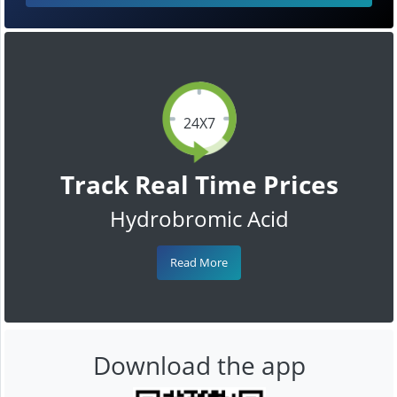
24X7
Track Real Time Prices
Hydrobromic Acid
Read More
Download the app