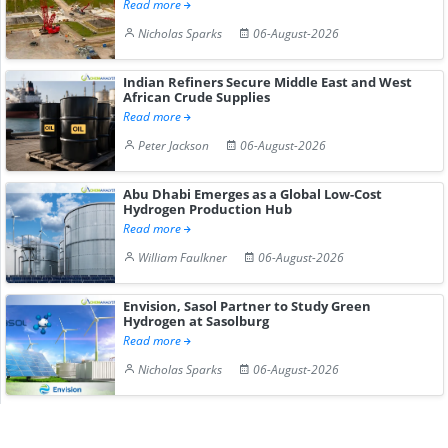
Read more
Nicholas Sparks
06-August-2026
Indian Refiners Secure Middle East and West
African Crude Supplies
Read more
Peter Jackson
06-August-2026
Abu Dhabi Emerges as a Global Low-Cost
Hydrogen Production Hub
Read more
William Faulkner
06-August-2026
Envision, Sasol Partner to Study Green
Hydrogen at Sasolburg
Read more
Nicholas Sparks
06-August-2026