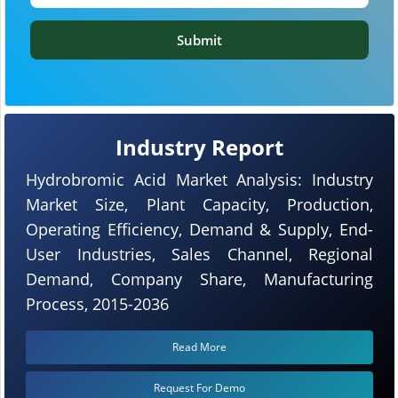
Submit
Industry Report
Hydrobromic Acid Market Analysis: Industry
Market Size, Plant Capacity, Production,
Operating Efficiency, Demand & Supply, End-
User Industries, Sales Channel, Regional
Demand, Company Share, Manufacturing
Process, 2015-2036
Read More
Request For Demo