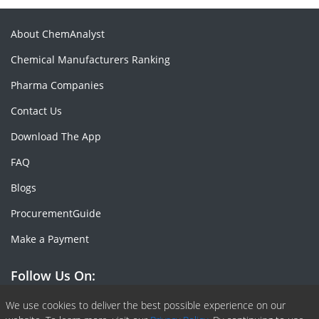
About ChemAnalyst
Chemical Manufacturers Ranking
Pharma Companies
Contact Us
Download The App
FAQ
Blogs
ProcurementGuide
Make a Payment
Follow Us On:
Facebook
Linkedin
X or Twiter
SlideShare
Pinterest
RSS Fedd
We use cookies to deliver the best possible experience on our