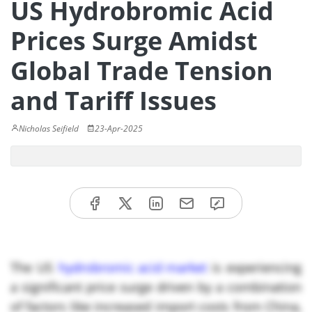
US Hydrobromic Acid
Prices Surge Amidst
Global Trade Tension
and Tariff Issues
Nicholas Seifield
23-Apr-2025
The US
hydrobromic acid market
is experiencing
a significant price surge driven by a combination
of factors like increased import costs from China,