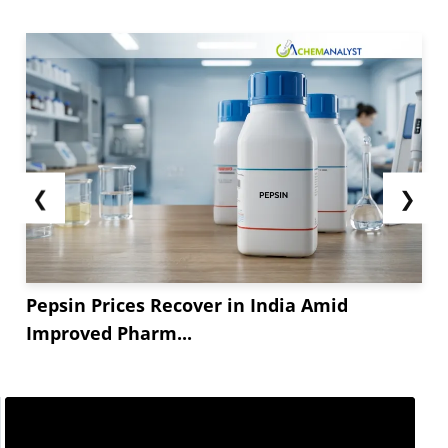
market remained adequately supplied leading to
balanced market dynamics. With the new tariffs
and delayed tariffs, the market dynamics are
expected to remain uncertain which could impact
the...
❮
❯
Pepsin Prices Recover in India Amid
Improved Pharm...