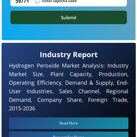
Submit
Industry Report
Hydrogen Peroxide Market Analysis: Industry
Market Size, Plant Capacity, Production,
Operating Efficiency, Demand & Supply, End-
User Industries, Sales Channel, Regional
Demand, Company Share, Foreign Trade,
2015-2036
Read More