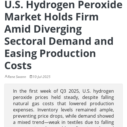
U.S. Hydrogen Peroxide
Market Holds Firm
Amid Diverging
Sectoral Demand and
Easing Production
Costs
Rene Swann
10-Jul-2025
In the first week of Q3 2025, U.S. hydrogen
peroxide prices held steady, despite falling
natural gas costs that lowered production
expenses. Inventory levels remained ample,
preventing price drops, while demand showed
a mixed trend—weak in textiles due to falling