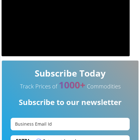
Subscribe Today
1000+
Track Prices of
Commodities
Subscribe to our newsletter