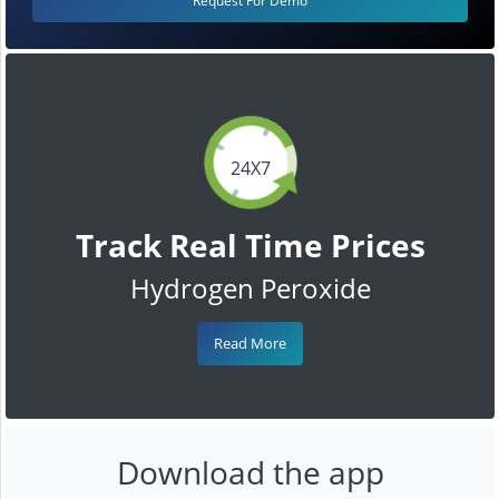
Request For Demo
24X7
Track Real Time Prices
Hydrogen Peroxide
Read More
Download the app