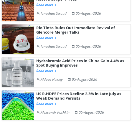
Read more
Jonathan Stroud
05-August-2026
Rio Tinto Rules Out Immediate Revival of
Glencore Merger Talks
Read more
Jonathan Stroud
05-August-2026
Hydrobromic Acid Prices in China Gain 4.4% as
Spot Buying Improves
Read more
Aldous Huxley
05-August-2026
US R-HDPE Prices Decline 2.3% in Late July as
Weak Demand Persists
Read more
Aleksandr Pushkin
05-August-2026