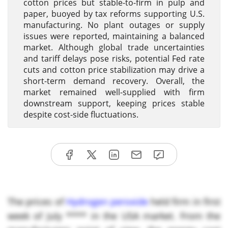
cotton prices but stable-to-firm in pulp and
paper, buoyed by tax reforms supporting U.S.
manufacturing. No plant outages or supply
issues were reported, maintaining a balanced
market. Although global trade uncertainties
and tariff delays pose risks, potential Fed rate
cuts and cotton price stabilization may drive a
short-term demand recovery. Overall, the
market remained well-supplied with firm
downstream support, keeping prices stable
despite cost-side fluctuations.
The prices of
Hydrogen peroxide
held firm in first
week of July **** in the USA market. From the