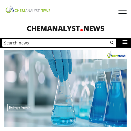
CHEMANALYST
NEWS