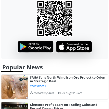
Popular News
SAGA Sells North Wind Iron Ore Project to Orion
in Strategic Deal
Read more
Nicholas Sparks
05-August-2026
Glencore Profit Soars on Trading Gains and
Record Copper Prices