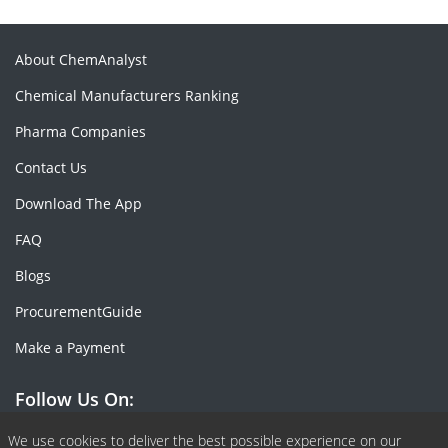
About ChemAnalyst
Chemical Manufacturers Ranking
Pharma Companies
Contact Us
Download The App
FAQ
Blogs
ProcurementGuide
Make a Payment
Follow Us On:
Facebook
Linkedin
X or Twiter
SlideShare
Pinterest
RSS Fedd
We use cookies to deliver the best possible experience on our