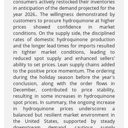
consumers actively restocked their inventories
in anticipation of the demand projected for the
year 2026.. The willingness demonstrated by
customers to procure hydroquinone at higher
prices showed confidence in market
conditions. On the supply side, the disciplined
rates of domestic hydroquinone production
and the longer lead times for imports resulted
in tighter market conditions, leading to
reduced spot supply and enhanced sellers’
ability to set prices. Lean supply chains added
to the positive price momentum. The ordering
during the holiday season before the year's
conclusion, along with the order flows in
December, contributed to price stability,
resulting in some increases in hydroquinone
spot prices. In summary, the ongoing increase
in hydroquinone prices underscores a
balanced but resilient market environment in
the United States, supported by steady
downstream demand, cautious supply