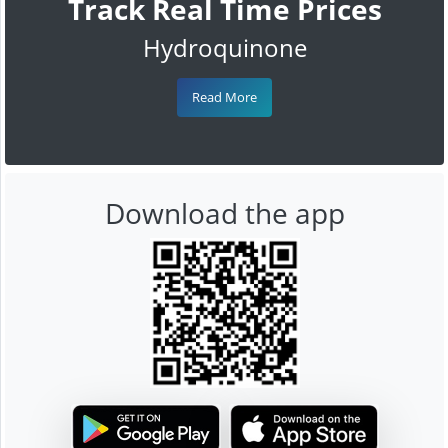
Track Real Time Prices
Hydroquinone
Read More
Download the app