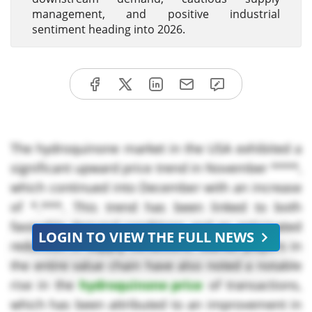
management, and positive industrial
sentiment heading into 2026.
The hydroquinone market in the USA exhibited a
significant upward price trend in November ****,
which continued into December with an increase
of *.***. This trend has been linked to both
favorable demand conditions and an anticipated
LOGIN TO VIEW THE FULL NEWS
reduction in supply conditions. Market players in
the entire value chain have also noted a notable
rise in the
hydroquinone price
of transactions,
which has been attributed to an improvement in