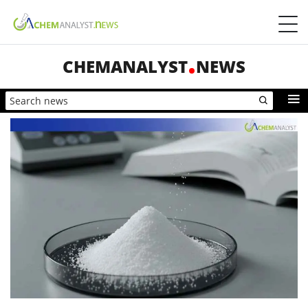
CHEMANALYST
NEWS