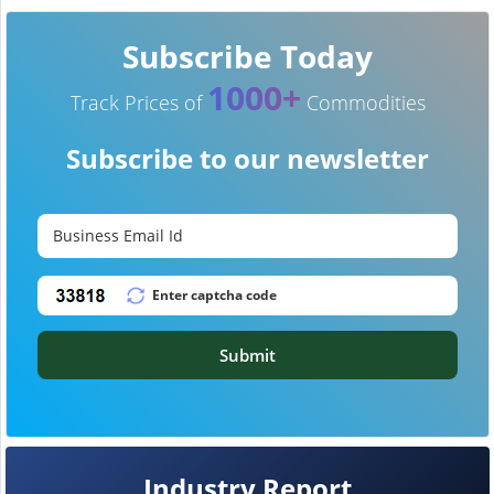
Subscribe Today
1000+
Track Prices of
Commodities
Subscribe to our newsletter
Submit
Industry Report