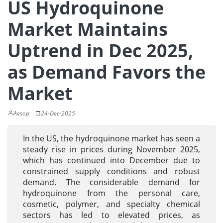
US Hydroquinone
Market Maintains
Uptrend in Dec 2025,
as Demand Favors the
Market
Aesop
24-Dec-2025
In the US, the hydroquinone market has seen a
steady rise in prices during November 2025,
which has continued into December due to
constrained supply conditions and robust
demand. The considerable demand for
hydroquinone from the personal care,
cosmetic, polymer, and specialty chemical
sectors has led to elevated prices, as