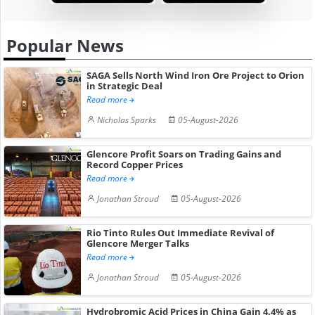
Popular News
SAGA Sells North Wind Iron Ore Project to Orion
in Strategic Deal
Read more
Nicholas Sparks
05-August-2026
Glencore Profit Soars on Trading Gains and
Record Copper Prices
Read more
Jonathan Stroud
05-August-2026
Rio Tinto Rules Out Immediate Revival of
Glencore Merger Talks
Read more
Jonathan Stroud
05-August-2026
Hydrobromic Acid Prices in China Gain 4.4% as