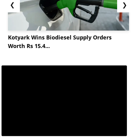
❮
❯
Kotyark Wins Biodiesel Supply Orders
Worth Rs 15.4...