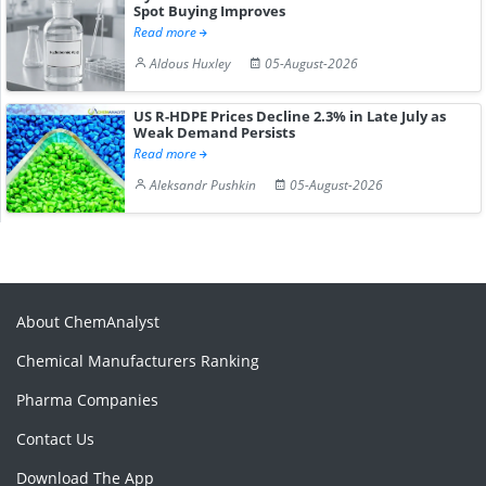
Spot Buying Improves
Read more
Aldous Huxley
05-August-2026
US R-HDPE Prices Decline 2.3% in Late July as
Weak Demand Persists
Read more
Aleksandr Pushkin
05-August-2026
About ChemAnalyst
Chemical Manufacturers Ranking
Pharma Companies
Contact Us
Download The App