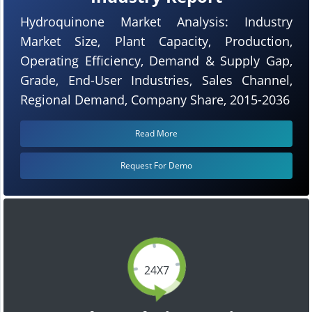
Hydroquinone Market Analysis: Industry
Market Size, Plant Capacity, Production,
Operating Efficiency, Demand & Supply Gap,
Grade, End-User Industries, Sales Channel,
Regional Demand, Company Share, 2015-2036
Read More
Request For Demo
24X7