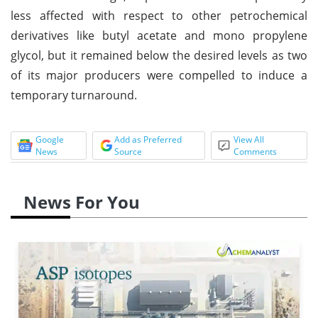
less affected with respect to other petrochemical
derivatives like butyl acetate and mono propylene
glycol, but it remained below the desired levels as two
of its major producers were compelled to induce a
temporary turnaround.
Google
Add as Preferred
View All
News
Source
Comments
News For You