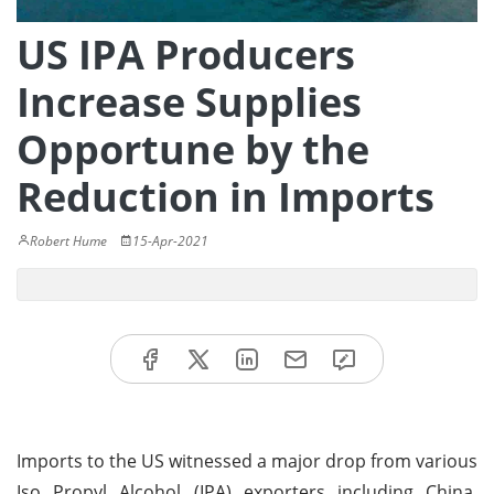
US IPA Producers
Increase Supplies
Opportune by the
Reduction in Imports
Robert Hume
15-Apr-2021
Imports to the US witnessed a major drop from various
Iso Propyl Alcohol (IPA) exporters including China.