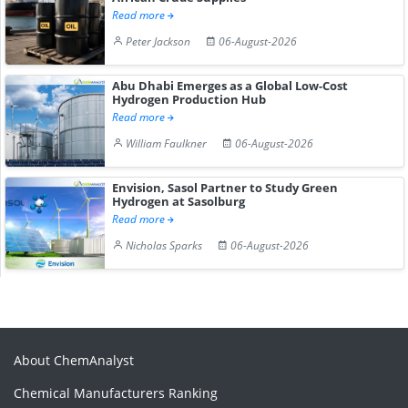
Read more
Peter Jackson
06-August-2026
Abu Dhabi Emerges as a Global Low-Cost
Hydrogen Production Hub
Read more
William Faulkner
06-August-2026
Envision, Sasol Partner to Study Green
Hydrogen at Sasolburg
Read more
Nicholas Sparks
06-August-2026
About ChemAnalyst
Chemical Manufacturers Ranking