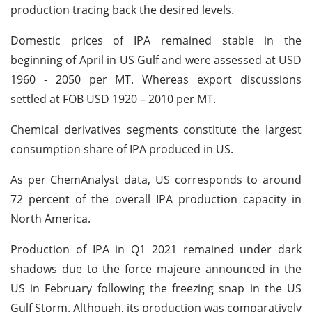
production tracing back the desired levels.
Domestic prices of IPA remained stable in the
beginning of April in US Gulf and were assessed at USD
1960 - 2050 per MT. Whereas export discussions
settled at FOB USD 1920 – 2010 per MT.
Chemical derivatives segments constitute the largest
consumption share of IPA produced in US.
As per ChemAnalyst data, US corresponds to around
72 percent of the overall IPA production capacity in
North America.
Production of IPA in Q1 2021 remained under dark
shadows due to the force majeure announced in the
US in February following the freezing snap in the US
Gulf Storm. Although, its production was comparatively