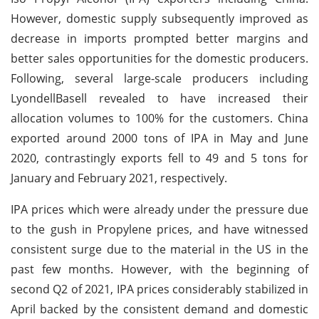
However, domestic supply subsequently improved as
decrease in imports prompted better margins and
better sales opportunities for the domestic producers.
Following, several large-scale producers including
LyondellBasell revealed to have increased their
allocation volumes to 100% for the customers. China
exported around 2000 tons of IPA in May and June
2020, contrastingly exports fell to 49 and 5 tons for
January and February 2021, respectively.
IPA prices which were already under the pressure due
to the gush in Propylene prices, and have witnessed
consistent surge due to the material in the US in the
past few months. However, with the beginning of
second Q2 of 2021, IPA prices considerably stabilized in
April backed by the consistent demand and domestic