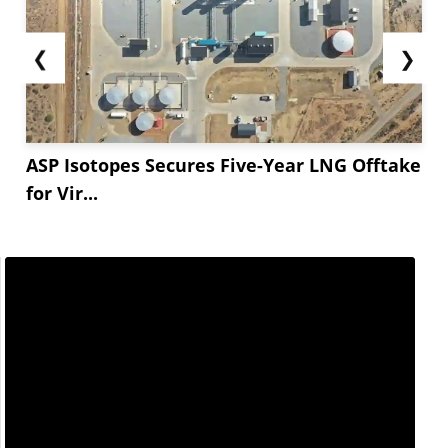
❮
❯
ASP Isotopes Secures Five-Year LNG Offtake
for Vir...