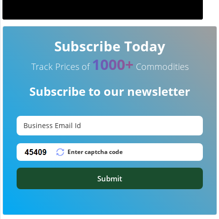
Subscribe Today
1000+
Track Prices of
Commodities
Subscribe to our newsletter
Submit