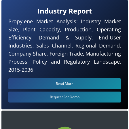
Industry Report
Propylene Market Analysis: Industry Market
Size, Plant Capacity, Production, Operating
Efficiency, Demand & Supply, End-User
Industries, Sales Channel, Regional Demand,
Company Share, Foreign Trade, Manufacturing
Process, Policy and Regulatory Landscape,
2015-2036
Read More
Request For Demo