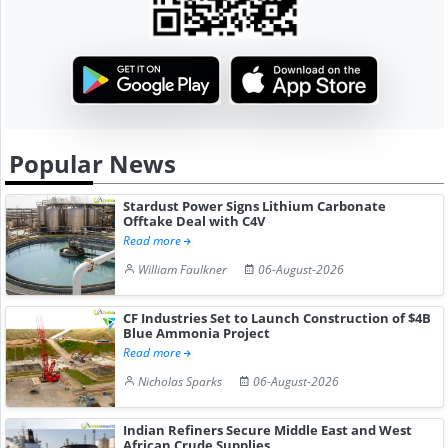
Popular News
Stardust Power Signs Lithium Carbonate
Offtake Deal with C4V
Read more
William Faulkner
06-August-2026
CF Industries Set to Launch Construction of $4B
Blue Ammonia Project
Read more
Nicholas Sparks
06-August-2026
Indian Refiners Secure Middle East and West
African Crude Supplies