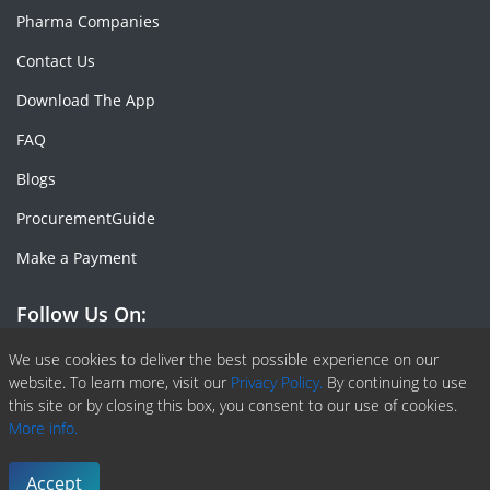
Pharma Companies
Contact Us
Download The App
FAQ
Blogs
ProcurementGuide
Make a Payment
Follow Us On:
Facebook
Linkedin
X or Twiter
SlideShare
Pinterest
RSS Fedd
We use cookies to deliver the best possible experience on our
website. To learn more, visit our
Privacy Policy.
By continuing to use
this site or by closing this box, you consent to our use of cookies.
More info.
Copyright © 2020 -
2026
| ChemAnalyst | All right reserved |
Terms & Conditions
|
Privacy Policy
Accept