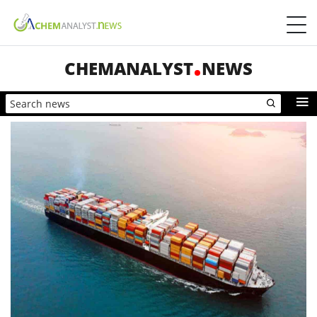
CHEMANALYST
NEWS