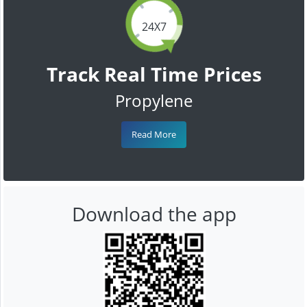
24X7
Track Real Time Prices
Propylene
Read More
Download the app