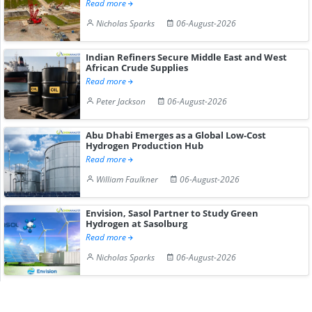
Read more
Nicholas Sparks
06-August-2026
Indian Refiners Secure Middle East and West
African Crude Supplies
Read more
Peter Jackson
06-August-2026
Abu Dhabi Emerges as a Global Low-Cost
Hydrogen Production Hub
Read more
William Faulkner
06-August-2026
Envision, Sasol Partner to Study Green
Hydrogen at Sasolburg
Read more
Nicholas Sparks
06-August-2026