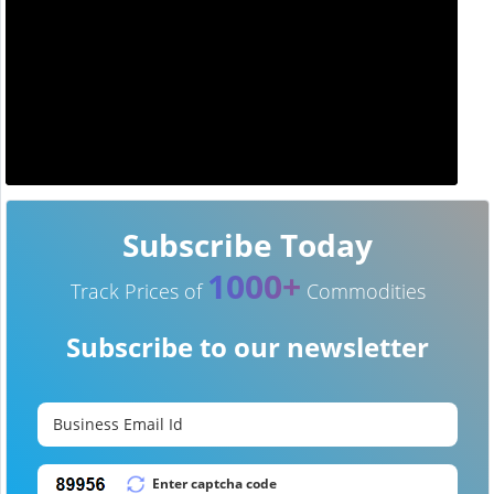
Subscribe Today
1000+
Track Prices of
Commodities
Subscribe to our newsletter