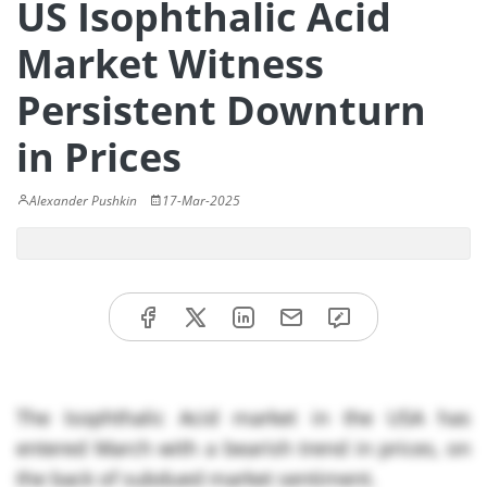
US Isophthalic Acid
Market Witness
Persistent Downturn
in Prices
Alexander Pushkin
17-Mar-2025
The Isophthalic Acid market in the USA has
entered March with a bearish trend in prices, on
the back of subdued market sentiment.