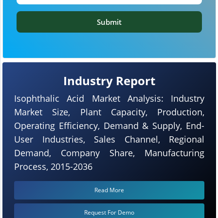
Submit
Industry Report
Isophthalic Acid Market Analysis: Industry
Market Size, Plant Capacity, Production,
Operating Efficiency, Demand & Supply, End-
User Industries, Sales Channel, Regional
Demand, Company Share, Manufacturing
Process, 2015-2036
Read More
Request For Demo