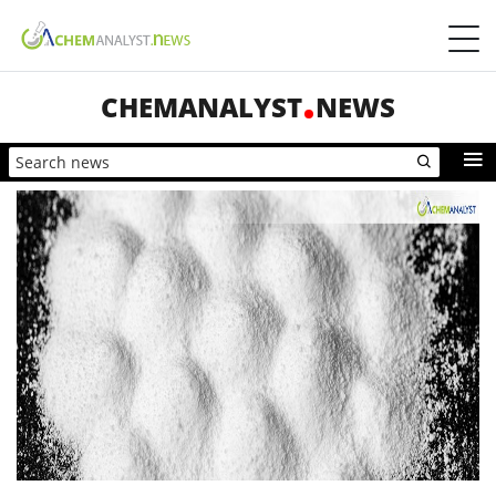
CHEMANALYST
NEWS