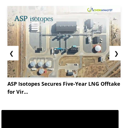
both the USD coasts fell in Early March. The
prices on the Asia-US West Coast route declined
by **.** to USD...
❮
❯
ASP Isotopes Secures Five-Year LNG Offtake
for Vir...