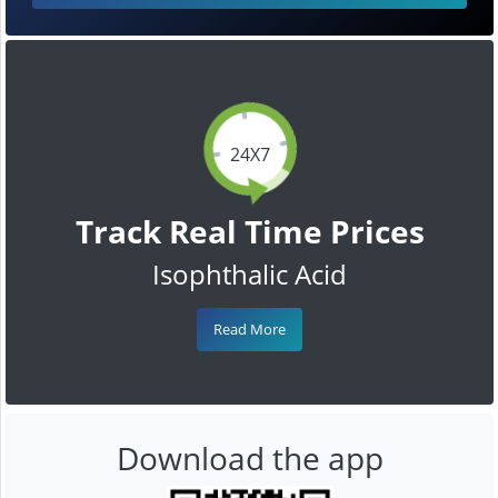
24X7
Track Real Time Prices
Isophthalic Acid
Read More
Download the app