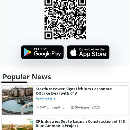
Popular News
Stardust Power Signs Lithium Carbonate
Offtake Deal with C4V
Read more
William Faulkner
06-August-2026
CF Industries Set to Launch Construction of $4B
Blue Ammonia Project