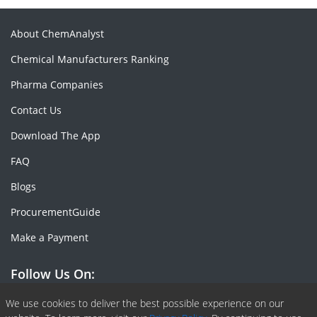
About ChemAnalyst
Chemical Manufacturers Ranking
Pharma Companies
Contact Us
Download The App
FAQ
Blogs
ProcurementGuide
Make a Payment
Follow Us On:
Facebook
Linkedin
X or Twiter
SlideShare
Pinterest
RSS Fedd
We use cookies to deliver the best possible experience on our