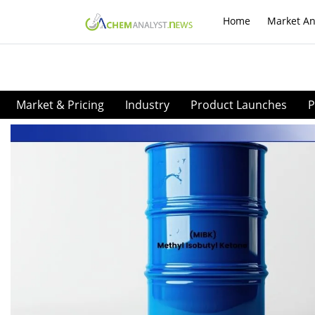
Home
Market An
Market & Pricing
Industry
Product Launches
P