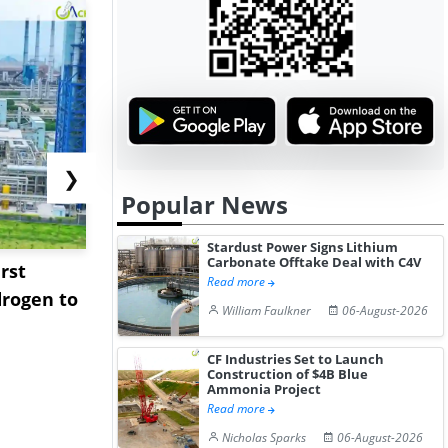
❯
Popular News
Stardust Power Signs Lithium
Carbonate Offtake Deal with C4V
rst
NGN Secures Funding to
bp Takes Fu
Read more
rogen to
Advance Knapton
Trinidad’s
William Faulkner
06-August-2026
Hydrogen St...
Pr...
CF Industries Set to Launch
Construction of $4B Blue
Ammonia Project
Read more
Nicholas Sparks
06-August-2026