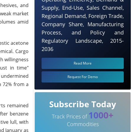
hesives, and
Supply, End-Use, Sales Channel,
g weak market
Regional Demand, Foreign Trade,
 volumes amid
Company Share, Manufacturing
Process, and Policy and
Regulatory Landscape, 2015-
estic acetone
2036
mical. Cargo
gh willingness
Read More
ust in time"
er undermined
Request For Demo
n 72% from a
Subscribe Today
rts remained
1000+
ofter benzene
Track Prices of
ve lull, with
Commodities
nd January as