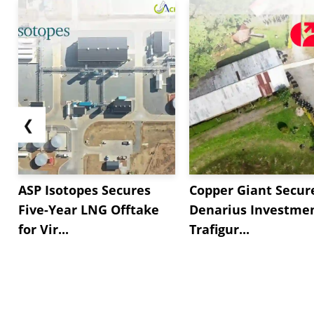
❮
ASP Isotopes Secures
Copper Giant Secur
Five-Year LNG Offtake
Denarius Investmen
for Vir...
Trafigur...