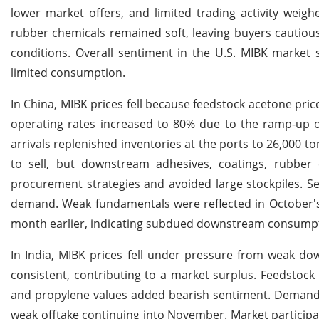
lower market offers, and limited trading activity we
rubber chemicals remained soft, leaving buyers cautiou
conditions. Overall sentiment in the U.S. MIBK market 
limited consumption.
In China, MIBK prices fell because feedstock acetone pr
operating rates increased to 80% due to the ramp-up o
arrivals replenished inventories at the ports to 26,000 to
to sell, but downstream adhesives, coatings, rubber 
procurement strategies and avoided large stockpiles. S
demand. Weak fundamentals were reflected in October's
month earlier, indicating subdued downstream consumpt
In India, MIBK prices fell under pressure from weak 
consistent, contributing to a market surplus. Feedstock
and propylene values added bearish sentiment. Demand fr
weak offtake continuing into November. Market particip