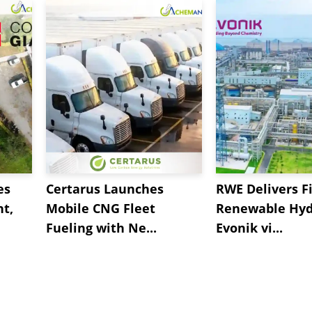
es
Certarus Launches
RWE Delivers Fi
t,
Mobile CNG Fleet
Renewable Hyd
Fueling with Ne...
Evonik vi...