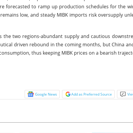
e forecasted to ramp up production schedules for the w
remains low, and steady MIBK imports risk oversupply un
ss the two regions-abundant supply and cautious downst
tical driven rebound in the coming months, but China and
onsumption, thus keeping MIBK prices on a bearish traject
Google News
Add as Preferred Source
Vie