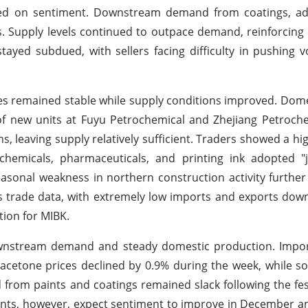
ighed on sentiment. Downstream demand from coatings, ad
s. Supply levels continued to outpace demand, reinforcin
stayed subdued, with sellers facing difficulty in pushing
ices remained stable while supply conditions improved. Dom
f new units at Fuyu Petrochemical and Zhejiang Petroche
ns, leaving supply relatively sufficient. Traders showed a hi
chemicals, pharmaceuticals, and printing ink adopted "j
easonal weakness in northern construction activity furth
 trade data, with extremely low imports and exports dow
ion for MIBK.
downstream demand and steady domestic production. Impo
 acetone prices declined by 0.9% during the week, while s
om paints and coatings remained slack following the festi
ants, however, expect sentiment to improve in December a