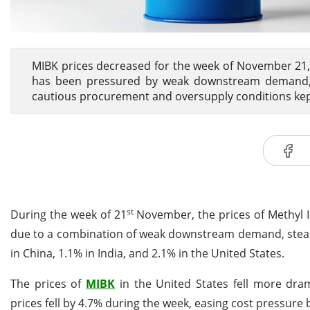
MIBK prices decreased for the week of November 21, 
has been pressured by weak downstream demand, st
cautious procurement and oversupply conditions kept
st
During the week of 21
November, the prices of Methyl
due to a combination of weak downstream demand, stead
in China, 1.1% in India, and 2.1% in the United States.
The prices of
MIBK
in the United States fell more dram
prices fell by 4.7% during the week, easing cost pressure