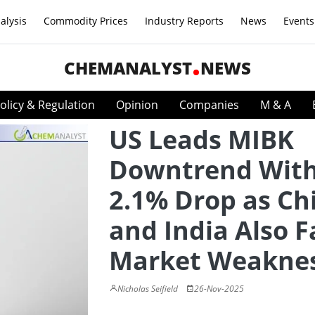
alysis
Commodity Prices
Industry Reports
News
Events
CHEMANALYST
NEWS
olicy & Regulation
Opinion
Companies
M & A
US Leads MIBK
Downtrend Wit
2.1% Drop as Ch
and India Also F
Market Weakne
Nicholas Seifield
26-Nov-2025