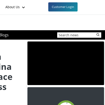
About Us
Customer Login
Blogs
h
ina
ace
ss