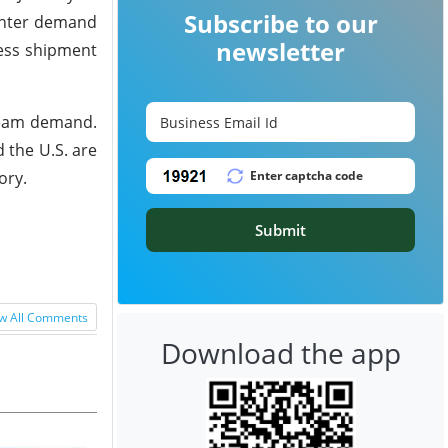
Subscribe to our
inter demand
newsletter
less shipment
ream demand.
 the U.S. are
ory.
Submit
w All Comments
Download the app