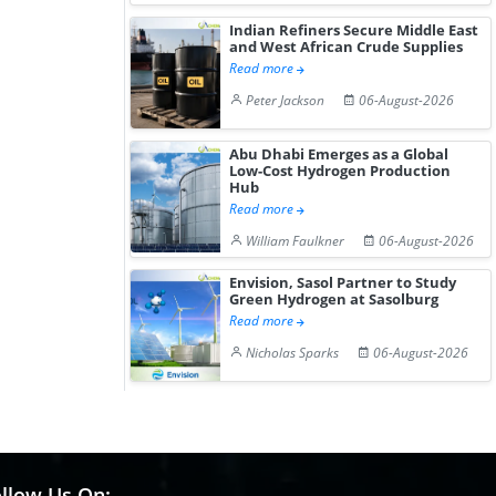
Indian Refiners Secure Middle East
and West African Crude Supplies
Read more
Peter Jackson
06-August-2026
Abu Dhabi Emerges as a Global
Low-Cost Hydrogen Production
Hub
Read more
William Faulkner
06-August-2026
Envision, Sasol Partner to Study
Green Hydrogen at Sasolburg
Read more
Nicholas Sparks
06-August-2026
llow Us On: