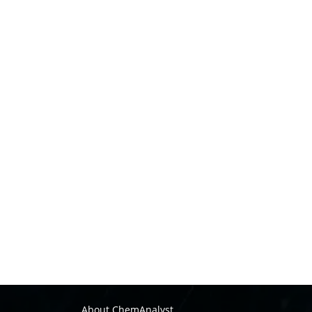
About ChemAnalyst