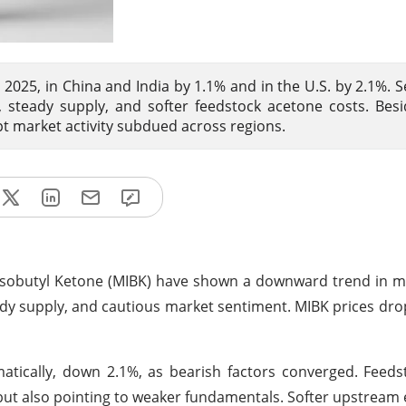
2025, in China and India by 1.1% and in the U.S. by 2.1%. 
eady supply, and softer feedstock acetone costs. Besid
 market activity subdued across regions.
 Isobutyl Ketone (MIBK) have shown a downward trend in m
y supply, and cautious market sentiment. MIBK prices dr
atically, down 2.1%, as bearish factors converged. Feed
 but also pointing to weaker fundamentals. Softer upstream 