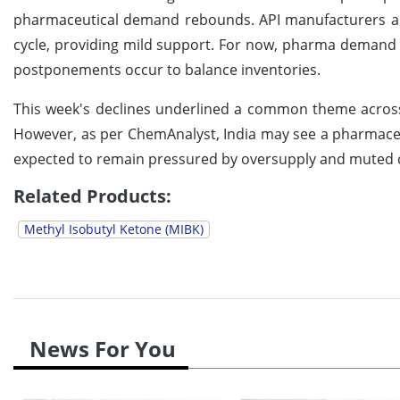
pharmaceutical demand rebounds. API manufacturers ar
cycle, providing mild support. For now, pharma demand 
postponements occur to balance inventories.
This week's declines underlined a common theme acro
However, as per ChemAnalyst, India may see a pharmaceu
expected to remain pressured by oversupply and muted c
Related Products:
Methyl Isobutyl Ketone (MIBK)
News For You