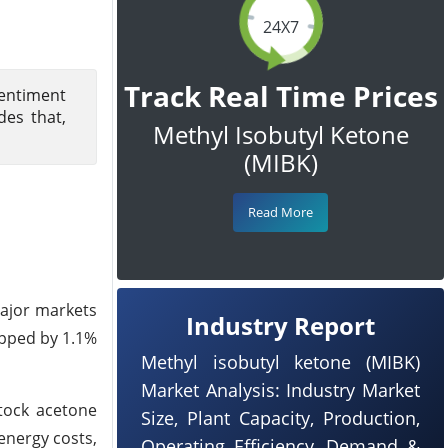
24X7
Track Real Time Prices
Sentiment
es that,
Methyl Isobutyl Ketone
(MIBK)
Read More
ajor markets
Industry Report
opped by 1.1%
Methyl isobutyl ketone (MIBK)
Market Analysis: Industry Market
stock acetone
Size, Plant Capacity, Production,
energy costs,
Operating Efficiency, Demand &