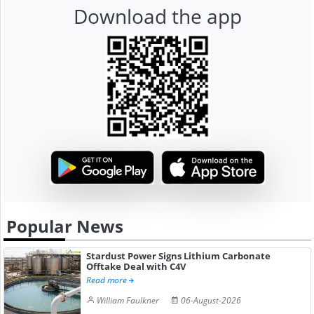
Download the app
Popular News
Stardust Power Signs Lithium Carbonate
Offtake Deal with C4V
Read more
William Faulkner
06-August-2026