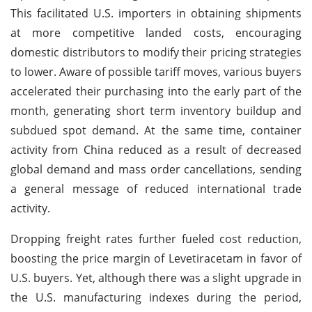
This facilitated U.S. importers in obtaining shipments
at more competitive landed costs, encouraging
domestic distributors to modify their pricing strategies
to lower. Aware of possible tariff moves, various buyers
accelerated their purchasing into the early part of the
month, generating short term inventory buildup and
subdued spot demand. At the same time, container
activity from China reduced as a result of decreased
global demand and mass order cancellations, sending
a general message of reduced international trade
activity.
Dropping freight rates further fueled cost reduction,
boosting the price margin of Levetiracetam in favor of
U.S. buyers. Yet, although there was a slight upgrade in
the U.S. manufacturing indexes during the period,