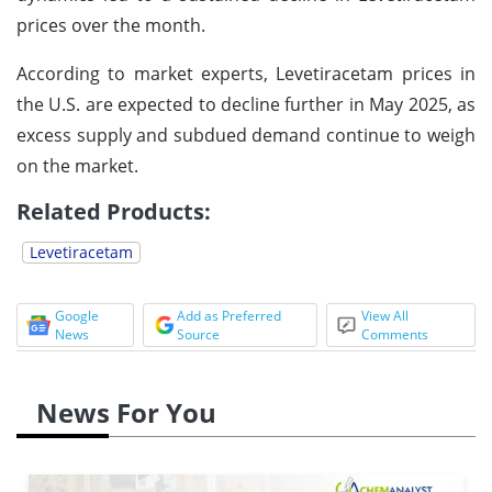
prices over the month.
According to market experts, Levetiracetam prices in
the U.S. are expected to decline further in May 2025, as
excess supply and subdued demand continue to weigh
on the market.
Related Products:
Levetiracetam
Google
Add as Preferred
View All
News
Source
Comments
News For You