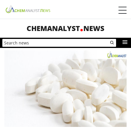
CHEMANALYST
NEWS