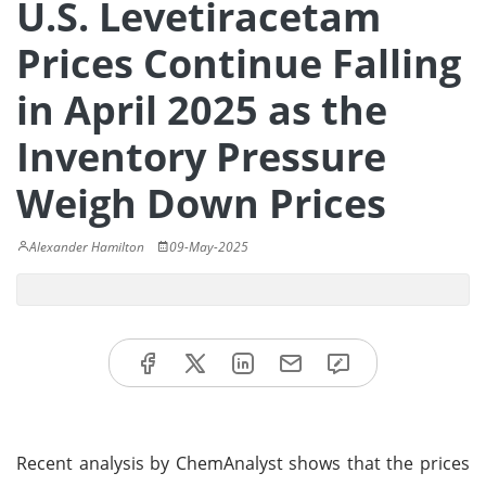
U.S. Levetiracetam
Prices Continue Falling
in April 2025 as the
Inventory Pressure
Weigh Down Prices
Alexander Hamilton
09-May-2025
Recent analysis by ChemAnalyst shows that the prices