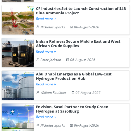
CF Industries Set to Launch Construction of $4B
Blue Ammonia Project
Read more
Nicholas Sparks
06-August-2026
Indian Refiners Secure Middle East and West
African Crude Supplies
Read more
Peter Jackson
06-August-2026
Abu Dhabi Emerges as a Global Low-Cost
Hydrogen Production Hub
Read more
William Faulkner
06-August-2026
Envision, Sasol Partner to Study Green
Hydrogen at Sasolburg
Read more
Nicholas Sparks
06-August-2026