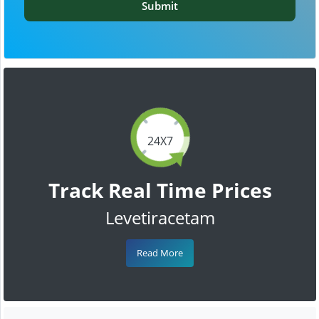
Submit
24X7
Track Real Time Prices
Levetiracetam
Read More