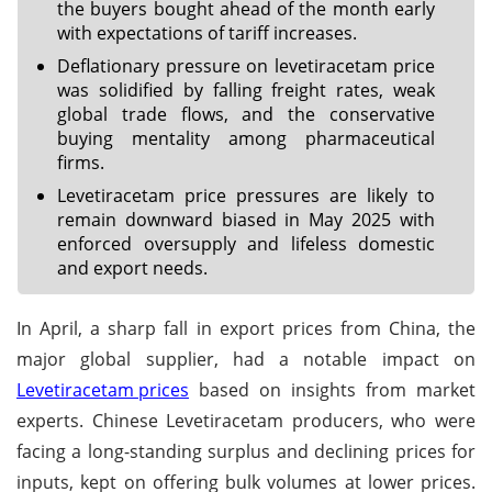
the buyers bought ahead of the month early
with expectations of tariff increases.
Deflationary pressure on levetiracetam price
was solidified by falling freight rates, weak
global trade flows, and the conservative
buying mentality among pharmaceutical
firms.
Levetiracetam price pressures are likely to
remain downward biased in May 2025 with
enforced oversupply and lifeless domestic
and export needs.
In April, a sharp fall in export prices from China, the
major global supplier, had a notable impact on
Levetiracetam prices
based on insights from market
experts. Chinese Levetiracetam producers, who were
facing a long-standing surplus and declining prices for
inputs, kept on offering bulk volumes at lower prices.