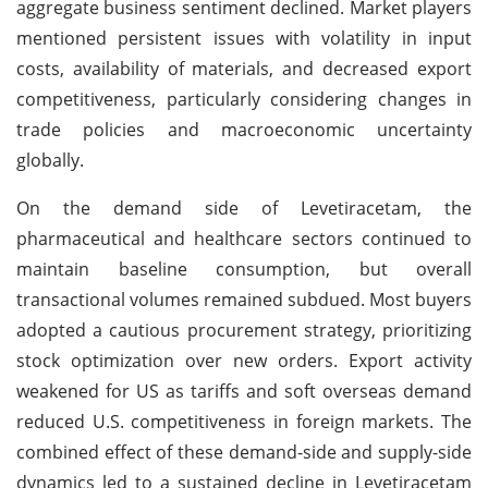
aggregate business sentiment declined. Market players
mentioned persistent issues with volatility in input
costs, availability of materials, and decreased export
competitiveness, particularly considering changes in
trade policies and macroeconomic uncertainty
globally.
On the demand side of Levetiracetam, the
pharmaceutical and healthcare sectors continued to
maintain baseline consumption, but overall
transactional volumes remained subdued. Most buyers
adopted a cautious procurement strategy, prioritizing
stock optimization over new orders. Export activity
weakened for US as tariffs and soft overseas demand
reduced U.S. competitiveness in foreign markets. The
combined effect of these demand-side and supply-side
dynamics led to a sustained decline in Levetiracetam