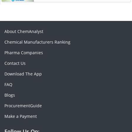
About ChemAnalyst
Chemical Manufacturers Ranking
Pharma Companies
Contact Us
Download The App
FAQ
Blogs
ProcurementGuide
Make a Payment
Follow Us On: