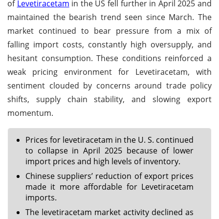
of
Levetiracetam
in the US fell further in April 2025 and
maintained the bearish trend seen since March. The
market continued to bear pressure from a mix of
falling import costs, constantly high oversupply, and
hesitant consumption. These conditions reinforced a
weak pricing environment for Levetiracetam, with
sentiment clouded by concerns around trade policy
shifts, supply chain stability, and slowing export
momentum.
Prices for levetiracetam in the U. S. continued
to collapse in April 2025 because of lower
import prices and high levels of inventory.
Chinese suppliers’ reduction of export prices
made it more affordable for Levetiracetam
imports.
The levetiracetam market activity declined as