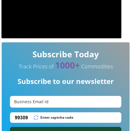
Subscribe Today
1000+
Track Prices of
Commodities
Subscribe to our newsletter