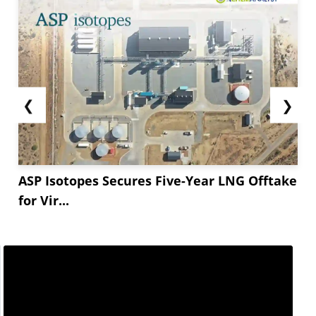
❮
❯
ASP Isotopes Secures Five-Year LNG Offtake
for Vir...