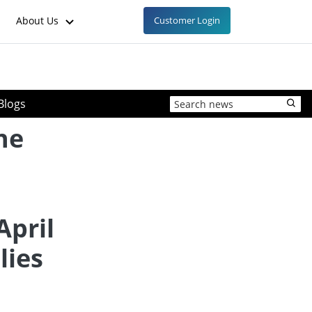
About Us
Customer Login
Blogs
ne
April
lies