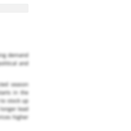
asing demand
olitical and
cted season
tarts in the
 to stock up
 longer lead
rices higher