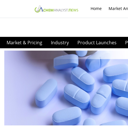
Home
Market An
Market & Pricing
Industry
Product Launches
P