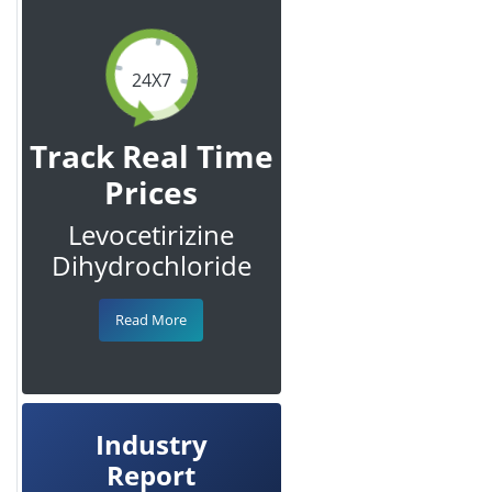
24X7
Track Real Time
Prices
Levocetirizine
Dihydrochloride
Read More
Industry
Report