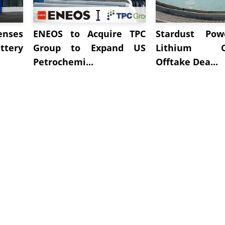
enses
ENEOS to Acquire TPC
Stardust Pow
tery
Group to Expand US
Lithium Ca
Petrochemi...
Offtake Dea...