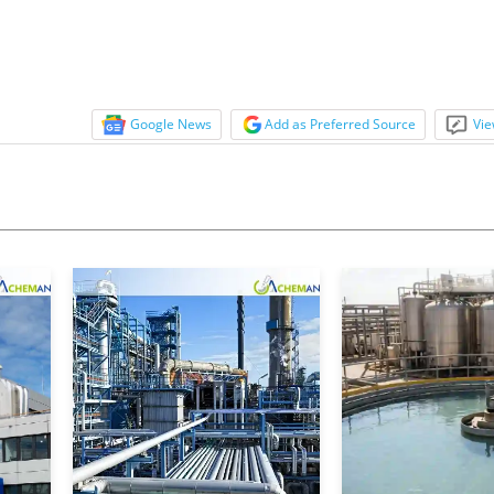
Google News
Add as Preferred Source
Vie