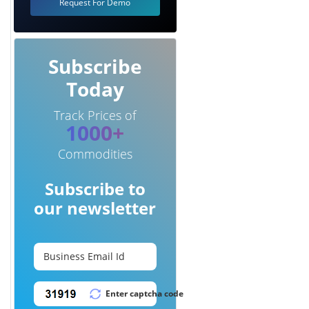
Request For Demo
Subscribe
Today
Track Prices of
1000+
Commodities
Subscribe to
our newsletter