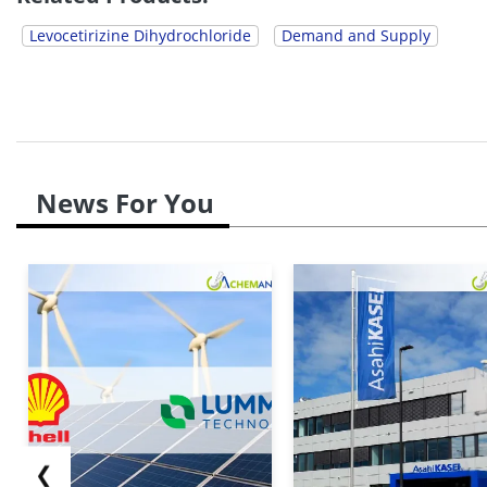
Levocetirizine Dihydrochloride
Demand and Supply
News For You
❮