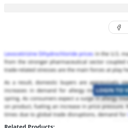
Levocetirizine Dihydrochloride prices
in the U.S. ma
from the stronger pharmaceutical sector coupled w
trade-related stresses are the main forces at play h
As a result, domestic buyers are aggressively st
LOGIN TO 
increases in demand for allergy medications, part
spring. As consumers expect a surge in allergy trea
on product, fueling an increase in price pressure.
times due to global trade disruptions, demand for
through April, with projections reaching USD ***,*
Related Products: