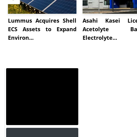
Lummus Acquires Shell
Asahi Kasei Lic
ECS Assets to Expand
Acetolyte Bat
Environ...
Electrolyte...