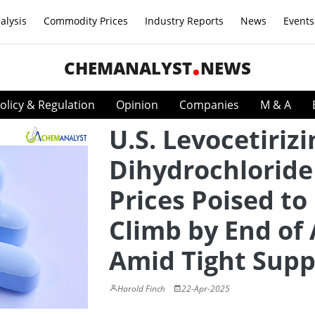
alysis
Commodity Prices
Industry Reports
News
Events
CHEMANALYST
NEWS
olicy & Regulation
Opinion
Companies
M & A
U.S. Levocetirizi
Dihydrochloride
Prices Poised to
Climb by End of 
Amid Tight Supp
Harold Finch
22-Apr-2025