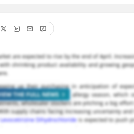
rket are expected to rise by the end of April. Incre
ith shrinking product availability and growing geop
ere.
epping up their purchasing in anticipation of expe
VIEW THE FULL NEWS
icularly in preparation for allergy season, which s
tments, wholesaler stockers are pitching a big effort
With supply chains facing increasing uncertainty and
Levocetirizine Dihydrochloride
is expected to push p
** per metric ton CFR Los Angeles.