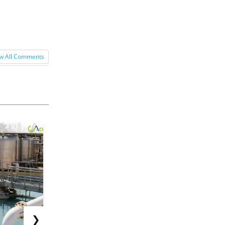
w All Comments
❯