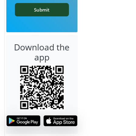
Submit
Download the
app