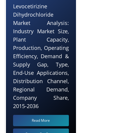
Levocetirizine
Dihydrochloride
Market Analysis:
Industry Market Size,
Plant Capacity,
Production, Operating
Efficiency, Demand &
Supply Gap, Type,
End-Use Applications,
Distribution Channel,
Regional Demand,
Company Share,
2015-2036
Read More