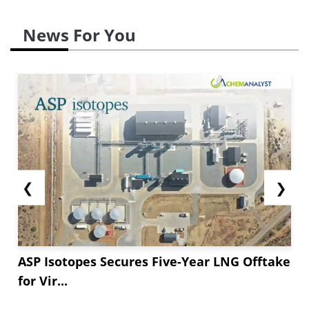
News For You
❮
❯
ASP Isotopes Secures Five-Year LNG Offtake
for Vir...