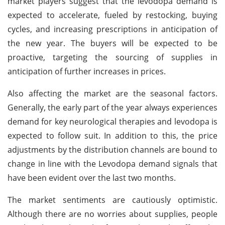
market players suggest that the levodopa demand is
expected to accelerate, fueled by restocking, buying
cycles, and increasing prescriptions in anticipation of
the new year. The buyers will be expected to be
proactive, targeting the sourcing of supplies in
anticipation of further increases in prices.
Also affecting the market are the seasonal factors.
Generally, the early part of the year always experiences
demand for key neurological therapies and levodopa is
expected to follow suit. In addition to this, the price
adjustments by the distribution channels are bound to
change in line with the Levodopa demand signals that
have been evident over the last two months.
The market sentiments are cautiously optimistic.
Although there are no worries about supplies, people