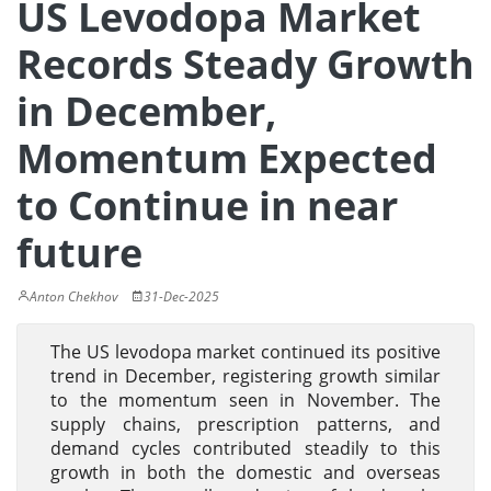
US Levodopa Market
Records Steady Growth
in December,
Momentum Expected
to Continue in near
future
Anton Chekhov
31-Dec-2025
The US levodopa market continued its positive
trend in December, registering growth similar
to the momentum seen in November. The
supply chains, prescription patterns, and
demand cycles contributed steadily to this
growth in both the domestic and overseas