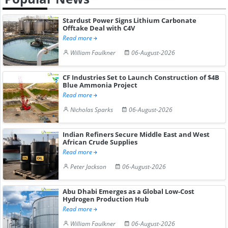
Stardust Power Signs Lithium Carbonate
Offtake Deal with C4V
Read more
William Faulkner
06-August-2026
CF Industries Set to Launch Construction of $4B
Blue Ammonia Project
Read more
Nicholas Sparks
06-August-2026
Indian Refiners Secure Middle East and West
African Crude Supplies
Read more
Peter Jackson
06-August-2026
Abu Dhabi Emerges as a Global Low-Cost
Hydrogen Production Hub
Read more
William Faulkner
06-August-2026