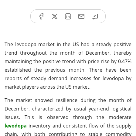
The levodopa market in the US had a steady positive
trend throughout the month of December, thereby
maintaining the positive trend with price rise by 0.47%
established the previous month. There have been
reports of steady demand increases for levodopa by
market players across the US market.
The market showed resilience during the month of
December, characterized by usual year-end logistical
issues. This is observed through the moderate
levodopa
inventory and consistent flow of the supply
chain, with both contributing to stable commodity