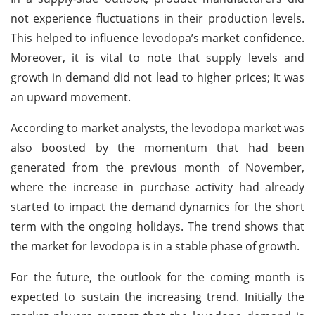
not experience fluctuations in their production levels.
This helped to influence levodopa’s market confidence.
Moreover, it is vital to note that supply levels and
growth in demand did not lead to higher prices; it was
an upward movement.
According to market analysts, the levodopa market was
also boosted by the momentum that had been
generated from the previous month of November,
where the increase in purchase activity had already
started to impact the demand dynamics for the short
term with the ongoing holidays. The trend shows that
the market for levodopa is in a stable phase of growth.
For the future, the outlook for the coming month is
expected to sustain the increasing trend. Initially the