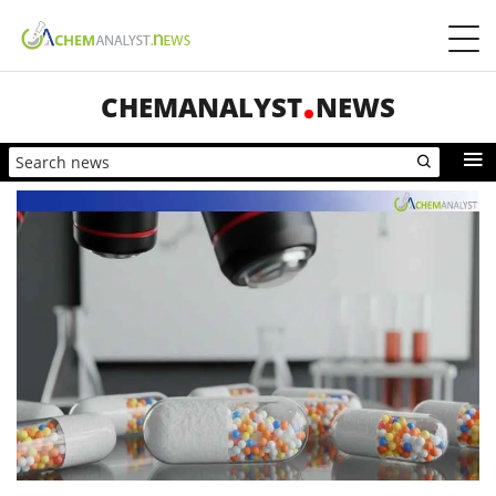
CHEMANALYST
NEWS