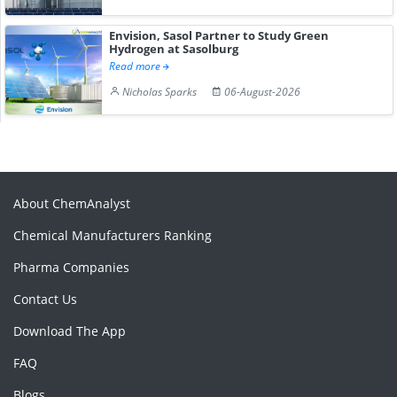
Envision, Sasol Partner to Study Green
Hydrogen at Sasolburg
Read more
Nicholas Sparks
06-August-2026
About ChemAnalyst
Chemical Manufacturers Ranking
Pharma Companies
Contact Us
Download The App
FAQ
Blogs