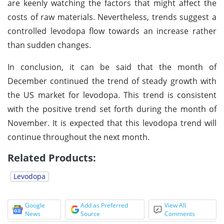
are keenly watching the factors that might affect the
costs of raw materials. Nevertheless, trends suggest a
controlled levodopa flow towards an increase rather
than sudden changes.
In conclusion, it can be said that the month of
December continued the trend of steady growth with
the US market for levodopa. This trend is consistent
with the positive trend set forth during the month of
November. It is expected that this levodopa trend will
continue throughout the next month.
Related Products:
Levodopa
Google
Add as Preferred
View All
News
Source
Comments