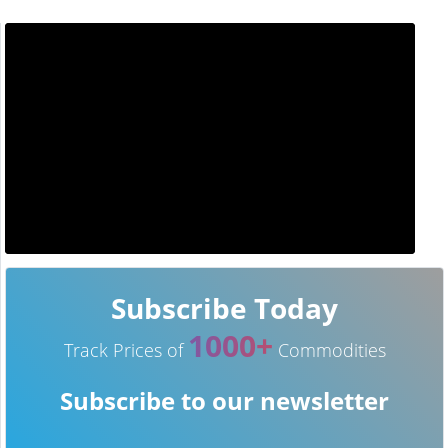
Subscribe Today
1000+
Track Prices of
Commodities
Subscribe to our newsletter