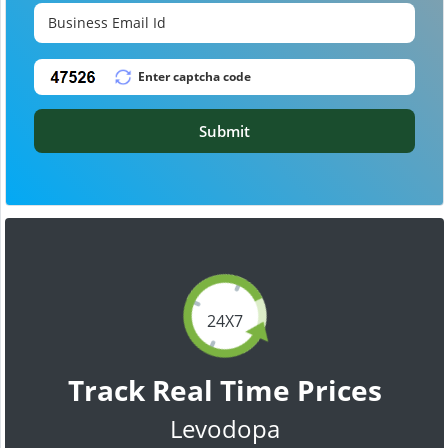
Submit
24X7
Track Real Time Prices
Levodopa