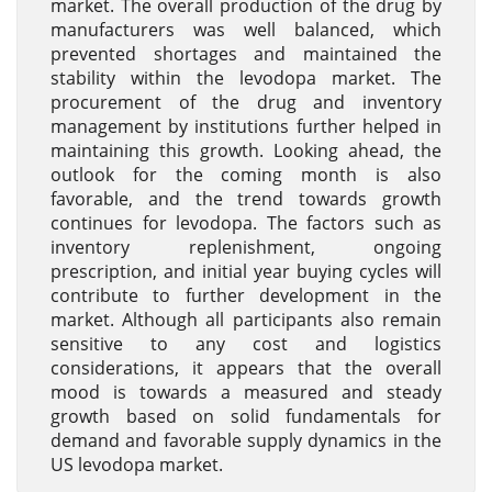
market. The overall production of the drug by
manufacturers was well balanced, which
prevented shortages and maintained the
stability within the levodopa market. The
procurement of the drug and inventory
management by institutions further helped in
maintaining this growth. Looking ahead, the
outlook for the coming month is also
favorable, and the trend towards growth
continues for levodopa. The factors such as
inventory replenishment, ongoing
prescription, and initial year buying cycles will
contribute to further development in the
market. Although all participants also remain
sensitive to any cost and logistics
considerations, it appears that the overall
mood is towards a measured and steady
growth based on solid fundamentals for
demand and favorable supply dynamics in the
US levodopa market.