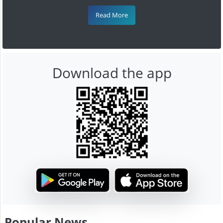
Read More
Download the app
Popular News