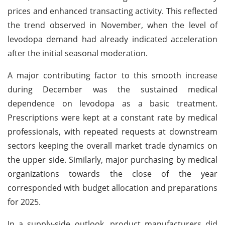
prices and enhanced transacting activity. This reflected
the trend observed in November, when the level of
levodopa demand had already indicated acceleration
after the initial seasonal moderation.
A major contributing factor to this smooth increase
during December was the sustained medical
dependence on levodopa as a basic treatment.
Prescriptions were kept at a constant rate by medical
professionals, with repeated requests at downstream
sectors keeping the overall market trade dynamics on
the upper side. Similarly, major purchasing by medical
organizations towards the close of the year
corresponded with budget allocation and preparations
for 2025.
In a supply-side outlook, product manufacturers did