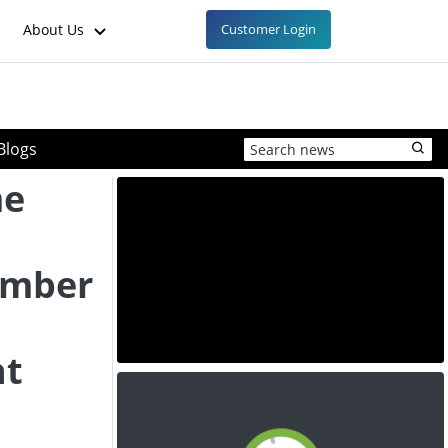
About Us
Customer Login
Blogs
me
ember
nt