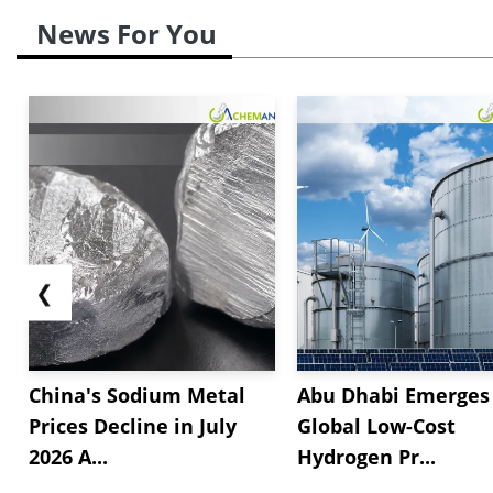
News For You
❮
China's Sodium Metal
Abu Dhabi Emerges 
Prices Decline in July
Global Low-Cost
2026 A...
Hydrogen Pr...