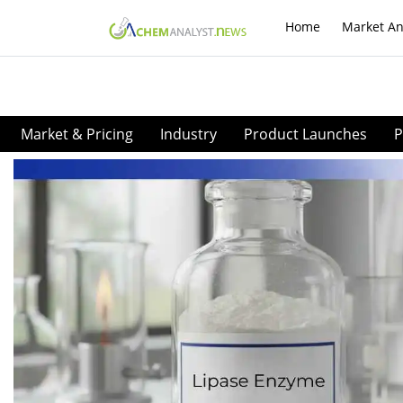
Home
Market An
Market & Pricing
Industry
Product Launches
P