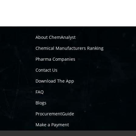
About ChemAnalyst
Chemical Manufacturers Ranking
Pharma Companies
Contact Us
Download The App
FAQ
Blogs
ProcurementGuide
Make a Payment