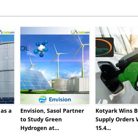
as a
Envision, Sasol Partner
Kotyark Wins B
to Study Green
Supply Orders 
Hydrogen at...
15.4...