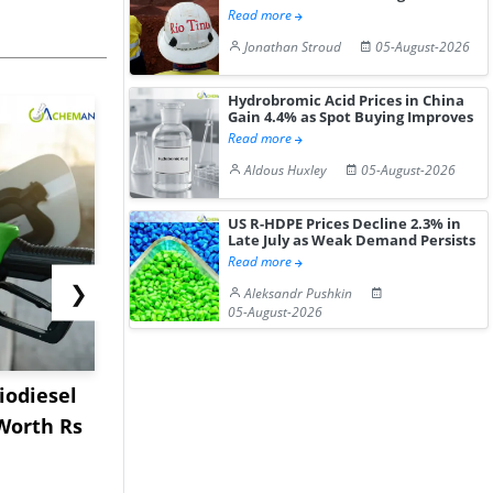
Read more
Jonathan Stroud
05-August-2026
Hydrobromic Acid Prices in China
Gain 4.4% as Spot Buying Improves
Read more
Aldous Huxley
05-August-2026
US R-HDPE Prices Decline 2.3% in
Late July as Weak Demand Persists
Read more
❯
Aleksandr Pushkin
05-August-2026
iodiesel
Worley to Engineer
Shanghai P
Worth Rs
USSM’s Multi-Metal
Record Th
Processing H...
Panama Ca