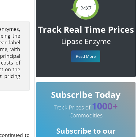
24X7
Track Real Time Prices
 enzymes,
being the
Lipase Enzyme
ean-label
yme, with
principal
Read More
 costs of
ct on the
t pricing
Subscribe Today
1000+
Track Prices of
Commodities
Subscribe to our
continued to