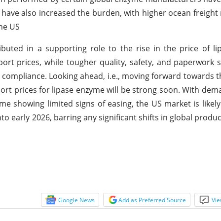
es have also increased the burden, with higher ocean freight
the US
uted in a supporting role to the rise in the price of l
ort prices, while tougher quality, safety, and paperwork 
 compliance. Looking ahead, i.e., moving forward towards t
port prices for lipase enzyme will be strong soon. With de
me showing limited signs of easing, the US market is likely
to early 2026, barring any significant shifts in global produ
Google News
Add as Preferred Source
Vie