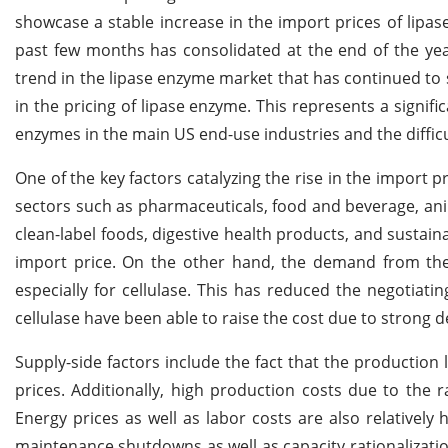
showcase a stable increase in the import prices of lipas
past few months has consolidated at the end of the year
trend in the lipase enzyme market that has continued to 
in the pricing of lipase enzyme. This represents a signif
enzymes in the main US end-use industries and the difficu
One of the key factors catalyzing the rise in the import p
sectors such as pharmaceuticals, food and beverage, anima
clean-label foods, digestive health products, and susta
import price. On the other hand, the demand from the
especially for cellulase. This has reduced the negotiat
cellulase have been able to raise the cost due to strong
Supply-side factors include the fact that the production 
prices. Additionally, high production costs due to the 
Energy prices as well as labor costs are also relativel
maintenance shutdowns as well as capacity rationalizat