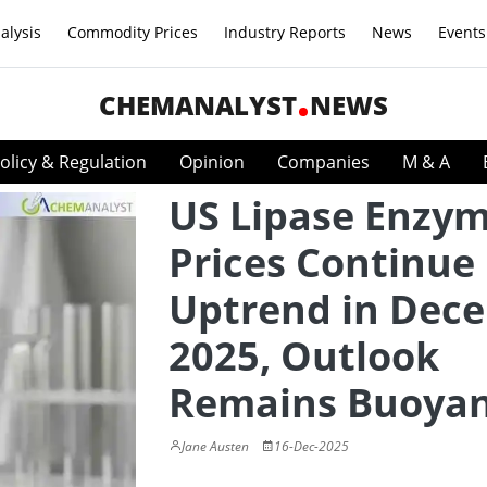
alysis
Commodity Prices
Industry Reports
News
Events
CHEMANALYST
NEWS
olicy & Regulation
Opinion
Companies
M & A
US Lipase Enzy
Prices Continue
Uptrend in Dec
2025, Outlook
Remains Buoya
Jane Austen
16-Dec-2025