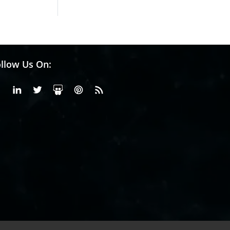
llow Us On:
Facebook
Linkedin
X or Twiter
SlideShare
Pinterest
RSS Fedd