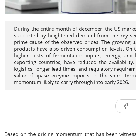
During the entire month of december, the US market
supported by heightened demand from the key secto
prime cause of the observed prices. The growing us
products have also driven consumption levels. On t
higher costs of fermentation inputs, energy, and l
exporting countries, have reduced the availabilit
logistics, longer lead times, and regulatory requir
value of lipase enzyme imports. In the short term
momentum likely to carry through into early 2026.
Based on the pricing momentum that has been witnes