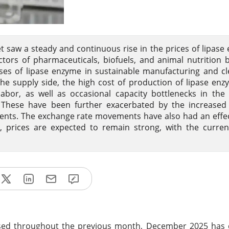
 saw a steady and continuous rise in the prices of lipase
rs of pharmaceuticals, biofuels, and animal nutrition 
es of lipase enzyme in sustainable manufacturing and cl
he supply side, the high cost of production of lipase enz
abor, as well as occasional capacity bottlenecks in the 
y. These have been further exacerbated by the increased
ements. The exchange rate movements have also had an effe
, prices are expected to remain strong, with the curren
sed throughout the previous month, December 2025 has 