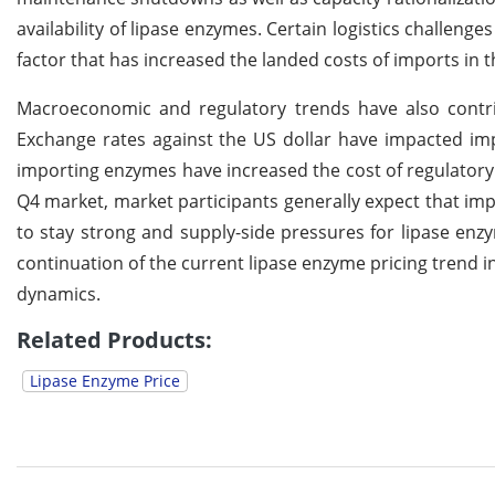
availability of lipase enzymes. Certain logistics challeng
factor that has increased the landed costs of imports in 
Macroeconomic and regulatory trends have also contrib
Exchange rates against the US dollar have impacted imp
importing enzymes have increased the cost of regulatory
Q4 market, market participants generally expect that im
to stay strong and supply-side pressures for lipase enzy
continuation of the current lipase enzyme pricing trend in
dynamics.
Related Products:
Lipase Enzyme Price