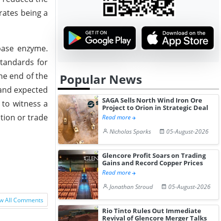
 rates being a
ipase enzyme.
standards for
he end of the
Popular News
mand expected
SAGA Sells North Wind Iron Ore
 to witness a
Project to Orion in Strategic Deal
ction or trade
Read more
Nicholas Sparks
05-August-2026
Glencore Profit Soars on Trading
Gains and Record Copper Prices
Read more
Jonathan Stroud
05-August-2026
w All Comments
Rio Tinto Rules Out Immediate
Revival of Glencore Merger Talks