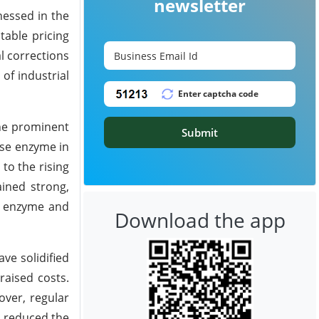
newsletter
nessed in the
table pricing
l corrections
of industrial
he prominent
Submit
ase enzyme in
to the rising
ined strong,
se enzyme and
Download the app
ve solidified
raised costs.
over, regular
e reduced the