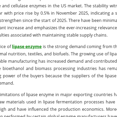
e and cellulase enzymes in the US market. The stability wit
 with price rise by 0.5% in November 2025, indicating a s
strengthen since the start of 2025. There have been minima
icant increase and emphasizes the ever-increasing relevance 
lties associated with maintaining stable supply chains.
rice of
lipase enzyme
is the strong demand coming from t
l nutrition, textiles, and biofuels. The growing use of lip
inable manufacturing has increased demand and contributed 
 bioethanol and biomass processing industries has rema
ing power of the buyers because the suppliers of the lipa
 demand.
limitations of lipase enzyme in major exporting countries ha
raw materials used in lipase fermentation processes have 
y high and have influenced the production economics. More
ion performed by certain global enzyme manufacturers hav