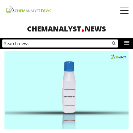
CHEMANALYST
NEWS