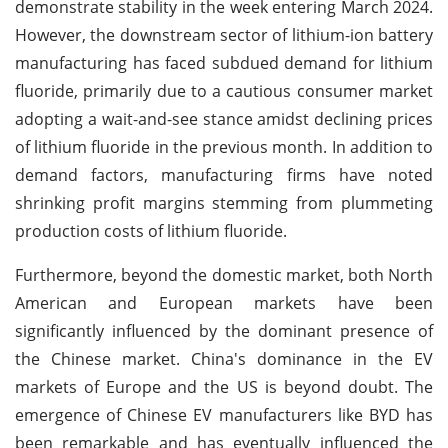
demonstrate stability in the week entering March 2024.
However, the downstream sector of lithium-ion battery
manufacturing has faced subdued demand for lithium
fluoride, primarily due to a cautious consumer market
adopting a wait-and-see stance amidst declining prices
of lithium fluoride in the previous month. In addition to
demand factors, manufacturing firms have noted
shrinking profit margins stemming from plummeting
production costs of lithium fluoride.
Furthermore, beyond the domestic market, both North
American and European markets have been
significantly influenced by the dominant presence of
the Chinese market. China's dominance in the EV
markets of Europe and the US is beyond doubt. The
emergence of Chinese EV manufacturers like BYD has
been remarkable and has eventually influenced the