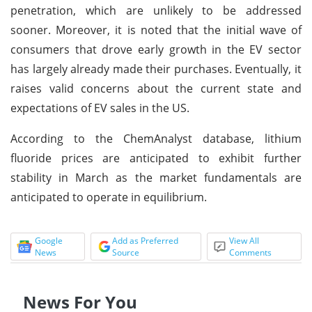
penetration, which are unlikely to be addressed
sooner. Moreover, it is noted that the initial wave of
consumers that drove early growth in the EV sector
has largely already made their purchases. Eventually, it
raises valid concerns about the current state and
expectations of EV sales in the US.
According to the ChemAnalyst database, lithium
fluoride prices are anticipated to exhibit further
stability in March as the market fundamentals are
anticipated to operate in equilibrium.
Google
Add as Preferred
View All
News
Source
Comments
News For You