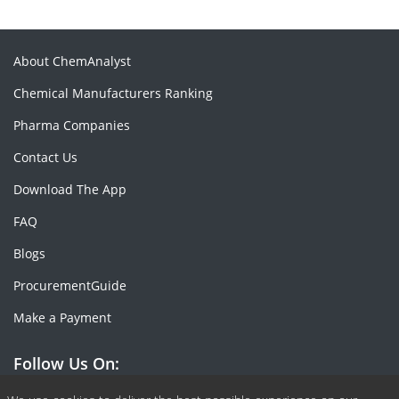
About ChemAnalyst
Chemical Manufacturers Ranking
Pharma Companies
Contact Us
Download The App
FAQ
Blogs
ProcurementGuide
Make a Payment
Follow Us On: