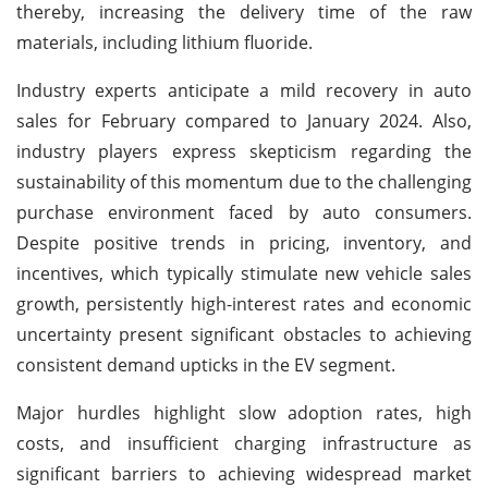
thereby, increasing the delivery time of the raw
materials, including lithium fluoride.
Industry experts anticipate a mild recovery in auto
sales for February compared to January 2024. Also,
industry players express skepticism regarding the
sustainability of this momentum due to the challenging
purchase environment faced by auto consumers.
Despite positive trends in pricing, inventory, and
incentives, which typically stimulate new vehicle sales
growth, persistently high-interest rates and economic
uncertainty present significant obstacles to achieving
consistent demand upticks in the EV segment.
Major hurdles highlight slow adoption rates, high
costs, and insufficient charging infrastructure as
significant barriers to achieving widespread market