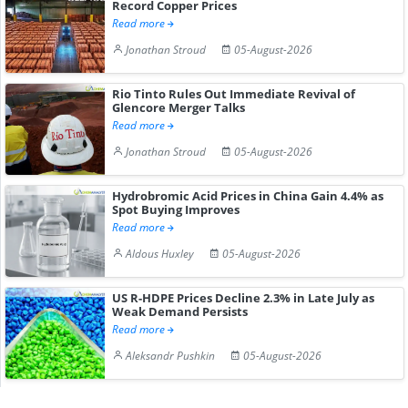
Record Copper Prices
Read more
Jonathan Stroud
05-August-2026
Rio Tinto Rules Out Immediate Revival of
Glencore Merger Talks
Read more
Jonathan Stroud
05-August-2026
Hydrobromic Acid Prices in China Gain 4.4% as
Spot Buying Improves
Read more
Aldous Huxley
05-August-2026
US R-HDPE Prices Decline 2.3% in Late July as
Weak Demand Persists
Read more
Aleksandr Pushkin
05-August-2026