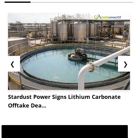
❮
❯
Stardust Power Signs Lithium Carbonate
Offtake Dea...