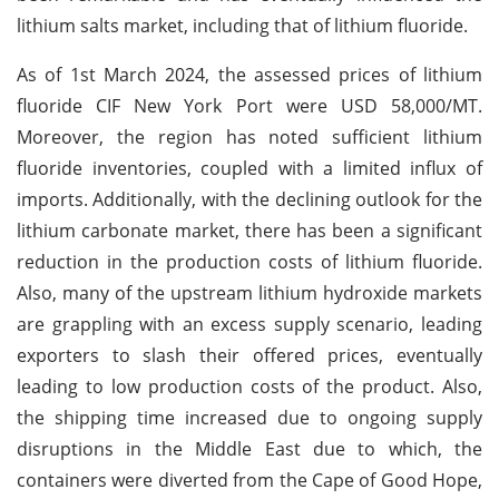
lithium salts market, including that of lithium fluoride.
As of 1st March 2024, the assessed prices of lithium
fluoride CIF New York Port were USD 58,000/MT.
Moreover, the region has noted sufficient lithium
fluoride inventories, coupled with a limited influx of
imports. Additionally, with the declining outlook for the
lithium carbonate market, there has been a significant
reduction in the production costs of lithium fluoride.
Also, many of the upstream lithium hydroxide markets
are grappling with an excess supply scenario, leading
exporters to slash their offered prices, eventually
leading to low production costs of the product. Also,
the shipping time increased due to ongoing supply
disruptions in the Middle East due to which, the
containers were diverted from the Cape of Good Hope,