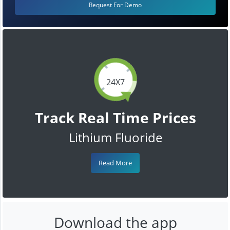
Request For Demo
24X7
Track Real Time Prices
Lithium Fluoride
Read More
Download the app