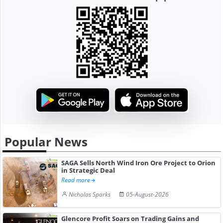
Popular News
SAGA Sells North Wind Iron Ore Project to Orion
in Strategic Deal
Read more
Nicholas Sparks
05-August-2026
Glencore Profit Soars on Trading Gains and