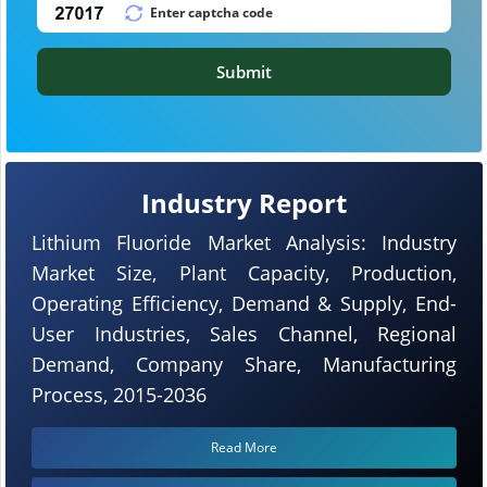
Submit
Industry Report
Lithium Fluoride Market Analysis: Industry
Market Size, Plant Capacity, Production,
Operating Efficiency, Demand & Supply, End-
User Industries, Sales Channel, Regional
Demand, Company Share, Manufacturing
Process, 2015-2036
Read More