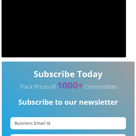
Subscribe Today
1000+
Track Prices of
Commodities
Subscribe to our newsletter