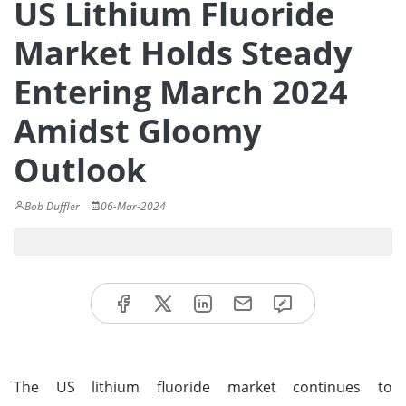
US Lithium Fluoride
Market Holds Steady
Entering March 2024
Amidst Gloomy
Outlook
Bob Duffler
06-Mar-2024
The US lithium fluoride market continues to