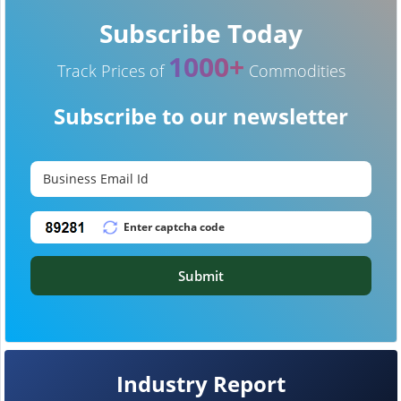
Subscribe Today
1000+
Track Prices of
Commodities
Subscribe to our newsletter
Submit
Industry Report