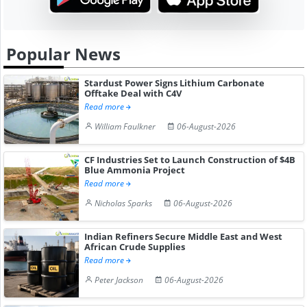
Popular News
Stardust Power Signs Lithium Carbonate
Offtake Deal with C4V
Read more
William Faulkner
06-August-2026
CF Industries Set to Launch Construction of $4B
Blue Ammonia Project
Read more
Nicholas Sparks
06-August-2026
Indian Refiners Secure Middle East and West
African Crude Supplies
Read more
Peter Jackson
06-August-2026