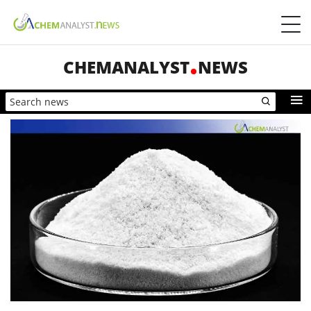
CHEMANALYST
NEWS