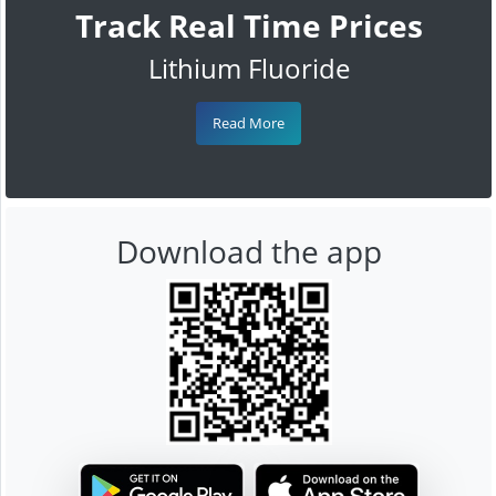
Track Real Time Prices
Lithium Fluoride
Read More
Download the app