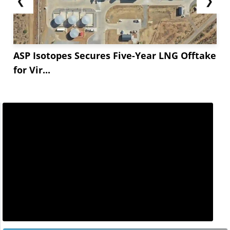
❮
❯
August maintenance at lithium hydroxide
facilities,...
ASP Isotopes Secures Five-Year LNG Offtake
for Vir...