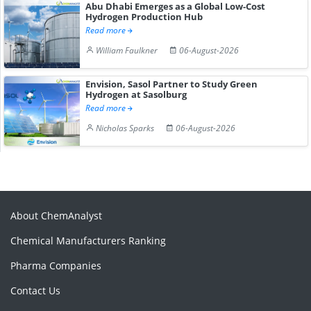
Abu Dhabi Emerges as a Global Low-Cost
Hydrogen Production Hub
Read more
William Faulkner
06-August-2026
Envision, Sasol Partner to Study Green
Hydrogen at Sasolburg
Read more
Nicholas Sparks
06-August-2026
About ChemAnalyst
Chemical Manufacturers Ranking
Pharma Companies
Contact Us