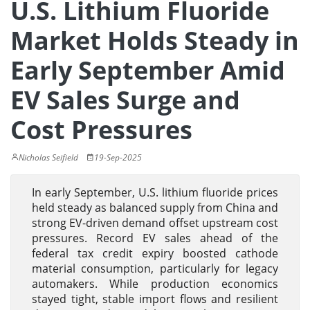
U.S. Lithium Fluoride
Market Holds Steady in
Early September Amid
EV Sales Surge and
Cost Pressures
Nicholas Seifield
19-Sep-2025
In early September, U.S. lithium fluoride prices
held steady as balanced supply from China and
strong EV-driven demand offset upstream cost
pressures. Record EV sales ahead of the
federal tax credit expiry boosted cathode
material consumption, particularly for legacy
automakers. While production economics
stayed tight, stable import flows and resilient