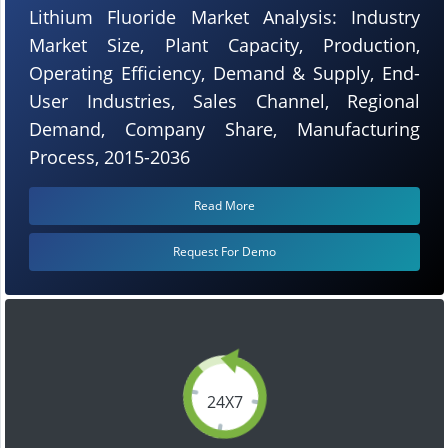
Lithium Fluoride Market Analysis: Industry
Market Size, Plant Capacity, Production,
Operating Efficiency, Demand & Supply, End-
User Industries, Sales Channel, Regional
Demand, Company Share, Manufacturing
Process, 2015-2036
Read More
Request For Demo
24X7