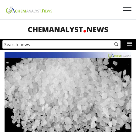
CHEMANALYST
NEWS