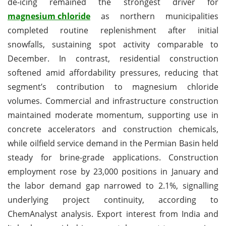
de-icing remained the strongest driver for
magnesium chloride
as northern municipalities
completed routine replenishment after initial
snowfalls, sustaining spot activity comparable to
December. In contrast, residential construction
softened amid affordability pressures, reducing that
segment’s contribution to magnesium chloride
volumes. Commercial and infrastructure construction
maintained moderate momentum, supporting use in
concrete accelerators and construction chemicals,
while oilfield service demand in the Permian Basin held
steady for brine-grade applications. Construction
employment rose by 23,000 positions in January and
the labor demand gap narrowed to 2.1%, signalling
underlying project continuity, according to
ChemAnalyst analysis. Export interest from India and