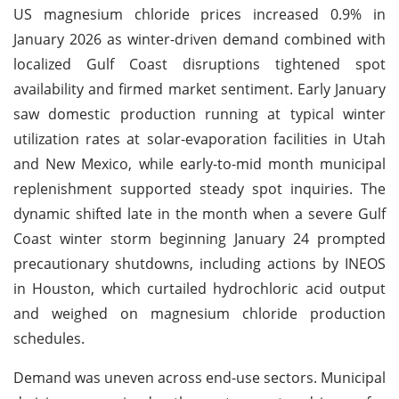
US magnesium chloride prices increased 0.9% in
January 2026 as winter-driven demand combined with
localized Gulf Coast disruptions tightened spot
availability and firmed market sentiment. Early January
saw domestic production running at typical winter
utilization rates at solar-evaporation facilities in Utah
and New Mexico, while early-to-mid month municipal
replenishment supported steady spot inquiries. The
dynamic shifted late in the month when a severe Gulf
Coast winter storm beginning January 24 prompted
precautionary shutdowns, including actions by INEOS
in Houston, which curtailed hydrochloric acid output
and weighed on magnesium chloride production
schedules.
Demand was uneven across end-use sectors. Municipal