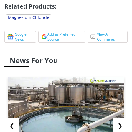
Related Products:
Magnesium Chloride
Google
Add as Preferred
View All
News
Source
Comments
News For You
❮
❯