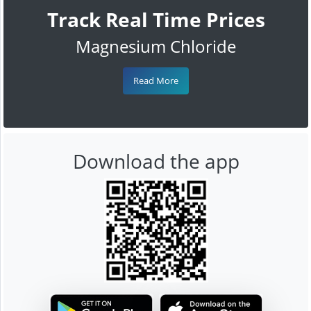
Track Real Time Prices
Magnesium Chloride
Read More
Download the app