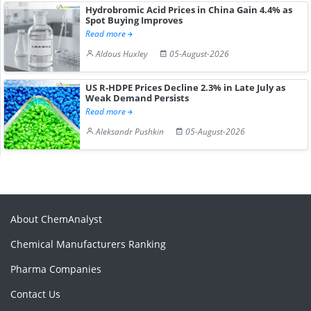
Hydrobromic Acid Prices in China Gain 4.4% as
Spot Buying Improves
Read more
Aldous Huxley
05-August-2026
US R-HDPE Prices Decline 2.3% in Late July as
Weak Demand Persists
Read more
Aleksandr Pushkin
05-August-2026
About ChemAnalyst
Chemical Manufacturers Ranking
Pharma Companies
Contact Us