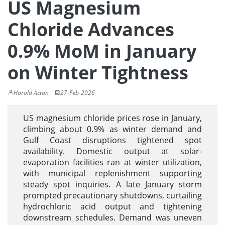
US Magnesium
Chloride Advances
0.9% MoM in January
on Winter Tightness
Harold Acton
27-Feb-2026
US magnesium chloride prices rose in January,
climbing about 0.9% as winter demand and
Gulf Coast disruptions tightened spot
availability. Domestic output at solar-
evaporation facilities ran at winter utilization,
with municipal replenishment supporting
steady spot inquiries. A late January storm
prompted precautionary shutdowns, curtailing
hydrochloric acid output and tightening
downstream schedules. Demand was uneven