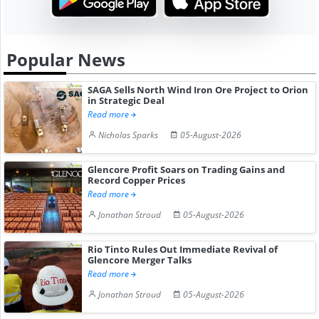
Popular News
SAGA Sells North Wind Iron Ore Project to Orion
in Strategic Deal
Read more
Nicholas Sparks
05-August-2026
Glencore Profit Soars on Trading Gains and
Record Copper Prices
Read more
Jonathan Stroud
05-August-2026
Rio Tinto Rules Out Immediate Revival of
Glencore Merger Talks
Read more
Jonathan Stroud
05-August-2026