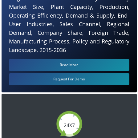
Market Size, Plant Capacity, Production,
Operating Efficiency, Demand & Supply, End-
User Industries, Sales Channel, Regional
Demand, Company Share, Foreign Trade,
Manufacturing Process, Policy and Regulatory
Landscape, 2015-2036
Read More
Request For Demo
24X7