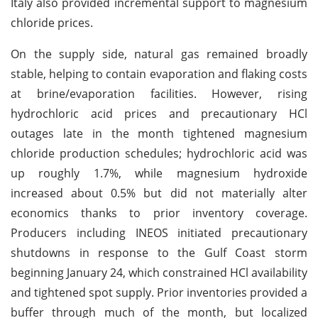
Italy also provided incremental support to magnesium
chloride prices.
On the supply side, natural gas remained broadly
stable, helping to contain evaporation and flaking costs
at brine/evaporation facilities. However, rising
hydrochloric acid prices and precautionary HCl
outages late in the month tightened magnesium
chloride production schedules; hydrochloric acid was
up roughly 1.7%, while magnesium hydroxide
increased about 0.5% but did not materially alter
economics thanks to prior inventory coverage.
Producers including INEOS initiated precautionary
shutdowns in response to the Gulf Coast storm
beginning January 24, which constrained HCl availability
and tightened spot supply. Prior inventories provided a
buffer through much of the month, but localized