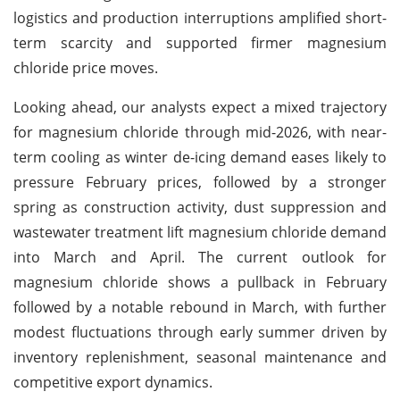
logistics and production interruptions amplified short-
term scarcity and supported firmer magnesium
chloride price moves.
Looking ahead, our analysts expect a mixed trajectory
for magnesium chloride through mid-2026, with near-
term cooling as winter de-icing demand eases likely to
pressure February prices, followed by a stronger
spring as construction activity, dust suppression and
wastewater treatment lift magnesium chloride demand
into March and April. The current outlook for
magnesium chloride shows a pullback in February
followed by a notable rebound in March, with further
modest fluctuations through early summer driven by
inventory replenishment, seasonal maintenance and
competitive export dynamics.