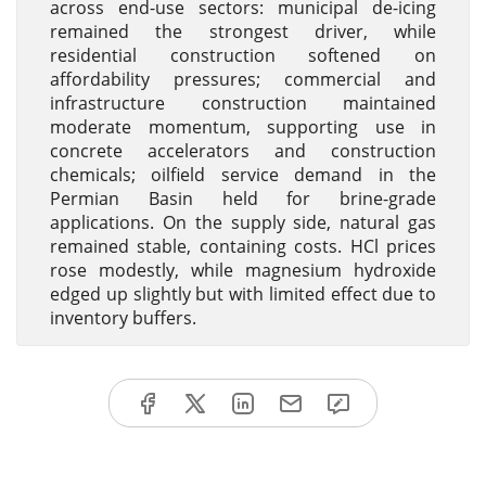
across end-use sectors: municipal de-icing
remained the strongest driver, while
residential construction softened on
affordability pressures; commercial and
infrastructure construction maintained
moderate momentum, supporting use in
concrete accelerators and construction
chemicals; oilfield service demand in the
Permian Basin held for brine-grade
applications. On the supply side, natural gas
remained stable, containing costs. HCl prices
rose modestly, while magnesium hydroxide
edged up slightly but with limited effect due to
inventory buffers.