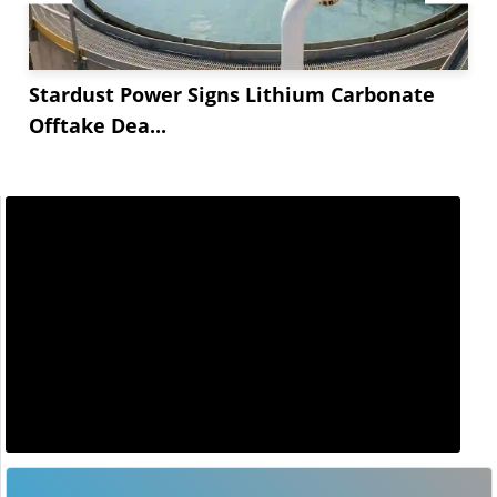
Stardust Power Signs Lithium Carbonate
Offtake Dea...