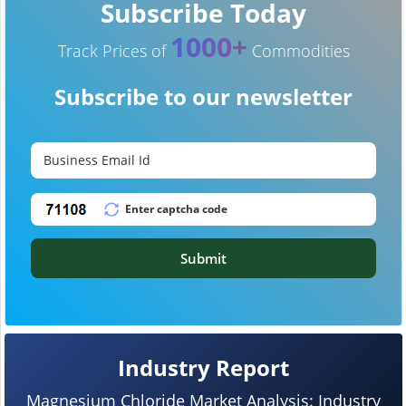
Subscribe Today
1000+
Track Prices of
Commodities
Subscribe to our newsletter
Submit
Industry Report
Magnesium Chloride Market Analysis: Industry