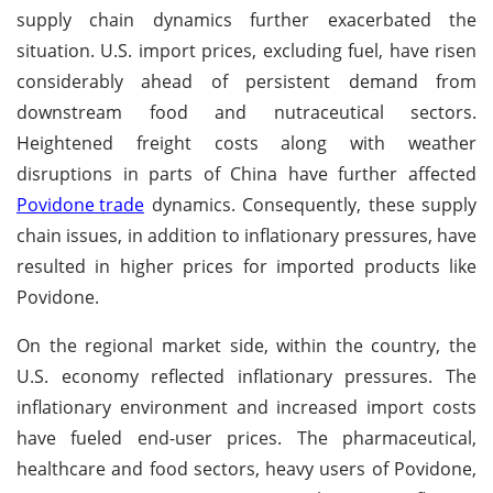
supply chain dynamics further exacerbated the
situation. U.S. import prices, excluding fuel, have risen
considerably ahead of persistent demand from
downstream food and nutraceutical sectors.
Heightened freight costs along with weather
disruptions in parts of China have further affected
Povidone trade
dynamics. Consequently, these supply
chain issues, in addition to inflationary pressures, have
resulted in higher prices for imported products like
Povidone.
On the regional market side, within the country, the
U.S. economy reflected inflationary pressures. The
inflationary environment and increased import costs
have fueled end-user prices. The pharmaceutical,
healthcare and food sectors, heavy users of Povidone,