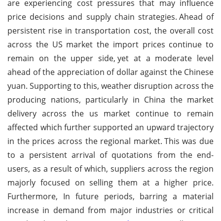
are experiencing cost pressures that may influence
price decisions and supply chain strategies.
Ahead of
persistent rise in transportation cost, the overall cost
across the US market the import prices continue to
remain on the upper side,
yet at a moderate level
ahead of the appreciation of dollar against the Chinese
yuan.
Supporting to this, weather disruption across the
producing nations, particularly in China the market
delivery across the us market continue to remain
affected which further supported an upward trajectory
in the prices across the regional market.
This was due
to a persistent arrival of quotations from the end-
users, as a result of which, suppliers across the region
majorly focused on selling them at a higher price.
Furthermore, In future periods, barring a material
increase in demand from major industries or critical