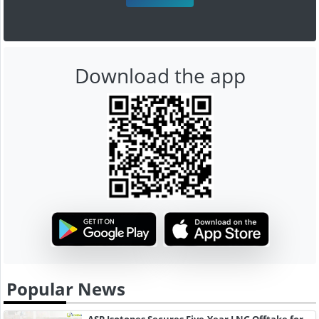
Download the app
Popular News
ASP Isotopes Secures Five-Year LNG Offtake for