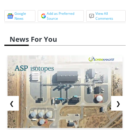
Google
Add as Preferred
View All
News
Source
Comments
News For You
❮
❯