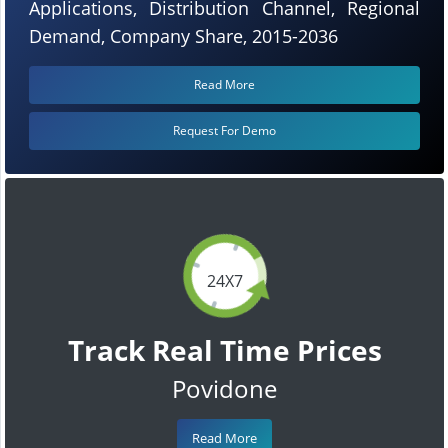
Applications, Distribution Channel, Regional
Demand, Company Share, 2015-2036
Read More
Request For Demo
24X7
Track Real Time Prices
Povidone
Read More