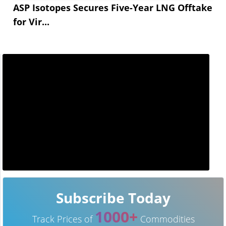
ASP Isotopes Secures Five-Year LNG Offtake
for Vir...
Subscribe Today
1000+
Track Prices of
Commodities