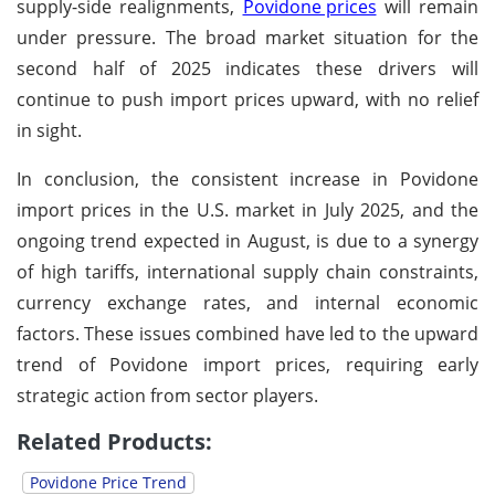
supply-side realignments,
Povidone prices
will remain
under pressure. The broad market situation for the
second half of 2025 indicates these drivers will
continue to push import prices upward, with no relief
in sight.
In conclusion, the consistent increase in Povidone
import prices in the U.S. market in July 2025, and the
ongoing trend expected in August, is due to a synergy
of high tariffs, international supply chain constraints,
currency exchange rates, and internal economic
factors. These issues combined have led to the upward
trend of Povidone import prices, requiring early
strategic action from sector players.
Related Products:
Povidone Price Trend