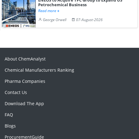
Petrochemical Business
Read more
George Orwell
07-August-2026
About ChemAnalyst
Chemical Manufacturers Ranking
Pharma Companies
Contact Us
Download The App
FAQ
Blogs
ProcurementGuide