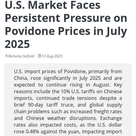
U.S. Market Faces
Persistent Pressure on
Povidone Prices in July
2025
Nicholas Seifield
13-Aug-2025
U.S. import prices of Povidone, primarily from
China, rose significantly in July 2025 and are
expected to continue rising in August. Key
reasons include the 10% U.S. tariffs on Chinese
imports, continued trade tensions despite a
brief 90-day tariff truce, and global supply
chain problems such as increased freight rates
and Chinese weather disruptions. Exchange
rates also impacted costs, as the U.S. dollar
rose 0.48% against the yuan, impacting import