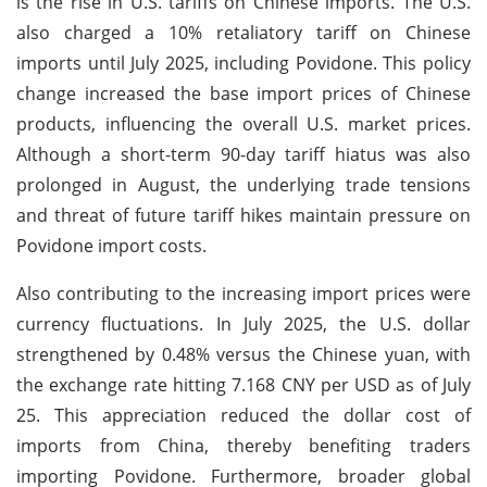
is the rise in U.S. tariffs on Chinese imports. The U.S.
also charged a 10% retaliatory tariff on Chinese
imports until July 2025, including Povidone. This policy
change increased the base import prices of Chinese
products, influencing the overall U.S. market prices.
Although a short-term 90-day tariff hiatus was also
prolonged in August, the underlying trade tensions
and threat of future tariff hikes maintain pressure on
Povidone import costs.
Also contributing to the increasing import prices were
currency fluctuations. In July 2025, the U.S. dollar
strengthened by 0.48% versus the Chinese yuan, with
the exchange rate hitting 7.168 CNY per USD as of July
25. This appreciation reduced the dollar cost of
imports from China, thereby benefiting traders
importing Povidone. Furthermore, broader global