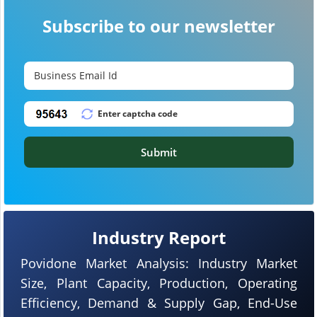
Subscribe to our newsletter
Submit
Industry Report
Povidone Market Analysis: Industry Market
Size, Plant Capacity, Production, Operating
Efficiency, Demand & Supply Gap, End-Use