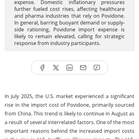
expense. Domestic inflationary pressures
further fueled cost rises, affecting healthcare
and pharma industries that rely on Povidone.
In general, barring buoyant demand or supply-
side rationing, Povidone import expense is
likely to remain elevated, calling for strategic
response from industry participants.
In July 2025, the U.S. market experienced a significant
rise in the import cost of Povidone, primarily sourced
from China. This trend is likely to continue in August as
a result of several interrelated factors. One of the most
important reasons behind the increased import costs