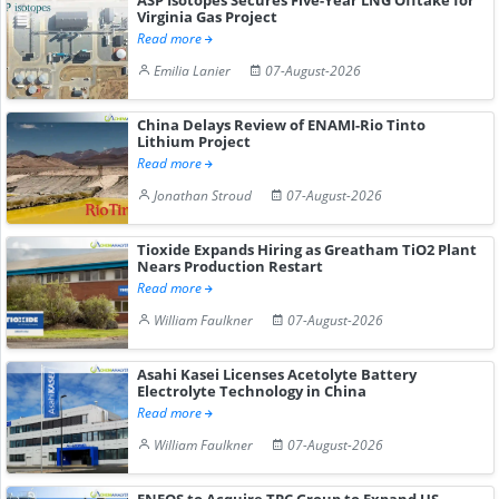
Virginia Gas Project
Read more
Emilia Lanier
07-August-2026
China Delays Review of ENAMI-Rio Tinto
Lithium Project
Read more
Jonathan Stroud
07-August-2026
Tioxide Expands Hiring as Greatham TiO2 Plant
Nears Production Restart
Read more
William Faulkner
07-August-2026
Asahi Kasei Licenses Acetolyte Battery
Electrolyte Technology in China
Read more
William Faulkner
07-August-2026
ENEOS to Acquire TPC Group to Expand US