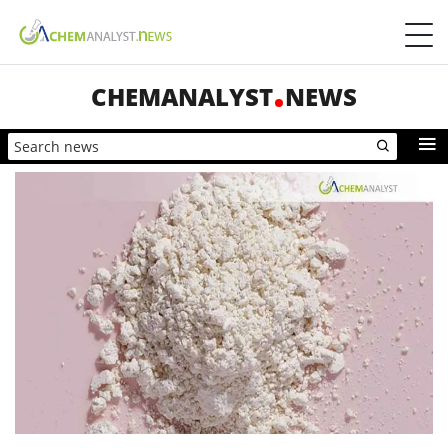
CHEMANALYST
NEWS