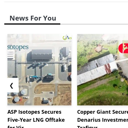
News For You
❮
ASP Isotopes Secures
Copper Giant Secur
Five-Year LNG Offtake
Denarius Investmen
for Vir...
Trafigur...