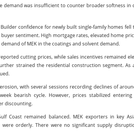
e demand was insufficient to counter broader softness in 
Builder confidence for newly built single-family homes fell 
ak buyer sentiment. High mortgage rates, elevated home price
he demand of MEK in the coatings and solvent demand.
ported cutting prices, while sales incentives remained ele
further strained the residential construction segment. As 
ued.
 erosion, with several sessions recording declines of arou
ek bearish cycle. However, prices stabilized entering
er discounting.
Gulf Coast remained balanced. MEK exporters in key Asi
s were orderly. There were no significant supply disrupt