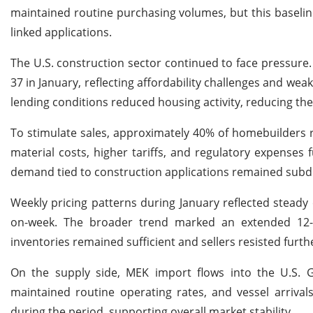
maintained routine purchasing volumes, but this baselin
linked applications.
The U.S. construction sector continued to face pressure. 
37 in January, reflecting affordability challenges and we
lending conditions reduced housing activity, reducing t
To stimulate sales, approximately 40% of homebuilders re
material costs, higher tariffs, and regulatory expenses 
demand tied to construction applications remained subd
Weekly pricing patterns during January reflected steady
on-week. The broader trend marked an extended 12-we
inventories remained sufficient and sellers resisted furth
On the supply side, MEK import flows into the U.S. 
maintained routine operating rates, and vessel arrival
during the period, supporting overall market stability.