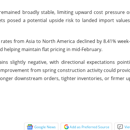
emained broadly stable, limiting upward cost pressure o
ts posed a potential upside risk to landed import value
t rates from Asia to North America declined by 8.41% wee
helping maintain flat pricing in mid-February.
slightly negative, with directional expectations point
improvement from spring construction activity could provi
ronger downstream orders, tighter inventories, or firmer 
Google News
Add as Preferred Source
Vie