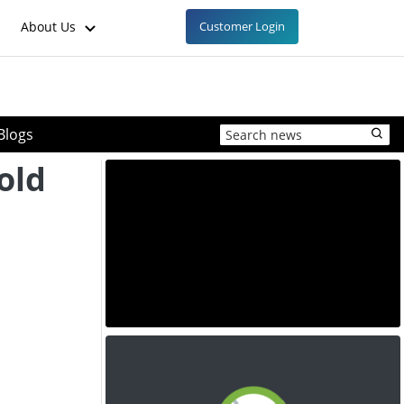
About Us
Customer Login
Blogs
old