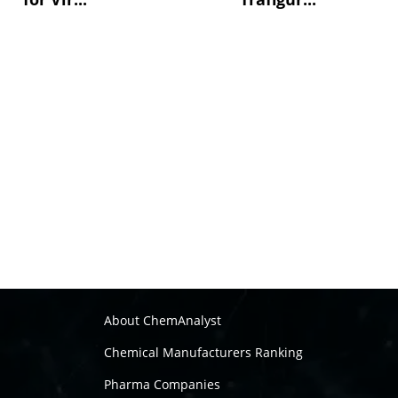
About ChemAnalyst
Chemical Manufacturers Ranking
Pharma Companies