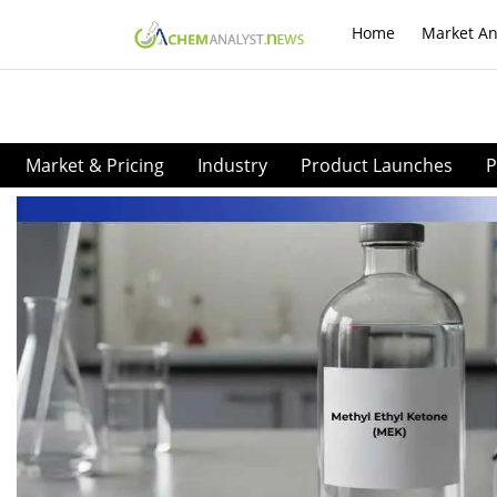
Home
Market An
Market & Pricing
Industry
Product Launches
P