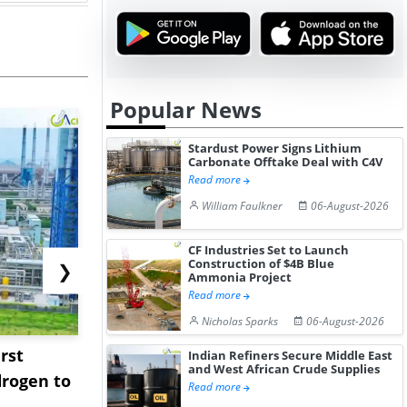
Popular News
Stardust Power Signs Lithium
Carbonate Offtake Deal with C4V
Read more
William Faulkner
06-August-2026
CF Industries Set to Launch
Construction of $4B Blue
❯
Ammonia Project
Read more
Nicholas Sparks
06-August-2026
rst
NGN Secures Funding to
bp Takes Fu
Indian Refiners Secure Middle East
and West African Crude Supplies
rogen to
Advance Knapton
Trinidad’s
Read more
Hydrogen St...
Pr...