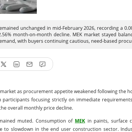
remained unchanged in mid-February 2026, recording a 0.
 2.56% month-on-month decline. MEK market stayed balan
mand, with buyers continuing cautious, need-based proc
he market as procurement appetite weakened following the ho
h participants focusing strictly on immediate requirement
he overall monthly price decline.
emained muted. Consumption of
MEK
in paints, surface 
to slowdown in the end user construction sector. Indust