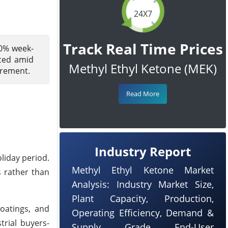
24X7
Track Real Time Prices
00% week-
ced amid
Methyl Ethyl Ketone (MEK)
urement.
Read More
Industry Report
liday period.
Methyl Ethyl Ketone Market
s rather than
Analysis: Industry Market Size,
Plant Capacity, Production,
coatings, and
Operating Efficiency, Demand &
rial buyers-
Supply, Grade, End-User