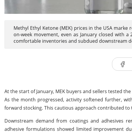
Methyl Ethyl Ketone (MEK) prices in the USA marke 
on-week movement, even as January closed with a
comfortable inventories and subdued downstream de
At the start of January, MEK buyers and sellers tested t
As the month progressed, activity softened further, wit
forward stocking. This cautious approach contributed to t
Downstream demand from coatings and adhesives r
adhesive formulations showed limited improvement due 