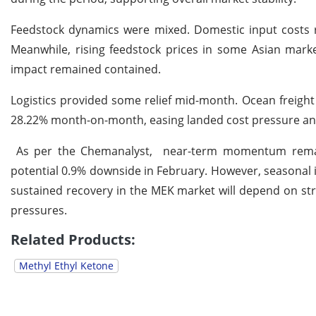
Feedstock dynamics were mixed. Domestic input costs r
Meanwhile, rising feedstock prices in some Asian marke
impact remained contained.
Logistics provided some relief mid-month. Ocean freigh
28.22% month-on-month, easing landed cost pressure and 
As per the Chemanalyst, near-term momentum remains 
potential 0.9% downside in February. However, seasonal 
sustained recovery in the MEK market will depend on st
pressures.
Related Products:
Methyl Ethyl Ketone