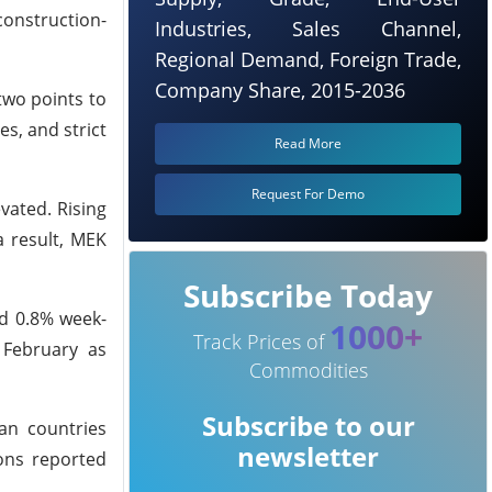
construction-
Industries, Sales Channel,
Regional Demand, Foreign Trade,
Company Share, 2015-2036
two points to
s, and strict
Read More
Request For Demo
vated. Rising
a result, MEK
Subscribe Today
nd 0.8% week-
1000+
Track Prices of
 February as
Commodities
Subscribe to our
an countries
newsletter
ions reported