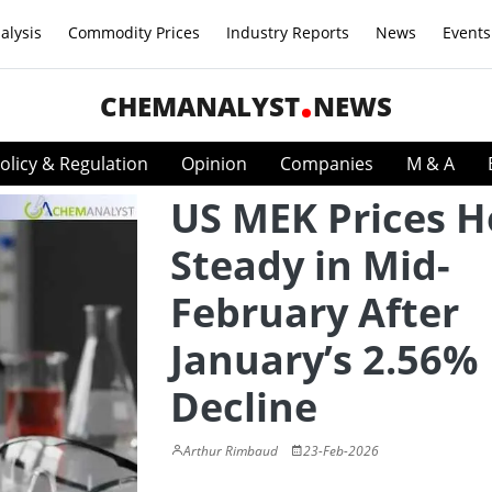
alysis
Commodity Prices
Industry Reports
News
Events
CHEMANALYST
NEWS
olicy & Regulation
Opinion
Companies
M & A
US MEK Prices H
Steady in Mid-
February After
January’s 2.56%
Decline
Arthur Rimbaud
23-Feb-2026