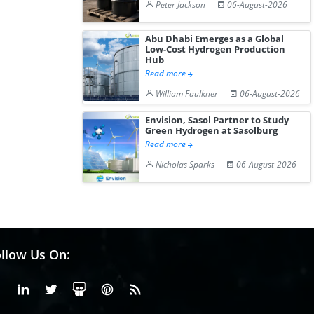
Peter Jackson
06-August-2026
Abu Dhabi Emerges as a Global
Low-Cost Hydrogen Production
Hub
Read more
William Faulkner
06-August-2026
Envision, Sasol Partner to Study
Green Hydrogen at Sasolburg
Read more
Nicholas Sparks
06-August-2026
llow Us On:
Facebook
Linkedin
X or Twiter
SlideShare
Pinterest
RSS Fedd