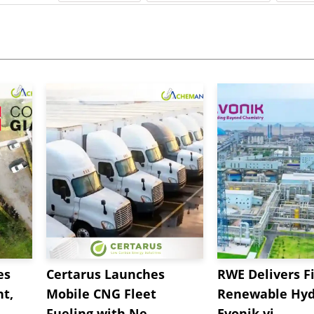
es
Certarus Launches
RWE Delivers Fi
t,
Mobile CNG Fleet
Renewable Hyd
Fueling with Ne...
Evonik vi...