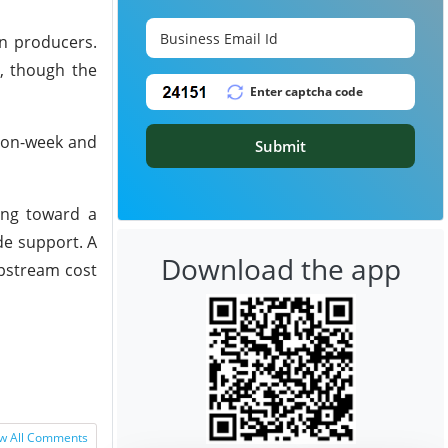
n producers.
s, though the
k-on-week and
Submit
ing toward a
de support. A
Download the app
upstream cost
w All Comments