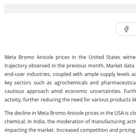
Meta Bromo Anisole prices in the United States wit
trajectory observed in the previous month. Market data
end-user industries, coupled with ample supply levels 
key sectors such as agrochemicals and pharmaceutica
cautious approach amid economic uncertainties. Furthe
activity, further reducing the need for various products 
The decline in Meta Bromo Anisole prices in the USA is clos
chemical. In India, the moderation of manufacturing act
impacting the market. Increased competition and pricing