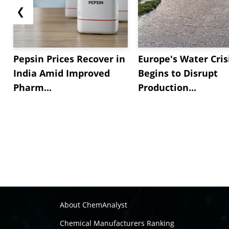
❮
Pepsin Prices Recover in
Europe's Water Cris
India Amid Improved
Begins to Disrupt
Pharm...
Production...
About ChemAnalyst
Chemical Manufacturers Ranking