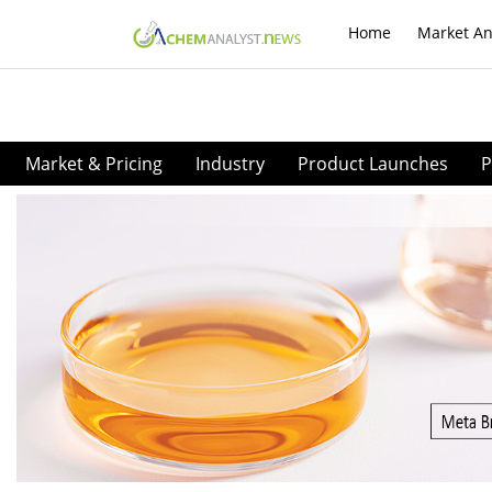
Home
Market An
Market & Pricing
Industry
Product Launches
P