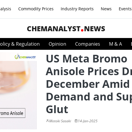
alysis
Commodity Prices
Industry Reports
News
Events
CHEMANALYST
NEWS
olicy & Regulation
Opinion
Companies
M & A
US Meta Bromo
Anisole Prices D
December Amid 
Demand and Su
Glut
Motoki Sasaki
14-Jan-2025