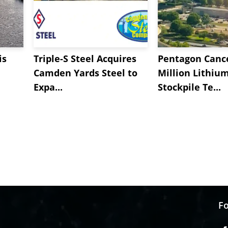
is
Triple-S Steel Acquires
Pentagon Cance
Camden Yards Steel to
Million Lithiu
Expa...
Stockpile Te...
Fo