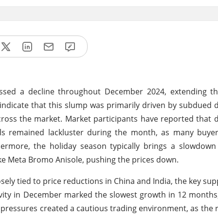
nessed a decline throughout December 2024, extending 
 indicate that this slump was primarily driven by subdue
across the market. Market participants have reported tha
ls remained lackluster during the month, as many buye
rmore, the holiday season typically brings a slowdown i
like Meta Bromo Anisole, pushing the prices down.
ely tied to price reductions in China and India, the key supp
ivity in December marked the slowest growth in 12 months, 
 pressures created a cautious trading environment, as the