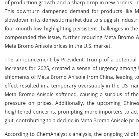
of production growth and a sharp drop in new orders—re
This downturn dampened demand for products like Meta
slowdown in its domestic market due to sluggish industri
four-month low, highlighting persistent challenges in th
compounded the issue, further reducing Meta Bromo Anis
Meta Bromo Anisole prices in the U.S. market.
The announcement by President Trump of a potential 10
increases for 2025, created a sense of urgency among 
shipments of Meta Bromo Anisole from China, leading to a
effect resulted in a temporary oversupply in the US ma
Meta Bromo Anisole softened, causing a surplus of t
pressure on prices. Additionally, the upcoming Chine
heightened concerns, prompting more importers to act q
glut, contributing to a decline in Meta Bromo Anisole pric
According to ChemAnalyst's analysis, the ongoing wildfir