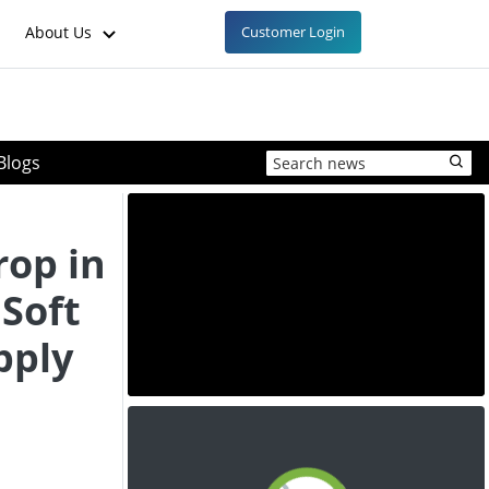
About Us
Customer Login
Blogs
rop in
Soft
pply