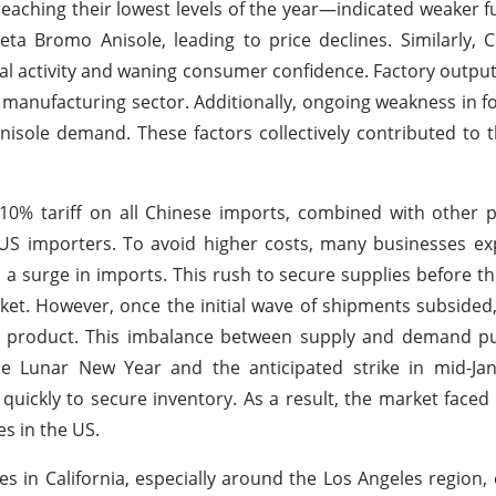
aching their lowest levels of the year—indicated weaker f
 Bromo Anisole, leading to price declines. Similarly, C
al activity and waning consumer confidence. Factory output
e manufacturing sector. Additionally, ongoing weakness in f
ole demand. These factors collectively contributed to t
% tariff on all Chinese imports, combined with other pl
US importers. To avoid higher costs, many businesses ex
 surge in imports. This rush to secure supplies before the
rket. However, once the initial wave of shipments subside
he product. This imbalance between supply and demand 
se Lunar New Year and the anticipated strike in mid-Jan
uickly to secure inventory. As a result, the market faced
es in the US.
es in California, especially around the Los Angeles region,