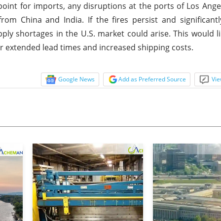
point for imports, any disruptions at the ports of Los Ang
 China and India. If the fires persist and significantl
ly shortages in the U.S. market could arise. This would lik
 extended lead times and increased shipping costs.
Google News
Add as Preferred Source
Vie