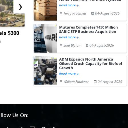
❯
Read more
Terry Pratchett
04-August-2026
Mutares Completes $450 Million
SABIC ETP Business Acquisition
ls $300
Sandvik to Equip
India May 
Read more
m
Sweden’s Viscaria
Users to F
Enid Blyton
04-August-2026
Copper Mine wit...
Fue...
ADM Expands North America
Oilseed Crush Capacity for Biofuel
Growth
Read more
William Faulkner
04-August-2026
llow Us On: