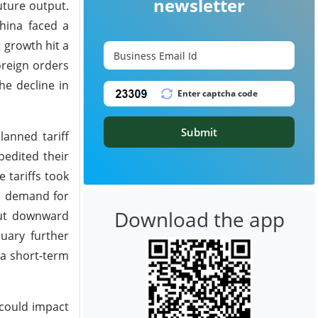
newsletter
uture output.
hina faced a
 growth hit a
oreign orders
he decline in
Submit
anned tariff
pedited their
 tariffs took
d, demand for
Download the app
put downward
uary further
 a short-term
 could impact