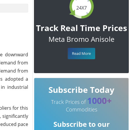
24X7
Track Real Time Prices
Meta Bromo Anisole
Read More
the downward
d demand from
t demand from
rs adopted a
n industrial
Subscribe Today
1000+
Track Prices of
liers for this
Commodities
significantly
Subscribe to our
 reduced pace