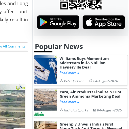
eles and Long
y affect port
ely result in
Popular News
w All Comments
Williams Buys Momentum
Midstream in $5.5 Billion
Haynesville Deal
Read more
Peter Jackson
04-August-2026
Yara, Air Products Finalize NEOM
Green Ammonia Marketing Deal
Read more
Nicholas Sparks
04-August-2026
Greenply Unveils India’s First
Nano-Tech Anti-Termite Plywood