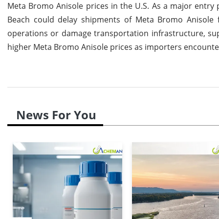
Meta Bromo Anisole prices in the U.S. As a major entry 
Beach could delay shipments of Meta Bromo Anisole from
operations or damage transportation infrastructure, supp
higher Meta Bromo Anisole prices as importers encounter
News For You