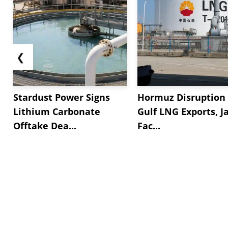
❮
Stardust Power Signs
Hormuz Disruption 
Lithium Carbonate
Gulf LNG Exports, J
Offtake Dea...
Fac...