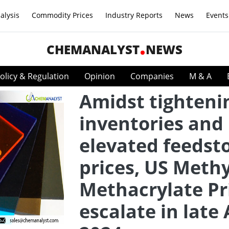
alysis
Commodity Prices
Industry Reports
News
Events
CHEMANALYST
NEWS
olicy & Regulation
Opinion
Companies
M & A
Amidst tighteni
inventories and
elevated feedst
prices, US Methy
Methacrylate Pr
escalate in late 