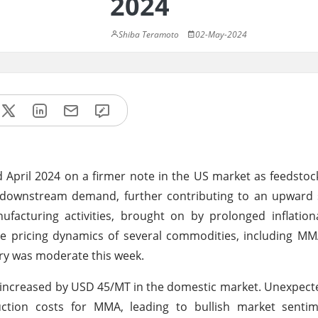
2024
Shiba Teramoto
02-May-2024
April 2024 on a firmer note in the US market as feedstoc
ng downstream demand, further contributing to an upward
ufacturing activities, brought on by prolonged inflatio
the pricing dynamics of several commodities, including M
y was moderate this week.
 increased by USD 45/MT in the domestic market. Unexpect
duction costs for MMA, leading to bullish market sent