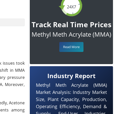
24X7
Track Real Time Prices
Methyl Meth Acrylate (MMA)
Read More
k issues took
 shift in MMA
Industry Report
nary pressure
MA. Moreover,
Methyl Meth Acrylate (MMA)
Market Analysis: Industry Market
Size, Plant Capacity, Production,
edly, Acetone
Operating Efficiency, Demand &
iments among
Supply, End-User Industries,