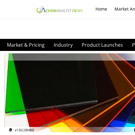
Home
Market An
Market & Pricing
Industry
Product Launches
P