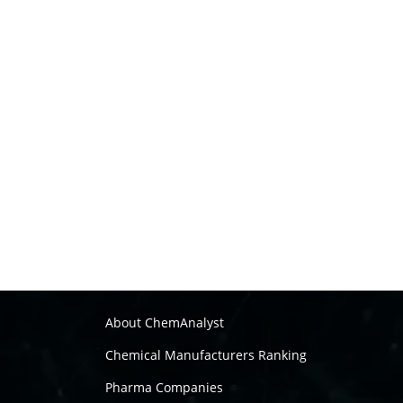
About ChemAnalyst
Chemical Manufacturers Ranking
Pharma Companies