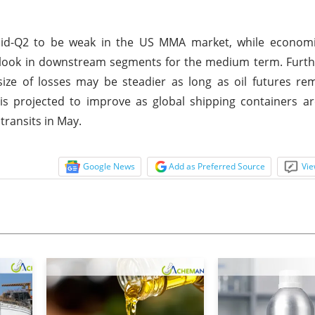
mid-Q2 to be weak in the US MMA market, while economi
utlook in downstream segments for the medium term. Furt
ize of losses may be steadier as long as oil futures re
is projected to improve as global shipping containers ar
transits in May.
Google News
Add as Preferred Source
Vie