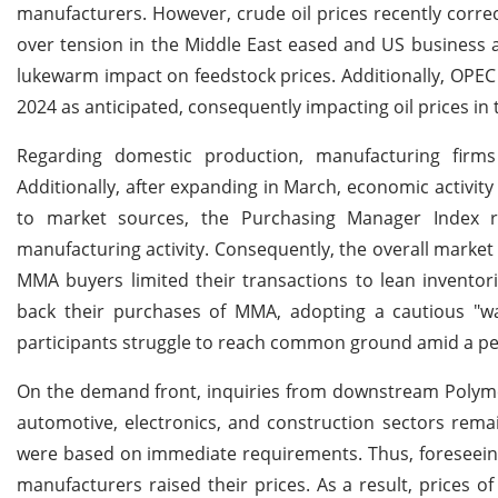
manufacturers. However, crude oil prices recently corr
over tension in the Middle East eased and US business act
lukewarm impact on feedstock prices. Additionally, OPEC 
2024 as anticipated, consequently impacting oil prices in
Regarding domestic production, manufacturing firm
Additionally, after expanding in March, economic activity
to market sources, the Purchasing Manager Index rem
manufacturing activity. Consequently, the overall mark
MMA buyers limited their transactions to lean inventor
back their purchases of MMA, adopting a cautious "wa
participants struggle to reach common ground amid a per
On the demand front, inquiries from downstream Polym
automotive, electronics, and construction sectors rem
were based on immediate requirements. Thus, foreseein
manufacturers raised their prices. As a result, price