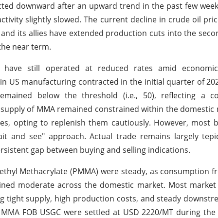
ected downward after an upward trend in the past few week
ivity slightly slowed. The current decline in crude oil pri
and its allies have extended production cuts into the seco
 the near term.
s have still operated at reduced rates amid economi
 in US manufacturing contracted in the initial quarter of 20
ained below the threshold (i.e., 50), reflecting a co
et supply of MMA remained constrained within the domestic
ies, opting to replenish them cautiously. However, most 
it and see" approach. Actual trade remains largely tepi
sistent gap between buying and selling indications.
ethyl Methacrylate (PMMA) were steady, as consumption f
ained moderate across the domestic market. Most market 
g tight supply, high production costs, and steady downs
s of MMA FOB USGC were settled at USD 2220/MT during th