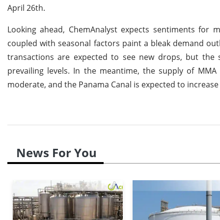
April 26th.
Looking ahead, ChemAnalyst expects sentiments for 
coupled with seasonal factors paint a bleak demand o
transactions are expected to see new drops, but the s
prevailing levels. In the meantime, the supply of MMA 
moderate, and the Panama Canal is expected to increase 
News For You