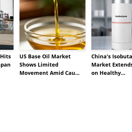
Hits
US Base Oil Market
China's Isobut
apan
Shows Limited
Market Extend
Movement Amid Cau...
on Healthy...