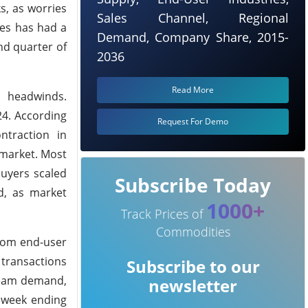
s, as worries
Sales Channel, Regional
ces has had a
Demand, Company Share, 2015-
nd quarter of
2036
Read More
c headwinds.
24. According
Request For Demo
ntraction in
 market. Most
buyers scaled
Subscribe Today
d, as market
1000+
Track Prices of
Commodities
rom end-user
transactions
Subscribe to our
tream demand,
newsletter
e week ending