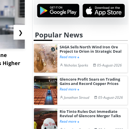
❯
Popular News
SAGA Sells North Wind Iron Ore
Project to Orion in Strategic Deal
ane
China's
USA Ibupro
Read more
s Higher
Diphenhydramine
Edge Highe
Nicholas Sparks
05-August-2026
Hydrochloride Prices
Desp...
Gain ...
Glencore Profit Soars on Trading
Gains and Record Copper Prices
Read more
Jonathan Stroud
05-August-2026
Rio Tinto Rules Out Immediate
Revival of Glencore Merger Talks
Read more