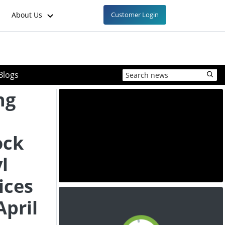
About Us
Customer Login
Blogs
ng
ock
l
ices
April