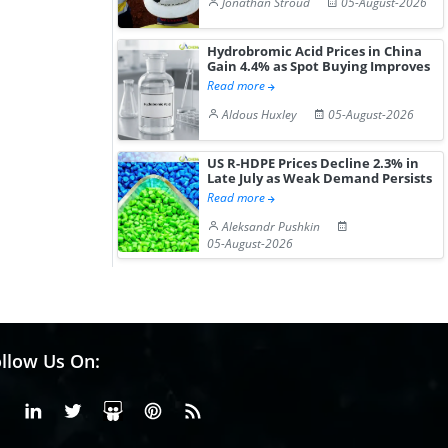
Jonathan Stroud
05-August-2026
Hydrobromic Acid Prices in China
Gain 4.4% as Spot Buying Improves
Read more
Aldous Huxley
05-August-2026
US R-HDPE Prices Decline 2.3% in
Late July as Weak Demand Persists
Read more
Aleksandr Pushkin
05-August-2026
llow Us On:
Facebook
Linkedin
X or Twiter
SlideShare
Pinterest
RSS Fedd