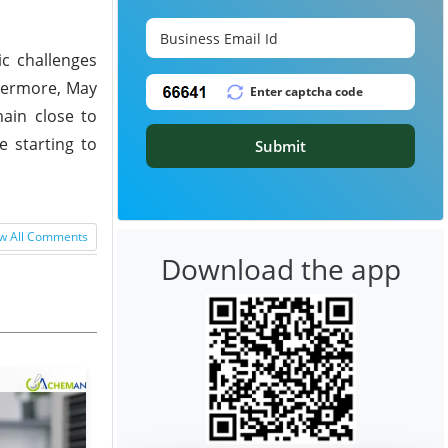
c challenges
hermore, May
main close to
e starting to
Submit
w All Comments
Download the app