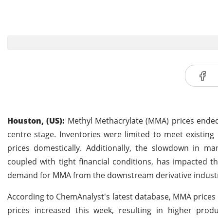
Houston, (US):
Methyl Methacrylate (MMA) prices ended 
centre stage. Inventories were limited to meet existi
prices domestically. Additionally, the slowdown in man
coupled with tight financial conditions, has impacted 
demand for MMA from the downstream derivative industr
According to ChemAnalyst's latest database, MMA prices
prices increased this week, resulting in higher pro