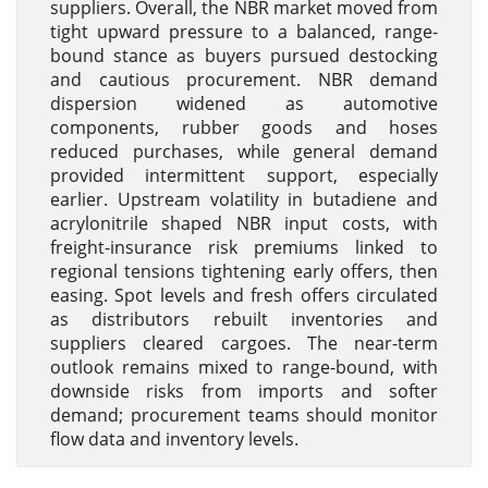
suppliers. Overall, the NBR market moved from
tight upward pressure to a balanced, range-
bound stance as buyers pursued destocking
and cautious procurement. NBR demand
dispersion widened as automotive
components, rubber goods and hoses
reduced purchases, while general demand
provided intermittent support, especially
earlier. Upstream volatility in butadiene and
acrylonitrile shaped NBR input costs, with
freight-insurance risk premiums linked to
regional tensions tightening early offers, then
easing. Spot levels and fresh offers circulated
as distributors rebuilt inventories and
suppliers cleared cargoes. The near-term
outlook remains mixed to range-bound, with
downside risks from imports and softer
demand; procurement teams should monitor
flow data and inventory levels.