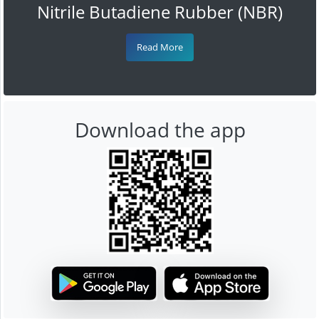
Nitrile Butadiene Rubber (NBR)
Read More
Download the app