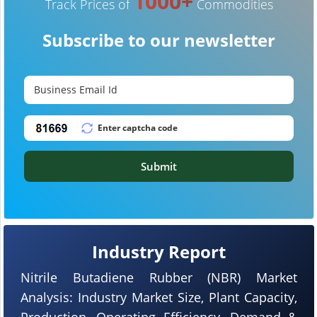
1000+
Track Prices of
Commodities
Subscribe to our newsletter
Submit
Industry Report
Nitrile Butadiene Rubber (NBR) Market
Analysis: Industry Market Size, Plant Capacity,
Production, Operating Efficiency, Demand &