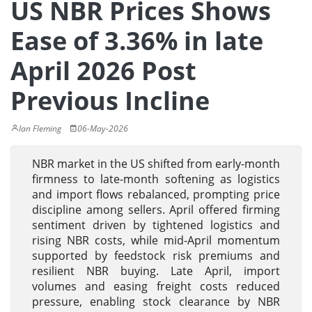
US NBR Prices Shows
Ease of 3.36% in late
April 2026 Post
Previous Incline
Ian Fleming
06-May-2026
NBR market in the US shifted from early-month
firmness to late-month softening as logistics
and import flows rebalanced, prompting price
discipline among sellers. April offered firming
sentiment driven by tightened logistics and
rising NBR costs, while mid-April momentum
supported by feedstock risk premiums and
resilient NBR buying. Late April, import
volumes and easing freight costs reduced
pressure, enabling stock clearance by NBR