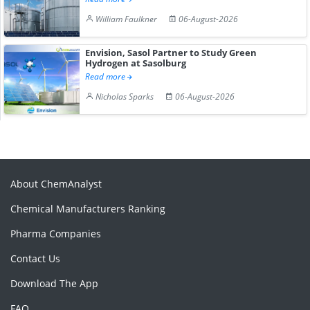
William Faulkner
06-August-2026
Envision, Sasol Partner to Study Green
Hydrogen at Sasolburg
Read more
Nicholas Sparks
06-August-2026
About ChemAnalyst
Chemical Manufacturers Ranking
Pharma Companies
Contact Us
Download The App
FAQ