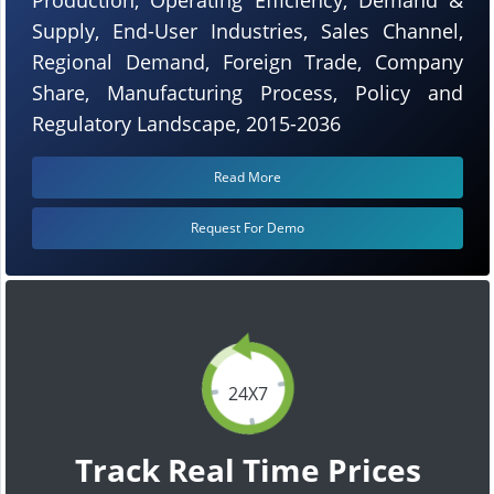
Supply, End-User Industries, Sales Channel,
Regional Demand, Foreign Trade, Company
Share, Manufacturing Process, Policy and
Regulatory Landscape, 2015-2036
Read More
Request For Demo
24X7
Track Real Time Prices