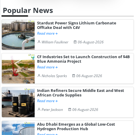
Popular News
Stardust Power Signs Lithium Carbonate
Offtake Deal with C4V
Read more
William Faulkner
06-August-2026
CF Industries Set to Launch Construction of $4B
Blue Ammonia Project
Read more
Nicholas Sparks
06-August-2026
Indian Refiners Secure Middle East and West
African Crude Supplies
Read more
Peter Jackson
06-August-2026
Abu Dhabi Emerges as a Global Low-Cost
Hydrogen Production Hub
Read more