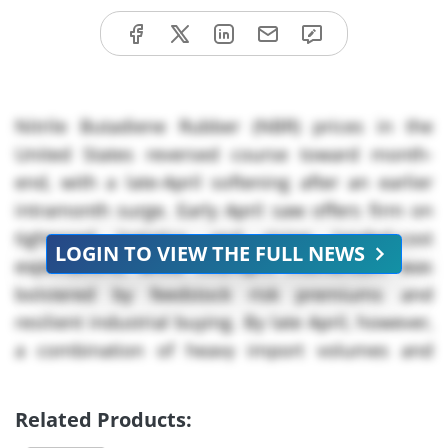
Nitrile Butadiene Rubber (NBR) prices in the
United States reversed course toward month-
end, with a late-April softening after an earlier
intramonth surge. Early April saw offers firm on
tightened logistics and rising landed-cost
LOGIN TO VIEW THE FULL NEWS
expectations, while mid-April momentum was
bolstered by feedstock risk premiums and
resilient industrial buying. By late April, however,
a combination of heavy import volumes and
easing freight costs loosened upward pressure,
prompting sellers to compete on stock clearance.
Related Products:
Overall, the market moved from tight upward