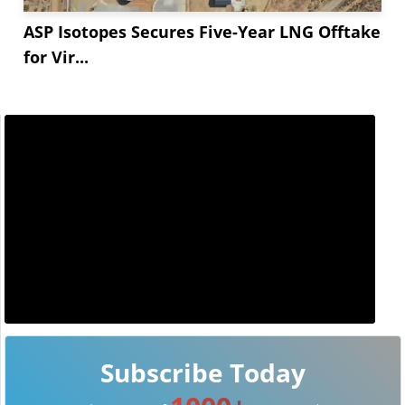
ASP Isotopes Secures Five-Year LNG Offtake
for Vir...
Subscribe Today