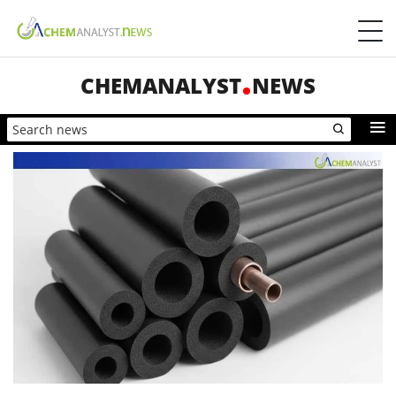
CHEMANALYST
NEWS