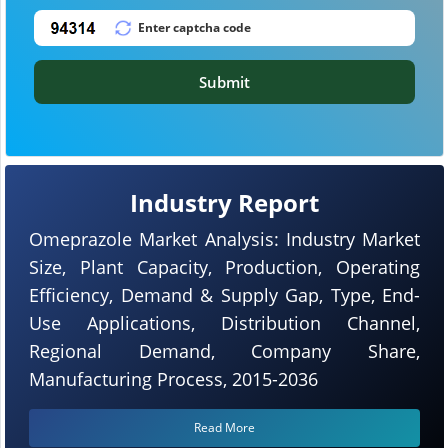
Submit
Industry Report
Omeprazole Market Analysis: Industry Market
Size, Plant Capacity, Production, Operating
Efficiency, Demand & Supply Gap, Type, End-
Use Applications, Distribution Channel,
Regional Demand, Company Share,
Manufacturing Process, 2015-2036
Read More