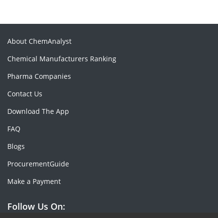
About ChemAnalyst
Chemical Manufacturers Ranking
Pharma Companies
Contact Us
Download The App
FAQ
Blogs
ProcurementGuide
Make a Payment
Follow Us On: