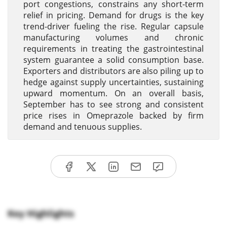
port congestions, constrains any short-term
relief in pricing. Demand for drugs is the key
trend-driver fueling the rise. Regular capsule
manufacturing volumes and chronic
requirements in treating the gastrointestinal
system guarantee a solid consumption base.
Exporters and distributors are also piling up to
hedge against supply uncertainties, sustaining
upward momentum. On an overall basis,
September has to see strong and consistent
price rises in Omeprazole backed by firm
demand and tenuous supplies.
Key Highlights