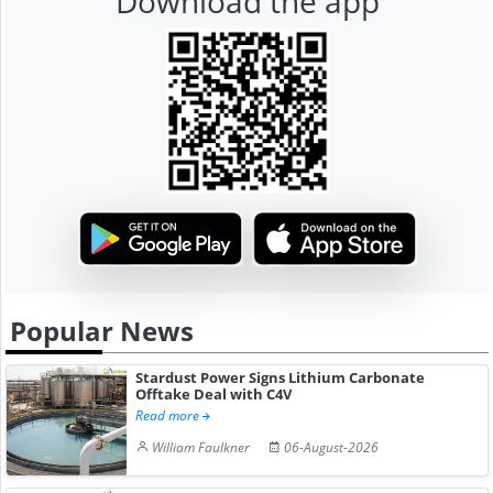
Download the app
Popular News
Stardust Power Signs Lithium Carbonate
Offtake Deal with C4V
Read more
William Faulkner
06-August-2026