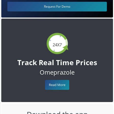
Request For Demo
24X7
Track Real Time Prices
Omeprazole
Read More