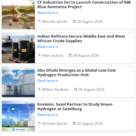
CF Industries Set to Launch Construction of $4B
Blue Ammonia Project
Read more
Nicholas Sparks
06-August-2026
Indian Refiners Secure Middle East and West
African Crude Supplies
Read more
Peter Jackson
06-August-2026
Abu Dhabi Emerges as a Global Low-Cost
Hydrogen Production Hub
Read more
William Faulkner
06-August-2026
Envision, Sasol Partner to Study Green
Hydrogen at Sasolburg
Read more
Nicholas Sparks
06-August-2026