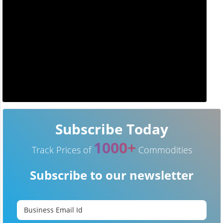
Subscribe Today
1000+
Track Prices of
Commodities
Subscribe to our newsletter