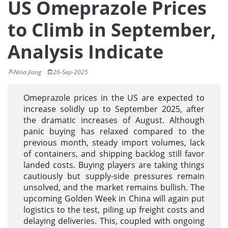
US Omeprazole Prices
to Climb in September,
Analysis Indicate
Nina Jiang
26-Sep-2025
Omeprazole prices in the US are expected to
increase solidly up to September 2025, after
the dramatic increases of August. Although
panic buying has relaxed compared to the
previous month, steady import volumes, lack
of containers, and shipping backlog still favor
landed costs. Buying players are taking things
cautiously but supply-side pressures remain
unsolved, and the market remains bullish. The
upcoming Golden Week in China will again put
logistics to the test, piling up freight costs and
delaying deliveries. This, coupled with ongoing