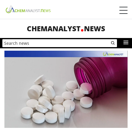
CHEMANALYST
NEWS