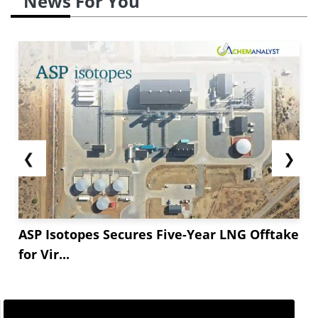
News For You
material before prospective Golden Week supply
disruptions. Importing became more hectic as
Chinese port holdups and typhoon-related delays
made shipments challenging. Sellers took
advantage of the spiking supply chain by raising
offers to account for rising freight and handling
expenses.
❮
❯
Carrying over to September,
Omeprazole
prices
likely rise once more at...
ASP Isotopes Secures Five-Year LNG Offtake
for Vir...