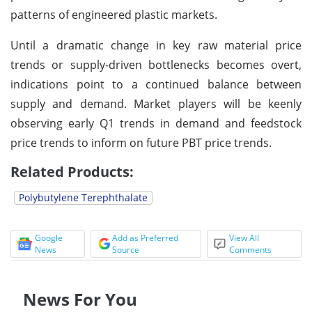
patterns of engineered plastic markets.
Until a dramatic change in key raw material price
trends or supply-driven bottlenecks becomes overt,
indications point to a continued balance between
supply and demand. Market players will be keenly
observing early Q1 trends in demand and feedstock
price trends to inform on future PBT price trends.
Related Products:
Polybutylene Terephthalate
Google
Add as Preferred
View All
News
Source
Comments
News For You