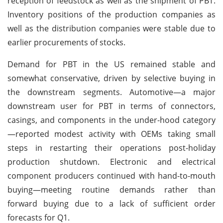
reception of feedstock as well as the shipment of PBT.
Inventory positions of the production companies as
well as the distribution companies were stable due to
earlier procurements of stocks.
Demand for PBT in the US remained stable and
somewhat conservative, driven by selective buying in
the downstream segments. Automotive—a major
downstream user for PBT in terms of connectors,
casings, and components in the under-hood category
—reported modest activity with OEMs taking small
steps in restarting their operations post-holiday
production shutdown. Electronic and electrical
component producers continued with hand-to-mouth
buying—meeting routine demands rather than
forward buying due to a lack of sufficient order
forecasts for Q1.