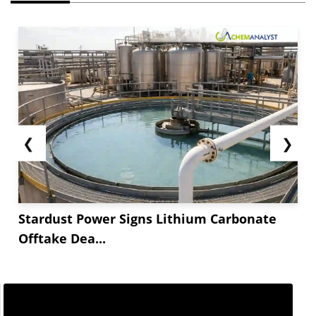
❮
❯
Stardust Power Signs Lithium Carbonate
Offtake Dea...