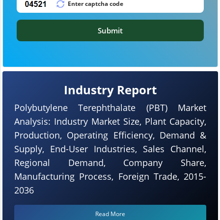
Submit
Industry Report
Polybutylene Terephthalate (PBT) Market
Analysis: Industry Market Size, Plant Capacity,
Production, Operating Efficiency, Demand &
Supply, End-User Industries, Sales Channel,
Regional Demand, Company Share,
Manufacturing Process, Foreign Trade, 2015-
2036
Read More