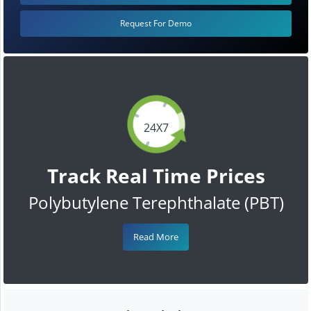
Request For Demo
24X7
Track Real Time Prices
Polybutylene Terephthalate (PBT)
Read More