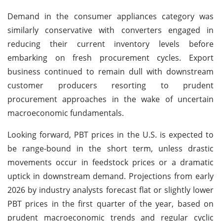
Demand in the consumer appliances category was
similarly conservative with converters engaged in
reducing their current inventory levels before
embarking on fresh procurement cycles. Export
business continued to remain dull with downstream
customer producers resorting to prudent
procurement approaches in the wake of uncertain
macroeconomic fundamentals.
Looking forward, PBT prices in the U.S. is expected to
be range-bound in the short term, unless drastic
movements occur in feedstock prices or a dramatic
uptick in downstream demand. Projections from early
2026 by industry analysts forecast flat or slightly lower
PBT prices in the first quarter of the year, based on
prudent macroeconomic trends and regular cyclic