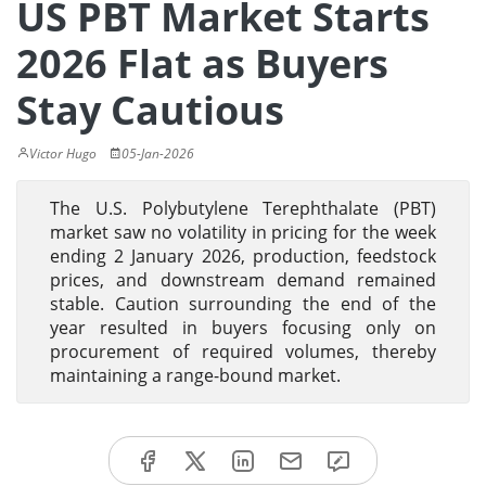
US PBT Market Starts
2026 Flat as Buyers
Stay Cautious
Victor Hugo
05-Jan-2026
The U.S. Polybutylene Terephthalate (PBT)
market saw no volatility in pricing for the week
ending 2 January 2026, production, feedstock
prices, and downstream demand remained
stable. Caution surrounding the end of the
year resulted in buyers focusing only on
procurement of required volumes, thereby
maintaining a range-bound market.