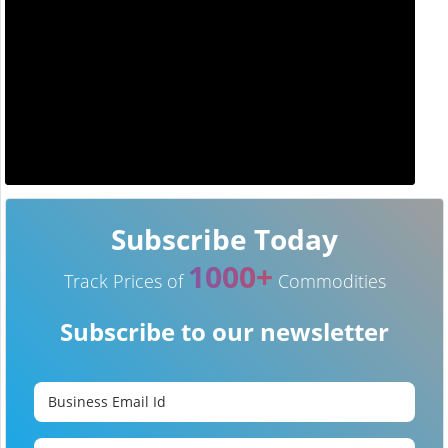
Subscribe Today
1000+
Track Prices of
Commodities
Subscribe to our newsletter