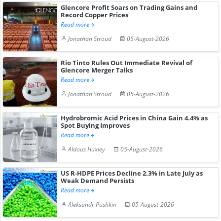
Glencore Profit Soars on Trading Gains and
Record Copper Prices
Read more
Jonathan Stroud
05-August-2026
Rio Tinto Rules Out Immediate Revival of
Glencore Merger Talks
Read more
Jonathan Stroud
05-August-2026
Hydrobromic Acid Prices in China Gain 4.4% as
Spot Buying Improves
Read more
Aldous Huxley
05-August-2026
US R-HDPE Prices Decline 2.3% in Late July as
Weak Demand Persists
Read more
Aleksandr Pushkin
05-August-2026