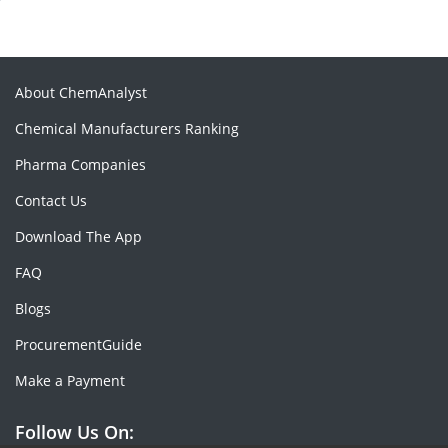
About ChemAnalyst
Chemical Manufacturers Ranking
Pharma Companies
Contact Us
Download The App
FAQ
Blogs
ProcurementGuide
Make a Payment
Follow Us On: