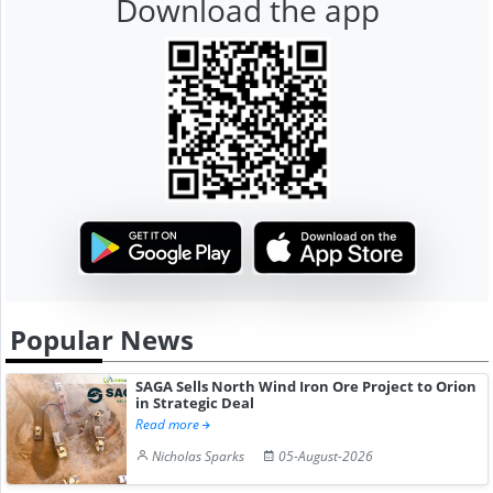
Download the app
Popular News
SAGA Sells North Wind Iron Ore Project to Orion
in Strategic Deal
Read more
Nicholas Sparks
05-August-2026