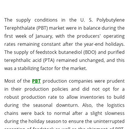
The supply conditions in the U. S. Polybutylene
Terephthalate (PBT) market were in balance during the
first week of January, with the producers' operating
rates remaining constant after the year-end holidays.
The supply of feedstock butanediol (BDO) and purified
terephthalic acid (PTA) remained unchanged, and this
was a stabilizing factor for the market.
Most of the
PBT
production companies were prudent
in their production policies and did not opt for a
robust production rate to allow inventories to build
during the seasonal downturn. Also, the logistics
chains were back to normal after a slight slowness
during the holiday season to ensure the uninterrupted