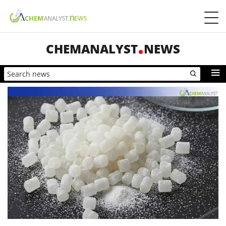
CHEMANALYST
NEWS