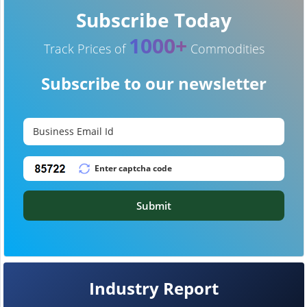
Subscribe Today
1000+
Track Prices of
Commodities
Subscribe to our newsletter
Submit
Industry Report