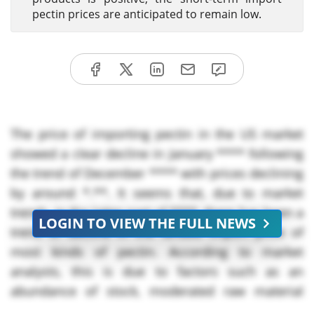
pectin prices are anticipated to remain low.
The price of importing pectin in the US market
showed a clear decline in January
**** following
the trend of December **** with prices declining
by around *.**. It seems that, due to market
trends, in the latter part of ****, there has been a
LOGIN TO VIEW THE FULL NEWS
trend of decline in the landed import price of
most kinds of pectin. According to market
analysts, this is due to factors such as an
abundance of stock, moderated raw material
price trends, and cautious demand from the food