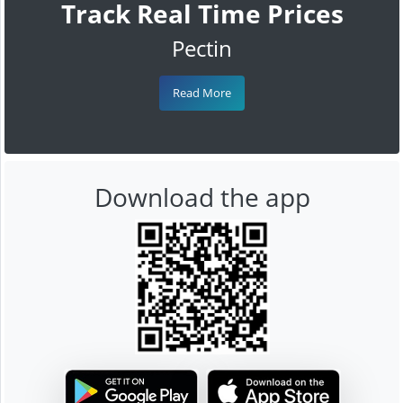
Track Real Time Prices
Pectin
Read More
Download the app