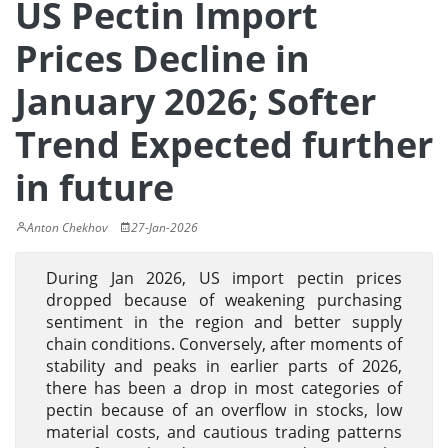
US Pectin Import
Prices Decline in
January 2026; Softer
Trend Expected further
in future
Anton Chekhov
27-Jan-2026
During Jan 2026, US import pectin prices
dropped because of weakening purchasing
sentiment in the region and better supply
chain conditions. Conversely, after moments of
stability and peaks in earlier parts of 2026,
there has been a drop in most categories of
pectin because of an overflow in stocks, low
material costs, and cautious trading patterns