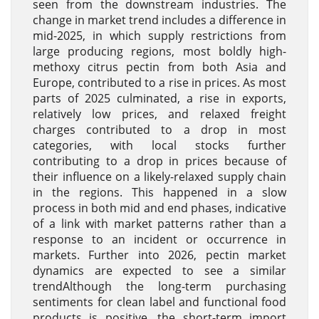
seen from the downstream industries. The
change in market trend includes a difference in
mid-2025, in which supply restrictions from
large producing regions, most boldly high-
methoxy citrus pectin from both Asia and
Europe, contributed to a rise in prices. As most
parts of 2025 culminated, a rise in exports,
relatively low prices, and relaxed freight
charges contributed to a drop in most
categories, with local stocks further
contributing to a drop in prices because of
their influence on a likely-relaxed supply chain
in the regions. This happened in a slow
process in both mid and end phases, indicative
of a link with market patterns rather than a
response to an incident or occurrence in
markets. Further into 2026, pectin market
dynamics are expected to see a similar
trendAlthough the long-term purchasing
sentiments for clean label and functional food
products is positive, the short-term import