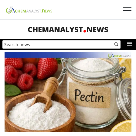
CHEMANALYST
NEWS