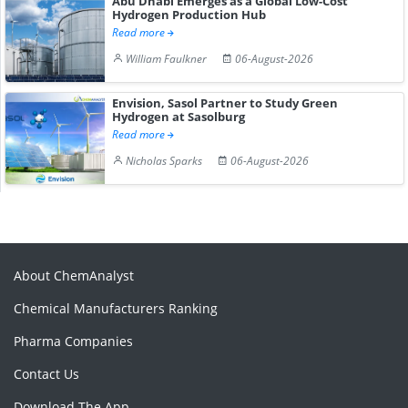
Abu Dhabi Emerges as a Global Low-Cost
Hydrogen Production Hub
Read more
William Faulkner
06-August-2026
Envision, Sasol Partner to Study Green
Hydrogen at Sasolburg
Read more
Nicholas Sparks
06-August-2026
About ChemAnalyst
Chemical Manufacturers Ranking
Pharma Companies
Contact Us
Download The App