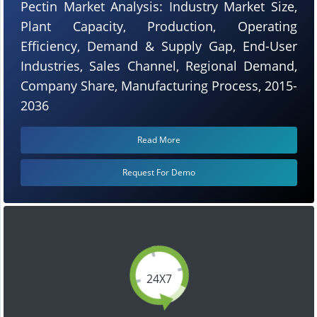
Pectin Market Analysis: Industry Market Size,
Plant Capacity, Production, Operating
Efficiency, Demand & Supply Gap, End-User
Industries, Sales Channel, Regional Demand,
Company Share, Manufacturing Process, 2015-
2036
Read More
Request For Demo
24X7