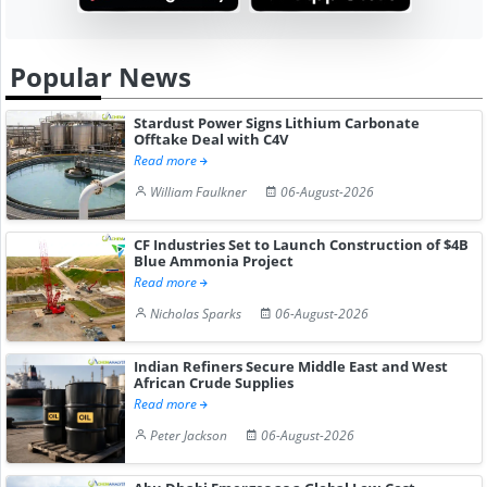
Popular News
Stardust Power Signs Lithium Carbonate
Offtake Deal with C4V
Read more
William Faulkner
06-August-2026
CF Industries Set to Launch Construction of $4B
Blue Ammonia Project
Read more
Nicholas Sparks
06-August-2026
Indian Refiners Secure Middle East and West
African Crude Supplies
Read more
Peter Jackson
06-August-2026