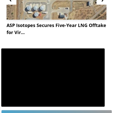
ASP Isotopes Secures Five-Year LNG Offtake
for Vir...