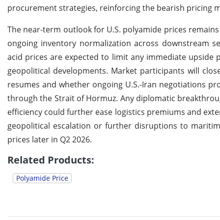
procurement strategies, reinforcing the bearish pricin
The near-term outlook for U.S. polyamide prices remains
ongoing inventory normalization across downstream sec
acid prices are expected to limit any immediate upside 
geopolitical developments. Market participants will cl
resumes and whether ongoing U.S.-Iran negotiations pr
through the Strait of Hormuz. Any diplomatic breakthrou
efficiency could further ease logistics premiums and ex
geopolitical escalation or further disruptions to marit
prices later in Q2 2026.
Related Products:
Polyamide Price