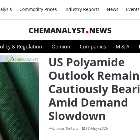
alysis
Commodity Prices
Industry Reports
News
Events
CHEMANALYST
NEWS
olicy & Regulation
Opinion
Companies
M & A
US Polyamide
Outlook Remain
Cautiously Bear
Amid Demand
Slowdown
Charles Dickens
18-May-2026