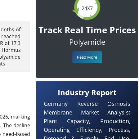
24X7
Track Real Time Prices
months of
s reached
Polyamide
R of 17.3
f Hormuz
polyamide
Read More
ts.
Industry Report
Germany Reverse Osmosis
Membrane Market Analysis:
2026, marking
Plant Capacity, Production,
y. The decline
Operating Efficiency, Process,
o need-based
Demand & Supply, End Use,