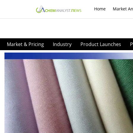
Home
Market An
Market & Pricing
Industry
Product Launches
P