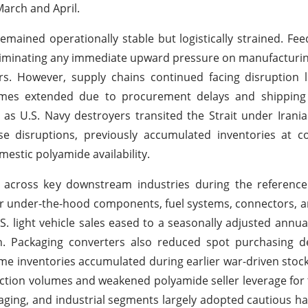
March and April.
mained operationally stable but logistically strained. Fee
liminating any immediate upward pressure on manufacturi
ers. However, supply chains continued facing disruption 
times extended due to procurement delays and shipping 
k as U.S. Navy destroyers transited the Strait under Iran
se disruptions, previously accumulated inventories at c
mestic polyamide availability.
across key downstream industries during the reference
or under-the-hood components, fuel systems, connectors, a
. light vehicle sales eased to a seasonally adjusted annual
ch. Packaging converters also reduced spot purchasing d
inventories accumulated during earlier war-driven stockp
ction volumes and weakened polyamide seller leverage for t
kaging, and industrial segments largely adopted cautious 