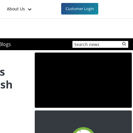
About Us
Customer Login
Blogs
s
ish