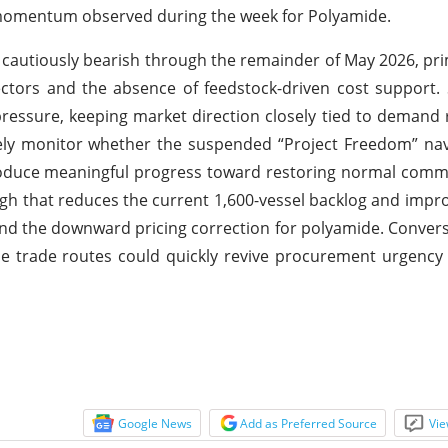
g momentum observed during the week for Polyamide.
 cautiously bearish through the remainder of May 2026, pri
tors and the absence of feedstock-driven cost support. 
pressure, keeping market direction closely tied to demand
osely monitor whether the suspended “Project Freedom” na
oduce meaningful progress toward restoring normal comme
gh that reduces the current 1,600-vessel backlog and impr
tend the downward pricing correction for polyamide. Conver
ime trade routes could quickly revive procurement urgency 
Google News
Add as Preferred Source
Vie