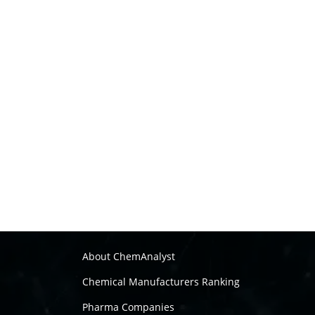
About ChemAnalyst
Chemical Manufacturers Ranking
Pharma Companies