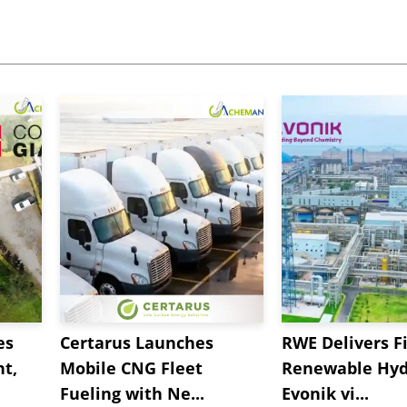
es
Certarus Launches
RWE Delivers Fi
t,
Mobile CNG Fleet
Renewable Hyd
Fueling with Ne...
Evonik vi...