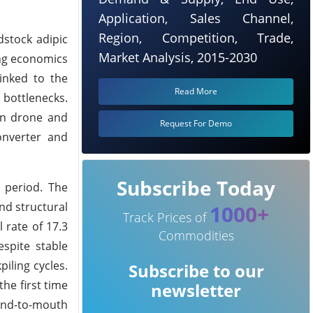
Application, Sales Channel,
Region, Competition, Trade,
dstock adipic
Market Analysis, 2015-2030
ng economics
linked to the
Read More
bottlenecks.
ian drone and
Request For Demo
onverter and
Subscribe Today
 period. The
nd structural
1000+
Track Prices of
 rate of 17.3
Commodities
espite stable
iling cycles.
Subscribe to our
he first time
newsletter
hand-to-mouth