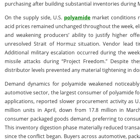
purchasing after building substantial inventories during 
On the supply side, U.S.
polyamide
market conditions re
acid prices remained unchanged throughout the week, e
and weakening producers’ ability to justify higher off
unresolved Strait of Hormuz situation. Vendor lead 
Additional military escalation occurred during the wee
missile attacks during “Project Freedom.” Despite the
distributor levels prevented any material tightening in do
Demand dynamics for polyamide weakened noticeably 
automotive sector, the largest consumer of polyamide f
applications, reported slower procurement activity as U.S
million units in April, down from 17.8 million in Mar
consumer packaged goods demand, preferring to consume 
This inventory digestion phase materially reduced transa
since the conflict began. Buyers across automotive, pac