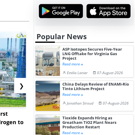
Popular News
ASP Isotopes Secures Five-Year
LNG Offtake for Virginia Gas
Project
Read more
Emilia Lanier
07-August-2026
China Delays Review of ENAMI-Rio
❯
Tinto Lithium Project
Read more
Jonathan Stroud
07-August-2026
rst
NGN Secures Funding to
bp Takes Fu
Tioxide Expands Hiring as
rogen to
Advance Knapton
Trinidad’s
Greatham TiO2 Plant Nears
Production Restart
Hydrogen St...
Pr...
Read more