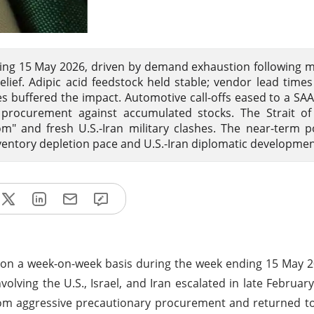
nding 15 May 2026, driven by demand exhaustion following 
elief. Adipic acid feedstock held stable; vendor lead time
es buffered the impact. Automotive call-offs eased to a SAA
d procurement against accumulated stocks. The Strait o
om" and fresh U.S.-Iran military clashes. The near-term 
nventory depletion pace and U.S.-Iran diplomatic developmen
% on a week-on-week basis during the week ending 15 May 
nvolving the U.S., Israel, and Iran escalated in late Februar
rom aggressive precautionary procurement and returned t