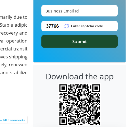
marily due to
Stable adipic
 recovery and
val operation
Submit
rcial transit
oves shipping
sely, renewed
and stabilize
Download the app
w All Comments