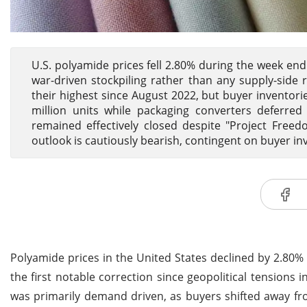
U.S. polyamide prices fell 2.80% during the week e
war-driven stockpiling rather than any supply-side r
their highest since August 2022, but buyer inventori
million units while packaging converters deferre
remained effectively closed despite "Project Freed
outlook is cautiously bearish, contingent on buyer i
Polyamide prices in the United States declined by 2.80
the first notable correction since geopolitical tensions i
was primarily demand driven, as buyers shifted away f