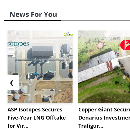
News For You
❮
ASP Isotopes Secures
Copper Giant Secur
Five-Year LNG Offtake
Denarius Investmen
for Vir...
Trafigur...