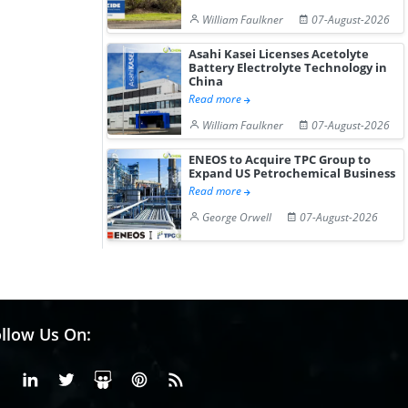
William Faulkner
07-August-2026
Asahi Kasei Licenses Acetolyte
Battery Electrolyte Technology in
China
Read more
William Faulkner
07-August-2026
ENEOS to Acquire TPC Group to
Expand US Petrochemical Business
Read more
George Orwell
07-August-2026
llow Us On:
Facebook
Linkedin
X or Twiter
SlideShare
Pinterest
RSS Fedd