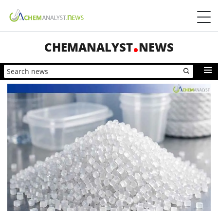
CHEMANALYST
NEWS