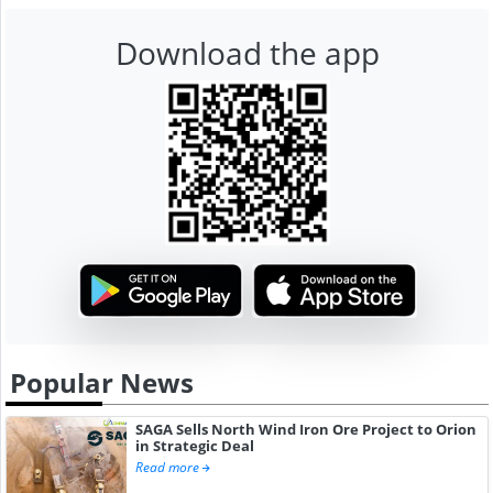
Download the app
Popular News
SAGA Sells North Wind Iron Ore Project to Orion
in Strategic Deal
Read more