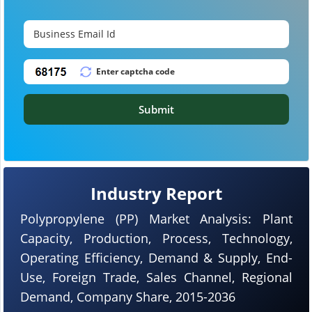
Submit
Industry Report
Polypropylene (PP) Market Analysis: Plant
Capacity, Production, Process, Technology,
Operating Efficiency, Demand & Supply, End-
Use, Foreign Trade, Sales Channel, Regional
Demand, Company Share, 2015-2036