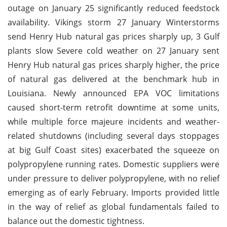
outage on January 25 significantly reduced feedstock
availability. Vikings storm 27 January Winterstorms
send Henry Hub natural gas prices sharply up, 3 Gulf
plants slow Severe cold weather on 27 January sent
Henry Hub natural gas prices sharply higher, the price
of natural gas delivered at the benchmark hub in
Louisiana. Newly announced EPA VOC limitations
caused short-term retrofit downtime at some units,
while multiple force majeure incidents and weather-
related shutdowns (including several days stoppages
at big Gulf Coast sites) exacerbated the squeeze on
polypropylene running rates. Domestic suppliers were
under pressure to deliver polypropylene, with no relief
emerging as of early February. Imports provided little
in the way of relief as global fundamentals failed to
balance out the domestic tightness.