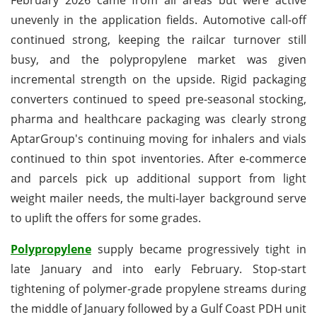
unevenly in the application fields. Automotive call-off
continued strong, keeping the railcar turnover still
busy, and the polypropylene market was given
incremental strength on the upside. Rigid packaging
converters continued to speed pre-seasonal stocking,
pharma and healthcare packaging was clearly strong
AptarGroup's continuing moving for inhalers and vials
continued to thin spot inventories. After e-commerce
and parcels pick up additional support from light
weight mailer needs, the multi-layer background serve
to uplift the offers for some grades.
Polypropylene
supply became progressively tight in
late January and into early February. Stop-start
tightening of polymer-grade propylene streams during
the middle of January followed by a Gulf Coast PDH unit