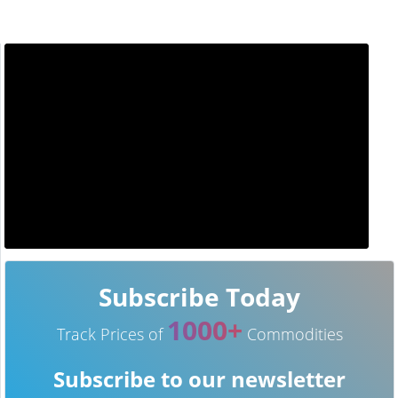
Subscribe Today
1000+
Track Prices of
Commodities
Subscribe to our newsletter