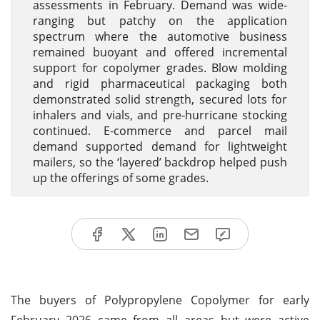
assessments in February. Demand was wide-
ranging but patchy on the application
spectrum where the automotive business
remained buoyant and offered incremental
support for copolymer grades. Blow molding
and rigid pharmaceutical packaging both
demonstrated solid strength, secured lots for
inhalers and vials, and pre-hurricane stocking
continued. E-commerce and parcel mail
demand supported demand for lightweight
mailers, so the ‘layered’ backdrop helped push
up the offerings of some grades.
The buyers of Polypropylene Copolymer for early
February 2026 came from all areas but were active