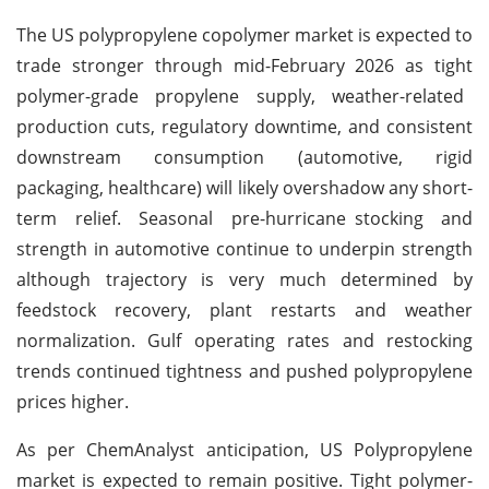
The US polypropylene copolymer market is expected to
trade stronger through mid-February 2026 as tight
polymer-grade propylene supply, weather-related
production cuts, regulatory downtime, and consistent
downstream consumption (automotive, rigid
packaging, healthcare) will likely overshadow any short-
term relief. Seasonal pre-hurricane stocking and
strength in automotive continue to underpin strength
although trajectory is very much determined by
feedstock recovery, plant restarts and weather
normalization. Gulf operating rates and restocking
trends continued tightness and pushed polypropylene
prices higher.
As per ChemAnalyst anticipation, US Polypropylene
market is expected to remain positive. Tight polymer-