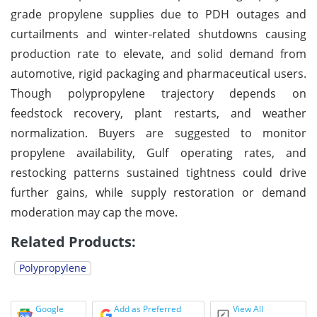
grade propylene supplies due to PDH outages and
curtailments and winter-related shutdowns causing
production rate to elevate, and solid demand from
automotive, rigid packaging and pharmaceutical users.
Though polypropylene trajectory depends on
feedstock recovery, plant restarts, and weather
normalization. Buyers are suggested to monitor
propylene availability, Gulf operating rates, and
restocking patterns sustained tightness could drive
further gains, while supply restoration or demand
moderation may cap the move.
Related Products:
Polypropylene
Google
Add as Preferred
View All