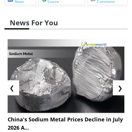
News
Source
Comments
News For You
❮
❯
China's Sodium Metal Prices Decline in July
2026 A...