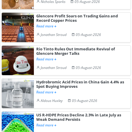
Nicholas Sparks
05-August-2026
Glencore Profit Soars on Trading Gains and
Record Copper Prices
Read more
Jonathan Stroud
05-August-2026
Rio Tinto Rules Out Immediate Revival of
Glencore Merger Talks
Read more
Jonathan Stroud
05-August-2026
Hydrobromic Acid Prices in China Gain 4.4% as
Spot Buying Improves
Read more
Aldous Huxley
05-August-2026
US R-HDPE Prices Decline 2.3% in Late July as
Weak Demand Persists
Read more