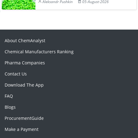
Aleksandr Pushkin
05-August-2026
About ChemAnalyst
Chemical Manufacturers Ranking
Pharma Companies
Contact Us
Download The App
FAQ
Blogs
ProcurementGuide
Make a Payment