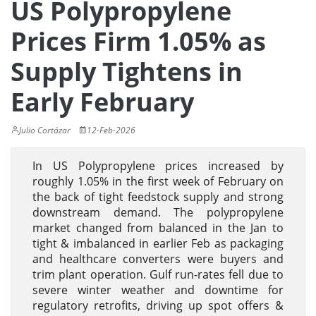
US Polypropylene
Prices Firm 1.05% as
Supply Tightens in
Early February
Julio Cortázar
12-Feb-2026
In US Polypropylene prices increased by
roughly 1.05% in the first week of February on
the back of tight feedstock supply and strong
downstream demand. The polypropylene
market changed from balanced in the Jan to
tight & imbalanced in earlier Feb as packaging
and healthcare converters were buyers and
trim plant operation. Gulf run-rates fell due to
severe winter weather and downtime for
regulatory retrofits, driving up spot offers &