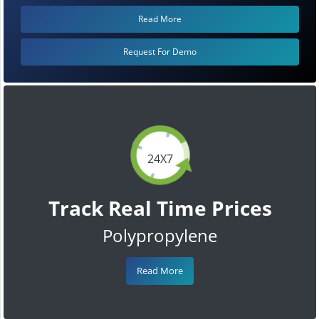
Read More
Request For Demo
24X7
Track Real Time Prices
Polypropylene
Read More